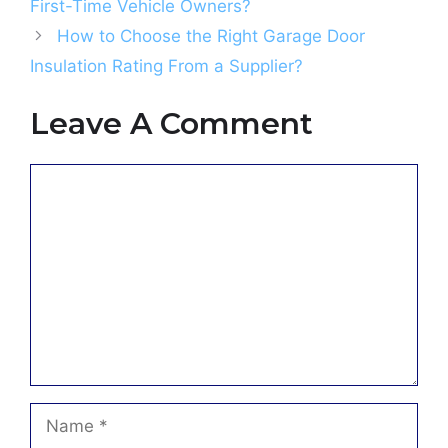
First-Time Vehicle Owners?
How to Choose the Right Garage Door
Insulation Rating From a Supplier?
Leave A Comment
Comment
Name