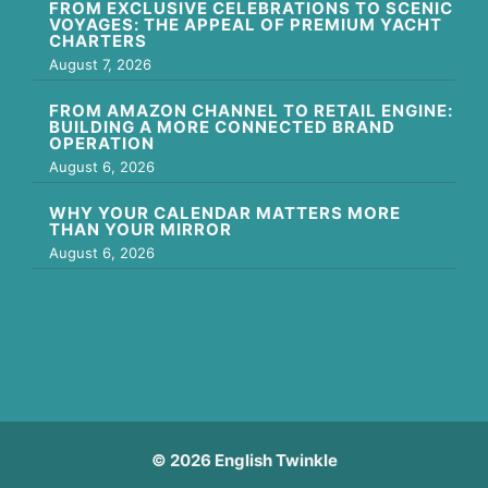
FROM EXCLUSIVE CELEBRATIONS TO SCENIC
VOYAGES: THE APPEAL OF PREMIUM YACHT
CHARTERS
August 7, 2026
FROM AMAZON CHANNEL TO RETAIL ENGINE:
BUILDING A MORE CONNECTED BRAND
OPERATION
August 6, 2026
WHY YOUR CALENDAR MATTERS MORE
THAN YOUR MIRROR
August 6, 2026
© 2026 English Twinkle