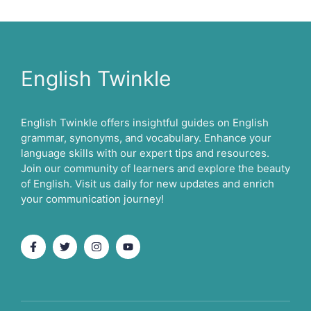
English Twinkle
English Twinkle offers insightful guides on English
grammar, synonyms, and vocabulary. Enhance your
language skills with our expert tips and resources.
Join our community of learners and explore the beauty
of English. Visit us daily for new updates and enrich
your communication journey!