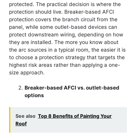
protected. The practical decision is where the
protection should live. Breaker-based AFCI
protection covers the branch circuit from the
panel, while some outlet-based devices can
protect downstream wiring, depending on how
they are installed. The more you know about
the arc sources in a typical room, the easier it is
to choose a protection strategy that targets the
highest risk areas rather than applying a one-
size approach.
Breaker-based AFCI vs. outlet-based
options
See also
Top 8 Benefits of Painting Your
Roof