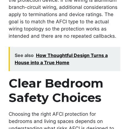
branch-circuit wiring, additional considerations
apply to terminations and device ratings. The
goal is to match the AFCI type to the actual
wiring topology so the protection works as
intended and there are no repeated callbacks.
See also
How Thoughtful Design Turns a
House into a True Home
Clear Bedroom
Safety Choices
Choosing the right AFCI protection for
bedrooms and living spaces depends on
understanding what risks AFCI is designed to