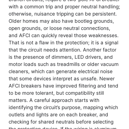
with a common trip and proper neutral handling;
otherwise, nuisance tripping can be persistent.
Older homes may also have bootleg grounds,
open grounds, or loose neutral connections,
and AFCI can quickly reveal those weaknesses.
That is not a flaw in the protection; it is a signal
that the circuit needs attention. Another factor
is the presence of dimmers, LED drivers, and
motor loads such as treadmills or older vacuum
cleaners, which can generate electrical noise
that some devices interpret as unsafe. Newer
AFCI breakers have improved filtering and tend
to be more tolerant, but compatibility still
matters. A careful approach starts with
identifying the circuit’s purpose, mapping which
outlets and lights are on each breaker, and
checking for shared neutrals before selecting
the protection device. If the wiring is aluminum