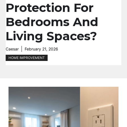
Protection For
Bedrooms And
Living Spaces?
Caesar
February 21, 2026
HOME IMPROVEMENT