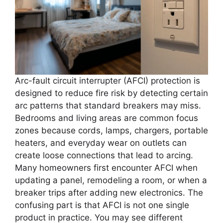
Arc-fault circuit interrupter (AFCI) protection is
designed to reduce fire risk by detecting certain
arc patterns that standard breakers may miss.
Bedrooms and living areas are common focus
zones because cords, lamps, chargers, portable
heaters, and everyday wear on outlets can
create loose connections that lead to arcing.
Many homeowners first encounter AFCI when
updating a panel, remodeling a room, or when a
breaker trips after adding new electronics. The
confusing part is that AFCI is not one single
product in practice. You may see different