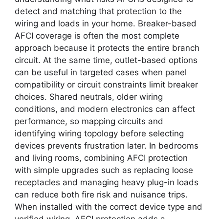
detect and matching that protection to the
wiring and loads in your home. Breaker-based
AFCI coverage is often the most complete
approach because it protects the entire branch
circuit. At the same time, outlet-based options
can be useful in targeted cases when panel
compatibility or circuit constraints limit breaker
choices. Shared neutrals, older wiring
conditions, and modern electronics can affect
performance, so mapping circuits and
identifying wiring topology before selecting
devices prevents frustration later. In bedrooms
and living rooms, combining AFCI protection
with simple upgrades such as replacing loose
receptacles and managing heavy plug-in loads
can reduce both fire risk and nuisance trips.
When installed with the correct device type and