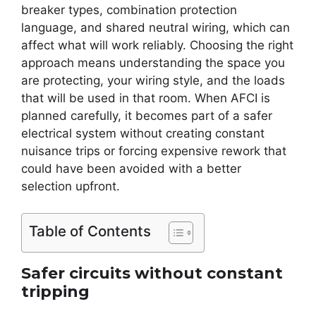
breaker types, combination protection
language, and shared neutral wiring, which can
affect what will work reliably. Choosing the right
approach means understanding the space you
are protecting, your wiring style, and the loads
that will be used in that room. When AFCI is
planned carefully, it becomes part of a safer
electrical system without creating constant
nuisance trips or forcing expensive rework that
could have been avoided with a better
selection upfront.
Table of Contents
Safer circuits without constant
tripping