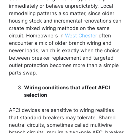
immediately or behave unpredictably. Local
remodeling patterns also matter, since older
housing stock and incremental renovations can
create mixed wiring methods on the same
circuit. Homeowners in
West Chester
often
encounter a mix of older branch wiring and
newer loads, which is exactly when the choice
between breaker replacement and targeted
outlet protection becomes more than a simple
parts swap.
Wiring conditions that affect AFCI
selection
AFCI devices are sensitive to wiring realities
that standard breakers may tolerate. Shared
neutral circuits, sometimes called multiwire
branch circuits, require a two-pole AFCI breaker