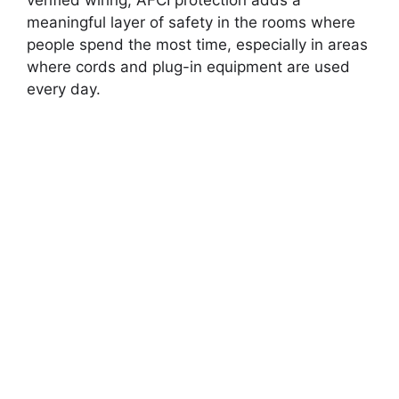
verified wiring, AFCI protection adds a
meaningful layer of safety in the rooms where
people spend the most time, especially in areas
where cords and plug-in equipment are used
every day.