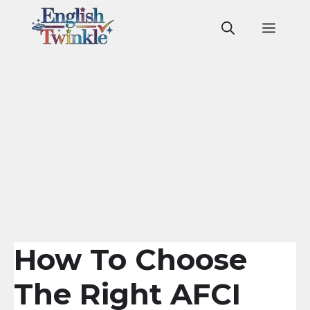
Skip
to
Men
content
How To Choose
The Right AFCI