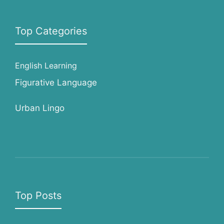
Top Categories
English Learning
Figurative Language
Urban Lingo
Top Posts