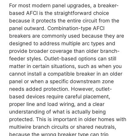
For most modern panel upgrades, a breaker-
based AFCI is the straightforward choice
because it protects the entire circuit from the
panel outward. Combination-type AFCI
breakers are commonly used because they are
designed to address multiple arc types and
provide broader coverage than older branch-
feeder styles. Outlet-based options can still
matter in certain situations, such as when you
cannot install a compatible breaker in an older
panel or when a specific downstream zone
needs added protection. However, outlet-
based devices require careful placement,
proper line and load wiring, and a clear
understanding of what is actually being
protected. This is important in older homes with
multiwire branch circuits or shared neutrals,
because the wrong breaker type can trip