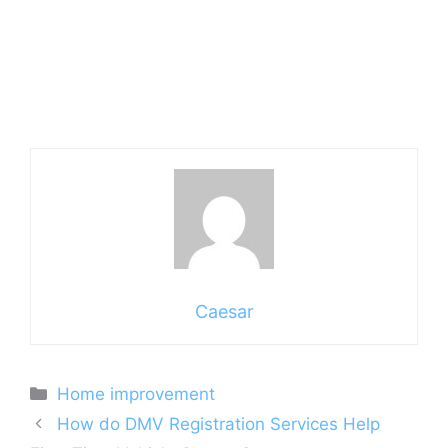
Caesar
Categories
Home improvement
How do DMV Registration Services Help