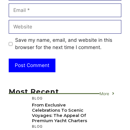
Email
Website
Save my name, email, and website in this
browser for the next time I comment.
Most Recent
More
BLOG
From Exclusive
Celebrations To Scenic
Voyages: The Appeal Of
Premium Yacht Charters
BLOG