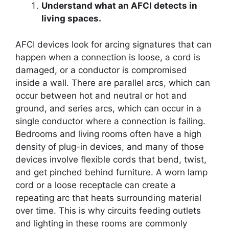
Understand what an AFCI detects in
living spaces.
AFCI devices look for arcing signatures that can
happen when a connection is loose, a cord is
damaged, or a conductor is compromised
inside a wall. There are parallel arcs, which can
occur between hot and neutral or hot and
ground, and series arcs, which can occur in a
single conductor where a connection is failing.
Bedrooms and living rooms often have a high
density of plug-in devices, and many of those
devices involve flexible cords that bend, twist,
and get pinched behind furniture. A worn lamp
cord or a loose receptacle can create a
repeating arc that heats surrounding material
over time. This is why circuits feeding outlets
and lighting in these rooms are commonly