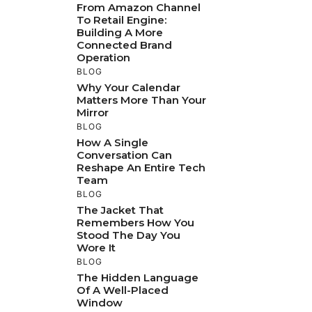
From Amazon Channel
To Retail Engine:
Building A More
Connected Brand
Operation
BLOG
Why Your Calendar
Matters More Than Your
Mirror
BLOG
How A Single
Conversation Can
Reshape An Entire Tech
Team
BLOG
The Jacket That
Remembers How You
Stood The Day You
Wore It
BLOG
The Hidden Language
Of A Well-Placed
Window