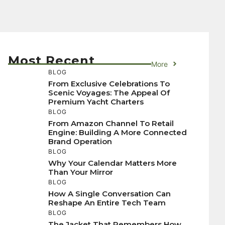
Most Recent
More
BLOG
From Exclusive Celebrations To
Scenic Voyages: The Appeal Of
Premium Yacht Charters
BLOG
From Amazon Channel To Retail
Engine: Building A More Connected
Brand Operation
BLOG
Why Your Calendar Matters More
Than Your Mirror
BLOG
How A Single Conversation Can
Reshape An Entire Tech Team
BLOG
The Jacket That Remembers How