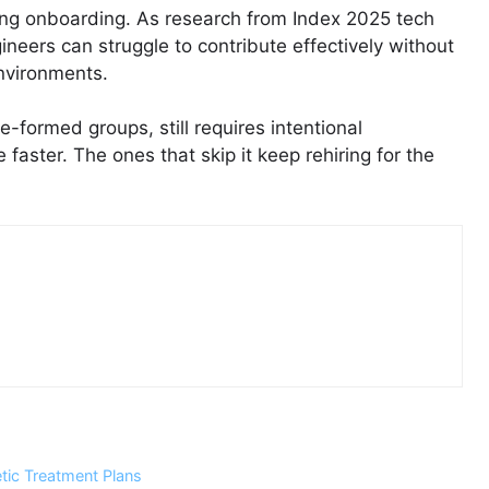
ing onboarding. As research from Index 2025 tech
gineers can struggle to contribute effectively without
nvironments.
e-formed groups, still requires intentional
 faster. The ones that skip it keep rehiring for the
ic Treatment Plans