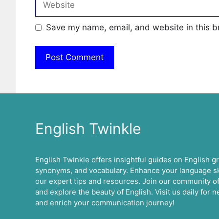
Save my name, email, and website in this b
English Twinkle
English Twinkle offers insightful guides on English 
synonyms, and vocabulary. Enhance your language ski
our expert tips and resources. Join our community of
and explore the beauty of English. Visit us daily for
and enrich your communication journey!