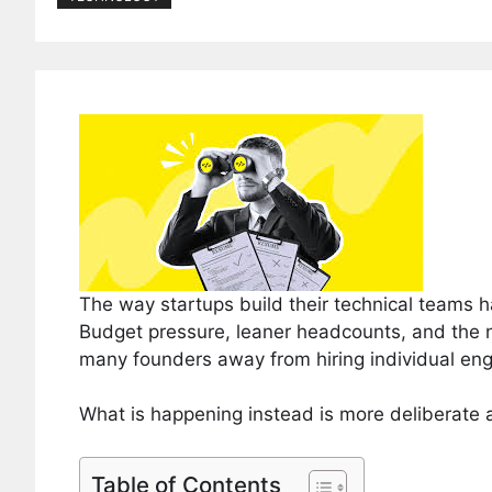
The way startups build their technical teams 
Budget pressure, leaner headcounts, and the 
many founders away from hiring individual engi
What is happening instead is more deliberate an
Table of Contents