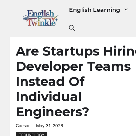
Skip
English Learning
to
content
Are Startups Hiri
Developer Teams
Instead Of
Individual
Engineers?
Caesar
May 31, 2026
TECHNOLOGY