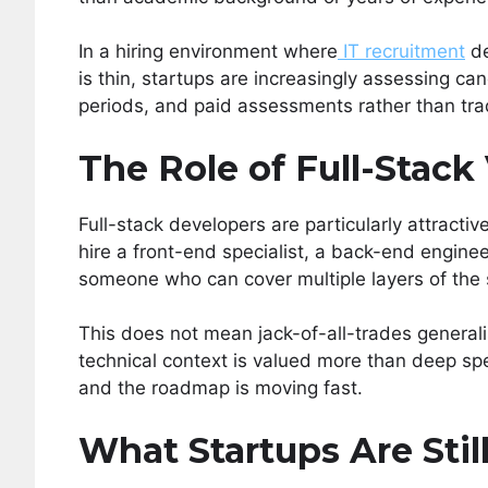
In a hiring environment where
IT recruitment
de
is thin, startups are increasingly assessing ca
periods, and paid assessments rather than trad
The Role of Full-Stack 
Full-stack developers are particularly attractiv
hire a front-end specialist, a back-end enginee
someone who can cover multiple layers of the
This does not mean jack-of-all-trades generalis
technical context is valued more than deep spe
and the roadmap is moving fast.
What Startups Are Sti