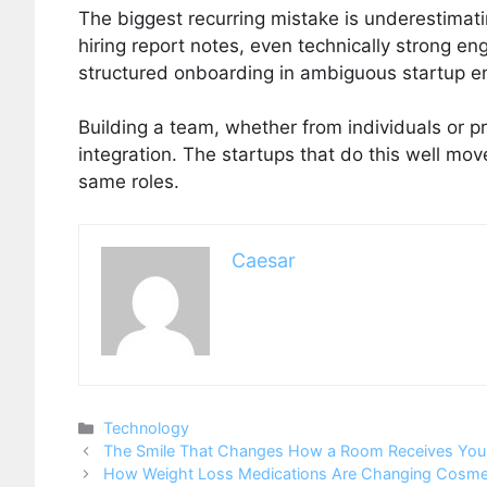
The biggest recurring mistake is underestimat
hiring report notes, even technically strong en
structured onboarding in ambiguous startup e
Building a team, whether from individuals or pr
integration. The startups that do this well move
same roles.
Caesar
Categories
Technology
The Smile That Changes How a Room Receives You
How Weight Loss Medications Are Changing Cosmet