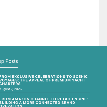
op Posts
FROM EXCLUSIVE CELEBRATIONS TO SCENIC
VOYAGES: THE APPEAL OF PREMIUM YACHT
CHARTERS
August 7, 2026
FROM AMAZON CHANNEL TO RETAIL ENGINE:
BUILDING A MORE CONNECTED BRAND
OPERATION