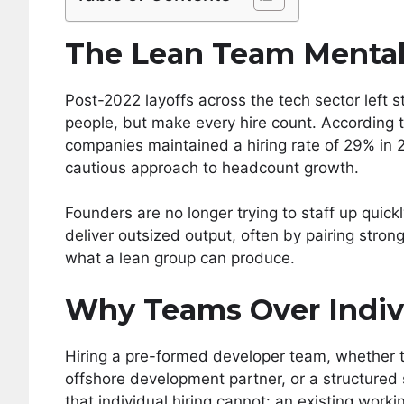
The Lean Team Mental
Post-2022 layoffs across the tech sector left 
people, but make every hire count. According t
companies maintained a hiring rate of 29% in 
cautious approach to headcount growth.
Founders are no longer trying to staff up quick
deliver outsized output, often by pairing stro
what a lean group can produce.
Why Teams Over Indiv
Hiring a pre-formed developer team, whether 
offshore development partner, or a structured 
that individual hiring cannot: an existing work