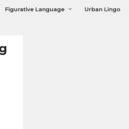
Figurative Language
Urban Lingo
ng