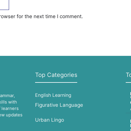
rowser for the next time I comment.
Top Categories
T
English Learning
grammar,
lls with
Figurative Language
 learners
 new updates
Urban Lingo