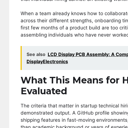
When a team already knows how to collaborate
across their different strengths, onboarding ti
first few months of a product build are too crit
assembling individuals who have never worked
See also
LCD Display PCB Assembly: A Compl
DisplayElectronics
What This Means for 
Evaluated
The criteria that matter in startup technical 
demonstrated output. A GitHub profile showing 
shipping features in fast-moving environments
than academic background or years of experie