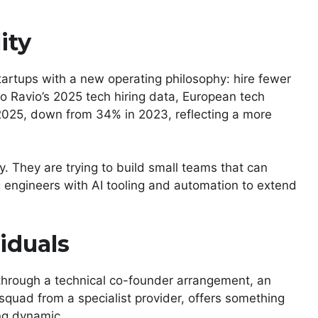
ity
startups with a new operating philosophy: hire fewer
o Ravio’s 2025 tech hiring data, European tech
2025, down from 34% in 2023, reflecting a more
ly. They are trying to build small teams that can
ng engineers with AI tooling and automation to extend
iduals
through a technical co-founder arrangement, an
squad from a specialist provider, offers something
ing dynamic.