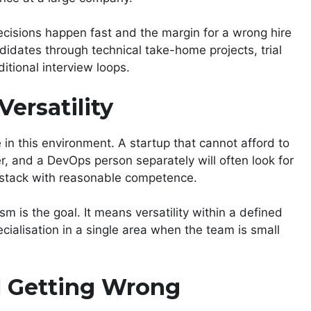
cisions happen fast and the margin for a wrong hire
ndidates through technical take-home projects, trial
itional interview loops.
Versatility
e in this environment. A startup that cannot afford to
r, and a DevOps person separately will often look for
 stack with reasonable competence.
m is the goal. It means versatility within a defined
cialisation in a single area when the team is small
ll Getting Wrong