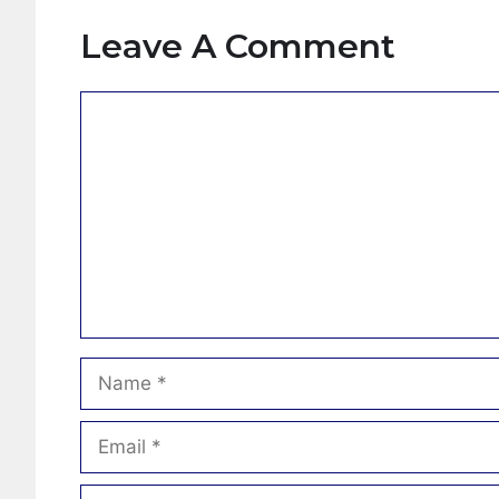
Leave A Comment
Comment
Name
Email
Website