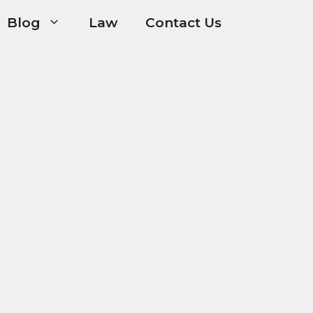
Blog
Law
Contact Us