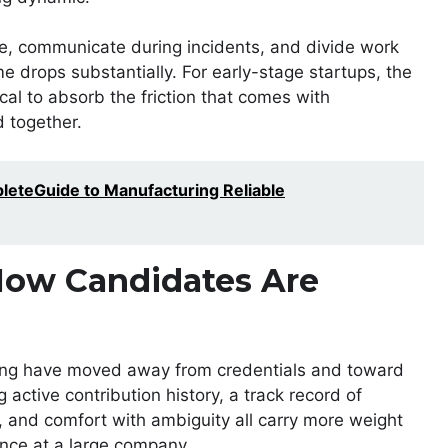
, communicate during incidents, and divide work
me drops substantially. For early-stage startups, the
ical to absorb the friction that comes with
 together.
eteGuide to Manufacturing Reliable
How Candidates Are
hiring have moved away from credentials and toward
active contribution history, a track record of
, and comfort with ambiguity all carry more weight
nce at a large company.