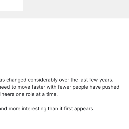
has changed considerably over the last few years.
need to move faster with fewer people have pushed
neers one role at a time.
d more interesting than it first appears.