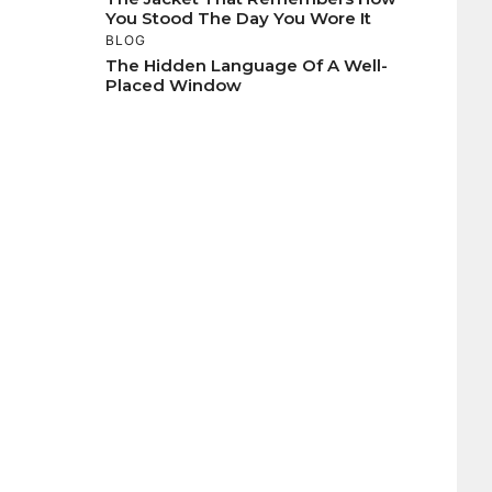
You Stood The Day You Wore It
BLOG
The Hidden Language Of A Well-
Placed Window