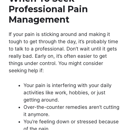
Professional Pain
Management
If your pain is sticking around and making it
tough to get through the day, it’s probably time
to talk to a professional. Don’t wait until it gets
really bad. Early on, it’s often easier to get
things under control. You might consider
seeking help if:
Your pain is interfering with your daily
activities like work, hobbies, or just
getting around.
Over-the-counter remedies aren’t cutting
it anymore.
You’re feeling down or stressed because
of the pain.