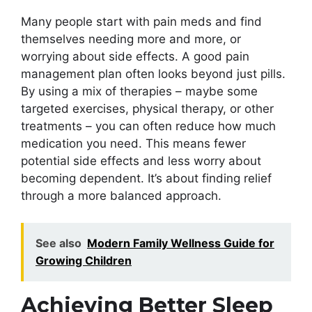
Many people start with pain meds and find
themselves needing more and more, or
worrying about side effects. A good pain
management plan often looks beyond just pills.
By using a mix of therapies – maybe some
targeted exercises, physical therapy, or other
treatments – you can often reduce how much
medication you need. This means fewer
potential side effects and less worry about
becoming dependent. It’s about finding relief
through a more balanced approach.
See also
Modern Family Wellness Guide for
Growing Children
Achieving Better Sleep