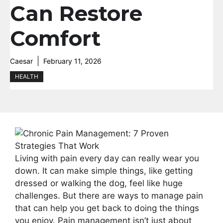
Can Restore
Comfort
Caesar
February 11, 2026
HEALTH
Living with pain every day can really wear you
down. It can make simple things, like getting
dressed or walking the dog, feel like huge
challenges. But there are ways to manage pain
that can help you get back to doing the things
you enjoy. Pain management isn’t just about