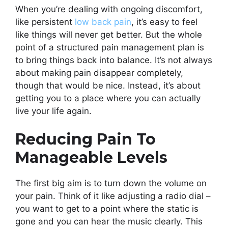
When you’re dealing with ongoing discomfort,
like persistent
low back pain
, it’s easy to feel
like things will never get better. But the whole
point of a structured pain management plan is
to bring things back into balance. It’s not always
about making pain disappear completely,
though that would be nice. Instead, it’s about
getting you to a place where you can actually
live your life again.
Reducing Pain To
Manageable Levels
The first big aim is to turn down the volume on
your pain. Think of it like adjusting a radio dial –
you want to get to a point where the static is
gone and you can hear the music clearly. This