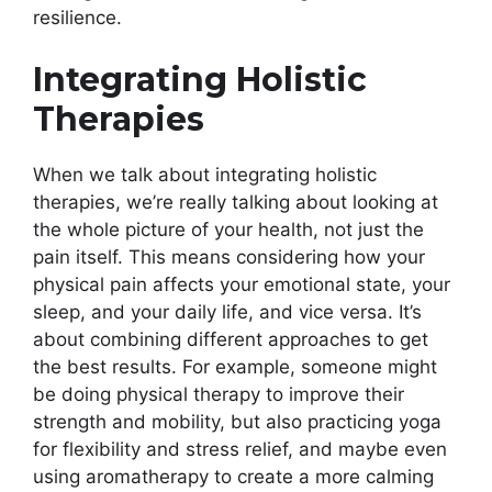
resilience.
Integrating Holistic
Therapies
When we talk about integrating holistic
therapies, we’re really talking about looking at
the whole picture of your health, not just the
pain itself. This means considering how your
physical pain affects your emotional state, your
sleep, and your daily life, and vice versa. It’s
about combining different approaches to get
the best results. For example, someone might
be doing physical therapy to improve their
strength and mobility, but also practicing yoga
for flexibility and stress relief, and maybe even
using aromatherapy to create a more calming