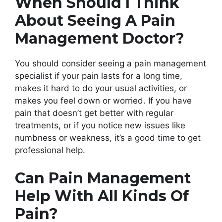
When Should I Think
About Seeing A Pain
Management Doctor?
You should consider seeing a pain management
specialist if your pain lasts for a long time,
makes it hard to do your usual activities, or
makes you feel down or worried. If you have
pain that doesn’t get better with regular
treatments, or if you notice new issues like
numbness or weakness, it’s a good time to get
professional help.
Can Pain Management
Help With All Kinds Of
Pain?