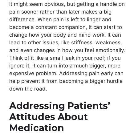
It might seem obvious, but getting a handle on
pain sooner rather than later makes a big
difference. When pain is left to linger and
become a constant companion, it can start to
change how your body and mind work. It can
lead to other issues, like stiffness, weakness,
and even changes in how you feel emotionally.
Think of it like a small leak in your roof; if you
ignore it, it can turn into a much bigger, more
expensive problem. Addressing pain early can
help prevent it from becoming a bigger hurdle
down the road.
Addressing Patients’
Attitudes About
Medication