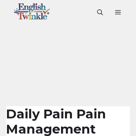
Skip
to
Men
content
Daily Pain Pain
Management