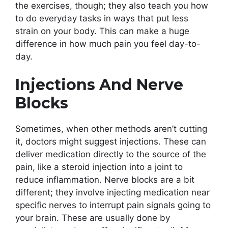
the exercises, though; they also teach you how
to do everyday tasks in ways that put less
strain on your body. This can make a huge
difference in how much pain you feel day-to-
day.
Injections And Nerve
Blocks
Sometimes, when other methods aren’t cutting
it, doctors might suggest injections. These can
deliver medication directly to the source of the
pain, like a steroid injection into a joint to
reduce inflammation. Nerve blocks are a bit
different; they involve injecting medication near
specific nerves to interrupt pain signals going to
your brain. These are usually done by