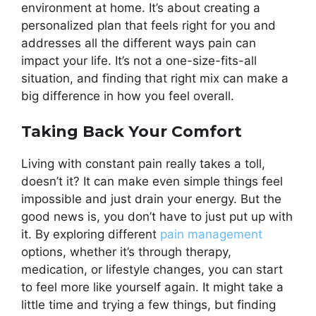
environment at home. It’s about creating a
personalized plan that feels right for you and
addresses all the different ways pain can
impact your life. It’s not a one-size-fits-all
situation, and finding that right mix can make a
big difference in how you feel overall.
Taking Back Your Comfort
Living with constant pain really takes a toll,
doesn’t it? It can make even simple things feel
impossible and just drain your energy. But the
good news is, you don’t have to just put up with
it. By exploring different
pain management
options, whether it’s through therapy,
medication, or lifestyle changes, you can start
to feel more like yourself again. It might take a
little time and trying a few things, but finding