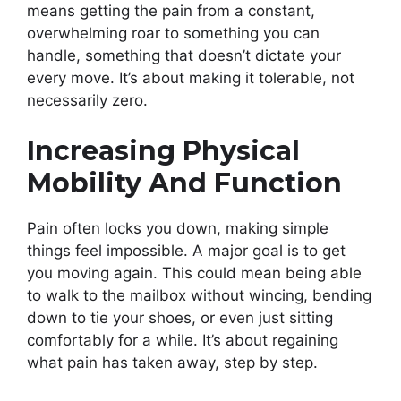
means getting the pain from a constant,
overwhelming roar to something you can
handle, something that doesn’t dictate your
every move. It’s about making it tolerable, not
necessarily zero.
Increasing Physical
Mobility And Function
Pain often locks you down, making simple
things feel impossible. A major goal is to get
you moving again. This could mean being able
to walk to the mailbox without wincing, bending
down to tie your shoes, or even just sitting
comfortably for a while. It’s about regaining
what pain has taken away, step by step.