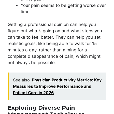
Your pain seems to be getting worse over
time.
Getting a professional opinion can help you
figure out what’s going on and what steps you
can take to feel better. They can help you set
realistic goals, like being able to walk for 15
minutes a day, rather than aiming for a
complete disappearance of pain, which might
not always be possible.
See also
Physician Productivity Metrics: Key
Measures to Improve Performance and
Patient Care in 2026
Exploring Diverse Pain