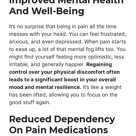
Improved Mental Health
And Well-Being
It’s no surprise that being in pain all the time
messes with your head. You can feel frustrated,
anxious, and even depressed. When pain starts
to ease up, a lot of that mental fog lifts too. You
might find yourself feeling more optimistic, less
irritable, and generally happier.
Regaining
control over your physical discomfort often
leads to a significant boost in your overall
mood and mental resilience.
It’s like a weight
has been lifted, allowing you to focus on the
good stuff again.
Reduced Dependency
On Pain Medications