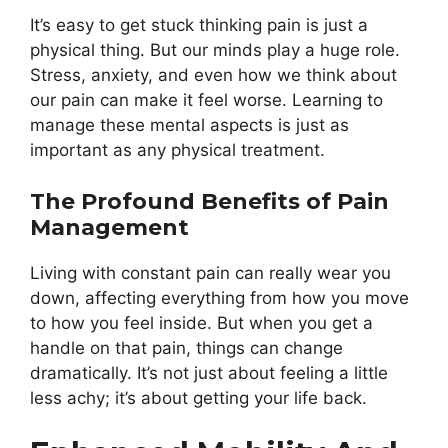
It’s easy to get stuck thinking pain is just a
physical thing. But our minds play a huge role.
Stress, anxiety, and even how we think about
our pain can make it feel worse. Learning to
manage these mental aspects is just as
important as any physical treatment.
The Profound Benefits of Pain
Management
Living with constant pain can really wear you
down, affecting everything from how you move
to how you feel inside. But when you get a
handle on that pain, things can change
dramatically. It’s not just about feeling a little
less achy; it’s about getting your life back.