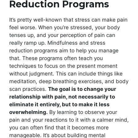
Reduction Programs
It’s pretty well-known that stress can make pain
feel worse. When you’re stressed, your body
tenses up, and your perception of pain can
really ramp up. Mindfulness and stress
reduction programs aim to help you manage
that. These programs often teach you
techniques to focus on the present moment
without judgment. This can include things like
meditation, deep breathing exercises, and body
scan practices.
The goal is to change your
relationship with pain, not necessarily to
eliminate it entirely, but to make it less
overwhelming.
By learning to observe your
pain and your reactions to it with a calmer mind,
you can often find that it becomes more
manageable. It’s about building mental