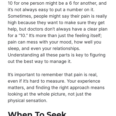
10 for one person might be a 6 for another, and
it’s not always easy to put a number on it.
Sometimes, people might say their pain is really
high because they want to make sure they get
help, but doctors don’t always have a clear plan
for a “10.” It’s more than just the feeling itself;
pain can mess with your mood, how well you
sleep, and even your relationships.
Understanding all these parts is key to figuring
out the best way to manage it.
It’s important to remember that pain is real,
even if it’s hard to measure. Your experience
matters, and finding the right approach means
looking at the whole picture, not just the
physical sensation.
When To Seek