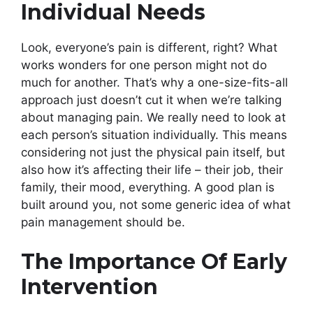
Individual Needs
Look, everyone’s pain is different, right? What
works wonders for one person might not do
much for another. That’s why a one-size-fits-all
approach just doesn’t cut it when we’re talking
about managing pain. We really need to look at
each person’s situation individually. This means
considering not just the physical pain itself, but
also how it’s affecting their life – their job, their
family, their mood, everything. A good plan is
built around you, not some generic idea of what
pain management should be.
The Importance Of Early
Intervention