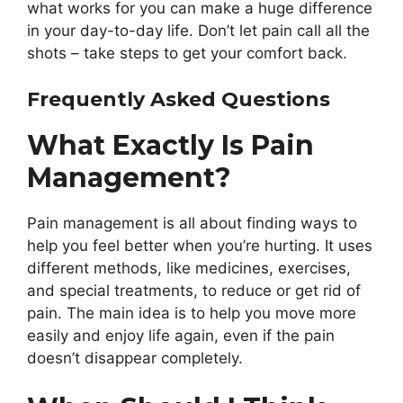
what works for you can make a huge difference
in your day-to-day life. Don’t let pain call all the
shots – take steps to get your comfort back.
Frequently Asked Questions
What Exactly Is Pain
Management?
Pain management is all about finding ways to
help you feel better when you’re hurting. It uses
different methods, like medicines, exercises,
and special treatments, to reduce or get rid of
pain. The main idea is to help you move more
easily and enjoy life again, even if the pain
doesn’t disappear completely.