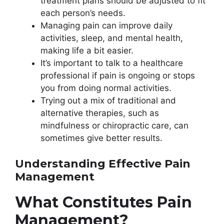
treatment plans should be adjusted to fit
each person’s needs.
Managing pain can improve daily
activities, sleep, and mental health,
making life a bit easier.
It’s important to talk to a healthcare
professional if pain is ongoing or stops
you from doing normal activities.
Trying out a mix of traditional and
alternative therapies, such as
mindfulness or chiropractic care, can
sometimes give better results.
Understanding Effective Pain
Management
What Constitutes Pain
Management?