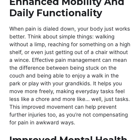
Enhanced Mobility And
Daily Functionality
When pain is dialed down, your body just works
better. Think about simple things: walking
without a limp, reaching for something on a high
shelf, or even just getting out of a chair without
a wince. Effective pain management can mean
the difference between being stuck on the
couch and being able to enjoy a walk in the
park or play with your grandkids. It helps you
move more freely, making everyday tasks feel
less like a chore and more like… well, just tasks.
This improved movement can help prevent
further injuries too, as you’re not compensating
for pain in awkward ways.