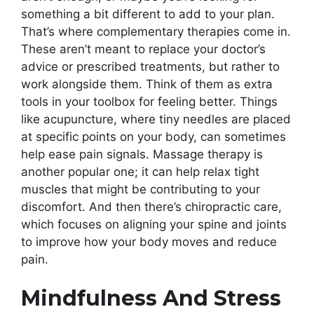
something a bit different to add to your plan.
That’s where complementary therapies come in.
These aren’t meant to replace your doctor’s
advice or prescribed treatments, but rather to
work alongside them. Think of them as extra
tools in your toolbox for feeling better. Things
like acupuncture, where tiny needles are placed
at specific points on your body, can sometimes
help ease pain signals. Massage therapy is
another popular one; it can help relax tight
muscles that might be contributing to your
discomfort. And then there’s chiropractic care,
which focuses on aligning your spine and joints
to improve how your body moves and reduce
pain.
Mindfulness And Stress