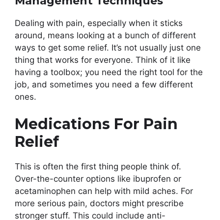
Management Techniques
Dealing with pain, especially when it sticks
around, means looking at a bunch of different
ways to get some relief. It’s not usually just one
thing that works for everyone. Think of it like
having a toolbox; you need the right tool for the
job, and sometimes you need a few different
ones.
Medications For Pain
Relief
This is often the first thing people think of.
Over-the-counter options like ibuprofen or
acetaminophen can help with mild aches. For
more serious pain, doctors might prescribe
stronger stuff. This could include anti-