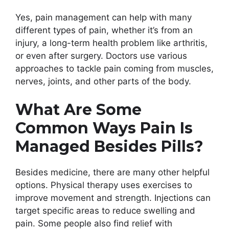
Yes, pain management can help with many
different types of pain, whether it’s from an
injury, a long-term health problem like arthritis,
or even after surgery. Doctors use various
approaches to tackle pain coming from muscles,
nerves, joints, and other parts of the body.
What Are Some
Common Ways Pain Is
Managed Besides Pills?
Besides medicine, there are many other helpful
options. Physical therapy uses exercises to
improve movement and strength. Injections can
target specific areas to reduce swelling and
pain. Some people also find relief with