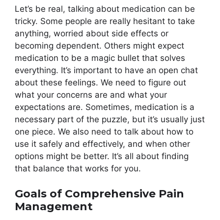
Let’s be real, talking about medication can be
tricky. Some people are really hesitant to take
anything, worried about side effects or
becoming dependent. Others might expect
medication to be a magic bullet that solves
everything. It’s important to have an open chat
about these feelings. We need to figure out
what your concerns are and what your
expectations are. Sometimes, medication is a
necessary part of the puzzle, but it’s usually just
one piece. We also need to talk about how to
use it safely and effectively, and when other
options might be better. It’s all about finding
that balance that works for you.
Goals of Comprehensive Pain
Management