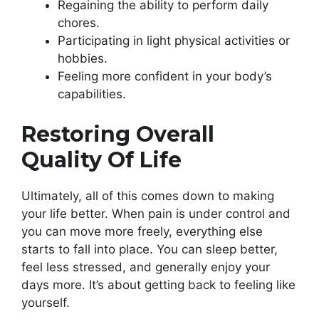
Regaining the ability to perform daily
chores.
Participating in light physical activities or
hobbies.
Feeling more confident in your body’s
capabilities.
Restoring Overall
Quality Of Life
Ultimately, all of this comes down to making
your life better. When pain is under control and
you can move more freely, everything else
starts to fall into place. You can sleep better,
feel less stressed, and generally enjoy your
days more. It’s about getting back to feeling like
yourself.