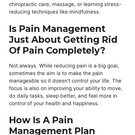
chiropractic care, massage, or learning stress-
reducing techniques like mindfulness.
Is Pain Management
Just About Getting Rid
Of Pain Completely?
Not always. While reducing pain is a big goal,
sometimes the aim is to make the pain
manageable so it doesn’t control your life. The
focus is also on improving your ability to move,
do daily tasks, sleep better, and feel more in
control of your health and happiness.
How Is A Pain
Management Plan