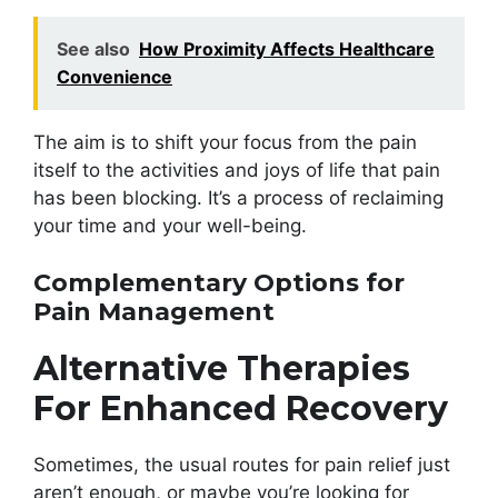
See also
How Proximity Affects Healthcare
Convenience
The aim is to shift your focus from the pain
itself to the activities and joys of life that pain
has been blocking. It’s a process of reclaiming
your time and your well-being.
Complementary Options for
Pain Management
Alternative Therapies
For Enhanced Recovery
Sometimes, the usual routes for pain relief just
aren’t enough, or maybe you’re looking for