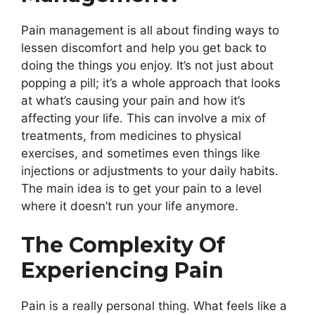
Pain management is all about finding ways to
lessen discomfort and help you get back to
doing the things you enjoy. It’s not just about
popping a pill; it’s a whole approach that looks
at what’s causing your pain and how it’s
affecting your life. This can involve a mix of
treatments, from medicines to physical
exercises, and sometimes even things like
injections or adjustments to your daily habits.
The main idea is to get your pain to a level
where it doesn’t run your life anymore.
The Complexity Of
Experiencing Pain
Pain is a really personal thing. What feels like a