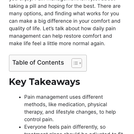
taking a pill and hoping for the best. There are
many options, and finding what works for you
can make a big difference in your comfort and
quality of life. Let’s talk about how daily pain
management can help restore comfort and
make life feel a little more normal again.
Table of Contents
Key Takeaways
Pain management uses different
methods, like medication, physical
therapy, and lifestyle changes, to help
control pain.
Everyone feels pain differently, so