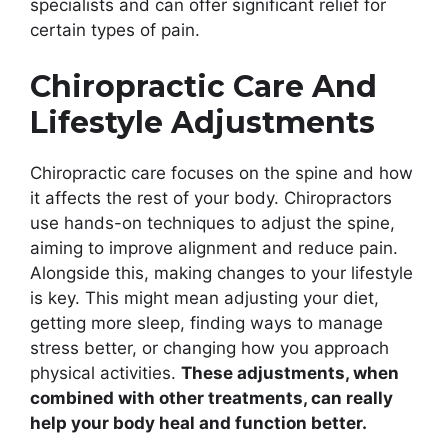
specialists and can offer significant relief for
certain types of pain.
Chiropractic Care And
Lifestyle Adjustments
Chiropractic care focuses on the spine and how
it affects the rest of your body. Chiropractors
use hands-on techniques to adjust the spine,
aiming to improve alignment and reduce pain.
Alongside this, making changes to your lifestyle
is key. This might mean adjusting your diet,
getting more sleep, finding ways to manage
stress better, or changing how you approach
physical activities.
These adjustments, when
combined with other treatments, can really
help your body heal and function better.