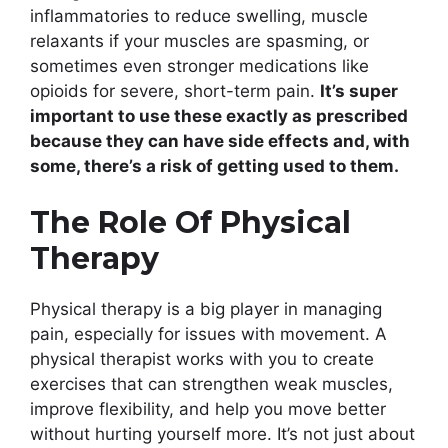
inflammatories to reduce swelling, muscle
relaxants if your muscles are spasming, or
sometimes even stronger medications like
opioids for severe, short-term pain.
It’s super
important to use these exactly as prescribed
because they can have side effects and, with
some, there’s a risk of getting used to them.
The Role Of Physical
Therapy
Physical therapy is a big player in managing
pain, especially for issues with movement. A
physical therapist works with you to create
exercises that can strengthen weak muscles,
improve flexibility, and help you move better
without hurting yourself more. It’s not just about