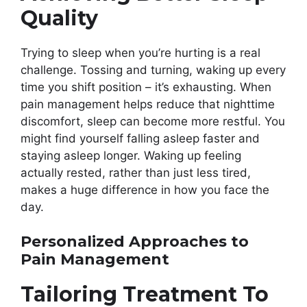
Quality
Trying to sleep when you’re hurting is a real
challenge. Tossing and turning, waking up every
time you shift position – it’s exhausting. When
pain management helps reduce that nighttime
discomfort, sleep can become more restful. You
might find yourself falling asleep faster and
staying asleep longer. Waking up feeling
actually rested, rather than just less tired,
makes a huge difference in how you face the
day.
Personalized Approaches to
Pain Management
Tailoring Treatment To