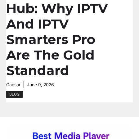
Hub: Why IPTV
And IPTV
Smarters Pro
Are The Gold
Standard
Caesar
June 9, 2026
BLOG