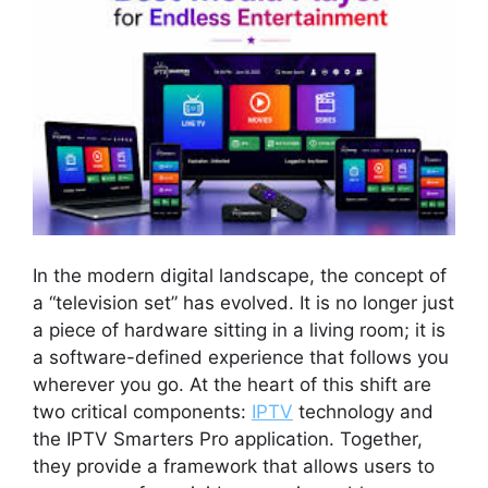
In the modern digital landscape, the concept of
a “television set” has evolved. It is no longer just
a piece of hardware sitting in a living room; it is
a software-defined experience that follows you
wherever you go. At the heart of this shift are
two critical components:
IPTV
technology and
the IPTV Smarters Pro application. Together,
they provide a framework that allows users to