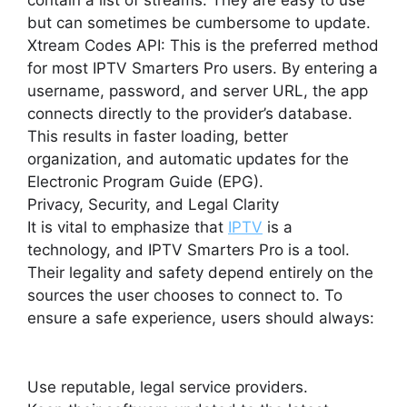
contain a list of streams. They are easy to use
but can sometimes be cumbersome to update.
Xtream Codes API: This is the preferred method
for most IPTV Smarters Pro users. By entering a
username, password, and server URL, the app
connects directly to the provider’s database.
This results in faster loading, better
organization, and automatic updates for the
Electronic Program Guide (EPG).
Privacy, Security, and Legal Clarity
It is vital to emphasize that
IPTV
is a
technology, and IPTV Smarters Pro is a tool.
Their legality and safety depend entirely on the
sources the user chooses to connect to. To
ensure a safe experience, users should always:
Use reputable, legal service providers.