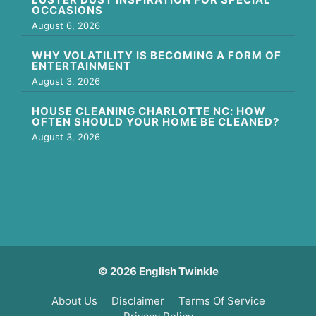
OCCASIONS
August 6, 2026
WHY VOLATILITY IS BECOMING A FORM OF
ENTERTAINMENT
August 3, 2026
HOUSE CLEANING CHARLOTTE NC: HOW
OFTEN SHOULD YOUR HOME BE CLEANED?
August 3, 2026
© 2026 English Twinkle
About Us
Disclaimer
Terms Of Service