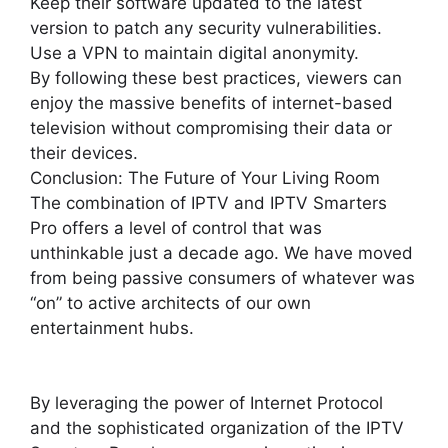
Keep their software updated to the latest
version to patch any security vulnerabilities.
Use a VPN to maintain digital anonymity.
By following these best practices, viewers can
enjoy the massive benefits of internet-based
television without compromising their data or
their devices.
Conclusion: The Future of Your Living Room
The combination of IPTV and IPTV Smarters
Pro offers a level of control that was
unthinkable just a decade ago. We have moved
from being passive consumers of whatever was
“on” to active architects of our own
entertainment hubs.
By leveraging the power of Internet Protocol
and the sophisticated organization of the IPTV