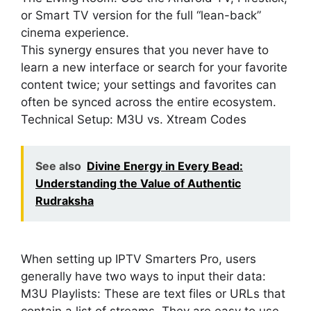
or Smart TV version for the full “lean-back”
cinema experience.
This synergy ensures that you never have to
learn a new interface or search for your favorite
content twice; your settings and favorites can
often be synced across the entire ecosystem.
Technical Setup: M3U vs. Xtream Codes
See also
Divine Energy in Every Bead:
Understanding the Value of Authentic
Rudraksha
When setting up IPTV Smarters Pro, users
generally have two ways to input their data:
M3U Playlists: These are text files or URLs that