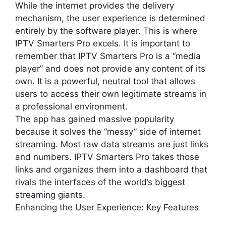
While the internet provides the delivery
mechanism, the user experience is determined
entirely by the software player. This is where
IPTV Smarters Pro excels. It is important to
remember that IPTV Smarters Pro is a “media
player” and does not provide any content of its
own. It is a powerful, neutral tool that allows
users to access their own legitimate streams in
a professional environment.
The app has gained massive popularity
because it solves the “messy” side of internet
streaming. Most raw data streams are just links
and numbers. IPTV Smarters Pro takes those
links and organizes them into a dashboard that
rivals the interfaces of the world’s biggest
streaming giants.
Enhancing the User Experience: Key Features