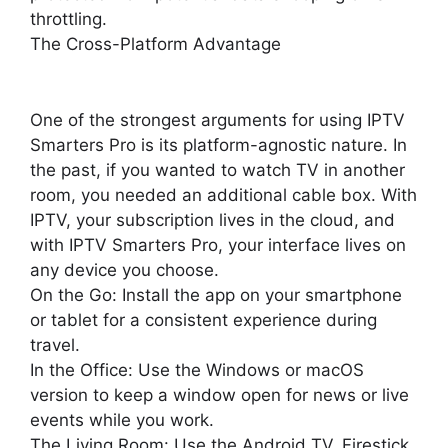
throttling.
The Cross-Platform Advantage
One of the strongest arguments for using IPTV
Smarters Pro is its platform-agnostic nature. In
the past, if you wanted to watch TV in another
room, you needed an additional cable box. With
IPTV, your subscription lives in the cloud, and
with IPTV Smarters Pro, your interface lives on
any device you choose.
On the Go: Install the app on your smartphone
or tablet for a consistent experience during
travel.
In the Office: Use the Windows or macOS
version to keep a window open for news or live
events while you work.
The Living Room: Use the Android TV, Firestick,