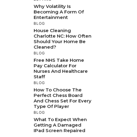
Why Volatility Is
Becoming A Form Of
Entertainment
BLOG
House Cleaning
Charlotte NC: How Often
Should Your Home Be
Cleaned?
BLOG
Free NHS Take Home
Pay Calculator For
Nurses And Healthcare
Staff
BLOG
How To Choose The
Perfect Chess Board
And Chess Set For Every
Type Of Player
BLOG
What To Expect When
Getting A Damaged
IPad Screen Repaired