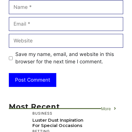
Name
Email
Website
Save my name, email, and website in this
browser for the next time I comment.
Most Recent
More
BUSINESS
Luster Dust Inspiration
For Special Occasions
BETTING