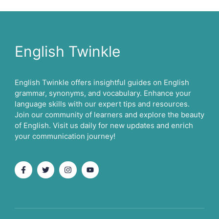
English Twinkle
English Twinkle offers insightful guides on English
grammar, synonyms, and vocabulary. Enhance your
language skills with our expert tips and resources.
Join our community of learners and explore the beauty
of English. Visit us daily for new updates and enrich
your communication journey!