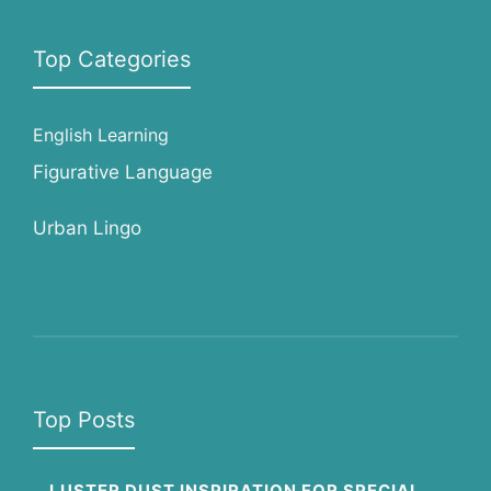
Top Categories
English Learning
Figurative Language
Urban Lingo
Top Posts
LUSTER DUST INSPIRATION FOR SPECIAL