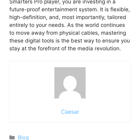
Smarters Pro player, you are investing in a
future-proof entertainment system. It is flexible,
high-definition, and, most importantly, tailored
entirely to your needs. As the world continues
to move away from physical cables, mastering
these digital tools is the best way to ensure you
stay at the forefront of the media revolution.
Caesar
Categories
Blog