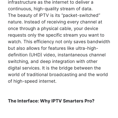
infrastructure as the internet to deliver a
continuous, high-quality stream of data.
The beauty of IPTV is its “packet-switched”
nature. Instead of receiving every channel at
once through a physical cable, your device
requests only the specific stream you want to
watch. This efficiency not only saves bandwidth
but also allows for features like ultra-high-
definition (UHD) video, instantaneous channel
switching, and deep integration with other
digital services. It is the bridge between the
world of traditional broadcasting and the world
of high-speed internet.
The Interface: Why IPTV Smarters Pro?