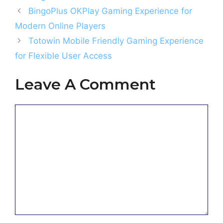
BingoPlus OKPlay Gaming Experience for
Modern Online Players
Totowin Mobile Friendly Gaming Experience
for Flexible User Access
Leave A Comment
Comment