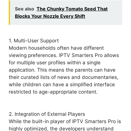
See also
The Chunky Tomato Seed That
Blocks Your Nozzle Every Shift
1. Multi-User Support
Modern households often have different
viewing preferences. IPTV Smarters Pro allows
for multiple user profiles within a single
application. This means the parents can have
their curated lists of news and documentaries,
while children can have a simplified interface
restricted to age-appropriate content.
2. Integration of External Players
While the built-in player of IPTV Smarters Pro is
highly optimized, the developers understand