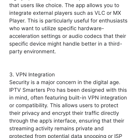
that users like choice. The app allows you to
integrate external players such as VLC or MX
Player. This is particularly useful for enthusiasts
who want to utilize specific hardware-
acceleration settings or audio codecs that their
specific device might handle better in a third-
party environment.
3. VPN Integration
Security is a major concern in the digital age.
IPTV Smarters Pro has been designed with this
in mind, often featuring built-in VPN integration
or compatibility. This allows users to protect
their privacy and encrypt their traffic directly
through the app’s interface, ensuring that their
streaming activity remains private and
protected from potential data snooping or ISP