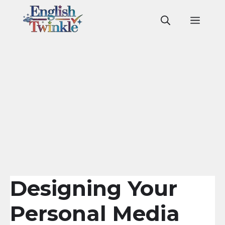
Skip
to
Men
content
Designing Your
Personal Media