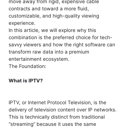
move away from rigid, expensive cable
contracts and toward a more fluid,
customizable, and high-quality viewing
experience.
In this article, we will explore why this
combination is the preferred choice for tech-
savvy viewers and how the right software can
transform raw data into a premium
entertainment ecosystem.
The Foundation:
What is IPTV?
IPTV, or Internet Protocol Television, is the
delivery of television content over IP networks.
This is technically distinct from traditional
“streaming” because it uses the same