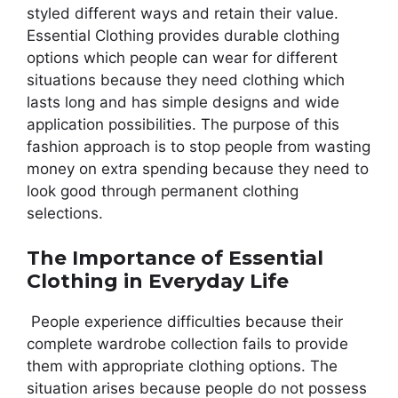
styled different ways and retain their value.
Essential Clothing provides durable clothing
options which people can wear for different
situations because they need clothing which
lasts long and has simple designs and wide
application possibilities. The purpose of this
fashion approach is to stop people from wasting
money on extra spending because they need to
look good through permanent clothing
selections.
The Importance of Essential
Clothing in Everyday Life
People experience difficulties because their
complete wardrobe collection fails to provide
them with appropriate clothing options. The
situation arises because people do not possess