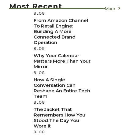
Most Recent
More
BLOG
From Amazon Channel
To Retail Engine:
Building A More
Connected Brand
Operation
BLOG
Why Your Calendar
Matters More Than Your
Mirror
BLOG
How A Single
Conversation Can
Reshape An Entire Tech
Team
BLOG
The Jacket That
Remembers How You
Stood The Day You
Wore It
BLOG