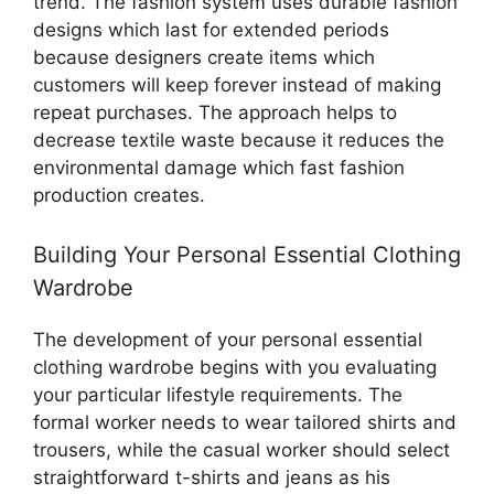
trend. The fashion system uses durable fashion
designs which last for extended periods
because designers create items which
customers will keep forever instead of making
repeat purchases. The approach helps to
decrease textile waste because it reduces the
environmental damage which fast fashion
production creates.
Building Your Personal Essential Clothing
Wardrobe
The development of your personal essential
clothing wardrobe begins with you evaluating
your particular lifestyle requirements. The
formal worker needs to wear tailored shirts and
trousers, while the casual worker should select
straightforward t-shirts and jeans as his