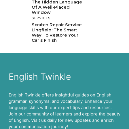
The Hidden Language
Of A Well-Placed
Window
SERVICES
Scratch Repair Service
Lingfield: The Smart
Way To Restore Your
Car’s Finish
English Twinkle
English Twinkle offers insightful guides on English
grammar, synonyms, and vocabulary. Enhance your
language skills with our expert tips and resources.
Join our community of learners and explore the beauty
of English. Visit us daily for new updates and enrich
your communication journey!