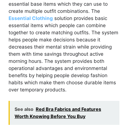
essential base items which they can use to
create multiple outfit combinations. The
Essential Clothing
solution provides basic
essential items which people can combine
together to create matching outfits. The system
helps people make decisions because it
decreases their mental strain while providing
them with time savings throughout active
morning hours. The system provides both
operational advantages and environmental
benefits by helping people develop fashion
habits which make them choose durable items
over temporary products.
See also
Red Bra Fabrics and Features
Worth Knowing Before You Buy