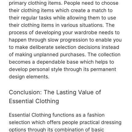
primary clothing items. People need to choose
their clothing items which create a match to
their regular tasks while allowing them to use
their clothing items in various situations. The
process of developing your wardrobe needs to
happen through slow progression to enable you
to make deliberate selection decisions instead
of making unplanned purchases. The collection
becomes a dependable base which helps to
develop personal style through its permanent
design elements.
Conclusion: The Lasting Value of
Essential Clothing
Essential Clothing functions as a fashion
selection which offers people practical dressing
options through its combination of basic