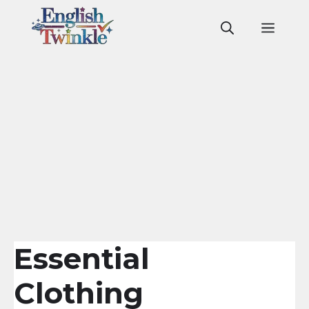
Skip
to
Men
content
Essential
Clothing