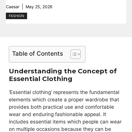
Caesar
May 25, 2026
FASHION
Table of Contents
Understanding the Concept of
Essential Clothing
‘Essential clothing’ represents the fundamental
elements which create a proper wardrobe that
provides both practical use and comfortable
wear and enduring fashionable appeal. It
includes essential items which people can wear
on multiple occasions because they can be