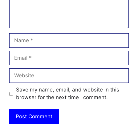
Name
Email
Website
Save my name, email, and website in this
browser for the next time I comment.