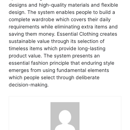
designs and high-quality materials and flexible
design. The system enables people to build a
complete wardrobe which covers their daily
requirements while eliminating extra items and
saving them money. Essential Clothing creates
sustainable value through its selection of
timeless items which provide long-lasting
product value. The system presents an
essential fashion principle that enduring style
emerges from using fundamental elements
which people select through deliberate
decision-making.