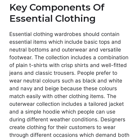
Key Components Of
Essential Clothing
Essential clothing wardrobes should contain
essential items which include basic tops and
neutral bottoms and outerwear and versatile
footwear. The collection includes a combination
of plain t-shirts with crisp shirts and well-fitted
jeans and classic trousers. People prefer to
wear neutral colours such as black and white
and navy and beige because these colours
match easily with other clothing items. The
outerwear collection includes a tailored jacket
and a simple hoodie which people can use
during different weather conditions. Designers
create clothing for their customers to wear
through different occasions which demand both