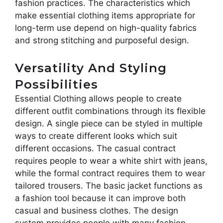
fashion practices. The characteristics which
make essential clothing items appropriate for
long-term use depend on high-quality fabrics
and strong stitching and purposeful design.
Versatility And Styling
Possibilities
Essential Clothing allows people to create
different outfit combinations through its flexible
design. A single piece can be styled in multiple
ways to create different looks which suit
different occasions. The casual contract
requires people to wear a white shirt with jeans,
while the formal contract requires them to wear
tailored trousers. The basic jacket functions as
a fashion tool because it can improve both
casual and business clothes. The design
system provides people with many fashion