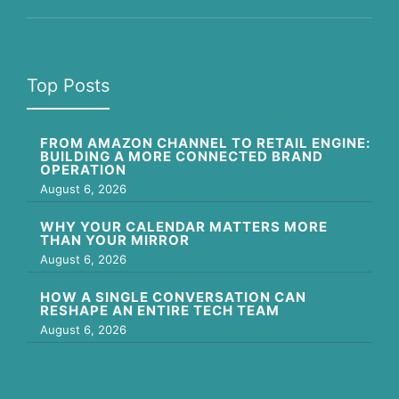
Top Posts
FROM AMAZON CHANNEL TO RETAIL ENGINE:
BUILDING A MORE CONNECTED BRAND
OPERATION
August 6, 2026
WHY YOUR CALENDAR MATTERS MORE
THAN YOUR MIRROR
August 6, 2026
HOW A SINGLE CONVERSATION CAN
RESHAPE AN ENTIRE TECH TEAM
August 6, 2026