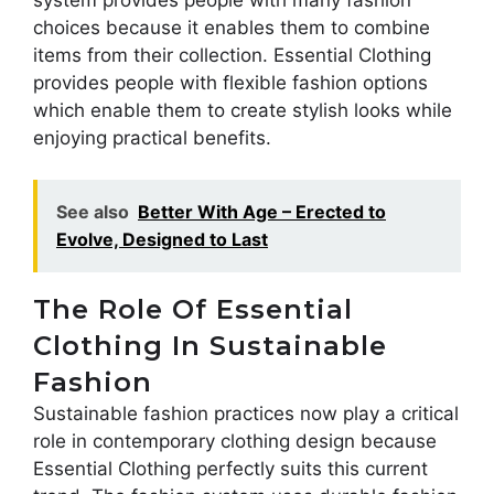
choices because it enables them to combine
items from their collection. Essential Clothing
provides people with flexible fashion options
which enable them to create stylish looks while
enjoying practical benefits.
See also
Better With Age – Erected to
Evolve, Designed to Last
The Role Of Essential
Clothing In Sustainable
Fashion
Sustainable fashion practices now play a critical
role in contemporary clothing design because
Essential Clothing perfectly suits this current