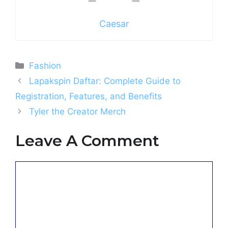
Caesar
Categories
Fashion
Lapakspin Daftar: Complete Guide to
Registration, Features, and Benefits
Tyler the Creator Merch
Leave A Comment
Comment