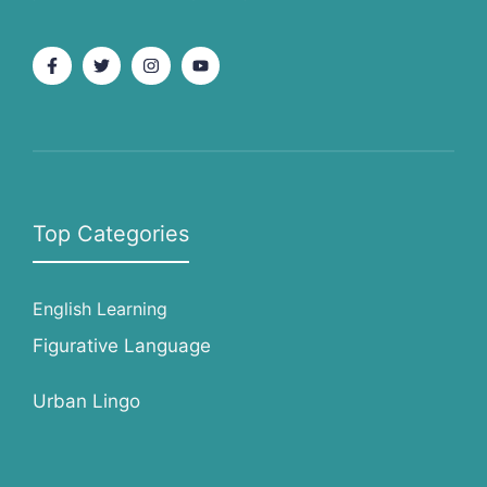
Top Categories
English Learning
Figurative Language
Urban Lingo