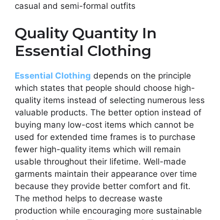
casual and semi-formal outfits
Quality Quantity In
Essential Clothing
Essential Clothing
depends on the principle
which states that people should choose high-
quality items instead of selecting numerous less
valuable products. The better option instead of
buying many low-cost items which cannot be
used for extended time frames is to purchase
fewer high-quality items which will remain
usable throughout their lifetime. Well-made
garments maintain their appearance over time
because they provide better comfort and fit.
The method helps to decrease waste
production while encouraging more sustainable