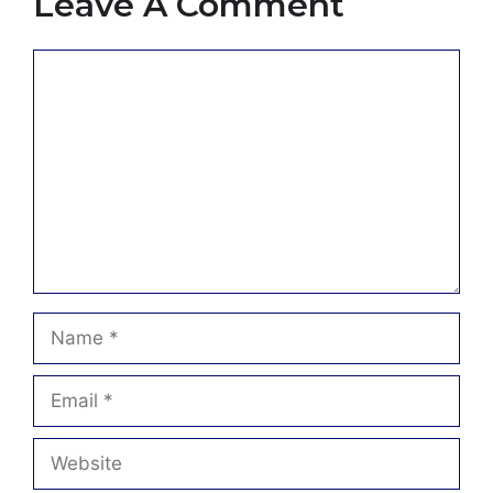
Leave A Comment
Comment
Name
Email
Website