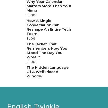
Why Your Calendar
Matters More Than Your
Mirror
BLOG
How A Single
Conversation Can
Reshape An Entire Tech
Team
BLOG
The Jacket That
Remembers How You
Stood The Day You
Wore It
BLOG
The Hidden Language
Of A Well-Placed
Window
English Twinkle