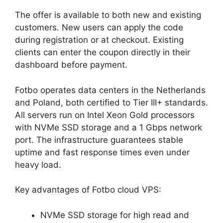
The offer is available to both new and existing
customers. New users can apply the code
during registration or at checkout. Existing
clients can enter the coupon directly in their
dashboard before payment.
Fotbo operates data centers in the Netherlands
and Poland, both certified to Tier III+ standards.
All servers run on Intel Xeon Gold processors
with NVMe SSD storage and a 1 Gbps network
port. The infrastructure guarantees stable
uptime and fast response times even under
heavy load.
Key advantages of Fotbo cloud VPS:
NVMe SSD storage for high read and