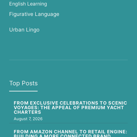
English Learning
Figurative Language
Urban Lingo
Top Posts
FROM EXCLUSIVE CELEBRATIONS TO SCENIC
VOYAGES: THE APPEAL OF PREMIUM YACHT
CHARTERS
August 7, 2026
FROM AMAZON CHANNEL TO RETAIL ENGINE:
BUILDING A MORE CONNECTED BRAND