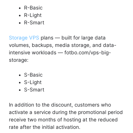
R-Basic
R-Light
R-Smart
Storage VPS
plans — built for large data
volumes, backups, media storage, and data-
intensive workloads — fotbo.com/vps-big-
storage:
S-Basic
S-Light
S-Smart
In addition to the discount, customers who
activate a service during the promotional period
receive two months of hosting at the reduced
rate after the initial activation.