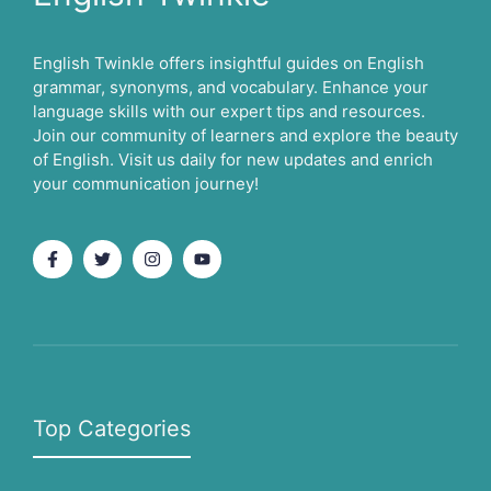
English Twinkle offers insightful guides on English
grammar, synonyms, and vocabulary. Enhance your
language skills with our expert tips and resources.
Join our community of learners and explore the beauty
of English. Visit us daily for new updates and enrich
your communication journey!
Top Categories