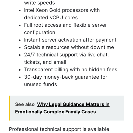
write speeds
Intel Xeon Gold processors with
dedicated vCPU cores
Full root access and flexible server
configuration
Instant server activation after payment
Scalable resources without downtime
24/7 technical support via live chat,
tickets, and email
Transparent billing with no hidden fees
30-day money-back guarantee for
unused funds
See also
Why Legal Guidance Matters in
Emotionally Complex Family Cases
Professional technical support is available