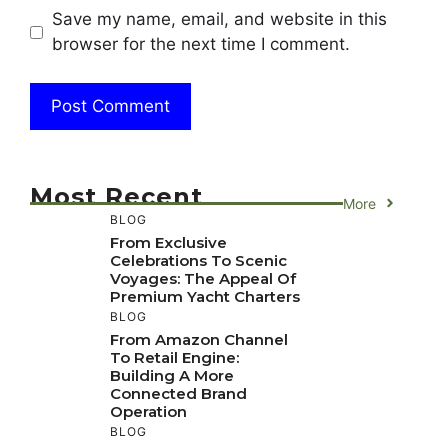
Save my name, email, and website in this
browser for the next time I comment.
Most Recent
More
BLOG
From Exclusive
Celebrations To Scenic
Voyages: The Appeal Of
Premium Yacht Charters
BLOG
From Amazon Channel
To Retail Engine:
Building A More
Connected Brand
Operation
BLOG