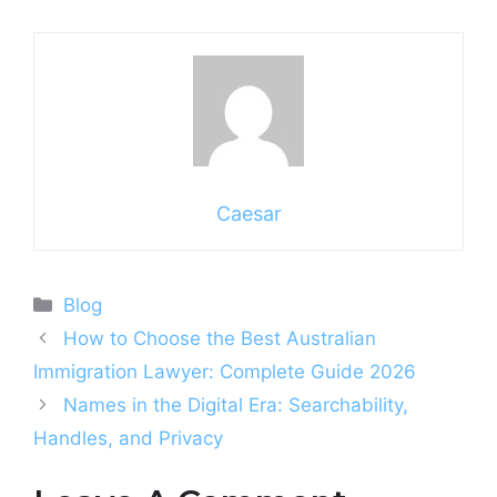
Caesar
Categories
Blog
How to Choose the Best Australian
Immigration Lawyer: Complete Guide 2026
Names in the Digital Era: Searchability,
Handles, and Privacy