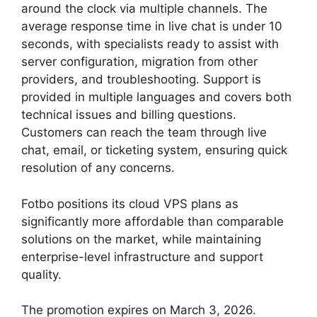
around the clock via multiple channels. The
average response time in live chat is under 10
seconds, with specialists ready to assist with
server configuration, migration from other
providers, and troubleshooting. Support is
provided in multiple languages and covers both
technical issues and billing questions.
Customers can reach the team through live
chat, email, or ticketing system, ensuring quick
resolution of any concerns.
Fotbo positions its cloud VPS plans as
significantly more affordable than comparable
solutions on the market, while maintaining
enterprise-level infrastructure and support
quality.
The promotion expires on March 3, 2026.