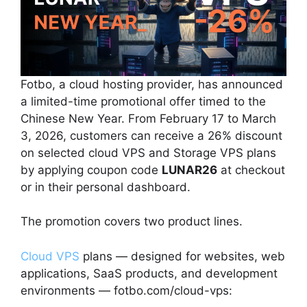
Fotbo, a cloud hosting provider, has announced
a limited-time promotional offer timed to the
Chinese New Year. From February 17 to March
3, 2026, customers can receive a 26% discount
on selected cloud VPS and Storage VPS plans
by applying coupon code
LUNAR26
at checkout
or in their personal dashboard.
The promotion covers two product lines.
Cloud VPS
plans — designed for websites, web
applications, SaaS products, and development
environments — fotbo.com/cloud-vps: