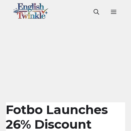
Skip
to
Men
content
Fotbo Launches
26% Discount