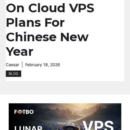
On Cloud VPS
Plans For
Chinese New
Year
Caesar
February 18, 2026
BLOG