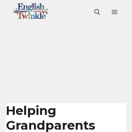
Skip
to
Men
content
Helping
Grandparents