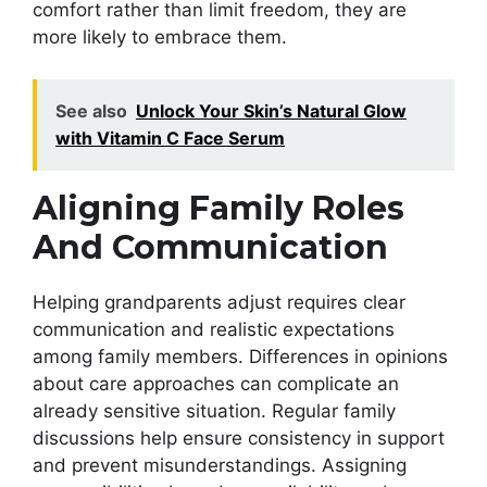
comfort rather than limit freedom, they are
more likely to embrace them.
See also
Unlock Your Skin’s Natural Glow
with Vitamin C Face Serum
Aligning Family Roles
And Communication
Helping grandparents adjust requires clear
communication and realistic expectations
among family members. Differences in opinions
about care approaches can complicate an
already sensitive situation. Regular family
discussions help ensure consistency in support
and prevent misunderstandings. Assigning