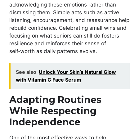
acknowledging these emotions rather than
dismissing them. Simple acts such as active
listening, encouragement, and reassurance help
rebuild confidence. Celebrating small wins and
focusing on what seniors can still do fosters
resilience and reinforces their sense of
self‑worth as daily patterns evolve.
See also
Unlock Your Skin’s Natural Glow
with Vitamin C Face Serum
Adapting Routines
While Respecting
Independence
One of the most effective ways to help