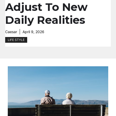
Adjust To New
Daily Realities
Caesar
April 9, 2026
LIFE STYLE