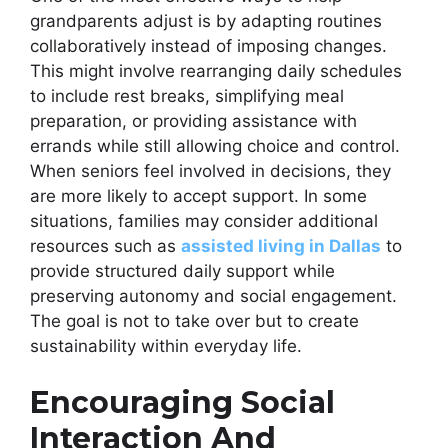
grandparents adjust is by adapting routines
collaboratively instead of imposing changes.
This might involve rearranging daily schedules
to include rest breaks, simplifying meal
preparation, or providing assistance with
errands while still allowing choice and control.
When seniors feel involved in decisions, they
are more likely to accept support. In some
situations, families may consider additional
resources such as
assisted living in Dallas
to
provide structured daily support while
preserving autonomy and social engagement.
The goal is not to take over but to create
sustainability within everyday life.
Encouraging Social
Interaction And