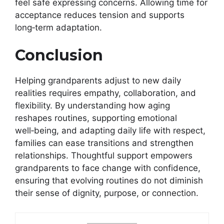
feel safe expressing concerns. Allowing time for
acceptance reduces tension and supports
long‑term adaptation.
Conclusion
Helping grandparents adjust to new daily
realities requires empathy, collaboration, and
flexibility. By understanding how aging
reshapes routines, supporting emotional
well‑being, and adapting daily life with respect,
families can ease transitions and strengthen
relationships. Thoughtful support empowers
grandparents to face change with confidence,
ensuring that evolving routines do not diminish
their sense of dignity, purpose, or connection.