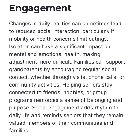
Engagement
Changes in daily realities can sometimes lead
to reduced social interaction, particularly if
mobility or health concerns limit outings.
Isolation can have a significant impact on
mental and emotional health, making
adjustment more difficult. Families can support
grandparents by encouraging regular social
contact, whether through visits, phone calls, or
community activities. Helping seniors stay
connected to friends, hobbies, or group
programs reinforces a sense of belonging and
purpose. Social engagement adds rhythm to
daily life and reminds seniors that they remain
valued members of their communities and
families.