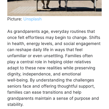
Picture:
Unsplash
As grandparents age, everyday routines that
once felt effortless may begin to change. Shifts
in health, energy levels, and social engagement
can reshape daily life in ways that feel
unfamiliar or even unsettling. Families often
play a central role in helping older relatives
adapt to these new realities while preserving
dignity, independence, and emotional
well‑being. By understanding the challenges
seniors face and offering thoughtful support,
families can ease transitions and help
grandparents maintain a sense of purpose and
stability.