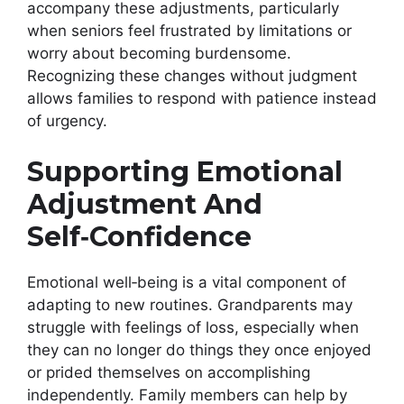
accompany these adjustments, particularly
when seniors feel frustrated by limitations or
worry about becoming burdensome.
Recognizing these changes without judgment
allows families to respond with patience instead
of urgency.
Supporting Emotional
Adjustment And
Self‑Confidence
Emotional well‑being is a vital component of
adapting to new routines. Grandparents may
struggle with feelings of loss, especially when
they can no longer do things they once enjoyed
or prided themselves on accomplishing
independently. Family members can help by