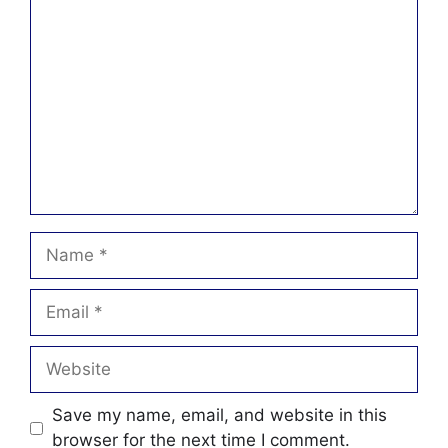
Comment
Name
Email
Website
Save my name, email, and website in this
browser for the next time I comment.