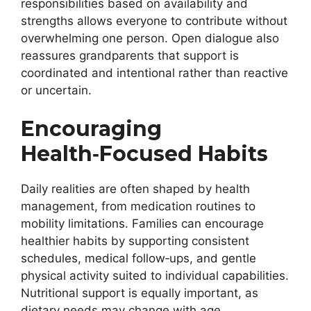
responsibilities based on availability and
strengths allows everyone to contribute without
overwhelming one person. Open dialogue also
reassures grandparents that support is
coordinated and intentional rather than reactive
or uncertain.
Encouraging
Health‑Focused Habits
Daily realities are often shaped by health
management, from medication routines to
mobility limitations. Families can encourage
healthier habits by supporting consistent
schedules, medical follow‑ups, and gentle
physical activity suited to individual capabilities.
Nutritional support is equally important, as
dietary needs may change with age.