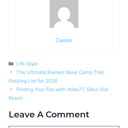
Caesar
Categories
Life Style
The Ultimate Everest Base Camp Trek
Packing List for 2026
Finding Your Fun with Atlas77, Situs Slot
Resmi
Leave A Comment