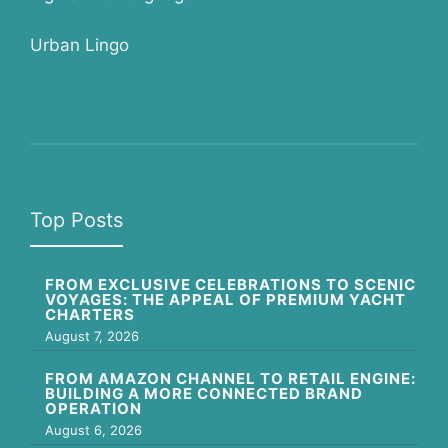
Urban Lingo
Top Posts
FROM EXCLUSIVE CELEBRATIONS TO SCENIC
VOYAGES: THE APPEAL OF PREMIUM YACHT
CHARTERS
August 7, 2026
FROM AMAZON CHANNEL TO RETAIL ENGINE:
BUILDING A MORE CONNECTED BRAND
OPERATION
August 6, 2026