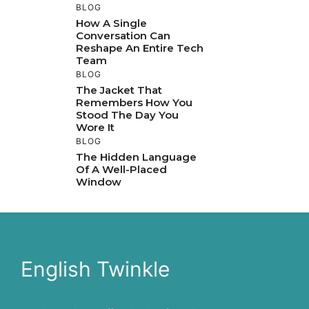
BLOG
How A Single
Conversation Can
Reshape An Entire Tech
Team
BLOG
The Jacket That
Remembers How You
Stood The Day You
Wore It
BLOG
The Hidden Language
Of A Well-Placed
Window
English Twinkle