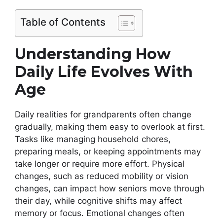
Table of Contents
Understanding How
Daily Life Evolves With
Age
Daily realities for grandparents often change
gradually, making them easy to overlook at first.
Tasks like managing household chores,
preparing meals, or keeping appointments may
take longer or require more effort. Physical
changes, such as reduced mobility or vision
changes, can impact how seniors move through
their day, while cognitive shifts may affect
memory or focus. Emotional changes often