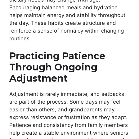
Encouraging balanced meals and hydration
helps maintain energy and stability throughout
the day. These habits create structure and
reinforce a sense of normalcy within changing
routines.
Practicing Patience
Through Ongoing
Adjustment
Adjustment is rarely immediate, and setbacks
are part of the process. Some days may feel
easier than others, and grandparents may
express resistance or frustration as they adapt.
Patience and consistency from family members
help create a stable environment where seniors