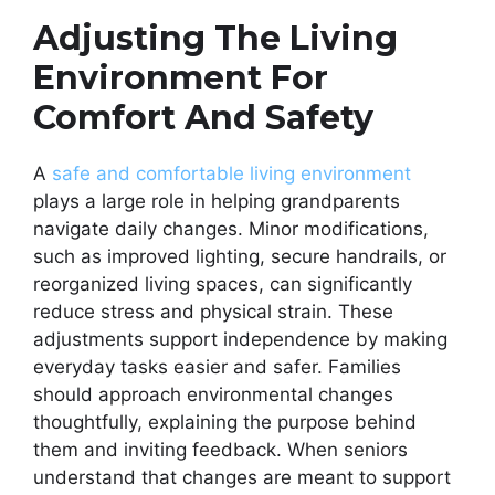
Adjusting The Living
Environment For
Comfort And Safety
A
safe and comfortable living environment
plays a large role in helping grandparents
navigate daily changes. Minor modifications,
such as improved lighting, secure handrails, or
reorganized living spaces, can significantly
reduce stress and physical strain. These
adjustments support independence by making
everyday tasks easier and safer. Families
should approach environmental changes
thoughtfully, explaining the purpose behind
them and inviting feedback. When seniors
understand that changes are meant to support