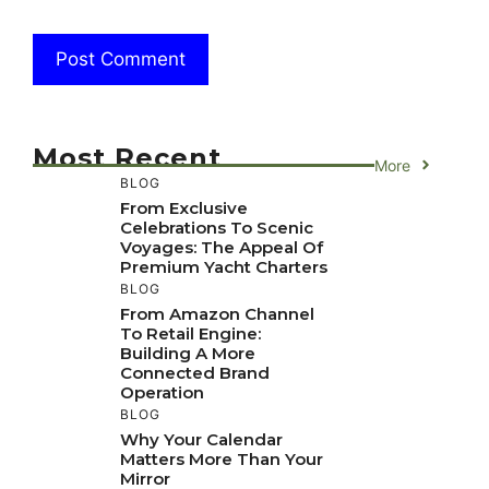
Most Recent
More
BLOG
From Exclusive
Celebrations To Scenic
Voyages: The Appeal Of
Premium Yacht Charters
BLOG
From Amazon Channel
To Retail Engine:
Building A More
Connected Brand
Operation
BLOG
Why Your Calendar
Matters More Than Your
Mirror