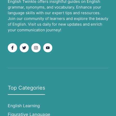
English Twinkle offers insightful guides on English
grammar, synonyms, and vocabulary. Enhance your
language skills with our expert tips and resources.
Join our community of learners and explore the beauty
of English. Visit us daily for new updates and enrich
your communication journey!
Top Categories
English Learning
Figurative Language