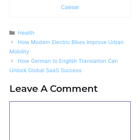
Caesar
Categories
Health
How Modern Electric Bikes Improve Urban
Mobility
How German to English Translation Can
Unlock Global SaaS Success
Leave A Comment
Comment