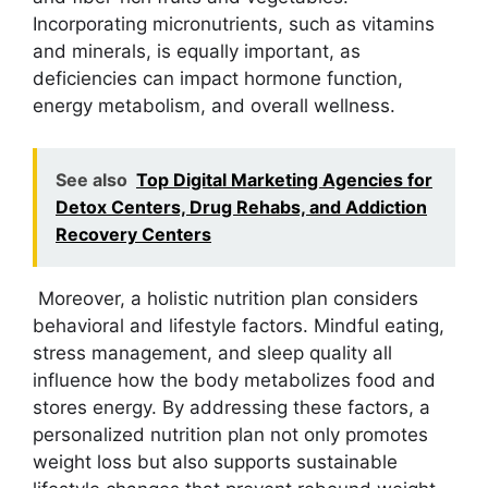
Incorporating micronutrients, such as vitamins
and minerals, is equally important, as
deficiencies can impact hormone function,
energy metabolism, and overall wellness.
See also
Top Digital Marketing Agencies for
Detox Centers, Drug Rehabs, and Addiction
Recovery Centers
Moreover, a holistic nutrition plan considers
behavioral and lifestyle factors. Mindful eating,
stress management, and sleep quality all
influence how the body metabolizes food and
stores energy. By addressing these factors, a
personalized nutrition plan not only promotes
weight loss but also supports sustainable