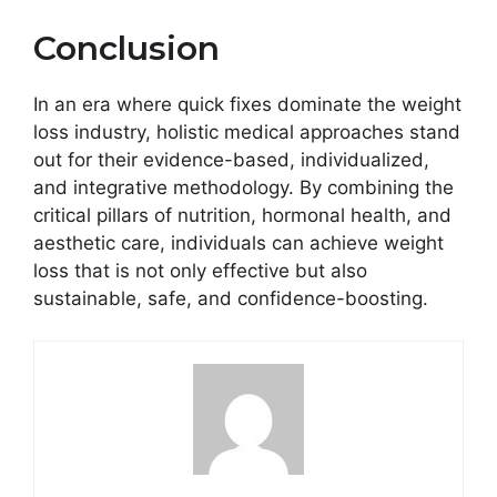
Conclusion
In an era where quick fixes dominate the weight
loss industry, holistic medical approaches stand
out for their evidence-based, individualized,
and integrative methodology. By combining the
critical pillars of nutrition, hormonal health, and
aesthetic care, individuals can achieve weight
loss that is not only effective but also
sustainable, safe, and confidence-boosting.