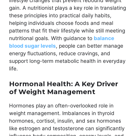
lifestyle changes that prevent rebound weight
gain. A nutritionist plays a key role in translating
these principles into practical daily habits,
helping individuals choose foods and meal
patterns that fit their lifestyle while still meeting
nutritional goals. With guidance to
balance
blood sugar levels
, people can better manage
energy fluctuations, reduce cravings, and
support long-term metabolic health in everyday
life.
Hormonal Health: A Key Driver
of Weight Management
Hormones play an often-overlooked role in
weight management. Imbalances in thyroid
hormones, cortisol, insulin, and sex hormones
like estrogen and testosterone can significantly