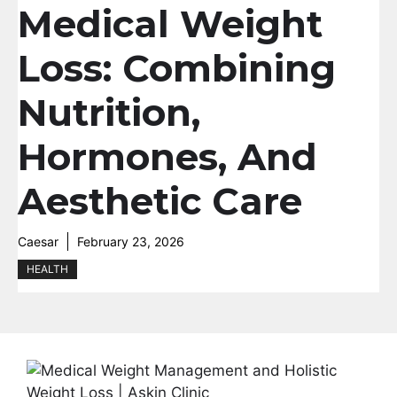
Medical Weight
Loss: Combining
Nutrition,
Hormones, And
Aesthetic Care
Caesar
February 23, 2026
HEALTH