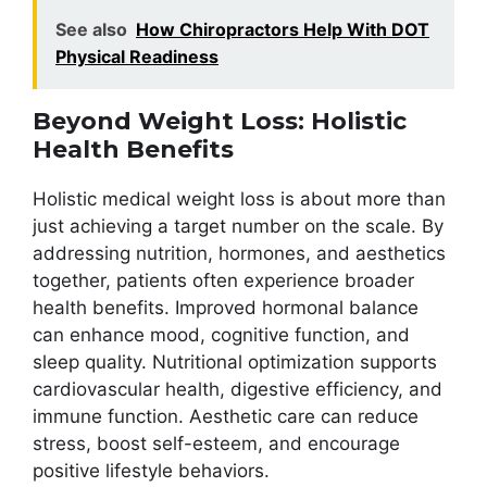
See also
How Chiropractors Help With DOT
Physical Readiness
Beyond Weight Loss: Holistic
Health Benefits
Holistic medical weight loss is about more than
just achieving a target number on the scale. By
addressing nutrition, hormones, and aesthetics
together, patients often experience broader
health benefits. Improved hormonal balance
can enhance mood, cognitive function, and
sleep quality. Nutritional optimization supports
cardiovascular health, digestive efficiency, and
immune function. Aesthetic care can reduce
stress, boost self-esteem, and encourage
positive lifestyle behaviors.