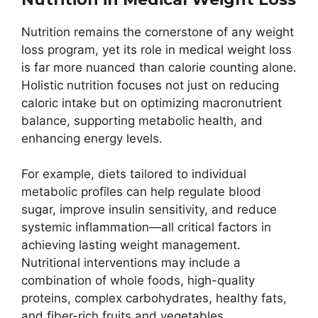
Nutrition remains the cornerstone of any weight
loss program, yet its role in medical weight loss
is far more nuanced than calorie counting alone.
Holistic nutrition focuses not just on reducing
caloric intake but on optimizing macronutrient
balance, supporting metabolic health, and
enhancing energy levels.
For example, diets tailored to individual
metabolic profiles can help regulate blood
sugar, improve insulin sensitivity, and reduce
systemic inflammation—all critical factors in
achieving lasting weight management.
Nutritional interventions may include a
combination of whole foods, high-quality
proteins, complex carbohydrates, healthy fats,
and fiber-rich fruits and vegetables.