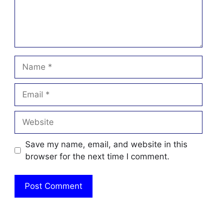
Name
Email
Website
Save my name, email, and website in this
browser for the next time I comment.