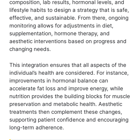
composition, lab results, hormonal levels, and
lifestyle habits to design a strategy that is safe,
effective, and sustainable. From there, ongoing
monitoring allows for adjustments in diet,
supplementation, hormone therapy, and
aesthetic interventions based on progress and
changing needs.
This integration ensures that all aspects of the
individual’s health are considered. For instance,
improvements in hormonal balance can
accelerate fat loss and improve energy, while
nutrition provides the building blocks for muscle
preservation and metabolic health. Aesthetic
treatments then complement these changes,
supporting patient confidence and encouraging
long-term adherence.