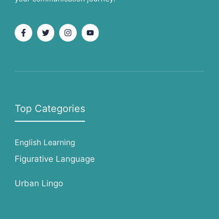
Top Categories
English Learning
Figurative Language
Urban Lingo