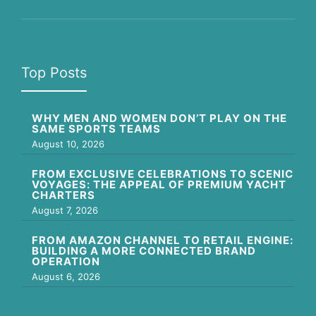
Top Posts
WHY MEN AND WOMEN DON’T PLAY ON THE
SAME SPORTS TEAMS
August 10, 2026
FROM EXCLUSIVE CELEBRATIONS TO SCENIC
VOYAGES: THE APPEAL OF PREMIUM YACHT
CHARTERS
August 7, 2026
FROM AMAZON CHANNEL TO RETAIL ENGINE:
BUILDING A MORE CONNECTED BRAND
OPERATION
August 6, 2026