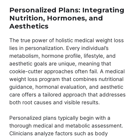
Personalized Plans: Integrating
Nutrition, Hormones, and
Aesthetics
The true power of holistic medical weight loss
lies in personalization. Every individual’s
metabolism, hormone profile, lifestyle, and
aesthetic goals are unique, meaning that
cookie-cutter approaches often fail. A medical
weight loss program that combines nutritional
guidance, hormonal evaluation, and aesthetic
care offers a tailored approach that addresses
both root causes and visible results.
Personalized plans typically begin with a
thorough medical and metabolic assessment.
Clinicians analyze factors such as body