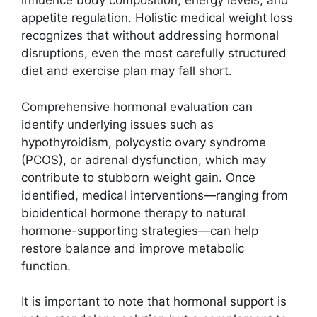
influence body composition, energy levels, and
appetite regulation. Holistic medical weight loss
recognizes that without addressing hormonal
disruptions, even the most carefully structured
diet and exercise plan may fall short.
Comprehensive hormonal evaluation can
identify underlying issues such as
hypothyroidism, polycystic ovary syndrome
(PCOS), or adrenal dysfunction, which may
contribute to stubborn weight gain. Once
identified, medical interventions—ranging from
bioidentical hormone therapy to natural
hormone-supporting strategies—can help
restore balance and improve metabolic
function.
It is important to note that hormonal support is