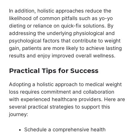
In addition, holistic approaches reduce the
likelihood of common pitfalls such as yo-yo
dieting or reliance on quick-fix solutions. By
addressing the underlying physiological and
psychological factors that contribute to weight
gain, patients are more likely to achieve lasting
results and enjoy improved overall wellness.
Practical Tips for Success
Adopting a holistic approach to medical weight
loss requires commitment and collaboration
with experienced healthcare providers. Here are
several practical strategies to support this
journey:
Schedule a comprehensive health