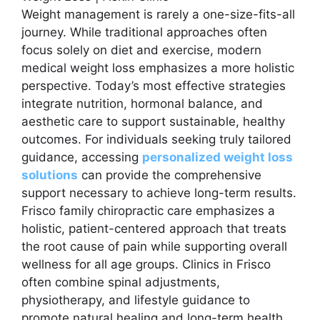
Weight management is rarely a one-size-fits-all
journey. While traditional approaches often
focus solely on diet and exercise, modern
medical weight loss emphasizes a more holistic
perspective. Today’s most effective strategies
integrate nutrition, hormonal balance, and
aesthetic care to support sustainable, healthy
outcomes. For individuals seeking truly tailored
guidance, accessing
personalized weight loss
solutions
can provide the comprehensive
support necessary to achieve long-term results.
Frisco family chiropractic care emphasizes a
holistic, patient-centered approach that treats
the root cause of pain while supporting overall
wellness for all age groups. Clinics in Frisco
often combine spinal adjustments,
physiotherapy, and lifestyle guidance to
promote natural healing and long-term health.