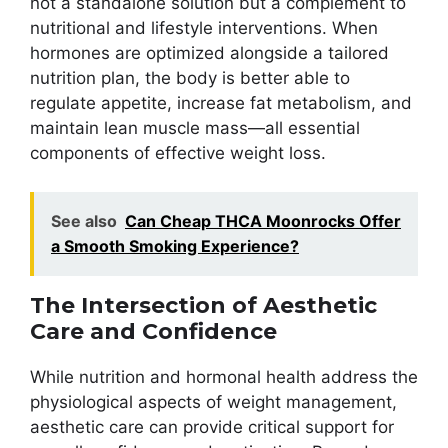
not a standalone solution but a complement to
nutritional and lifestyle interventions. When
hormones are optimized alongside a tailored
nutrition plan, the body is better able to
regulate appetite, increase fat metabolism, and
maintain lean muscle mass—all essential
components of effective weight loss.
See also
Can Cheap THCA Moonrocks Offer
a Smooth Smoking Experience?
The Intersection of Aesthetic
Care and Confidence
While nutrition and hormonal health address the
physiological aspects of weight management,
aesthetic care can provide critical support for