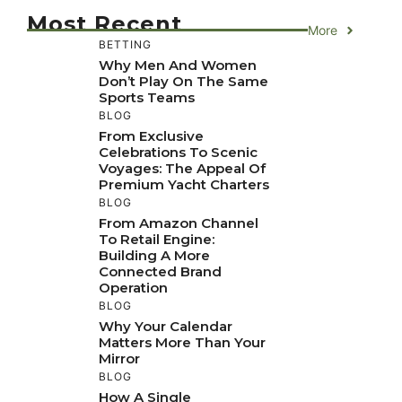
Most Recent
More
BETTING
Why Men And Women
Don’t Play On The Same
Sports Teams
BLOG
From Exclusive
Celebrations To Scenic
Voyages: The Appeal Of
Premium Yacht Charters
BLOG
From Amazon Channel
To Retail Engine:
Building A More
Connected Brand
Operation
BLOG
Why Your Calendar
Matters More Than Your
Mirror
BLOG
How A Single