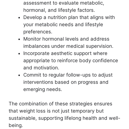
assessment to evaluate metabolic,
hormonal, and lifestyle factors.
Develop a nutrition plan that aligns with
your metabolic needs and lifestyle
preferences.
Monitor hormonal levels and address
imbalances under medical supervision.
Incorporate aesthetic support where
appropriate to reinforce body confidence
and motivation.
Commit to regular follow-ups to adjust
interventions based on progress and
emerging needs.
The combination of these strategies ensures
that weight loss is not just temporary but
sustainable, supporting lifelong health and well-
being.