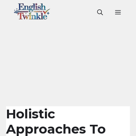
Skip
to
Men
content
Holistic
Approaches To