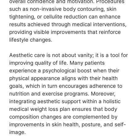
overall confidence and motivation. Procedures
such as non-invasive body contouring, skin
tightening, or cellulite reduction can enhance
results achieved through medical interventions,
providing visible improvements that reinforce
lifestyle changes.
Aesthetic care is not about vanity; it is a tool for
improving quality of life. Many patients
experience a psychological boost when their
physical appearance aligns with their health
goals, which in turn encourages adherence to
nutrition and exercise programs. Moreover,
integrating aesthetic support within a holistic
medical weight loss plan ensures that body
composition changes are complemented by
improvements in skin health, posture, and self-
image.