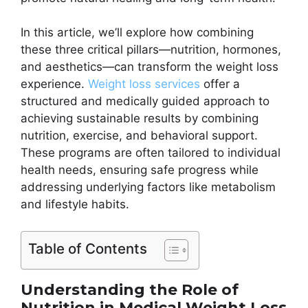
In this article, we’ll explore how combining
these three critical pillars—nutrition, hormones,
and aesthetics—can transform the weight loss
experience.
Weight loss services
offer a
structured and medically guided approach to
achieving sustainable results by combining
nutrition, exercise, and behavioral support.
These programs are often tailored to individual
health needs, ensuring safe progress while
addressing underlying factors like metabolism
and lifestyle habits.
Table of Contents
Understanding the Role of
Nutrition in Medical Weight Loss