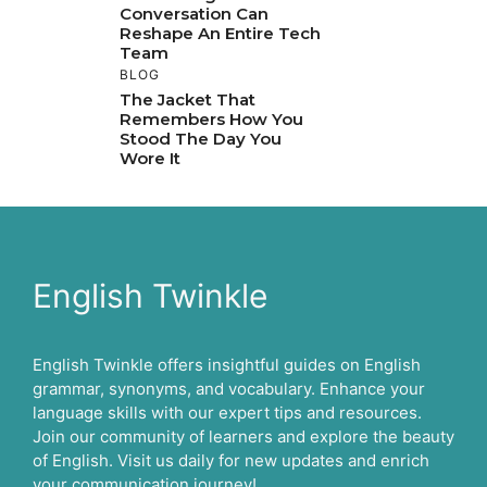
Conversation Can
Reshape An Entire Tech
Team
BLOG
The Jacket That
Remembers How You
Stood The Day You
Wore It
English Twinkle
English Twinkle offers insightful guides on English
grammar, synonyms, and vocabulary. Enhance your
language skills with our expert tips and resources.
Join our community of learners and explore the beauty
of English. Visit us daily for new updates and enrich
your communication journey!