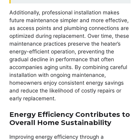
Additionally, professional installation makes
future maintenance simpler and more effective,
as access points and plumbing connections are
optimized during replacement. Over time, these
maintenance practices preserve the heater’s
energy-efficient operation, preventing the
gradual decline in performance that often
accompanies aging units. By combining careful
installation with ongoing maintenance,
homeowners enjoy consistent energy savings
and reduce the likelihood of costly repairs or
early replacement.
Energy Efficiency Contributes to
Overall Home Sustainability
Improving energy efficiency through a