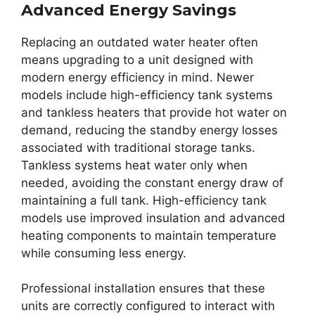
Advanced Energy Savings
Replacing an outdated water heater often
means upgrading to a unit designed with
modern energy efficiency in mind. Newer
models include high-efficiency tank systems
and tankless heaters that provide hot water on
demand, reducing the standby energy losses
associated with traditional storage tanks.
Tankless systems heat water only when
needed, avoiding the constant energy draw of
maintaining a full tank. High-efficiency tank
models use improved insulation and advanced
heating components to maintain temperature
while consuming less energy.
Professional installation ensures that these
units are correctly configured to interact with