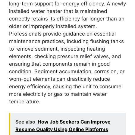
long-term support for energy efficiency. A newly
installed water heater that is maintained
correctly retains its efficiency far longer than an
older or improperly installed system.
Professionals provide guidance on essential
maintenance practices, including flushing tanks
to remove sediment, inspecting heating
elements, checking pressure relief valves, and
ensuring that components remain in good
condition. Sediment accumulation, corrosion, or
worn-out elements can drastically reduce
energy efficiency, causing the unit to consume
more electricity or gas to maintain water
temperature.
See also
How Job Seekers Can Improve
Resume Quality Using Online Platforms