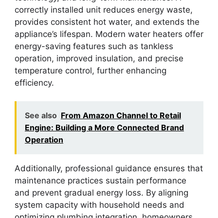
correctly installed unit reduces energy waste,
provides consistent hot water, and extends the
appliance’s lifespan. Modern water heaters offer
energy-saving features such as tankless
operation, improved insulation, and precise
temperature control, further enhancing
efficiency.
See also
From Amazon Channel to Retail
Engine: Building a More Connected Brand
Operation
Additionally, professional guidance ensures that
maintenance practices sustain performance
and prevent gradual energy loss. By aligning
system capacity with household needs and
optimizing plumbing integration, homeowners