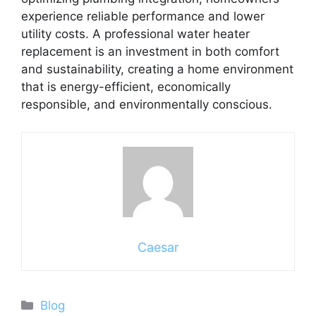
experience reliable performance and lower
utility costs. A professional water heater
replacement is an investment in both comfort
and sustainability, creating a home environment
that is energy-efficient, economically
responsible, and environmentally conscious.
Caesar
Categories
Blog