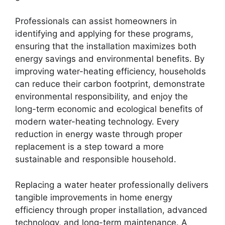
Professionals can assist homeowners in
identifying and applying for these programs,
ensuring that the installation maximizes both
energy savings and environmental benefits. By
improving water-heating efficiency, households
can reduce their carbon footprint, demonstrate
environmental responsibility, and enjoy the
long-term economic and ecological benefits of
modern water-heating technology. Every
reduction in energy waste through proper
replacement is a step toward a more
sustainable and responsible household.
Replacing a water heater professionally delivers
tangible improvements in home energy
efficiency through proper installation, advanced
technology, and long-term maintenance. A