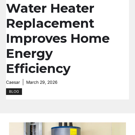
Water Heater
Replacement
Improves Home
Energy
Efficiency
Caesar
March 29, 2026
BLOG