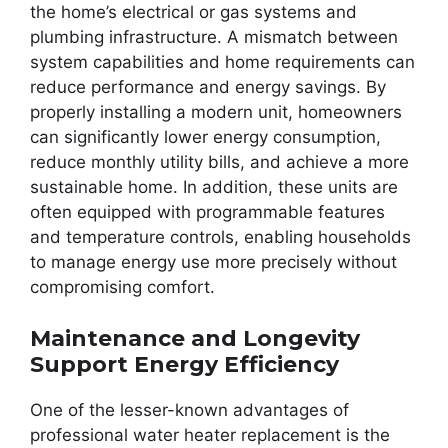
the home’s electrical or gas systems and
plumbing infrastructure. A mismatch between
system capabilities and home requirements can
reduce performance and energy savings. By
properly installing a modern unit, homeowners
can significantly lower energy consumption,
reduce monthly utility bills, and achieve a more
sustainable home. In addition, these units are
often equipped with programmable features
and temperature controls, enabling households
to manage energy use more precisely without
compromising comfort.
Maintenance and Longevity
Support Energy Efficiency
One of the lesser-known advantages of
professional water heater replacement is the