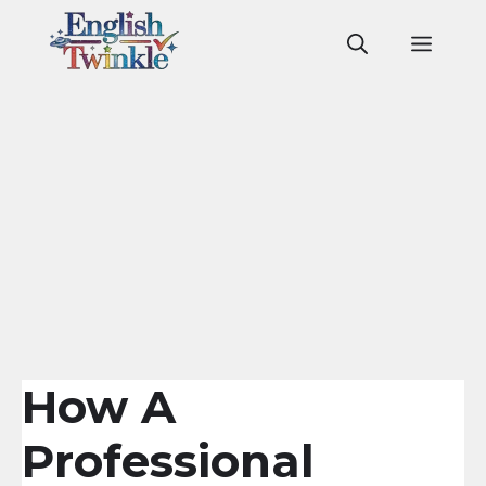
Skip
to
Men
content
How A
Professional