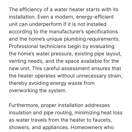
The efficiency of a water heater starts with its
installation. Even a modern, energy-efficient
unit can underperform if it is not installed
according to the manufacturer’s specifications
and the home’s unique plumbing requirements.
Professional technicians begin by evaluating
the home’s water pressure, existing pipe layout,
venting needs, and the space available for the
new unit. This careful assessment ensures that
the heater operates without unnecessary strain,
thereby avoiding energy waste from
overworking the system.
Furthermore, proper installation addresses
insulation and pipe routing, minimizing heat loss
as water travels from the heater to faucets,
showers, and appliances. Homeowners who