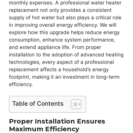
monthly expenses. A professional water heater
replacement not only provides a consistent
supply of hot water but also plays a critical role
in improving overall energy efficiency. We will
explore how this upgrade helps reduce energy
consumption, enhance system performance,
and extend appliance life. From proper
installation to the adoption of advanced heating
technologies, every aspect of a professional
replacement affects a household’s energy
footprint, making it an investment in long-term
efficiency.
Table of Contents
Proper Installation Ensures
Maximum Efficiency