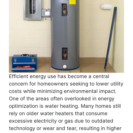
Efficient energy use has become a central
concern for homeowners seeking to lower utility
costs while minimizing environmental impact.
One of the areas often overlooked in energy
optimization is water heating. Many homes still
rely on older water heaters that consume
excessive electricity or gas due to outdated
technology or wear and tear, resulting in higher