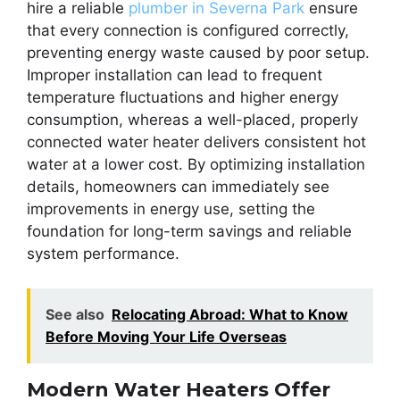
hire a reliable
plumber in Severna Park
ensure
that every connection is configured correctly,
preventing energy waste caused by poor setup.
Improper installation can lead to frequent
temperature fluctuations and higher energy
consumption, whereas a well-placed, properly
connected water heater delivers consistent hot
water at a lower cost. By optimizing installation
details, homeowners can immediately see
improvements in energy use, setting the
foundation for long-term savings and reliable
system performance.
See also
Relocating Abroad: What to Know
Before Moving Your Life Overseas
Modern Water Heaters Offer