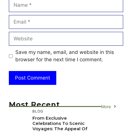
Name
Email
Website
Save my name, email, and website in this
browser for the next time I comment.
Most Recent
More
BLOG
From Exclusive
Celebrations To Scenic
Voyages: The Appeal Of