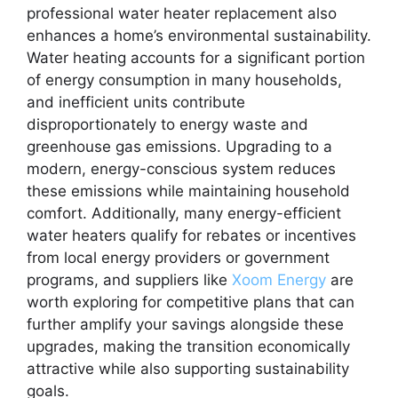
professional water heater replacement also
enhances a home’s environmental sustainability.
Water heating accounts for a significant portion
of energy consumption in many households,
and inefficient units contribute
disproportionately to energy waste and
greenhouse gas emissions. Upgrading to a
modern, energy-conscious system reduces
these emissions while maintaining household
comfort. Additionally, many energy-efficient
water heaters qualify for rebates or incentives
from local energy providers or government
programs, and suppliers like
Xoom Energy
are
worth exploring for competitive plans that can
further amplify your savings alongside these
upgrades, making the transition economically
attractive while also supporting sustainability
goals.