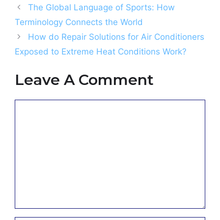
The Global Language of Sports: How
Terminology Connects the World
How do Repair Solutions for Air Conditioners
Exposed to Extreme Heat Conditions Work?
Leave A Comment
Comment