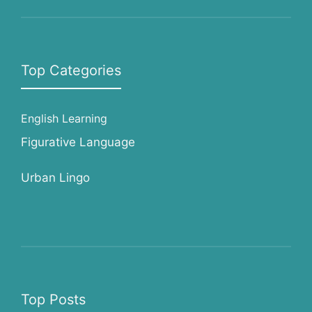
Top Categories
English Learning
Figurative Language
Urban Lingo
Top Posts