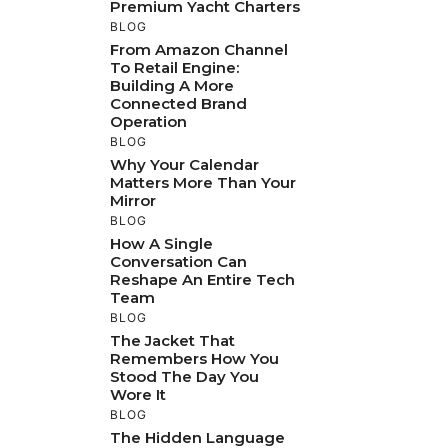
Premium Yacht Charters
BLOG
From Amazon Channel
To Retail Engine:
Building A More
Connected Brand
Operation
BLOG
Why Your Calendar
Matters More Than Your
Mirror
BLOG
How A Single
Conversation Can
Reshape An Entire Tech
Team
BLOG
The Jacket That
Remembers How You
Stood The Day You
Wore It
BLOG
The Hidden Language