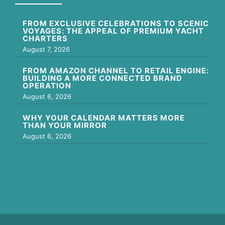
FROM EXCLUSIVE CELEBRATIONS TO SCENIC
VOYAGES: THE APPEAL OF PREMIUM YACHT
CHARTERS
August 7, 2026
FROM AMAZON CHANNEL TO RETAIL ENGINE:
BUILDING A MORE CONNECTED BRAND
OPERATION
August 6, 2026
WHY YOUR CALENDAR MATTERS MORE
THAN YOUR MIRROR
August 6, 2026