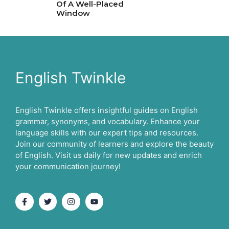
Of A Well-Placed
Window
English Twinkle
English Twinkle offers insightful guides on English
grammar, synonyms, and vocabulary. Enhance your
language skills with our expert tips and resources.
Join our community of learners and explore the beauty
of English. Visit us daily for new updates and enrich
your communication journey!