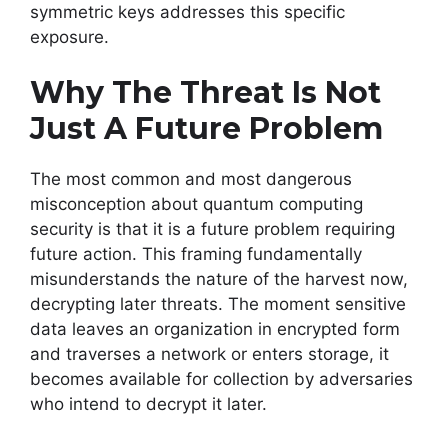
symmetric keys addresses this specific
exposure.
Why The Threat Is Not
Just A Future Problem
The most common and most dangerous
misconception about quantum computing
security is that it is a future problem requiring
future action. This framing fundamentally
misunderstands the nature of the harvest now,
decrypting later threats. The moment sensitive
data leaves an organization in encrypted form
and traverses a network or enters storage, it
becomes available for collection by adversaries
who intend to decrypt it later.