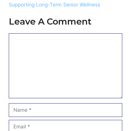
Supporting Long-Term Senior Wellness
Leave A Comment
Comment
Name
Email