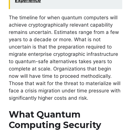
Experience
The timeline for when quantum computers will
achieve cryptographically relevant capability
remains uncertain. Estimates range from a few
years to a decade or more. What is not
uncertain is that the preparation required to
migrate enterprise cryptographic infrastructure
to quantum-safe alternatives takes years to
complete at scale. Organizations that begin
now will have time to proceed methodically.
Those that wait for the threat to materialize will
face a crisis migration under time pressure with
significantly higher costs and risk.
What Quantum
Computing Security