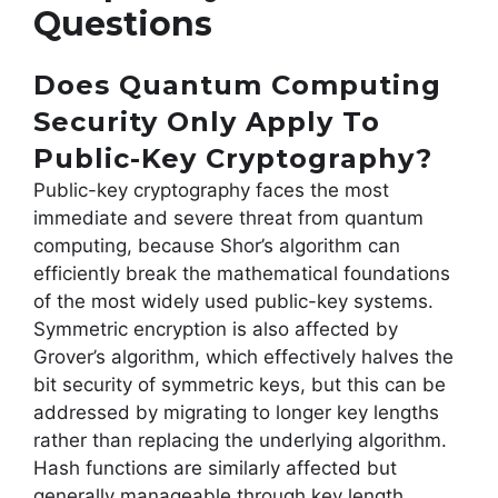
Questions
Does Quantum Computing
Security Only Apply To
Public-Key Cryptography?
Public-key cryptography faces the most
immediate and severe threat from quantum
computing, because Shor’s algorithm can
efficiently break the mathematical foundations
of the most widely used public-key systems.
Symmetric encryption is also affected by
Grover’s algorithm, which effectively halves the
bit security of symmetric keys, but this can be
addressed by migrating to longer key lengths
rather than replacing the underlying algorithm.
Hash functions are similarly affected but
generally manageable through key length