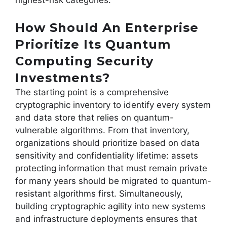
How Should An Enterprise
Prioritize Its Quantum
Computing Security
Investments?
The starting point is a comprehensive
cryptographic inventory to identify every system
and data store that relies on quantum-
vulnerable algorithms. From that inventory,
organizations should prioritize based on data
sensitivity and confidentiality lifetime: assets
protecting information that must remain private
for many years should be migrated to quantum-
resistant algorithms first. Simultaneously,
building cryptographic agility into new systems
and infrastructure deployments ensures that