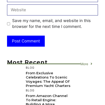
Website
Save my name, email, and website in this
browser for the next time I comment.
Most Recent
More
BLOG
From Exclusive
Celebrations To Scenic
Voyages: The Appeal Of
Premium Yacht Charters
BLOG
From Amazon Channel
To Retail Engine:
Building A More