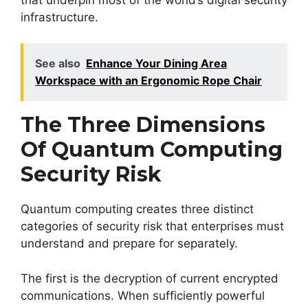
infrastructure.
See also
Enhance Your Dining Area
Workspace with an Ergonomic Rope Chair
The Three Dimensions
Of Quantum Computing
Security Risk
Quantum computing creates three distinct
categories of security risk that enterprises must
understand and prepare for separately.
The first is the decryption of current encrypted
communications. When sufficiently powerful