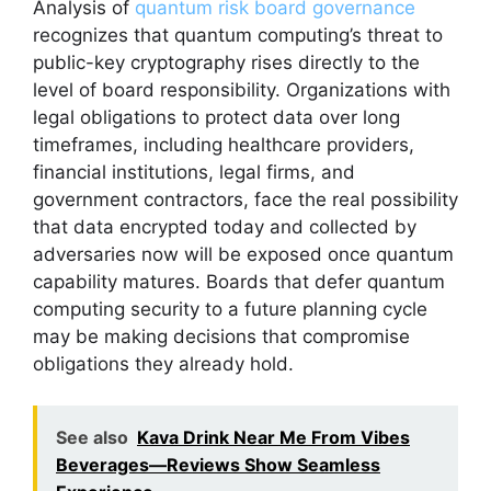
Analysis of
quantum risk board governance
recognizes that quantum computing’s threat to
public-key cryptography rises directly to the
level of board responsibility. Organizations with
legal obligations to protect data over long
timeframes, including healthcare providers,
financial institutions, legal firms, and
government contractors, face the real possibility
that data encrypted today and collected by
adversaries now will be exposed once quantum
capability matures. Boards that defer quantum
computing security to a future planning cycle
may be making decisions that compromise
obligations they already hold.
See also
Kava Drink Near Me From Vibes
Beverages—Reviews Show Seamless