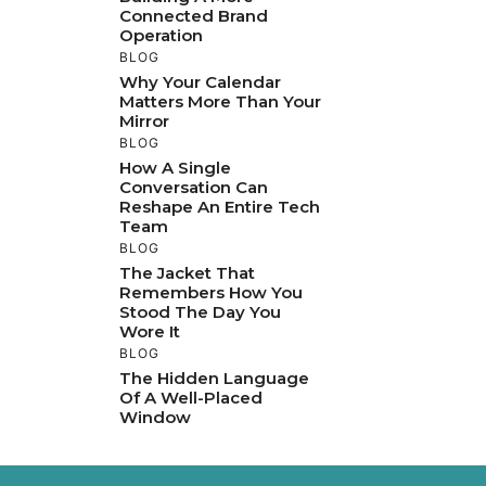
Connected Brand
Operation
BLOG
Why Your Calendar
Matters More Than Your
Mirror
BLOG
How A Single
Conversation Can
Reshape An Entire Tech
Team
BLOG
The Jacket That
Remembers How You
Stood The Day You
Wore It
BLOG
The Hidden Language
Of A Well-Placed
Window