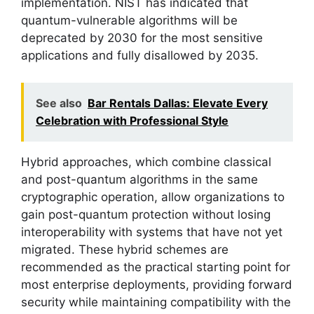
implementation. NIST has indicated that
quantum-vulnerable algorithms will be
deprecated by 2030 for the most sensitive
applications and fully disallowed by 2035.
See also
Bar Rentals Dallas: Elevate Every
Celebration with Professional Style
Hybrid approaches, which combine classical
and post-quantum algorithms in the same
cryptographic operation, allow organizations to
gain post-quantum protection without losing
interoperability with systems that have not yet
migrated. These hybrid schemes are
recommended as the practical starting point for
most enterprise deployments, providing forward
security while maintaining compatibility with the