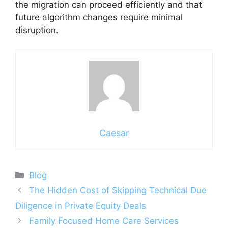
the migration can proceed efficiently and that
future algorithm changes require minimal
disruption.
Caesar
Categories
Blog
The Hidden Cost of Skipping Technical Due
Diligence in Private Equity Deals
Family Focused Home Care Services