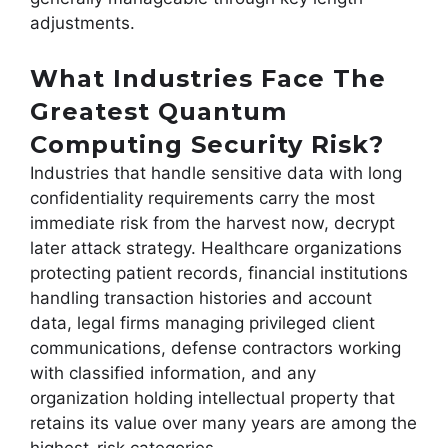
adjustments.
What Industries Face The
Greatest Quantum
Computing Security Risk?
Industries that handle sensitive data with long
confidentiality requirements carry the most
immediate risk from the harvest now, decrypt
later attack strategy. Healthcare organizations
protecting patient records, financial institutions
handling transaction histories and account
data, legal firms managing privileged client
communications, defense contractors working
with classified information, and any
organization holding intellectual property that
retains its value over many years are among the
highest-risk categories.