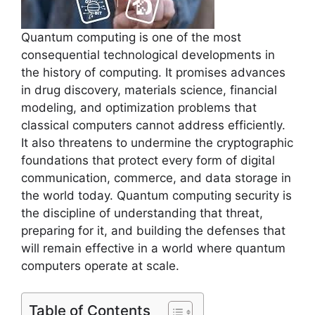
Quantum computing is one of the most
consequential technological developments in
the history of computing. It promises advances
in drug discovery, materials science, financial
modeling, and optimization problems that
classical computers cannot address efficiently.
It also threatens to undermine the cryptographic
foundations that protect every form of digital
communication, commerce, and data storage in
the world today. Quantum computing security is
the discipline of understanding that threat,
preparing for it, and building the defenses that
will remain effective in a world where quantum
computers operate at scale.
Table of Contents