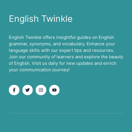
English Twinkle
English Twinkle offers insightful guides on English
grammar, synonyms, and vocabulary. Enhance your
language skills with our expert tips and resources.
Join our community of learners and explore the beauty
of English. Visit us daily for new updates and enrich
your communication journey!