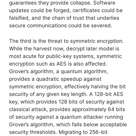
guarantees they provide collapse. Software
updates could be forged, certificates could be
falsified, and the chain of trust that underlies
secure communications could be severed.
The third is the threat to symmetric encryption.
While the harvest now, decrypt later model is
most acute for public-key systems, symmetric
encryption such as AES is also affected.
Grover’s algorithm, a quantum algorithm,
provides a quadratic speedup against
symmetric encryption, effectively halving the bit
security of any given key length. A 128-bit AES
key, which provides 128 bits of security against
classical attack, provides approximately 64 bits
of security against a quantum attacker running
Grover’s algorithm, which falls below acceptable
security thresholds. Migrating to 256-bit