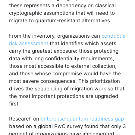
these represents a dependency on classical
cryptographic assumptions that will need to
migrate to quantum-resistant alternatives.
From the inventory, organizations can
conduct a
risk assessment
that identifies which assets
carry the greatest exposure: those protecting
data with long confidentiality requirements,
those most accessible to external collection,
and those whose compromise would have the
most severe consequences. This prioritization
drives the sequencing of migration work so that
the most important protections are upgraded
first.
Research on
enterprise quantum readiness gap
based on a global PwC survey found that only 3
percent of organizations have implemented