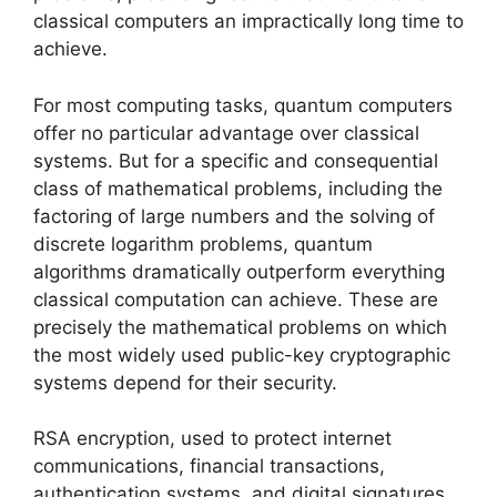
classical computers an impractically long time to
achieve.
For most computing tasks, quantum computers
offer no particular advantage over classical
systems. But for a specific and consequential
class of mathematical problems, including the
factoring of large numbers and the solving of
discrete logarithm problems, quantum
algorithms dramatically outperform everything
classical computation can achieve. These are
precisely the mathematical problems on which
the most widely used public-key cryptographic
systems depend for their security.
RSA encryption, used to protect internet
communications, financial transactions,
authentication systems, and digital signatures