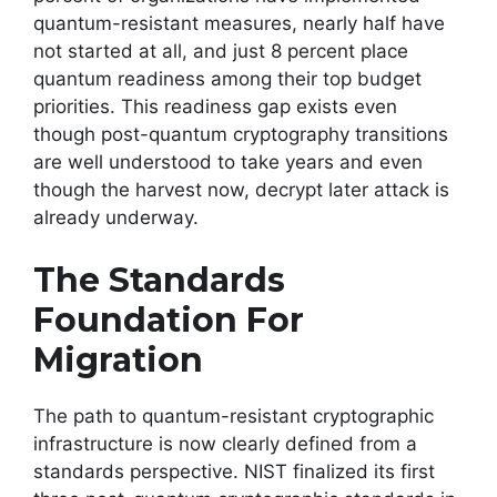
quantum-resistant measures, nearly half have
not started at all, and just 8 percent place
quantum readiness among their top budget
priorities. This readiness gap exists even
though post-quantum cryptography transitions
are well understood to take years and even
though the harvest now, decrypt later attack is
already underway.
The Standards
Foundation For
Migration
The path to quantum-resistant cryptographic
infrastructure is now clearly defined from a
standards perspective. NIST finalized its first