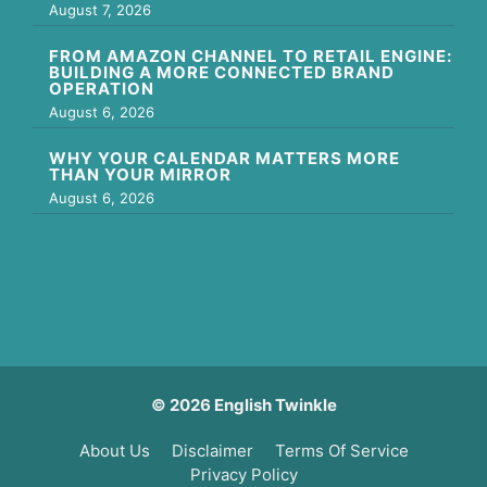
August 7, 2026
FROM AMAZON CHANNEL TO RETAIL ENGINE:
BUILDING A MORE CONNECTED BRAND
OPERATION
August 6, 2026
WHY YOUR CALENDAR MATTERS MORE
THAN YOUR MIRROR
August 6, 2026
© 2026 English Twinkle
About Us
Disclaimer
Terms Of Service
Privacy Policy