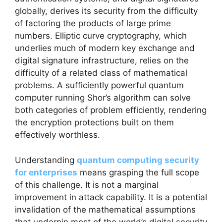
globally, derives its security from the difficulty
of factoring the products of large prime
numbers. Elliptic curve cryptography, which
underlies much of modern key exchange and
digital signature infrastructure, relies on the
difficulty of a related class of mathematical
problems. A sufficiently powerful quantum
computer running Shor’s algorithm can solve
both categories of problem efficiently, rendering
the encryption protections built on them
effectively worthless.
Understanding
quantum computing security
for enterprises
means grasping the full scope
of this challenge. It is not a marginal
improvement in attack capability. It is a potential
invalidation of the mathematical assumptions
that underpin most of the world’s digital security