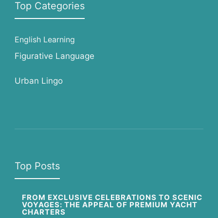
Top Categories
English Learning
Figurative Language
Urban Lingo
Top Posts
FROM EXCLUSIVE CELEBRATIONS TO SCENIC
VOYAGES: THE APPEAL OF PREMIUM YACHT
CHARTERS