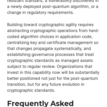
resistant standard, a vulnerability discovered in
a newly deployed post-quantum algorithm, or a
change in regulatory requirements.
Building toward cryptographic agility requires
abstracting cryptographic operations from hard-
coded algorithm choices in application code,
centralizing key and certificate management so
that changes propagate systematically, and
establishing governance processes that treat
cryptographic standards as managed assets
subject to regular review. Organizations that
invest in this capability now will be substantially
better positioned not just for the post-quantum
transition, but for any future evolution in
cryptographic standards.
Frequently Asked