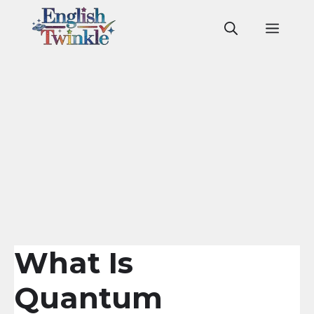
Skip
to
Men
content
What Is
Quantum