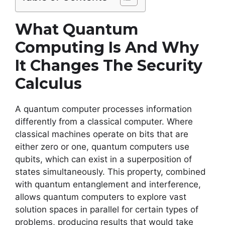
What Quantum
Computing Is And Why
It Changes The Security
Calculus
A quantum computer processes information
differently from a classical computer. Where
classical machines operate on bits that are
either zero or one, quantum computers use
qubits, which can exist in a superposition of
states simultaneously. This property, combined
with quantum entanglement and interference,
allows quantum computers to explore vast
solution spaces in parallel for certain types of
problems, producing results that would take