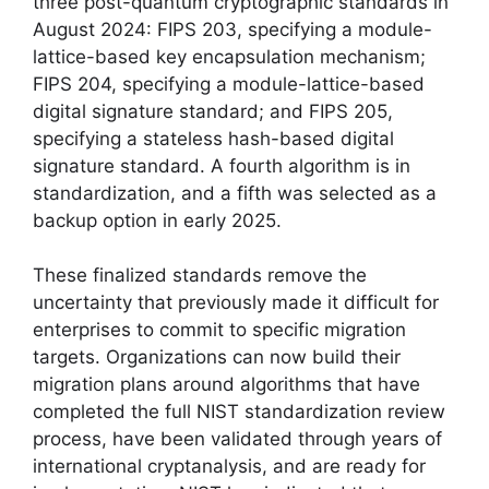
three post-quantum cryptographic standards in
August 2024: FIPS 203, specifying a module-
lattice-based key encapsulation mechanism;
FIPS 204, specifying a module-lattice-based
digital signature standard; and FIPS 205,
specifying a stateless hash-based digital
signature standard. A fourth algorithm is in
standardization, and a fifth was selected as a
backup option in early 2025.
These finalized standards remove the
uncertainty that previously made it difficult for
enterprises to commit to specific migration
targets. Organizations can now build their
migration plans around algorithms that have
completed the full NIST standardization review
process, have been validated through years of
international cryptanalysis, and are ready for