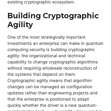
existing cryptographic ecosystem.
Building Cryptographic
Agility
One of the most strategically important
investments an enterprise can make in quantum
computing security is building cryptographic
agility: the organizational and technical
capability to change cryptographic algorithms
without requiring wholesale reconstruction of
the systems that depend on them.
Cryptographic agility means that algorithm
changes can be managed as configuration
updates rather than engineering projects and
that the enterprise is positioned to adapt
quickly whether the driver is a new quantum-