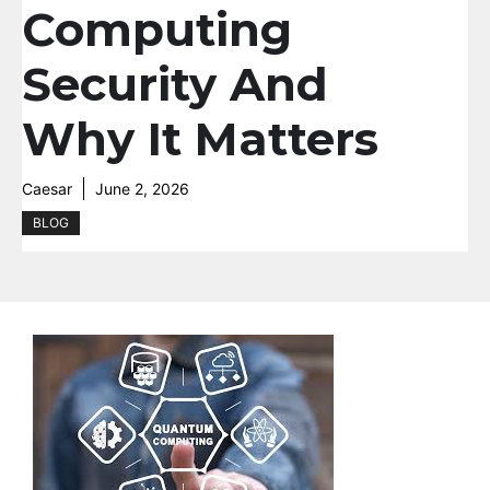
Computing
Security And
Why It Matters
Caesar
June 2, 2026
BLOG