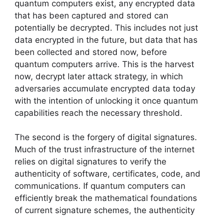
quantum computers exist, any encrypted data
that has been captured and stored can
potentially be decrypted. This includes not just
data encrypted in the future, but data that has
been collected and stored now, before
quantum computers arrive. This is the harvest
now, decrypt later attack strategy, in which
adversaries accumulate encrypted data today
with the intention of unlocking it once quantum
capabilities reach the necessary threshold.
The second is the forgery of digital signatures.
Much of the trust infrastructure of the internet
relies on digital signatures to verify the
authenticity of software, certificates, code, and
communications. If quantum computers can
efficiently break the mathematical foundations
of current signature schemes, the authenticity