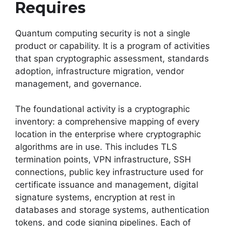
Requires
Quantum computing security is not a single
product or capability. It is a program of activities
that span cryptographic assessment, standards
adoption, infrastructure migration, vendor
management, and governance.
The foundational activity is a cryptographic
inventory: a comprehensive mapping of every
location in the enterprise where cryptographic
algorithms are in use. This includes TLS
termination points, VPN infrastructure, SSH
connections, public key infrastructure used for
certificate issuance and management, digital
signature systems, encryption at rest in
databases and storage systems, authentication
tokens, and code signing pipelines. Each of