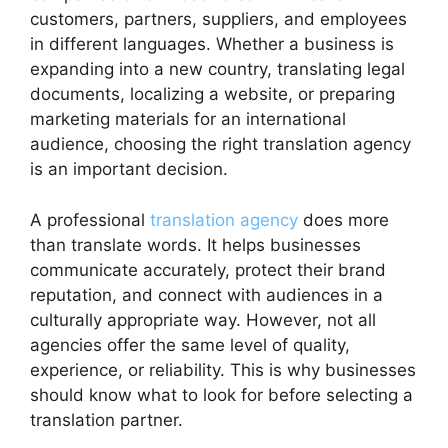
customers, partners, suppliers, and employees
in different languages. Whether a business is
expanding into a new country, translating legal
documents, localizing a website, or preparing
marketing materials for an international
audience, choosing the right translation agency
is an important decision.
A professional
translation agency
does more
than translate words. It helps businesses
communicate accurately, protect their brand
reputation, and connect with audiences in a
culturally appropriate way. However, not all
agencies offer the same level of quality,
experience, or reliability. This is why businesses
should know what to look for before selecting a
translation partner.