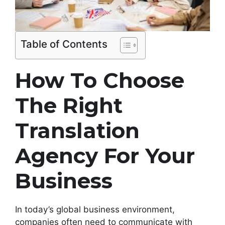
Table of Contents
How To Choose
The Right
Translation
Agency For Your
Business
In today’s global business environment,
companies often need to communicate with