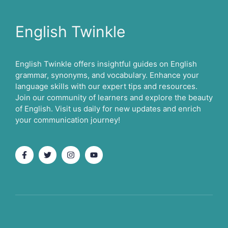
English Twinkle
English Twinkle offers insightful guides on English
grammar, synonyms, and vocabulary. Enhance your
language skills with our expert tips and resources.
Join our community of learners and explore the beauty
of English. Visit us daily for new updates and enrich
your communication journey!