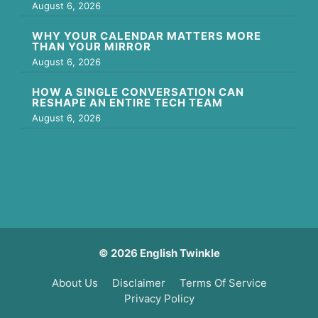
August 6, 2026
WHY YOUR CALENDAR MATTERS MORE
THAN YOUR MIRROR
August 6, 2026
HOW A SINGLE CONVERSATION CAN
RESHAPE AN ENTIRE TECH TEAM
August 6, 2026
© 2026 English Twinkle
About Us
Disclaimer
Terms Of Service
Privacy Policy