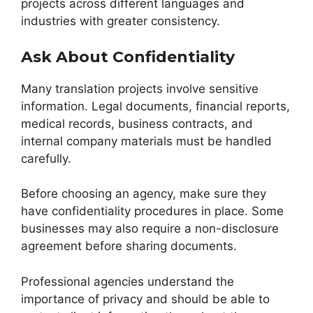
projects across different languages and
industries with greater consistency.
Ask About Confidentiality
Many translation projects involve sensitive
information. Legal documents, financial reports,
medical records, business contracts, and
internal company materials must be handled
carefully.
Before choosing an agency, make sure they
have confidentiality procedures in place. Some
businesses may also require a non-disclosure
agreement before sharing documents.
Professional agencies understand the
importance of privacy and should be able to