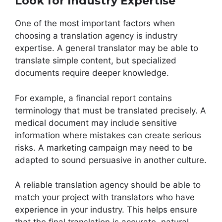
Look for Industry Expertise
One of the most important factors when
choosing a translation agency is industry
expertise. A general translator may be able to
translate simple content, but specialized
documents require deeper knowledge.
For example, a financial report contains
terminology that must be translated precisely. A
medical document may include sensitive
information where mistakes can create serious
risks. A marketing campaign may need to be
adapted to sound persuasive in another culture.
A reliable translation agency should be able to
match your project with translators who have
experience in your industry. This helps ensure