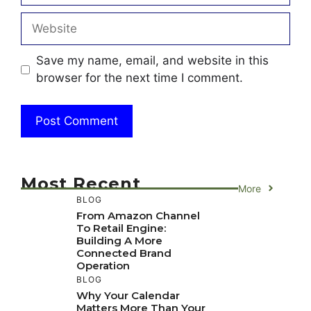
Website
Save my name, email, and website in this
browser for the next time I comment.
Most Recent
More
BLOG
From Amazon Channel
To Retail Engine:
Building A More
Connected Brand
Operation
BLOG
Why Your Calendar
Matters More Than Your