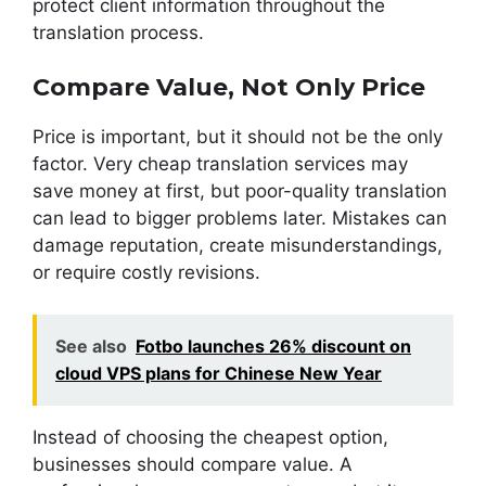
protect client information throughout the
translation process.
Compare Value, Not Only Price
Price is important, but it should not be the only
factor. Very cheap translation services may
save money at first, but poor-quality translation
can lead to bigger problems later. Mistakes can
damage reputation, create misunderstandings,
or require costly revisions.
See also
Fotbo launches 26% discount on
cloud VPS plans for Chinese New Year
Instead of choosing the cheapest option,
businesses should compare value. A