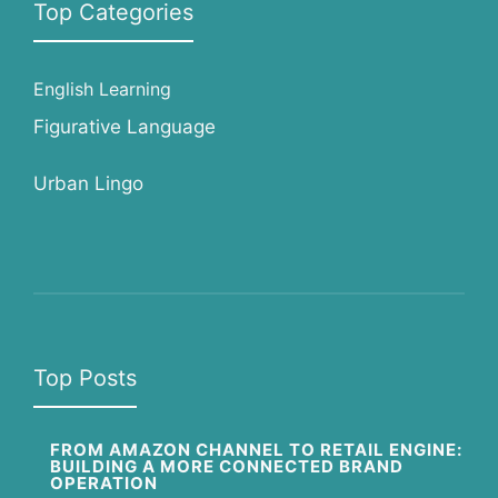
Top Categories
English Learning
Figurative Language
Urban Lingo
Top Posts
FROM AMAZON CHANNEL TO RETAIL ENGINE:
BUILDING A MORE CONNECTED BRAND
OPERATION