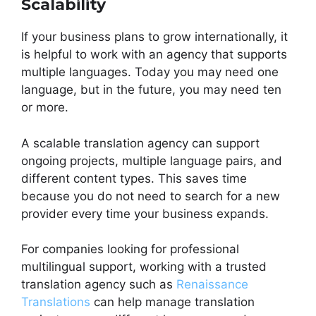
Scalability
If your business plans to grow internationally, it
is helpful to work with an agency that supports
multiple languages. Today you may need one
language, but in the future, you may need ten
or more.
A scalable translation agency can support
ongoing projects, multiple language pairs, and
different content types. This saves time
because you do not need to search for a new
provider every time your business expands.
For companies looking for professional
multilingual support, working with a trusted
translation agency such as
Renaissance
Translations
can help manage translation