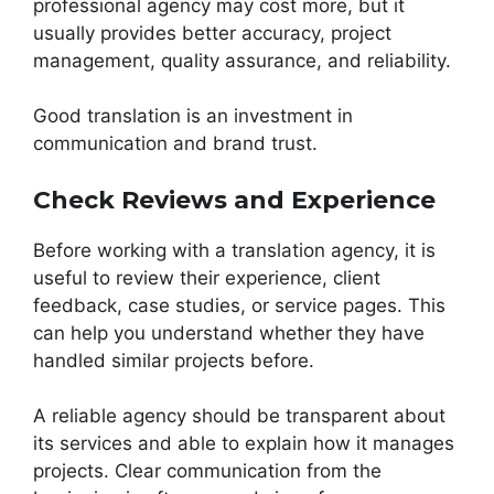
professional agency may cost more, but it
usually provides better accuracy, project
management, quality assurance, and reliability.
Good translation is an investment in
communication and brand trust.
Check Reviews and Experience
Before working with a translation agency, it is
useful to review their experience, client
feedback, case studies, or service pages. This
can help you understand whether they have
handled similar projects before.
A reliable agency should be transparent about
its services and able to explain how it manages
projects. Clear communication from the