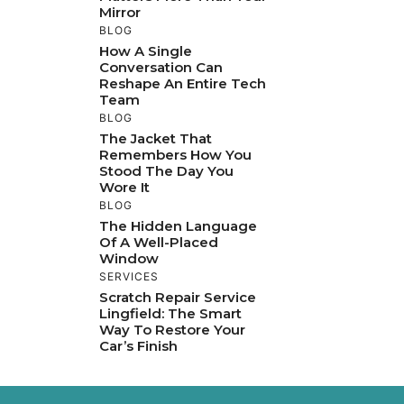
Mirror
BLOG
How A Single
Conversation Can
Reshape An Entire Tech
Team
BLOG
The Jacket That
Remembers How You
Stood The Day You
Wore It
BLOG
The Hidden Language
Of A Well-Placed
Window
SERVICES
Scratch Repair Service
Lingfield: The Smart
Way To Restore Your
Car’s Finish