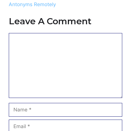
Antonyms Remotely
Leave A Comment
Comment
Name
Email