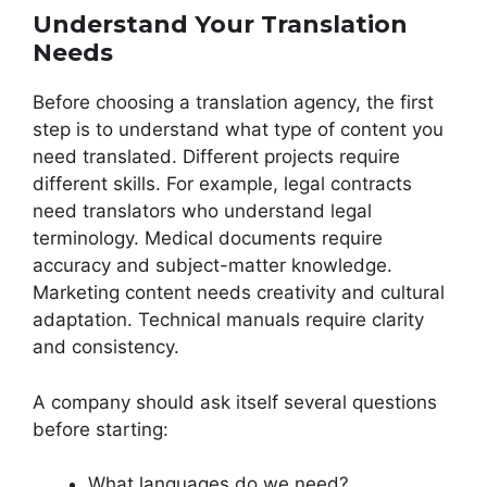
Understand Your Translation
Needs
Before choosing a translation agency, the first
step is to understand what type of content you
need translated. Different projects require
different skills. For example, legal contracts
need translators who understand legal
terminology. Medical documents require
accuracy and subject-matter knowledge.
Marketing content needs creativity and cultural
adaptation. Technical manuals require clarity
and consistency.
A company should ask itself several questions
before starting:
What languages do we need?