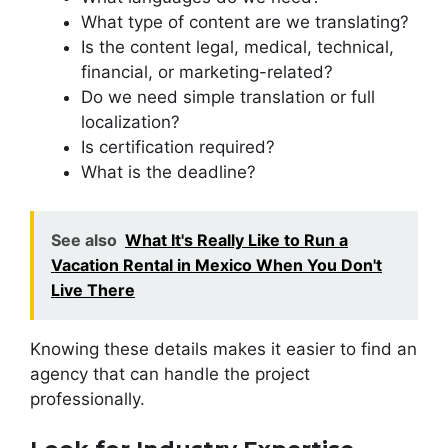
What type of content are we translating?
Is the content legal, medical, technical,
financial, or marketing-related?
Do we need simple translation or full
localization?
Is certification required?
What is the deadline?
See also
What It's Really Like to Run a
Vacation Rental in Mexico When You Don't
Live There
Knowing these details makes it easier to find an
agency that can handle the project
professionally.