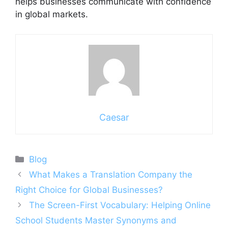
helps businesses communicate with confidence
in global markets.
Caesar
Categories
Blog
What Makes a Translation Company the
Right Choice for Global Businesses?
The Screen-First Vocabulary: Helping Online
School Students Master Synonyms and