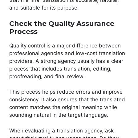
that the final translation is accurate, natural,
and suitable for its purpose.
Check the Quality Assurance
Process
Quality control is a major difference between
professional agencies and low-cost translation
providers. A strong agency usually has a clear
process that includes translation, editing,
proofreading, and final review.
This process helps reduce errors and improve
consistency. It also ensures that the translated
content matches the original meaning while
sounding natural in the target language.
When evaluating a translation agency, ask