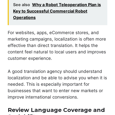
See also
Why a Robot Teleoperation Plan is
Key to Successful Commercial Robot
Operations
For websites, apps, eCommerce stores, and
marketing campaigns, localization is often more
effective than direct translation. It helps the
content feel natural to local users and improves
customer experience.
A good translation agency should understand
localization and be able to advise you when it is
needed. This is especially important for
businesses that want to enter new markets or
improve international conversions.
Review Language Coverage and