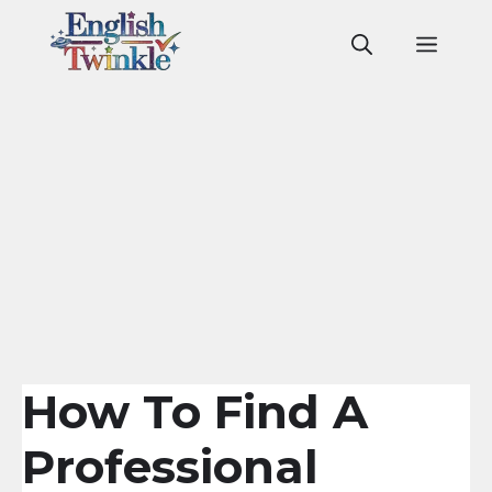
Skip
to
Men
content
How To Find A
Professional