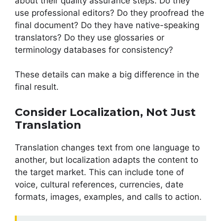
about their quality assurance steps. Do they
use professional editors? Do they proofread the
final document? Do they have native-speaking
translators? Do they use glossaries or
terminology databases for consistency?
These details can make a big difference in the
final result.
Consider Localization, Not Just
Translation
Translation changes text from one language to
another, but localization adapts the content to
the target market. This can include tone of
voice, cultural references, currencies, date
formats, images, examples, and calls to action.