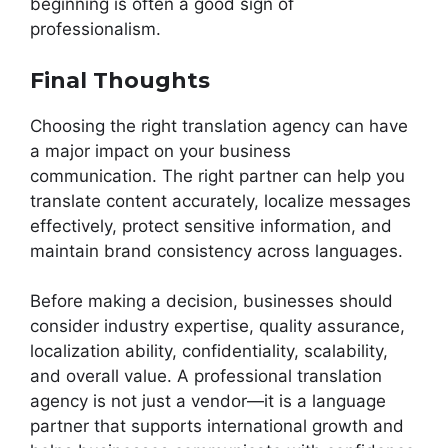
beginning is often a good sign of
professionalism.
Final Thoughts
Choosing the right translation agency can have
a major impact on your business
communication. The right partner can help you
translate content accurately, localize messages
effectively, protect sensitive information, and
maintain brand consistency across languages.
Before making a decision, businesses should
consider industry expertise, quality assurance,
localization ability, confidentiality, scalability,
and overall value. A professional translation
agency is not just a vendor—it is a language
partner that supports international growth and