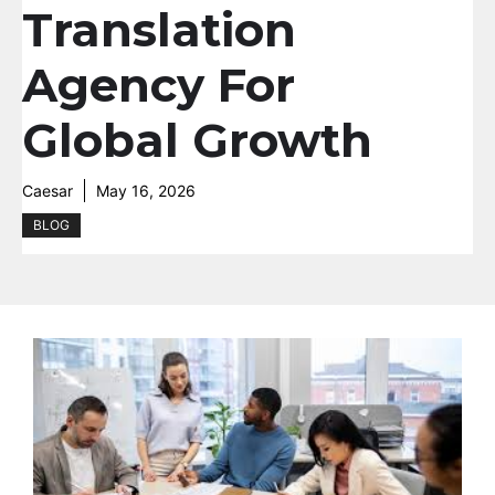
Translation
Agency For
Global Growth
Caesar
May 16, 2026
BLOG