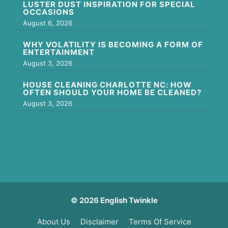
LUSTER DUST INSPIRATION FOR SPECIAL
OCCASIONS
August 6, 2026
WHY VOLATILITY IS BECOMING A FORM OF
ENTERTAINMENT
August 3, 2026
HOUSE CLEANING CHARLOTTE NC: HOW
OFTEN SHOULD YOUR HOME BE CLEANED?
August 3, 2026
© 2026 English Twinkle
About Us
Disclaimer
Terms Of Service