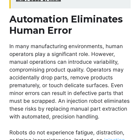
Automation Eliminates
Human Error
In many manufacturing environments, human
operators play a significant role. However,
manual operations can introduce variability,
compromising product quality. Operators may
accidentally drop parts, remove products
prematurely, or touch delicate surfaces. Even
minor errors can result in defective parts that
must be scrapped. An injection robot eliminates
these risks by replacing manual part extraction
with automated, precision handling.
Robots do not experience fatigue, distraction,