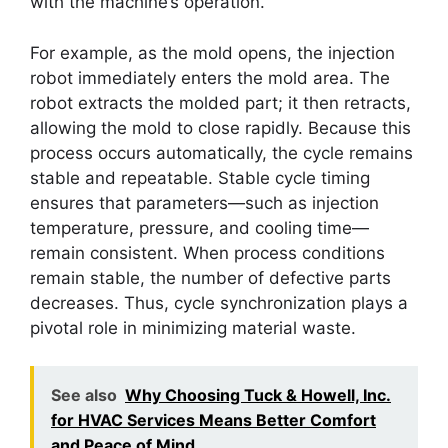
with the machine’s operation.
For example, as the mold opens, the injection
robot immediately enters the mold area. The
robot extracts the molded part; it then retracts,
allowing the mold to close rapidly. Because this
process occurs automatically, the cycle remains
stable and repeatable. Stable cycle timing
ensures that parameters—such as injection
temperature, pressure, and cooling time—
remain consistent. When process conditions
remain stable, the number of defective parts
decreases. Thus, cycle synchronization plays a
pivotal role in minimizing material waste.
See also
Why Choosing Tuck & Howell, Inc.
for HVAC Services Means Better Comfort
and Peace of Mind