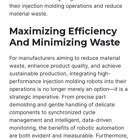
their injection molding operations and reduce
material waste.
Maximizing Efficiency
And Minimizing Waste
For manufacturers aiming to reduce material
waste, enhance product quality, and achieve
sustainable production, integrating high-
performance injection molding robots into their
operations is no longer merely an option—it is a
strategic imperative. From precise part
demolding and gentle handling of delicate
components to synchronized cycle
management and intelligent, data-driven
monitoring, the benefits of robotic automation
are both evident and measurable. Furthermore,