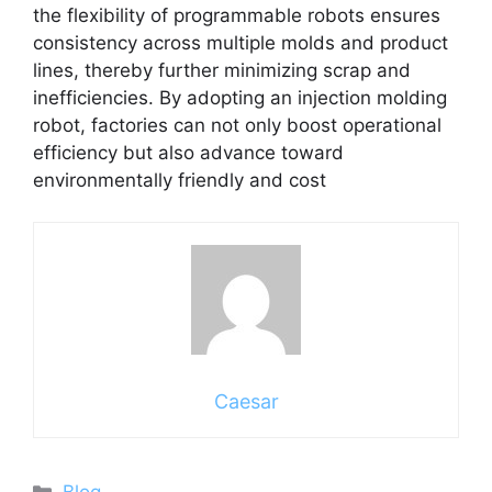
the flexibility of programmable robots ensures
consistency across multiple molds and product
lines, thereby further minimizing scrap and
inefficiencies. By adopting an injection molding
robot, factories can not only boost operational
efficiency but also advance toward
environmentally friendly and cost
Caesar
Categories