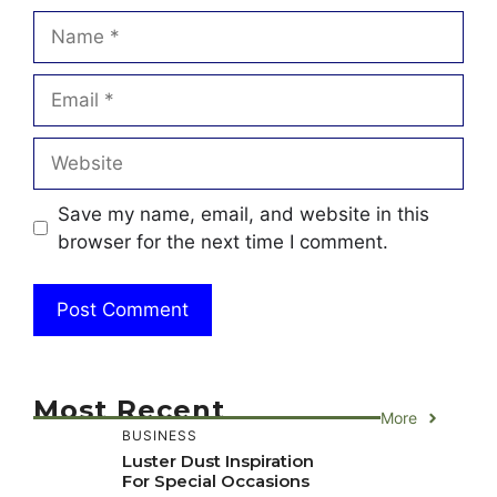
Name
Email
Website
Save my name, email, and website in this
browser for the next time I comment.
Most Recent
More
BUSINESS
Luster Dust Inspiration
For Special Occasions