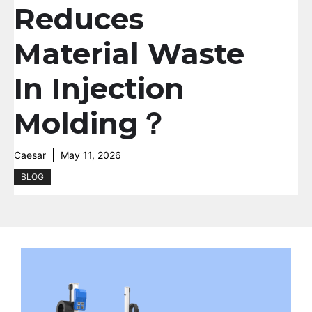
Reduces
Material Waste
In Injection
Molding？
Caesar
May 11, 2026
BLOG