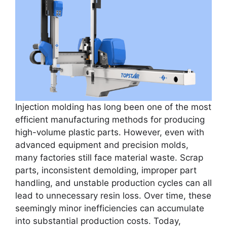
Injection molding has long been one of the most
efficient manufacturing methods for producing
high-volume plastic parts. However, even with
advanced equipment and precision molds,
many factories still face material waste. Scrap
parts, inconsistent demolding, improper part
handling, and unstable production cycles can all
lead to unnecessary resin loss. Over time, these
seemingly minor inefficiencies can accumulate
into substantial production costs. Today,