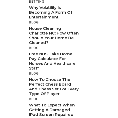
BETTING
Why Volatility Is
Becoming A Form Of
Entertainment
BLOG
House Cleaning
Charlotte NC: How Often
Should Your Home Be
Cleaned?
BLOG
Free NHS Take Home
Pay Calculator For
Nurses And Healthcare
Staff
BLOG
How To Choose The
Perfect Chess Board
And Chess Set For Every
Type Of Player
BLOG
What To Expect When
Getting A Damaged
IPad Screen Repaired