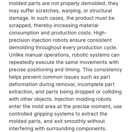
molded parts are not properly demolded, they
may suffer scratches, warping, or structural
damage. In such cases, the product must be
scrapped, thereby increasing material
consumption and production costs. High-
precision injection robots ensure consistent
demolding throughout every production cycle.
Unlike manual operations, robotic systems can
repeatedly execute the same movements with
precise positioning and timing. This consistency
helps prevent common issues such as part
deformation during removal, incomplete part
extraction, and parts being dropped or colliding
with other objects. Injection molding robots
enter the mold area at the precise moment, use
controlled gripping systems to extract the
molded parts, and exit smoothly without
interfering with surrounding components.