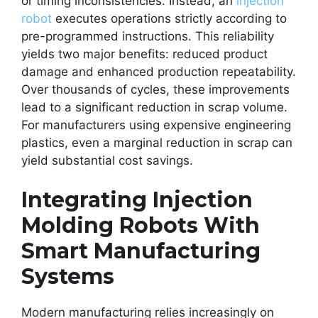
or timing inconsistencies. Instead, an
injection
robot
executes operations strictly according to
pre-programmed instructions. This reliability
yields two major benefits: reduced product
damage and enhanced production repeatability.
Over thousands of cycles, these improvements
lead to a significant reduction in scrap volume.
For manufacturers using expensive engineering
plastics, even a marginal reduction in scrap can
yield substantial cost savings.
Integrating Injection
Molding Robots With
Smart Manufacturing
Systems
Modern manufacturing relies increasingly on