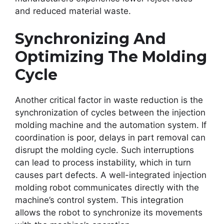
and reduced material waste.
Synchronizing And
Optimizing The Molding
Cycle
Another critical factor in waste reduction is the
synchronization of cycles between the injection
molding machine and the automation system. If
coordination is poor, delays in part removal can
disrupt the molding cycle. Such interruptions
can lead to process instability, which in turn
causes part defects. A well-integrated injection
molding robot communicates directly with the
machine’s control system. This integration
allows the robot to synchronize its movements