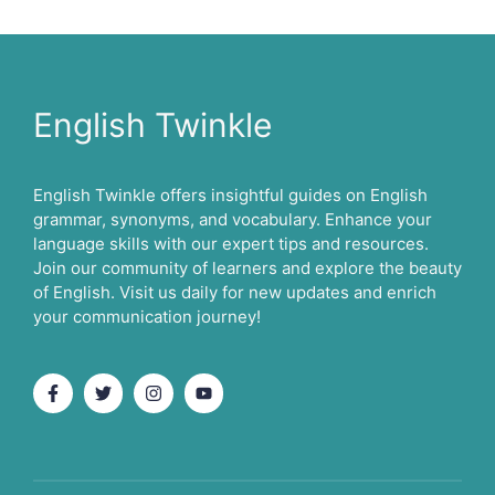
English Twinkle
English Twinkle offers insightful guides on English
grammar, synonyms, and vocabulary. Enhance your
language skills with our expert tips and resources.
Join our community of learners and explore the beauty
of English. Visit us daily for new updates and enrich
your communication journey!