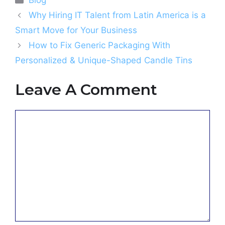
Blog
Why Hiring IT Talent from Latin America is a
Smart Move for Your Business
How to Fix Generic Packaging With
Personalized & Unique-Shaped Candle Tins
Leave A Comment
Comment