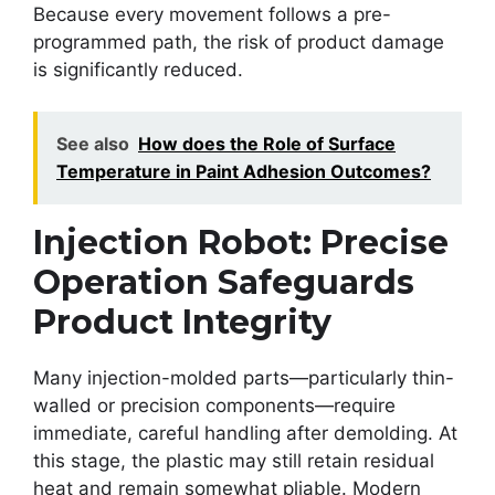
Because every movement follows a pre-
programmed path, the risk of product damage
is significantly reduced.
See also
How does the Role of Surface
Temperature in Paint Adhesion Outcomes?
Injection Robot: Precise
Operation Safeguards
Product Integrity
Many injection-molded parts—particularly thin-
walled or precision components—require
immediate, careful handling after demolding. At
this stage, the plastic may still retain residual
heat and remain somewhat pliable. Modern