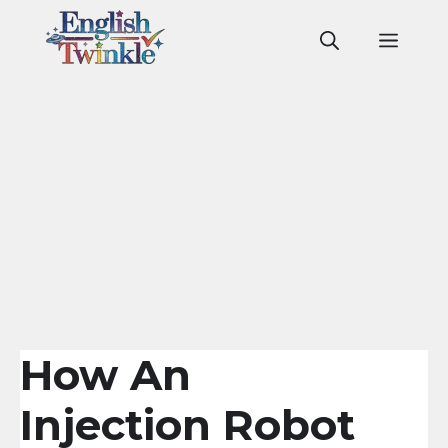
Skip
to
Men
content
How An
Injection Robot