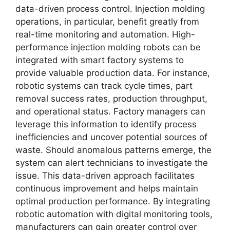
data-driven process control. Injection molding
operations, in particular, benefit greatly from
real-time monitoring and automation. High-
performance injection molding robots can be
integrated with smart factory systems to
provide valuable production data. For instance,
robotic systems can track cycle times, part
removal success rates, production throughput,
and operational status. Factory managers can
leverage this information to identify process
inefficiencies and uncover potential sources of
waste. Should anomalous patterns emerge, the
system can alert technicians to investigate the
issue. This data-driven approach facilitates
continuous improvement and helps maintain
optimal production performance. By integrating
robotic automation with digital monitoring tools,
manufacturers can gain greater control over