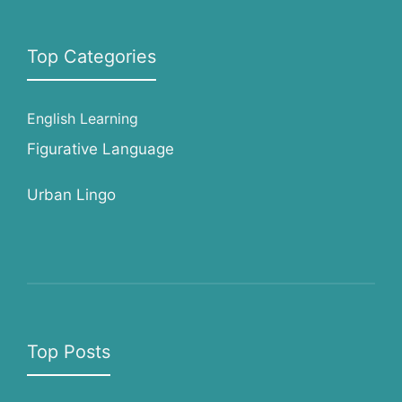
Top Categories
English Learning
Figurative Language
Urban Lingo
Top Posts