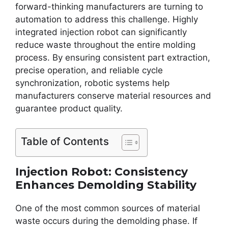
forward-thinking manufacturers are turning to
automation to address this challenge. Highly
integrated injection robot can significantly
reduce waste throughout the entire molding
process. By ensuring consistent part extraction,
precise operation, and reliable cycle
synchronization, robotic systems help
manufacturers conserve material resources and
guarantee product quality.
Table of Contents
Injection Robot: Consistency
Enhances Demolding Stability
One of the most common sources of material
waste occurs during the demolding phase. If