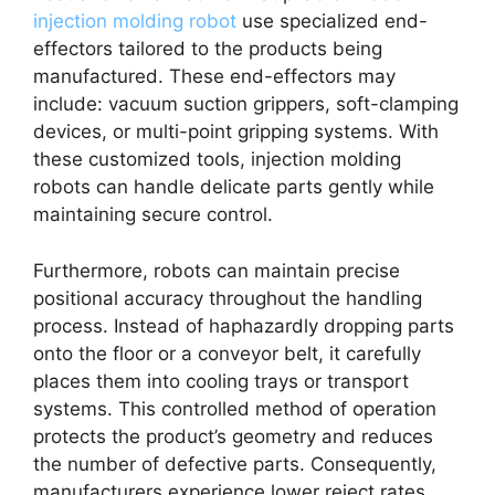
injection molding robot
use specialized end-
effectors tailored to the products being
manufactured. These end-effectors may
include: vacuum suction grippers, soft-clamping
devices, or multi-point gripping systems. With
these customized tools, injection molding
robots can handle delicate parts gently while
maintaining secure control.
Furthermore, robots can maintain precise
positional accuracy throughout the handling
process. Instead of haphazardly dropping parts
onto the floor or a conveyor belt, it carefully
places them into cooling trays or transport
systems. This controlled method of operation
protects the product’s geometry and reduces
the number of defective parts. Consequently,
manufacturers experience lower reject rates