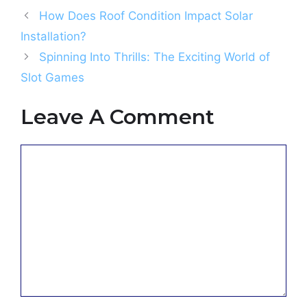
How Does Roof Condition Impact Solar
Installation?
Spinning Into Thrills: The Exciting World of
Slot Games
Leave A Comment
Comment