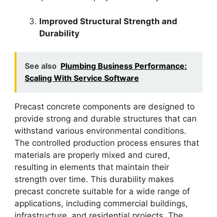
Improved Structural Strength and
Durability
See also
Plumbing Business Performance:
Scaling With Service Software
Precast concrete components are designed to
provide strong and durable structures that can
withstand various environmental conditions.
The controlled production process ensures that
materials are properly mixed and cured,
resulting in elements that maintain their
strength over time. This durability makes
precast concrete suitable for a wide range of
applications, including commercial buildings,
infrastructure, and residential projects. The