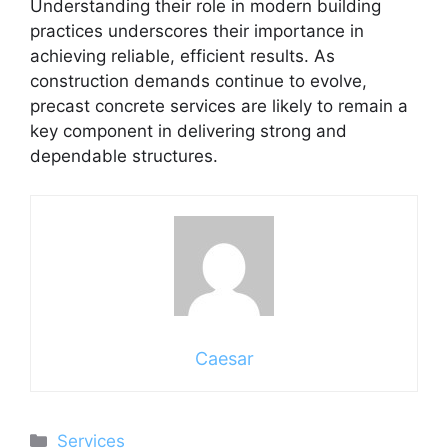
Understanding their role in modern building
practices underscores their importance in
achieving reliable, efficient results. As
construction demands continue to evolve,
precast concrete services are likely to remain a
key component in delivering strong and
dependable structures.
Caesar
Categories
Services