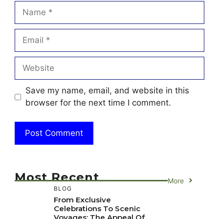
Name
Email
Website
Save my name, email, and website in this
browser for the next time I comment.
Most Recent
More
BLOG
From Exclusive
Celebrations To Scenic
Voyages: The Appeal Of