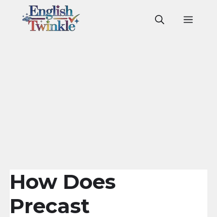
Skip
to
Men
content
How Does
Precast