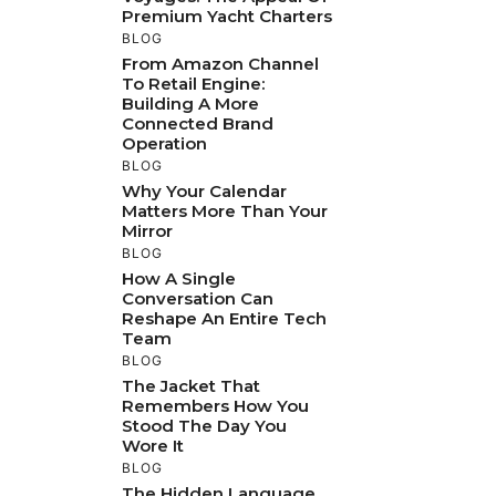
Premium Yacht Charters
BLOG
From Amazon Channel
To Retail Engine:
Building A More
Connected Brand
Operation
BLOG
Why Your Calendar
Matters More Than Your
Mirror
BLOG
How A Single
Conversation Can
Reshape An Entire Tech
Team
BLOG
The Jacket That
Remembers How You
Stood The Day You
Wore It
BLOG
The Hidden Language