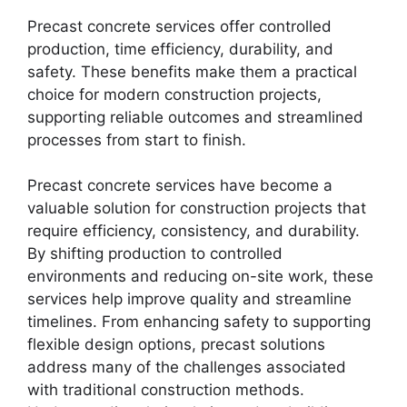
Precast concrete services offer controlled
production, time efficiency, durability, and
safety. These benefits make them a practical
choice for modern construction projects,
supporting reliable outcomes and streamlined
processes from start to finish.
Precast concrete services have become a
valuable solution for construction projects that
require efficiency, consistency, and durability.
By shifting production to controlled
environments and reducing on-site work, these
services help improve quality and streamline
timelines. From enhancing safety to supporting
flexible design options, precast solutions
address many of the challenges associated
with traditional construction methods.