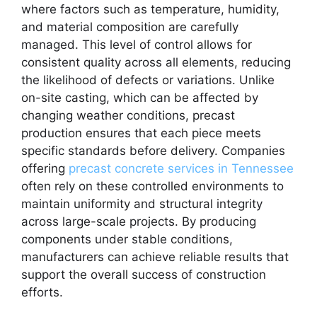
where factors such as temperature, humidity,
and material composition are carefully
managed. This level of control allows for
consistent quality across all elements, reducing
the likelihood of defects or variations. Unlike
on-site casting, which can be affected by
changing weather conditions, precast
production ensures that each piece meets
specific standards before delivery. Companies
offering
precast concrete services in Tennessee
often rely on these controlled environments to
maintain uniformity and structural integrity
across large-scale projects. By producing
components under stable conditions,
manufacturers can achieve reliable results that
support the overall success of construction
efforts.