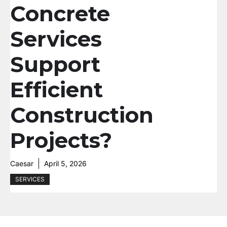
Concrete
Services
Support
Efficient
Construction
Projects?
Caesar
April 5, 2026
SERVICES