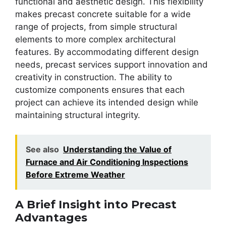
functional and aesthetic design. This flexibility
makes precast concrete suitable for a wide
range of projects, from simple structural
elements to more complex architectural
features. By accommodating different design
needs, precast services support innovation and
creativity in construction. The ability to
customize components ensures that each
project can achieve its intended design while
maintaining structural integrity.
See also
Understanding the Value of
Furnace and Air Conditioning Inspections
Before Extreme Weather
A Brief Insight into Precast
Advantages