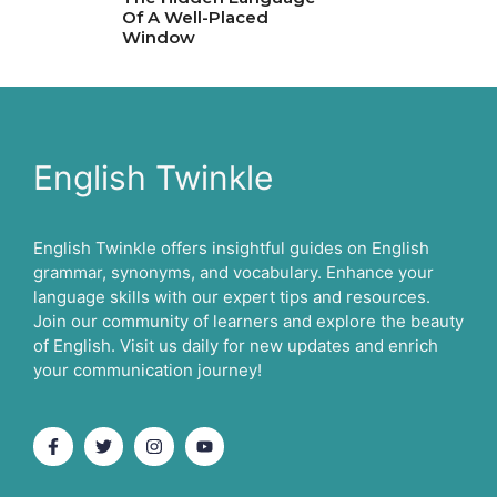
Of A Well-Placed
Window
English Twinkle
English Twinkle offers insightful guides on English
grammar, synonyms, and vocabulary. Enhance your
language skills with our expert tips and resources.
Join our community of learners and explore the beauty
of English. Visit us daily for new updates and enrich
your communication journey!