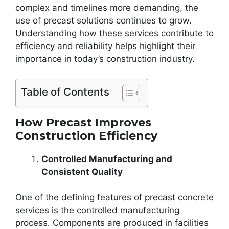
complex and timelines more demanding, the
use of precast solutions continues to grow.
Understanding how these services contribute to
efficiency and reliability helps highlight their
importance in today’s construction industry.
Table of Contents
How Precast Improves
Construction Efficiency
Controlled Manufacturing and
Consistent Quality
One of the defining features of precast concrete
services is the controlled manufacturing
process. Components are produced in facilities