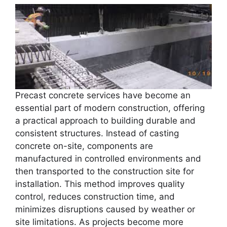
Precast concrete services have become an
essential part of modern construction, offering
a practical approach to building durable and
consistent structures. Instead of casting
concrete on-site, components are
manufactured in controlled environments and
then transported to the construction site for
installation. This method improves quality
control, reduces construction time, and
minimizes disruptions caused by weather or
site limitations. As projects become more