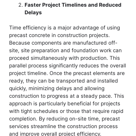
Faster Project Timelines and Reduced
Delays
Time efficiency is a major advantage of using
precast concrete in construction projects.
Because components are manufactured off-
site, site preparation and foundation work can
proceed simultaneously with production. This
parallel process significantly reduces the overall
project timeline. Once the precast elements are
ready, they can be transported and installed
quickly, minimizing delays and allowing
construction to progress at a steady pace. This
approach is particularly beneficial for projects
with tight schedules or those that require rapid
completion. By reducing on-site time, precast
services streamline the construction process
and improve overall project efficiency.