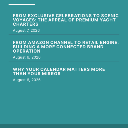
FROM EXCLUSIVE CELEBRATIONS TO SCENIC
VOYAGES: THE APPEAL OF PREMIUM YACHT
CHARTERS
August 7, 2026
FROM AMAZON CHANNEL TO RETAIL ENGINE:
BUILDING A MORE CONNECTED BRAND
OPERATION
August 6, 2026
WHY YOUR CALENDAR MATTERS MORE
THAN YOUR MIRROR
August 6, 2026