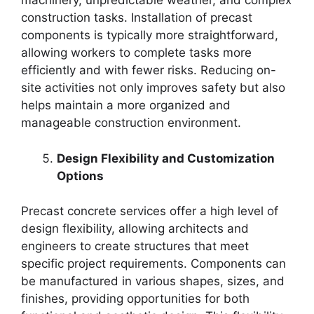
machinery, unpredictable weather, and complex
construction tasks. Installation of precast
components is typically more straightforward,
allowing workers to complete tasks more
efficiently and with fewer risks. Reducing on-
site activities not only improves safety but also
helps maintain a more organized and
manageable construction environment.
Design Flexibility and Customization
Options
Precast concrete services offer a high level of
design flexibility, allowing architects and
engineers to create structures that meet
specific project requirements. Components can
be manufactured in various shapes, sizes, and
finishes, providing opportunities for both