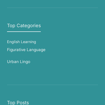
Top Categories
English Learning
Figurative Language
Urban Lingo
Top Posts