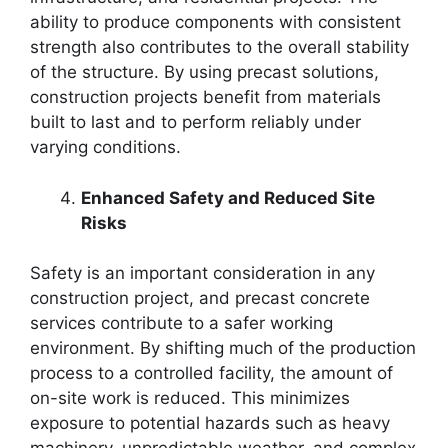
ability to produce components with consistent
strength also contributes to the overall stability
of the structure. By using precast solutions,
construction projects benefit from materials
built to last and to perform reliably under
varying conditions.
Enhanced Safety and Reduced Site
Risks
Safety is an important consideration in any
construction project, and precast concrete
services contribute to a safer working
environment. By shifting much of the production
process to a controlled facility, the amount of
on-site work is reduced. This minimizes
exposure to potential hazards such as heavy