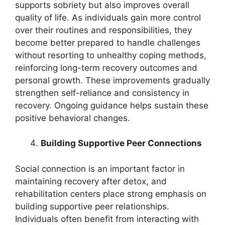
supports sobriety but also improves overall
quality of life. As individuals gain more control
over their routines and responsibilities, they
become better prepared to handle challenges
without resorting to unhealthy coping methods,
reinforcing long-term recovery outcomes and
personal growth. These improvements gradually
strengthen self-reliance and consistency in
recovery. Ongoing guidance helps sustain these
positive behavioral changes.
Building Supportive Peer Connections
Social connection is an important factor in
maintaining recovery after detox, and
rehabilitation centers place strong emphasis on
building supportive peer relationships.
Individuals often benefit from interacting with