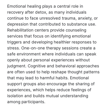
Emotional healing plays a central role in
recovery after detox, as many individuals
continue to face unresolved trauma, anxiety, or
depression that contributed to substance use.
Rehabilitation centers provide counseling
services that focus on identifying emotional
triggers and developing healthier responses to
stress. One-on-one therapy sessions create a
safe environment where individuals can speak
openly about personal experiences without
judgment. Cognitive and behavioral approaches
are often used to help reshape thought patterns
that may lead to harmful habits. Emotional
support groups also encourage the sharing of
experiences, which helps reduce feelings of
isolation and builds mutual understanding
among participants.