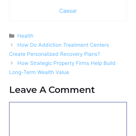
Caesar
Categories
Health
How Do Addiction Treatment Centers
Create Personalized Recovery Plans?
How Strategic Property Firms Help Build
Long-Term Wealth Value
Leave A Comment
Comment