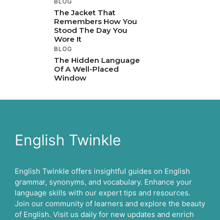
BLOG
The Jacket That
Remembers How You
Stood The Day You
Wore It
BLOG
The Hidden Language
Of A Well-Placed
Window
English Twinkle
English Twinkle offers insightful guides on English
grammar, synonyms, and vocabulary. Enhance your
language skills with our expert tips and resources.
Join our community of learners and explore the beauty
of English. Visit us daily for new updates and enrich