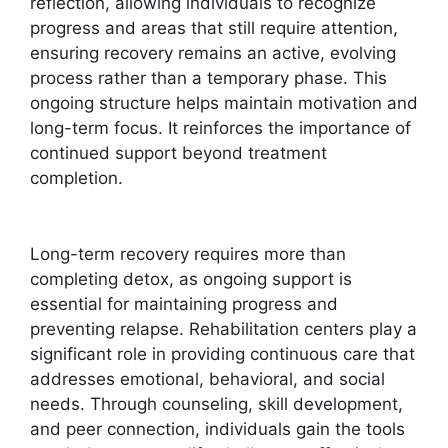
reflection, allowing individuals to recognize
progress and areas that still require attention,
ensuring recovery remains an active, evolving
process rather than a temporary phase. This
ongoing structure helps maintain motivation and
long-term focus. It reinforces the importance of
continued support beyond treatment
completion.
Long-term recovery requires more than
completing detox, as ongoing support is
essential for maintaining progress and
preventing relapse. Rehabilitation centers play a
significant role in providing continuous care that
addresses emotional, behavioral, and social
needs. Through counseling, skill development,
and peer connection, individuals gain the tools