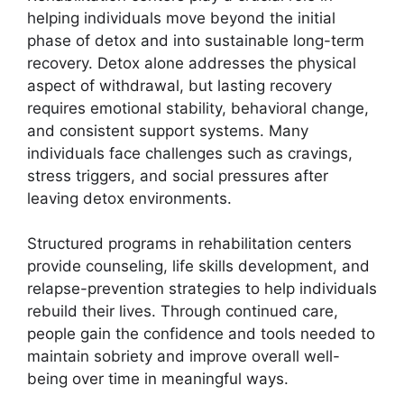
helping individuals move beyond the initial
phase of detox and into sustainable long-term
recovery. Detox alone addresses the physical
aspect of withdrawal, but lasting recovery
requires emotional stability, behavioral change,
and consistent support systems. Many
individuals face challenges such as cravings,
stress triggers, and social pressures after
leaving detox environments.
Structured programs in rehabilitation centers
provide counseling, life skills development, and
relapse-prevention strategies to help individuals
rebuild their lives. Through continued care,
people gain the confidence and tools needed to
maintain sobriety and improve overall well-
being over time in meaningful ways.