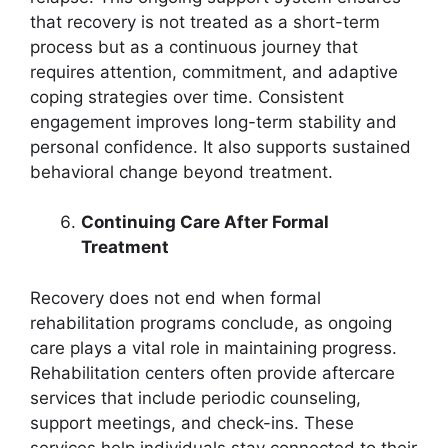
that recovery is not treated as a short-term
process but as a continuous journey that
requires attention, commitment, and adaptive
coping strategies over time. Consistent
engagement improves long-term stability and
personal confidence. It also supports sustained
behavioral change beyond treatment.
Continuing Care After Formal
Treatment
Recovery does not end when formal
rehabilitation programs conclude, as ongoing
care plays a vital role in maintaining progress.
Rehabilitation centers often provide aftercare
services that include periodic counseling,
support meetings, and check-ins. These
services help individuals stay connected to their