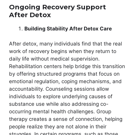
Ongoing Recovery Support
After Detox
Building Stability After Detox Care
After detox, many individuals find that the real
work of recovery begins when they return to
daily life without medical supervision.
Rehabilitation centers help bridge this transition
by offering structured programs that focus on
emotional regulation, coping mechanisms, and
accountability. Counseling sessions allow
individuals to explore underlying causes of
substance use while also addressing co-
occurring mental health challenges. Group
therapy creates a sense of connection, helping
people realize they are not alone in their
struggles. In certain programs, such as those