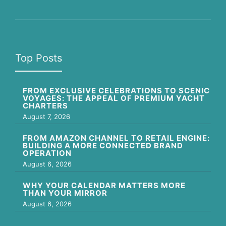
Top Posts
FROM EXCLUSIVE CELEBRATIONS TO SCENIC
VOYAGES: THE APPEAL OF PREMIUM YACHT
CHARTERS
August 7, 2026
FROM AMAZON CHANNEL TO RETAIL ENGINE:
BUILDING A MORE CONNECTED BRAND
OPERATION
August 6, 2026
WHY YOUR CALENDAR MATTERS MORE
THAN YOUR MIRROR
August 6, 2026