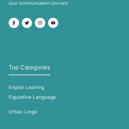
your communication journey!
Top Categories
English Learning
Figurative Language
Urban Lingo