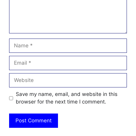
Name
Email
Website
Save my name, email, and website in this
browser for the next time I comment.