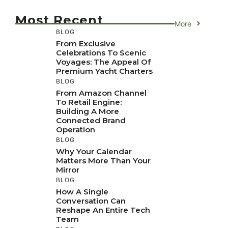
Most Recent
More
BLOG
From Exclusive
Celebrations To Scenic
Voyages: The Appeal Of
Premium Yacht Charters
BLOG
From Amazon Channel
To Retail Engine:
Building A More
Connected Brand
Operation
BLOG
Why Your Calendar
Matters More Than Your
Mirror
BLOG
How A Single
Conversation Can
Reshape An Entire Tech
Team