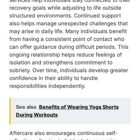
recovery goals while adjusting to life outside
structured environments. Continued support
also helps manage unexpected challenges that
may arise in daily life. Many individuals benefit
from having a consistent point of contact who
can offer guidance during difficult periods. This
ongoing relationship helps reduce feelings of
isolation and strengthens commitment to
sobriety. Over time, individuals develop greater
confidence in their ability to handle
responsibilities independently.
See also
Benefits of Wearing Yoga Shorts
During Workouts
Aftercare also encourages continuous self-