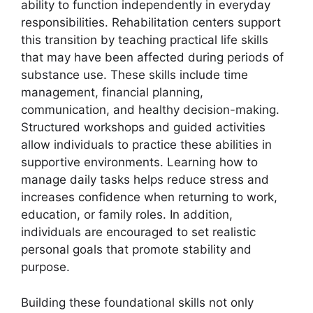
ability to function independently in everyday
responsibilities. Rehabilitation centers support
this transition by teaching practical life skills
that may have been affected during periods of
substance use. These skills include time
management, financial planning,
communication, and healthy decision-making.
Structured workshops and guided activities
allow individuals to practice these abilities in
supportive environments. Learning how to
manage daily tasks helps reduce stress and
increases confidence when returning to work,
education, or family roles. In addition,
individuals are encouraged to set realistic
personal goals that promote stability and
purpose.
Building these foundational skills not only