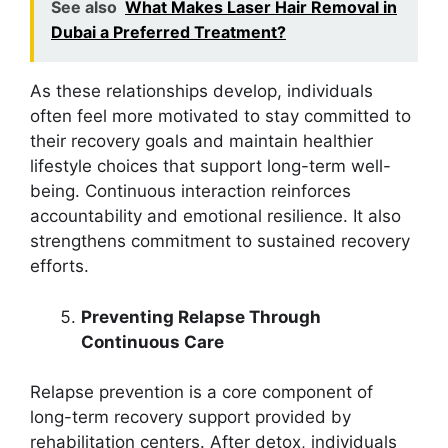
See also
What Makes Laser Hair Removal in
Dubai a Preferred Treatment?
As these relationships develop, individuals
often feel more motivated to stay committed to
their recovery goals and maintain healthier
lifestyle choices that support long-term well-
being. Continuous interaction reinforces
accountability and emotional resilience. It also
strengthens commitment to sustained recovery
efforts.
Preventing Relapse Through
Continuous Care
Relapse prevention is a core component of
long-term recovery support provided by
rehabilitation centers. After detox, individuals