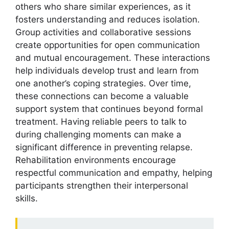
others who share similar experiences, as it
fosters understanding and reduces isolation.
Group activities and collaborative sessions
create opportunities for open communication
and mutual encouragement. These interactions
help individuals develop trust and learn from
one another’s coping strategies. Over time,
these connections can become a valuable
support system that continues beyond formal
treatment. Having reliable peers to talk to
during challenging moments can make a
significant difference in preventing relapse.
Rehabilitation environments encourage
respectful communication and empathy, helping
participants strengthen their interpersonal
skills.