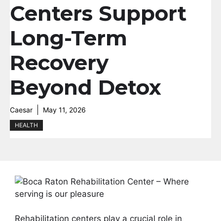
Centers Support
Long-Term
Recovery
Beyond Detox
Caesar
May 11, 2026
HEALTH
Rehabilitation centers play a crucial role in