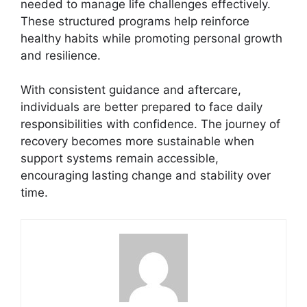
needed to manage life challenges effectively.
These structured programs help reinforce
healthy habits while promoting personal growth
and resilience.
With consistent guidance and aftercare,
individuals are better prepared to face daily
responsibilities with confidence. The journey of
recovery becomes more sustainable when
support systems remain accessible,
encouraging lasting change and stability over
time.