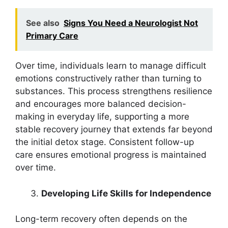
See also
Signs You Need a Neurologist Not
Primary Care
Over time, individuals learn to manage difficult
emotions constructively rather than turning to
substances. This process strengthens resilience
and encourages more balanced decision-
making in everyday life, supporting a more
stable recovery journey that extends far beyond
the initial detox stage. Consistent follow-up
care ensures emotional progress is maintained
over time.
Developing Life Skills for Independence
Long-term recovery often depends on the