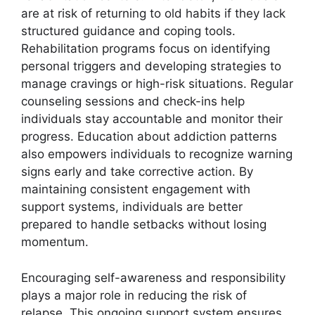
are at risk of returning to old habits if they lack
structured guidance and coping tools.
Rehabilitation programs focus on identifying
personal triggers and developing strategies to
manage cravings or high-risk situations. Regular
counseling sessions and check-ins help
individuals stay accountable and monitor their
progress. Education about addiction patterns
also empowers individuals to recognize warning
signs early and take corrective action. By
maintaining consistent engagement with
support systems, individuals are better
prepared to handle setbacks without losing
momentum.
Encouraging self-awareness and responsibility
plays a major role in reducing the risk of
relapse. This ongoing support system ensures