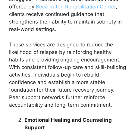
offered by
Boca Raton Rehabilitation Center
,
clients receive continued guidance that
strengthens their ability to maintain sobriety in
real-world settings.
These services are designed to reduce the
likelihood of relapse by reinforcing healthy
habits and providing ongoing encouragement.
With consistent follow-up care and skill-building
activities, individuals begin to rebuild
confidence and establish a more stable
foundation for their future recovery journey.
Peer support networks further reinforce
accountability and long-term commitment.
Emotional Healing and Counseling
Support