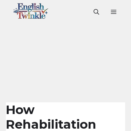
Skip
to
Men
content
How
Rehabilitation