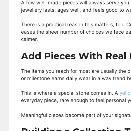
A few well-made pieces will always serve you b
jewellery lasts, ages well, and feels good to we
There is a practical reason this matters, too.
eases the sheer number of choices we face ea
calmer.
Add Pieces With Real
The items you reach for most are usually the 
or milestone earns daily wear in a way trend b
This is where a special stone comes in. A
yell
everyday piece, rare enough to feel personal 
Meaningful pieces become part of your signature