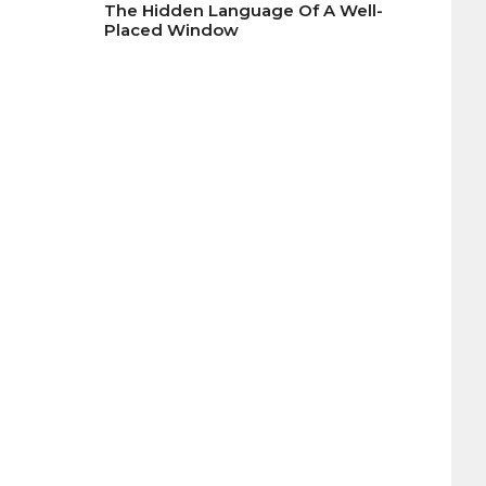
The Hidden Language Of A Well-
Placed Window