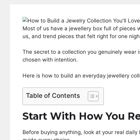
Most of us have a jewellery box full of pieces 
us, and trend pieces that felt right for one nig
The secret to a collection you genuinely wear is
chosen with intention.
Here is how to build an everyday jewellery colle
Table of Contents
Start With How You Re
Before buying anything, look at your real daily 