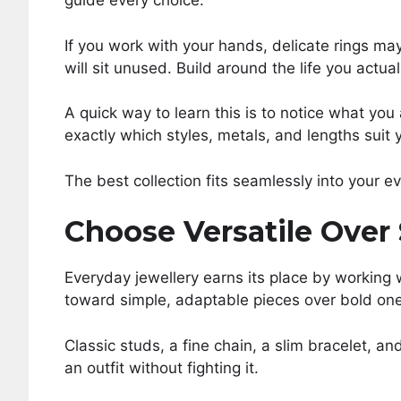
guide every choice.
If you work with your hands, delicate rings may
will sit unused. Build around the life you actua
A quick way to learn this is to notice what you
exactly which styles, metals, and lengths suit 
The best collection fits seamlessly into your e
Choose Versatile Over
Everyday jewellery earns its place by working
toward simple, adaptable pieces over bold one
Classic studs, a fine chain, a slim bracelet, an
an outfit without fighting it.