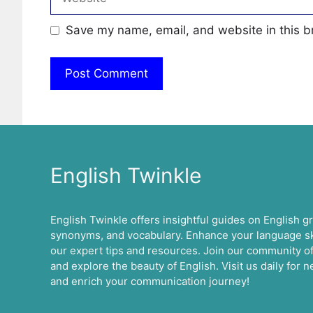
Save my name, email, and website in this b
English Twinkle
English Twinkle offers insightful guides on English 
synonyms, and vocabulary. Enhance your language ski
our expert tips and resources. Join our community of
and explore the beauty of English. Visit us daily for
and enrich your communication journey!