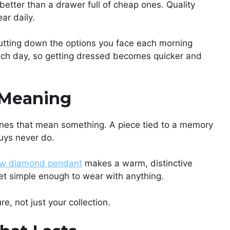
etter than a drawer full of cheap ones. Quality
ar daily.
 Cutting down the options you face each morning
ch day, so getting dressed becomes quicker and
 Meaning
ones that mean something. A piece tied to a memory
uys never do.
ow diamond pendant
makes a warm, distinctive
yet simple enough to wear with anything.
, not just your collection.