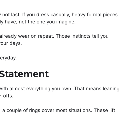
 not last. If you dress casually, heavy formal pieces
lly have, not the one you imagine.
 already wear on repeat. Those instincts tell you
your days.
veryday.
 Statement
 with almost everything you own. That means leaning
-offs.
d a couple of rings cover most situations. These lift