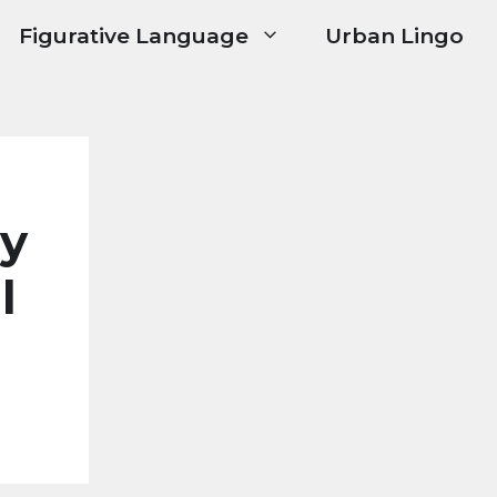
Figurative Language
Urban Lingo
ry
l