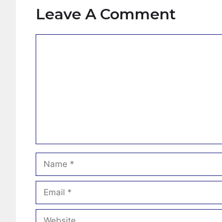
Leave A Comment
Comment
Name
Email
Website