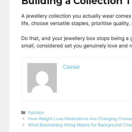
Building a Collection 
A jewellery collection you actually wear comes 
life, choose versatile staples, prioritise quali
Do that, and your jewellery box stops being a 
small, considered set you genuinely love and r
Caesar
Categories
Fashion
How Weight Loss Medications Are Changing Cosmet
What Boomerang Hiring Means for Background Che