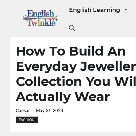
Skip
English Learning
to
content
How To Build An
Everyday Jewelle
Collection You Wil
Actually Wear
Caesar
May 31, 2026
FASHION