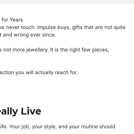
we never touch. Impulse buys, gifts that are not quite
ht and wrong ever since.
 not more jewellery. It is the right few pieces,
ction you will actually reach for.
ally Live
life. Your job, your style, and your routine should