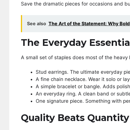
Save the dramatic pieces for occasions and bu
See also
The Art of the Statement: Why Bol
The Everyday Essentia
A small set of staples does most of the heavy l
Stud earrings. The ultimate everyday pi
A fine chain necklace. Wear it solo or lay
A simple bracelet or bangle. Adds polish
An everyday ring. A clean band or subt
One signature piece. Something with perso
Quality Beats Quantit