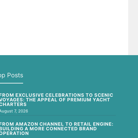
op Posts
FROM EXCLUSIVE CELEBRATIONS TO SCENIC
VOYAGES: THE APPEAL OF PREMIUM YACHT
CHARTERS
August 7, 2026
FROM AMAZON CHANNEL TO RETAIL ENGINE:
BUILDING A MORE CONNECTED BRAND
OPERATION