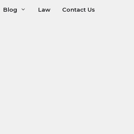
Blog
Law
Contact Us