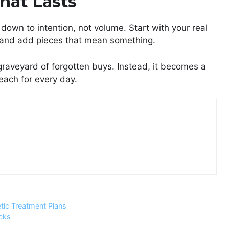
That Lasts
down to intention, not volume. Start with your real
ty, and add pieces that mean something.
graveyard of forgotten buys. Instead, it becomes a
each for every day.
ic Treatment Plans
cks