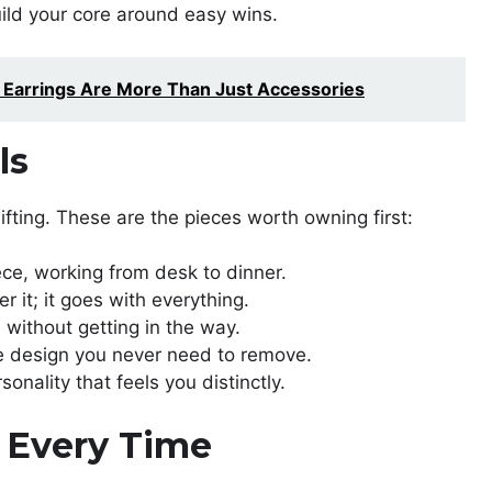
ild your core around easy wins.
d Earrings Are More Than Just Accessories
ls
ifting. These are the pieces worth owning first:
ece, working from desk to dinner.
er it; it goes with everything.
 without getting in the way.
le design you never need to remove.
nality that feels you distinctly.
y Every Time