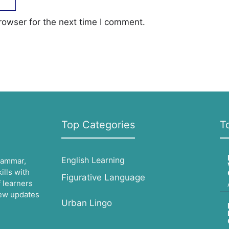
rowser for the next time I comment.
Top Categories
T
English Learning
grammar,
lls with
Figurative Language
 learners
 new updates
Urban Lingo