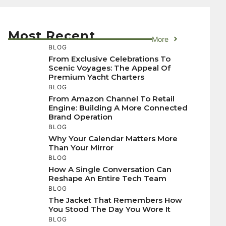
Most Recent
More
BLOG
From Exclusive Celebrations To
Scenic Voyages: The Appeal Of
Premium Yacht Charters
BLOG
From Amazon Channel To Retail
Engine: Building A More Connected
Brand Operation
BLOG
Why Your Calendar Matters More
Than Your Mirror
BLOG
How A Single Conversation Can
Reshape An Entire Tech Team
BLOG
The Jacket That Remembers How
You Stood The Day You Wore It
BLOG