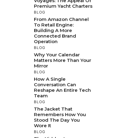
Voyages: The Appeal Of
Premium Yacht Charters
BLOG
From Amazon Channel
To Retail Engine:
Building A More
Connected Brand
Operation
BLOG
Why Your Calendar
Matters More Than Your
Mirror
BLOG
How A Single
Conversation Can
Reshape An Entire Tech
Team
BLOG
The Jacket That
Remembers How You
Stood The Day You
Wore It
BLOG