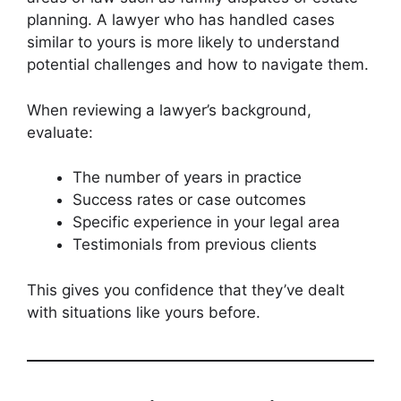
planning. A lawyer who has handled cases
similar to yours is more likely to understand
potential challenges and how to navigate them.
When reviewing a lawyer’s background,
evaluate:
The number of years in practice
Success rates or case outcomes
Specific experience in your legal area
Testimonials from previous clients
This gives you confidence that they’ve dealt
with situations like yours before.