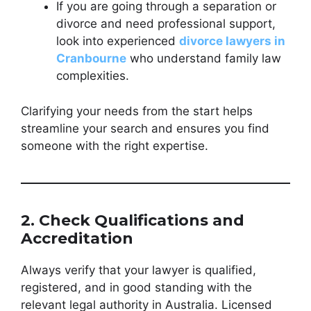
If you are going through a separation or
divorce and need professional support,
look into experienced
divorce lawyers in
Cranbourne
who understand family law
complexities.
Clarifying your needs from the start helps
streamline your search and ensures you find
someone with the right expertise.
2. Check Qualifications and
Accreditation
Always verify that your lawyer is qualified,
registered, and in good standing with the
relevant legal authority in Australia. Licensed