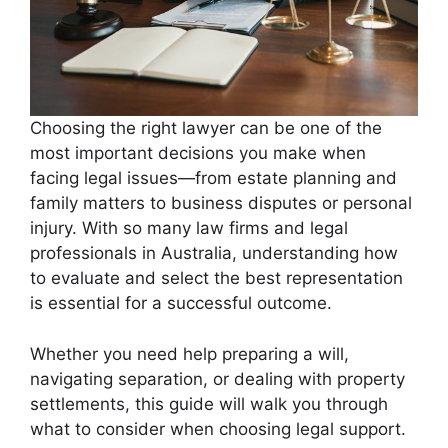
Choosing the right lawyer can be one of the
most important decisions you make when
facing legal issues—from estate planning and
family matters to business disputes or personal
injury. With so many law firms and legal
professionals in Australia, understanding how
to evaluate and select the best representation
is essential for a successful outcome.
Whether you need help preparing a will,
navigating separation, or dealing with property
settlements, this guide will walk you through
what to consider when choosing legal support.