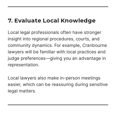
7. Evaluate Local Knowledge
Local legal professionals often have stronger
insight into regional procedures, courts, and
community dynamics. For example, Cranbourne
lawyers will be familiar with local practices and
judge preferences—giving you an advantage in
representation.
Local lawyers also make in-person meetings
easier, which can be reassuring during sensitive
legal matters.