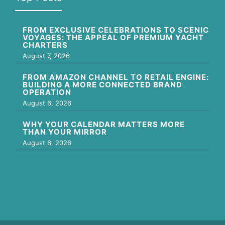
FROM EXCLUSIVE CELEBRATIONS TO SCENIC
VOYAGES: THE APPEAL OF PREMIUM YACHT
CHARTERS
August 7, 2026
FROM AMAZON CHANNEL TO RETAIL ENGINE:
BUILDING A MORE CONNECTED BRAND
OPERATION
August 6, 2026
WHY YOUR CALENDAR MATTERS MORE
THAN YOUR MIRROR
August 6, 2026