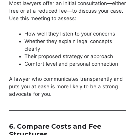
Most lawyers offer an initial consultation—either
free or at a reduced fee—to discuss your case.
Use this meeting to assess:
How well they listen to your concerns
Whether they explain legal concepts
clearly
Their proposed strategy or approach
Comfort level and personal connection
A lawyer who communicates transparently and
puts you at ease is more likely to be a strong
advocate for you.
6. Compare Costs and Fee
Structures