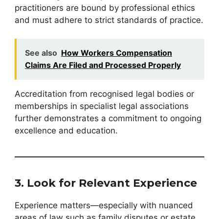
practitioners are bound by professional ethics
and must adhere to strict standards of practice.
See also
How Workers Compensation
Claims Are Filed and Processed Properly
Accreditation from recognised legal bodies or
memberships in specialist legal associations
further demonstrates a commitment to ongoing
excellence and education.
3. Look for Relevant Experience
Experience matters—especially with nuanced
areas of law such as family disputes or estate