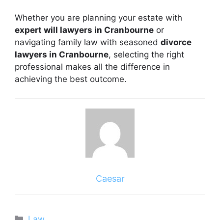
Whether you are planning your estate with
expert will lawyers in Cranbourne
or
navigating family law with seasoned
divorce
lawyers in Cranbourne
, selecting the right
professional makes all the difference in
achieving the best outcome.
Caesar
Categories
Law