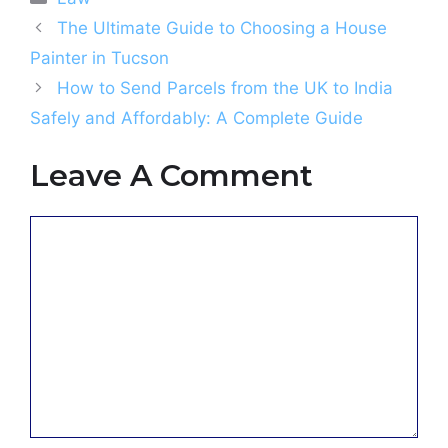
The Ultimate Guide to Choosing a House
Painter in Tucson
How to Send Parcels from the UK to India
Safely and Affordably: A Complete Guide
Leave A Comment
Comment