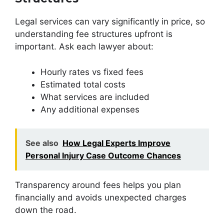
Legal services can vary significantly in price, so
understanding fee structures upfront is
important. Ask each lawyer about:
Hourly rates vs fixed fees
Estimated total costs
What services are included
Any additional expenses
See also
How Legal Experts Improve
Personal Injury Case Outcome Chances
Transparency around fees helps you plan
financially and avoids unexpected charges
down the road.