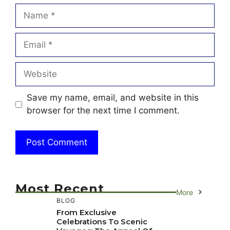
Name
Email
Website
Save my name, email, and website in this
browser for the next time I comment.
Most Recent
More
BLOG
From Exclusive
Celebrations To Scenic