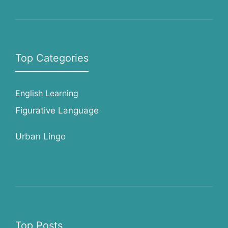
Top Categories
English Learning
Figurative Language
Urban Lingo
Top Posts