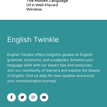
The Hidden Language
Of A Well-Placed
Window
English Twinkle
English Twinkle offers insightful guides on English
grammar, synonyms, and vocabulary. Enhance your
language skills with our expert tips and resources.
Join our community of learners and explore the beauty
of English. Visit us daily for new updates and enrich
your communication journey!