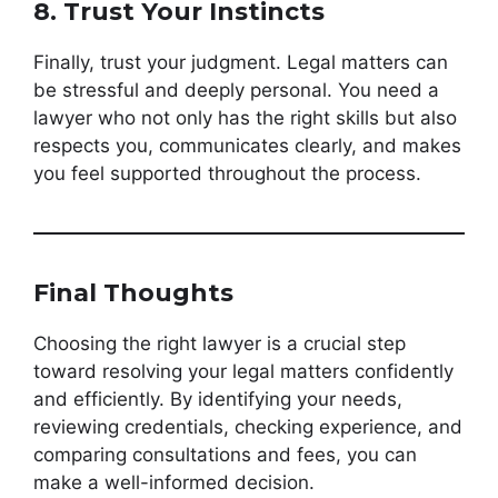
8. Trust Your Instincts
Finally, trust your judgment. Legal matters can
be stressful and deeply personal. You need a
lawyer who not only has the right skills but also
respects you, communicates clearly, and makes
you feel supported throughout the process.
Final Thoughts
Choosing the right lawyer is a crucial step
toward resolving your legal matters confidently
and efficiently. By identifying your needs,
reviewing credentials, checking experience, and
comparing consultations and fees, you can
make a well-informed decision.