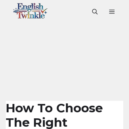
Skip
to
Men
content
How To Choose
The Right