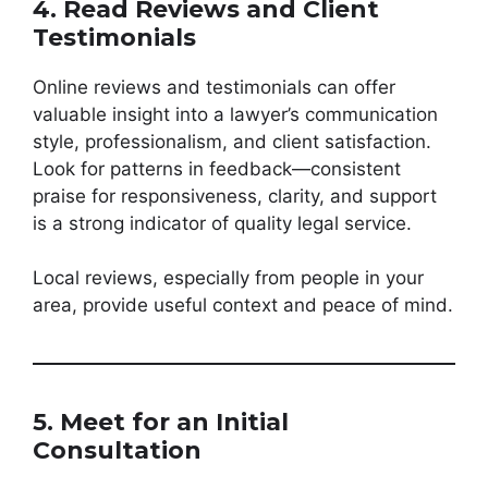
4. Read Reviews and Client
Testimonials
Online reviews and testimonials can offer
valuable insight into a lawyer’s communication
style, professionalism, and client satisfaction.
Look for patterns in feedback—consistent
praise for responsiveness, clarity, and support
is a strong indicator of quality legal service.
Local reviews, especially from people in your
area, provide useful context and peace of mind.
5. Meet for an Initial
Consultation