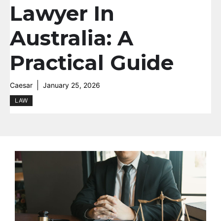
Lawyer In
Australia: A
Practical Guide
Caesar
January 25, 2026
LAW