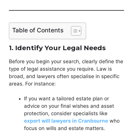
Table of Contents
1. Identify Your Legal Needs
Before you begin your search, clearly define the
type of legal assistance you require. Law is
broad, and lawyers often specialise in specific
areas. For instance:
If you want a tailored estate plan or
advice on your final wishes and asset
protection, consider specialists like
expert will lawyers in Cranbourne
who
focus on wills and estate matters.