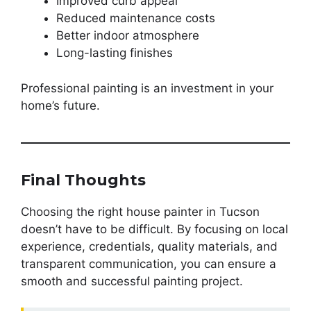
Improved curb appeal
Reduced maintenance costs
Better indoor atmosphere
Long-lasting finishes
Professional painting is an investment in your
home’s future.
Final Thoughts
Choosing the right house painter in Tucson
doesn’t have to be difficult. By focusing on local
experience, credentials, quality materials, and
transparent communication, you can ensure a
smooth and successful painting project.