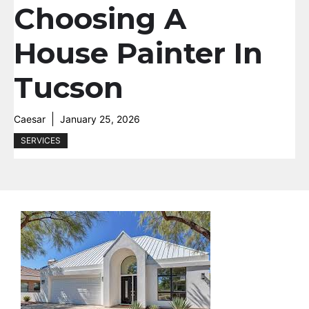
Choosing A
House Painter In
Tucson
Caesar
January 25, 2026
SERVICES