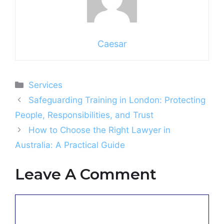
Caesar
Categories
Services
Safeguarding Training in London: Protecting
People, Responsibilities, and Trust
How to Choose the Right Lawyer in
Australia: A Practical Guide
Leave A Comment
Comment