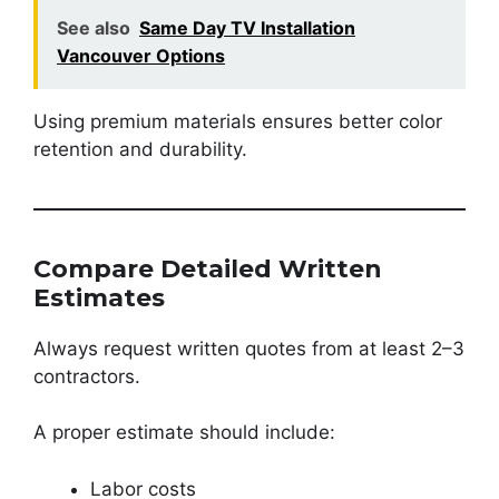
See also
Same Day TV Installation
Vancouver Options
Using premium materials ensures better color
retention and durability.
Compare Detailed Written
Estimates
Always request written quotes from at least 2–3
contractors.
A proper estimate should include:
Labor costs