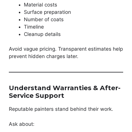
Material costs
Surface preparation
Number of coats
Timeline
Cleanup details
Avoid vague pricing. Transparent estimates help
prevent hidden charges later.
Understand Warranties & After-
Service Support
Reputable painters stand behind their work.
Ask about: