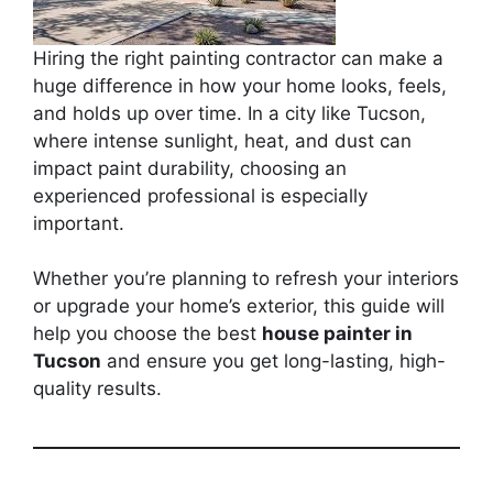
Hiring the right painting contractor can make a
huge difference in how your home looks, feels,
and holds up over time. In a city like Tucson,
where intense sunlight, heat, and dust can
impact paint durability, choosing an
experienced professional is especially
important.
Whether you’re planning to refresh your interiors
or upgrade your home’s exterior, this guide will
help you choose the best
house painter in
Tucson
and ensure you get long-lasting, high-
quality results.