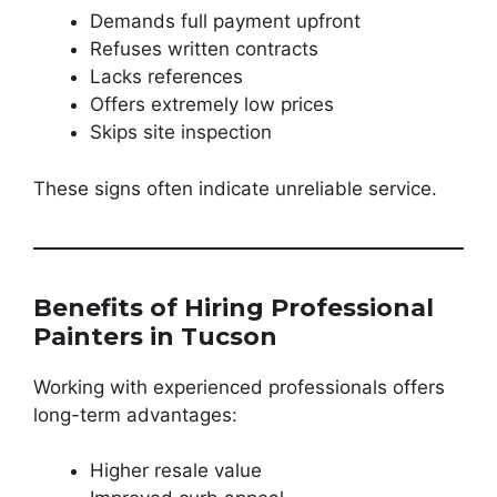
Demands full payment upfront
Refuses written contracts
Lacks references
Offers extremely low prices
Skips site inspection
These signs often indicate unreliable service.
Benefits of Hiring Professional
Painters in Tucson
Working with experienced professionals offers
long-term advantages:
Higher resale value