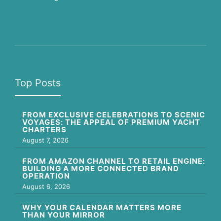
Top Posts
FROM EXCLUSIVE CELEBRATIONS TO SCENIC
VOYAGES: THE APPEAL OF PREMIUM YACHT
CHARTERS
August 7, 2026
FROM AMAZON CHANNEL TO RETAIL ENGINE:
BUILDING A MORE CONNECTED BRAND
OPERATION
August 6, 2026
WHY YOUR CALENDAR MATTERS MORE
THAN YOUR MIRROR