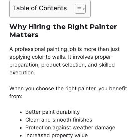
Table of Contents
Why Hiring the Right Painter
Matters
A professional painting job is more than just
applying color to walls. It involves proper
preparation, product selection, and skilled
execution.
When you choose the right painter, you benefit
from:
Better paint durability
Clean and smooth finishes
Protection against weather damage
Increased property value