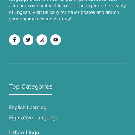
Join our community of learners and explore the beauty
of English. Visit us daily for new updates and enrich
your communication journey!
Top Categories
English Learning
Figurative Language
Urban Lingo