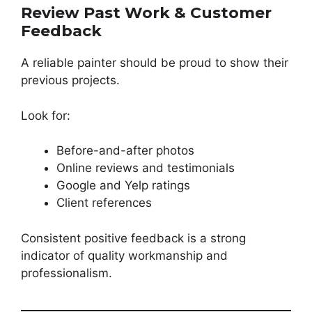
Review Past Work & Customer
Feedback
A reliable painter should be proud to show their
previous projects.
Look for:
Before-and-after photos
Online reviews and testimonials
Google and Yelp ratings
Client references
Consistent positive feedback is a strong
indicator of quality workmanship and
professionalism.