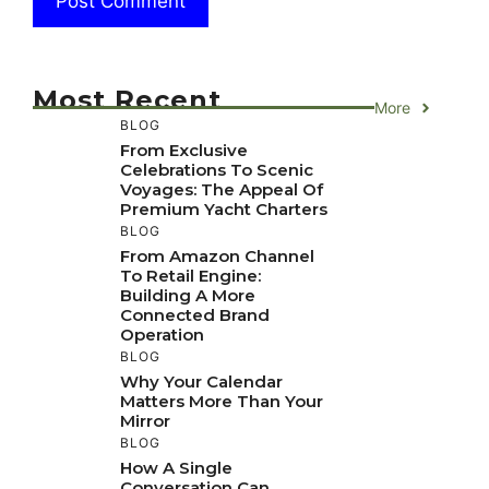
Most Recent
More
BLOG
From Exclusive
Celebrations To Scenic
Voyages: The Appeal Of
Premium Yacht Charters
BLOG
From Amazon Channel
To Retail Engine:
Building A More
Connected Brand
Operation
BLOG
Why Your Calendar
Matters More Than Your
Mirror
BLOG
How A Single
Conversation Can