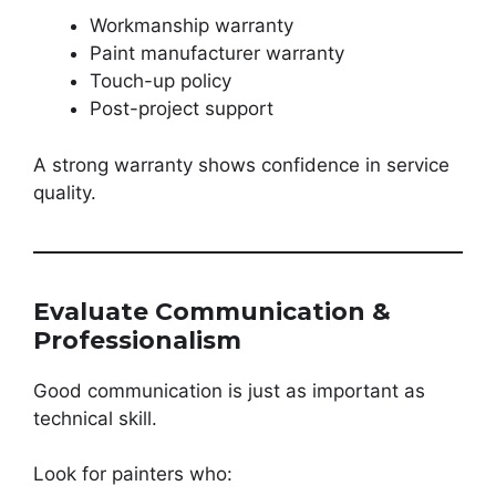
Workmanship warranty
Paint manufacturer warranty
Touch-up policy
Post-project support
A strong warranty shows confidence in service
quality.
Evaluate Communication &
Professionalism
Good communication is just as important as
technical skill.
Look for painters who: