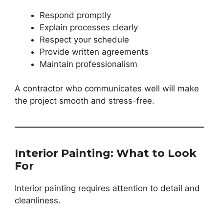
Respond promptly
Explain processes clearly
Respect your schedule
Provide written agreements
Maintain professionalism
A contractor who communicates well will make
the project smooth and stress-free.
Interior Painting: What to Look
For
Interior painting requires attention to detail and
cleanliness.