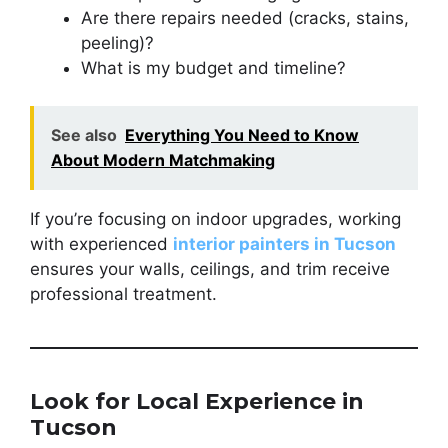
Are there repairs needed (cracks, stains,
peeling)?
What is my budget and timeline?
See also
Everything You Need to Know
About Modern Matchmaking
If you’re focusing on indoor upgrades, working
with experienced
interior painters in Tucson
ensures your walls, ceilings, and trim receive
professional treatment.
Look for Local Experience in
Tucson