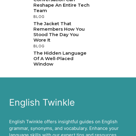
Reshape An Entire Tech
Team
BLOG
The Jacket That
Remembers How You
Stood The Day You
Wore It
BLOG
The Hidden Language
Of A Well-Placed
Window
English Twinkle
English Twinkle offers insightful guides on English
grammar, synonyms, and vocabulary. Enhance your
language skills with our expert tips and resources.