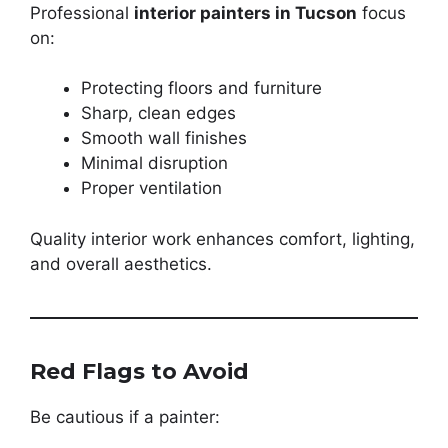
Professional
interior painters in Tucson
focus
on:
Protecting floors and furniture
Sharp, clean edges
Smooth wall finishes
Minimal disruption
Proper ventilation
Quality interior work enhances comfort, lighting,
and overall aesthetics.
Red Flags to Avoid
Be cautious if a painter: