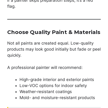
If a painter skips preparation steps, it’s a red
flag.
Choose Quality Paint & Materials
Not all paints are created equal. Low-quality
products may look good initially but fade or peel
quickly.
A professional painter will recommend:
High-grade interior and exterior paints
Low-VOC options for indoor safety
Weather-resistant coatings
Mold- and moisture-resistant products