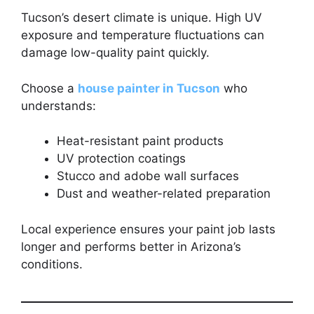
Tucson’s desert climate is unique. High UV
exposure and temperature fluctuations can
damage low-quality paint quickly.
Choose a
house painter in Tucson
who
understands:
Heat-resistant paint products
UV protection coatings
Stucco and adobe wall surfaces
Dust and weather-related preparation
Local experience ensures your paint job lasts
longer and performs better in Arizona’s
conditions.