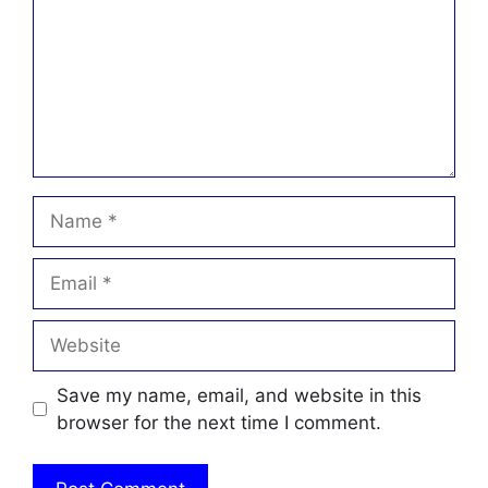
Name
Email
Website
Save my name, email, and website in this
browser for the next time I comment.