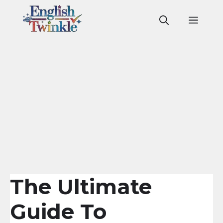
Skip
to
Men
content
The Ultimate
Guide To