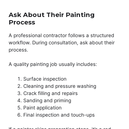
Ask About Their Painting
Process
A professional contractor follows a structured
workflow. During consultation, ask about their
process.
A quality painting job usually includes:
Surface inspection
Cleaning and pressure washing
Crack filling and repairs
Sanding and priming
Paint application
Final inspection and touch-ups