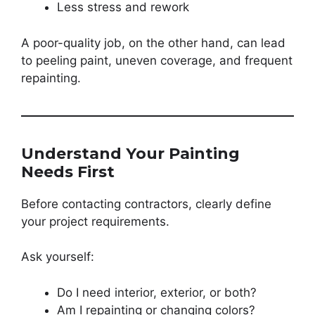
Less stress and rework
A poor-quality job, on the other hand, can lead
to peeling paint, uneven coverage, and frequent
repainting.
Understand Your Painting
Needs First
Before contacting contractors, clearly define
your project requirements.
Ask yourself:
Do I need interior, exterior, or both?
Am I repainting or changing colors?