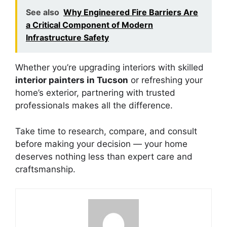
See also
Why Engineered Fire Barriers Are
a Critical Component of Modern
Infrastructure Safety
Whether you’re upgrading interiors with skilled
interior painters in Tucson
or refreshing your
home’s exterior, partnering with trusted
professionals makes all the difference.
Take time to research, compare, and consult
before making your decision — your home
deserves nothing less than expert care and
craftsmanship.