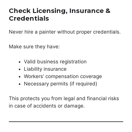
Check Licensing, Insurance &
Credentials
Never hire a painter without proper credentials.
Make sure they have:
Valid business registration
Liability insurance
Workers’ compensation coverage
Necessary permits (if required)
This protects you from legal and financial risks
in case of accidents or damage.