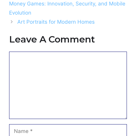
Money Games: Innovation, Security, and Mobile
Evolution
Art Portraits for Modern Homes
Leave A Comment
Comment
Name