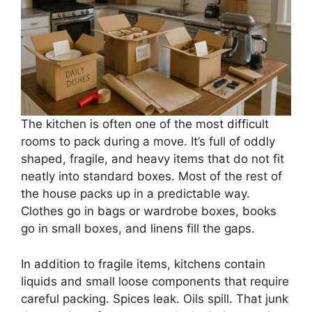
The kitchen is often one of the most difficult
rooms to pack during a move. It’s full of oddly
shaped, fragile, and heavy items that do not fit
neatly into standard boxes. Most of the rest of
the house packs up in a predictable way.
Clothes go in bags or wardrobe boxes, books
go in small boxes, and linens fill the gaps.
In addition to fragile items, kitchens contain
liquids and small loose components that require
careful packing. Spices leak. Oils spill. That junk