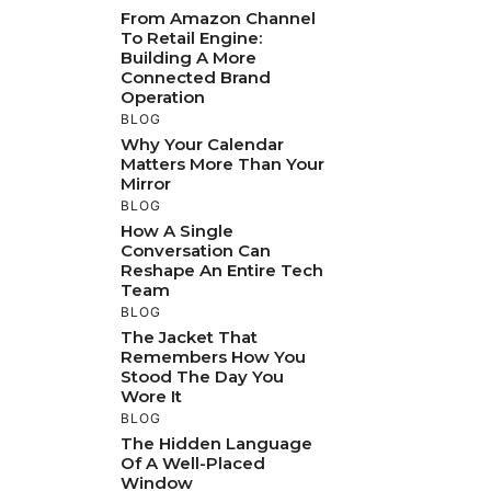
From Amazon Channel
To Retail Engine:
Building A More
Connected Brand
Operation
BLOG
Why Your Calendar
Matters More Than Your
Mirror
BLOG
How A Single
Conversation Can
Reshape An Entire Tech
Team
BLOG
The Jacket That
Remembers How You
Stood The Day You
Wore It
BLOG
The Hidden Language
Of A Well-Placed
Window