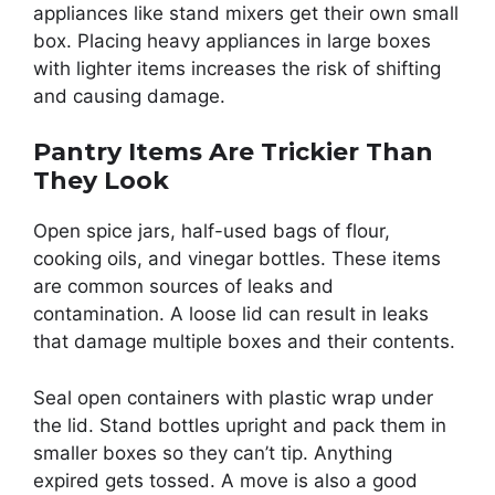
appliances like stand mixers get their own small
box. Placing heavy appliances in large boxes
with lighter items increases the risk of shifting
and causing damage.
Pantry Items Are Trickier Than
They Look
Open spice jars, half-used bags of flour,
cooking oils, and vinegar bottles. These items
are common sources of leaks and
contamination. A loose lid can result in leaks
that damage multiple boxes and their contents.
Seal open containers with plastic wrap under
the lid. Stand bottles upright and pack them in
smaller boxes so they can’t tip. Anything
expired gets tossed. A move is also a good