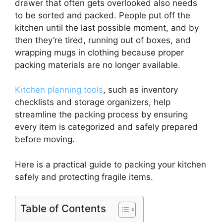
drawer that often gets overlooked also needs
to be sorted and packed. People put off the
kitchen until the last possible moment, and by
then they’re tired, running out of boxes, and
wrapping mugs in clothing because proper
packing materials are no longer available.
Kitchen planning tools
, such as inventory
checklists and storage organizers, help
streamline the packing process by ensuring
every item is categorized and safely prepared
before moving.
Here is a practical guide to packing your kitchen
safely and protecting fragile items.
Table of Contents