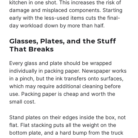
kitchen in one shot. This increases the risk of
damage and misplaced components. Starting
early with the less-used items cuts the final-
day workload down by more than half.
Glasses, Plates, and the Stuff
That Breaks
Every glass and plate should be wrapped
individually in packing paper. Newspaper works
in a pinch, but the ink transfers onto surfaces,
which may require additional cleaning before
use. Packing paper is cheap and worth the
small cost.
Stand plates on their edges inside the box, not
flat. Flat stacking puts all the weight on the
bottom plate, and a hard bump from the truck