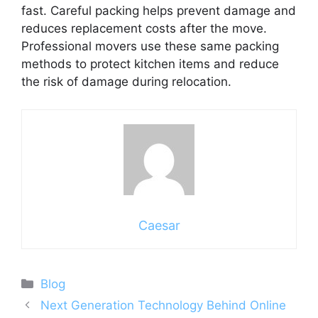
fast. Careful packing helps prevent damage and
reduces replacement costs after the move.
Professional movers use these same packing
methods to protect kitchen items and reduce
the risk of damage during relocation.
Caesar
Categories
Blog
Next Generation Technology Behind Online