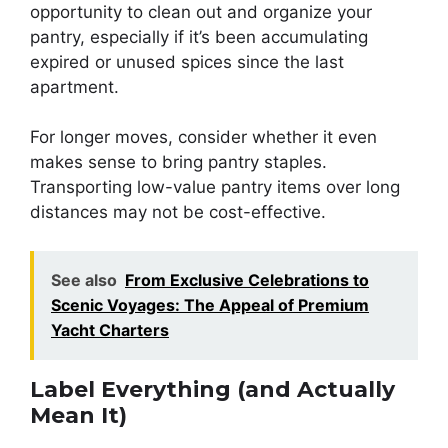
opportunity to clean out and organize your
pantry, especially if it’s been accumulating
expired or unused spices since the last
apartment.
For longer moves, consider whether it even
makes sense to bring pantry staples.
Transporting low-value pantry items over long
distances may not be cost-effective.
See also
From Exclusive Celebrations to
Scenic Voyages: The Appeal of Premium
Yacht Charters
Label Everything (and Actually
Mean It)