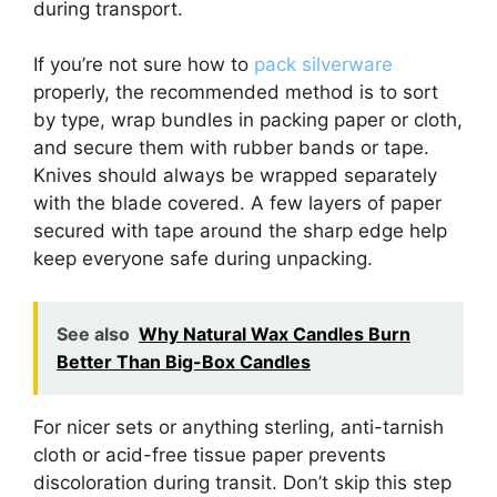
during transport.
If you’re not sure how to
pack silverware
properly, the recommended method is to sort
by type, wrap bundles in packing paper or cloth,
and secure them with rubber bands or tape.
Knives should always be wrapped separately
with the blade covered. A few layers of paper
secured with tape around the sharp edge help
keep everyone safe during unpacking.
See also
Why Natural Wax Candles Burn
Better Than Big-Box Candles
For nicer sets or anything sterling, anti-tarnish
cloth or acid-free tissue paper prevents
discoloration during transit. Don’t skip this step