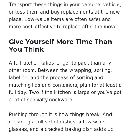
Transport these things in your personal vehicle,
or toss them and buy replacements at the new
place. Low-value items are often safer and
more cost-effective to replace after the move.
Give Yourself More Time Than
You Think
A full kitchen takes longer to pack than any
other room. Between the wrapping, sorting,
labeling, and the process of sorting and
matching lids and containers, plan for at least a
full day. Two if the kitchen is large or you’ve got
a lot of specialty cookware.
Rushing through it is how things break. And
replacing a full set of dishes, a few wine
glasses, and a cracked baking dish adds up