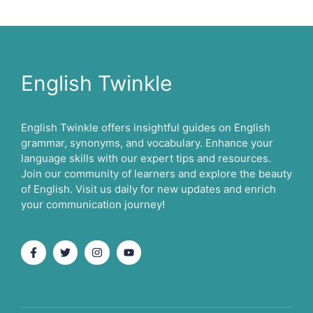
English Twinkle
English Twinkle offers insightful guides on English
grammar, synonyms, and vocabulary. Enhance your
language skills with our expert tips and resources.
Join our community of learners and explore the beauty
of English. Visit us daily for new updates and enrich
your communication journey!