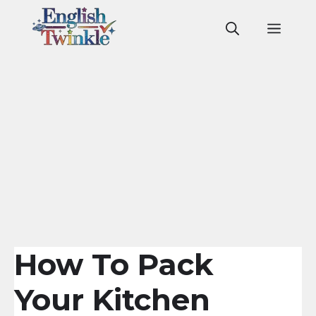
Skip
to
Men
content
How To Pack
Your Kitchen