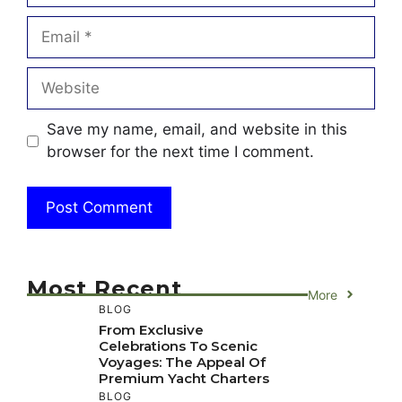
Email
Website
Save my name, email, and website in this
browser for the next time I comment.
Most Recent
More
BLOG
From Exclusive
Celebrations To Scenic
Voyages: The Appeal Of
Premium Yacht Charters
BLOG