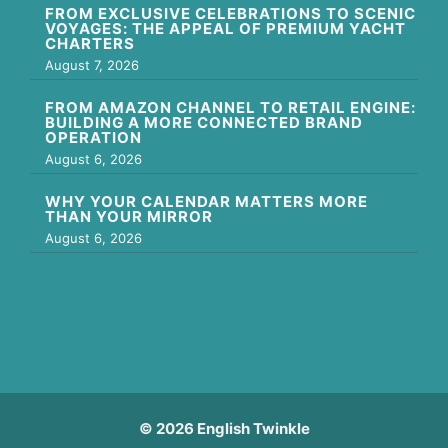
FROM EXCLUSIVE CELEBRATIONS TO SCENIC
VOYAGES: THE APPEAL OF PREMIUM YACHT
CHARTERS
August 7, 2026
FROM AMAZON CHANNEL TO RETAIL ENGINE:
BUILDING A MORE CONNECTED BRAND
OPERATION
August 6, 2026
WHY YOUR CALENDAR MATTERS MORE
THAN YOUR MIRROR
August 6, 2026
© 2026 English Twinkle