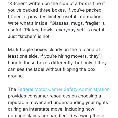
“Kitchen” written on the side of a box is fine if
you’ve packed three boxes. If you’ve packed
fifteen, it provides limited useful information.
Write what’s inside. “Glasses, mugs, fragile” is
useful. “Plates, bowls, everyday set” is useful.
Just “kitchen” is not.
Mark fragile boxes clearly on the top and at
least one side. If you’re hiring movers, they’ll
handle those boxes differently, but only if they
can see the label without flipping the box
around.
The
Federal Motor Carrier Safety Administration
provides consumer resources on choosing a
reputable mover and understanding your rights
during an interstate move, including how
damage claims are handled. Reviewing these