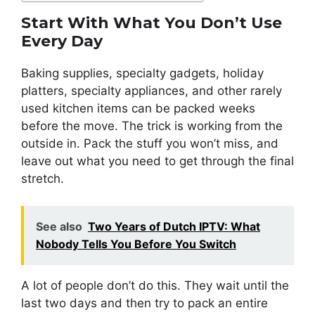
Start With What You Don’t Use
Every Day
Baking supplies, specialty gadgets, holiday
platters, specialty appliances, and other rarely
used kitchen items can be packed weeks
before the move. The trick is working from the
outside in. Pack the stuff you won’t miss, and
leave out what you need to get through the final
stretch.
See also
Two Years of Dutch IPTV: What
Nobody Tells You Before You Switch
A lot of people don’t do this. They wait until the
last two days and then try to pack an entire