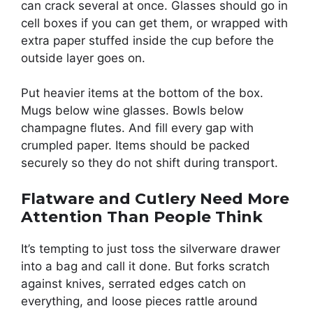
can crack several at once. Glasses should go in
cell boxes if you can get them, or wrapped with
extra paper stuffed inside the cup before the
outside layer goes on.
Put heavier items at the bottom of the box.
Mugs below wine glasses. Bowls below
champagne flutes. And fill every gap with
crumpled paper. Items should be packed
securely so they do not shift during transport.
Flatware and Cutlery Need More
Attention Than People Think
It’s tempting to just toss the silverware drawer
into a bag and call it done. But forks scratch
against knives, serrated edges catch on
everything, and loose pieces rattle around