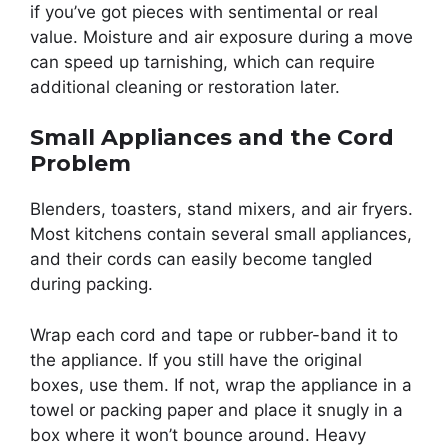
if you’ve got pieces with sentimental or real
value. Moisture and air exposure during a move
can speed up tarnishing, which can require
additional cleaning or restoration later.
Small Appliances and the Cord
Problem
Blenders, toasters, stand mixers, and air fryers.
Most kitchens contain several small appliances,
and their cords can easily become tangled
during packing.
Wrap each cord and tape or rubber-band it to
the appliance. If you still have the original
boxes, use them. If not, wrap the appliance in a
towel or packing paper and place it snugly in a
box where it won’t bounce around. Heavy