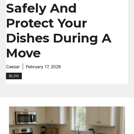
Safely And
Protect Your
Dishes During A
Move
Caesar
February 17, 2026
BLOG