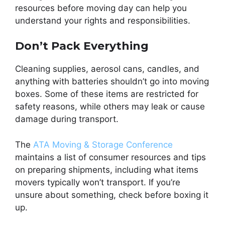
resources before moving day can help you
understand your rights and responsibilities.
Don’t Pack Everything
Cleaning supplies, aerosol cans, candles, and
anything with batteries shouldn’t go into moving
boxes. Some of these items are restricted for
safety reasons, while others may leak or cause
damage during transport.
The
ATA Moving & Storage Conference
maintains a list of consumer resources and tips
on preparing shipments, including what items
movers typically won’t transport. If you’re
unsure about something, check before boxing it
up.