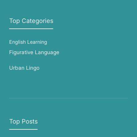
Top Categories
English Learning
Figurative Language
Urban Lingo
Top Posts