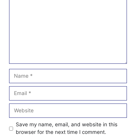
Name
Email
Website
Save my name, email, and website in this
browser for the next time I comment.