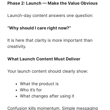
Phase 2: Launch — Make the Value Obvious
Launch-day content answers one question:
“Why should I care right now?”
It is here that clarity is more important than
creativity.
What Launch Content Must Deliver
Your launch content should clearly show:
What the product is
Who it’s for
What changes after using it
Confusion kills momentum. Simple messaging