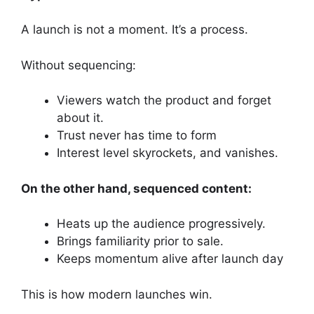
A launch is not a moment. It’s a process.
Without sequencing:
Viewers watch the product and forget
about it.
Trust never has time to form
Interest level skyrockets, and vanishes.
On the other hand, sequenced content:
Heats up the audience progressively.
Brings familiarity prior to sale.
Keeps momentum alive after launch day
This is how modern launches win.