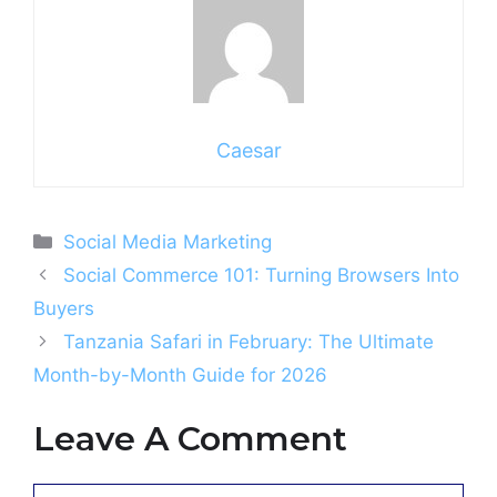
Caesar
Categories
Social Media Marketing
Social Commerce 101: Turning Browsers Into
Buyers
Tanzania Safari in February: The Ultimate
Month-by-Month Guide for 2026
Leave A Comment
Comment