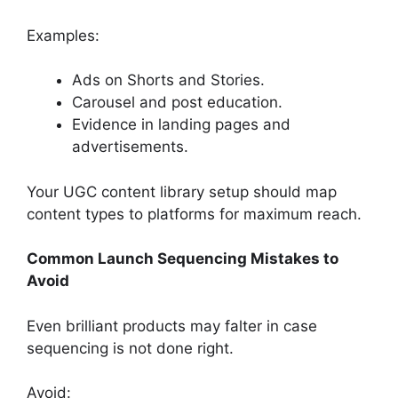
Examples:
Ads on Shorts and Stories.
Carousel and post education.
Evidence in landing pages and
advertisements.
Your UGC content library setup should map
content types to platforms for maximum reach.
Common Launch Sequencing Mistakes to
Avoid
Even brilliant products may falter in case
sequencing is not done right.
Avoid: