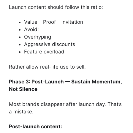
Launch content should follow this ratio:
Value – Proof – Invitation
Avoid:
Overhyping
Aggressive discounts
Feature overload
Rather allow real-life use to sell.
Phase 3: Post-Launch — Sustain Momentum,
Not Silence
Most brands disappear after launch day. That’s
a mistake.
Post-launch content: