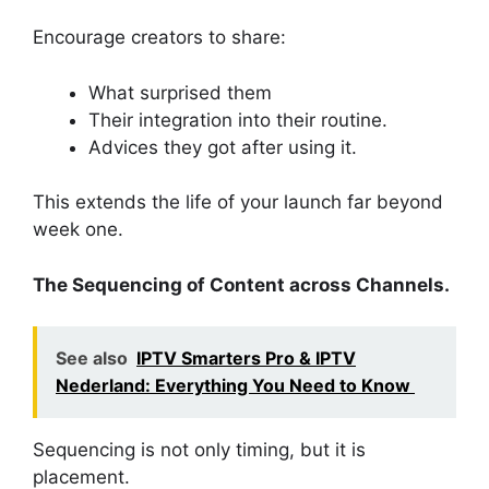
Encourage creators to share:
What surprised them
Their integration into their routine.
Advices they got after using it.
This extends the life of your launch far beyond
week one.
The Sequencing of Content across Channels.
See also
IPTV Smarters Pro & IPTV
Nederland: Everything You Need to Know
Sequencing is not only timing, but it is
placement.