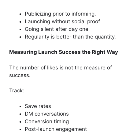
Publicizing prior to informing.
Launching without social proof
Going silent after day one
Regularity is better than the quantity.
Measuring Launch Success the Right Way
The number of likes is not the measure of
success.
Track:
Save rates
DM conversations
Conversion timing
Post-launch engagement