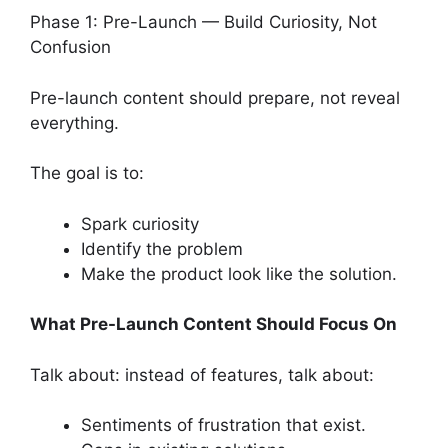
Phase 1: Pre-Launch — Build Curiosity, Not
Confusion
Pre-launch content should prepare, not reveal
everything.
The goal is to:
Spark curiosity
Identify the problem
Make the product look like the solution.
What Pre-Launch Content Should Focus On
Talk about: instead of features, talk about:
Sentiments of frustration that exist.