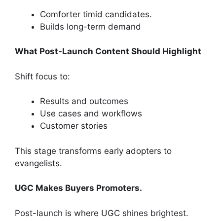
Comforter timid candidates.
Builds long-term demand
What Post-Launch Content Should Highlight
Shift focus to:
Results and outcomes
Use cases and workflows
Customer stories
This stage transforms early adopters to
evangelists.
UGC Makes Buyers Promoters.
Post-launch is where UGC shines brightest.