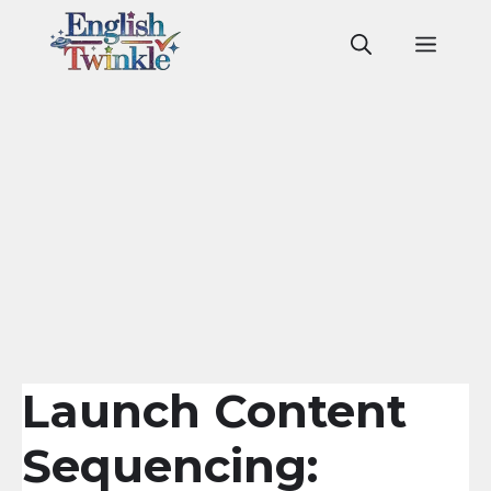
Skip
to
Men
content
Launch Content
Sequencing: