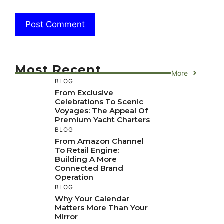
Most Recent
More
BLOG
From Exclusive
Celebrations To Scenic
Voyages: The Appeal Of
Premium Yacht Charters
BLOG
From Amazon Channel
To Retail Engine:
Building A More
Connected Brand
Operation
BLOG
Why Your Calendar
Matters More Than Your
Mirror