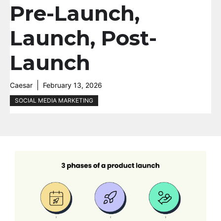
Pre-Launch,
Launch, Post-
Launch
Caesar
February 13, 2026
SOCIAL MEDIA MARKETING