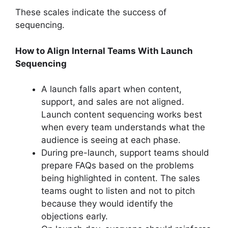
These scales indicate the success of
sequencing.
How to Align Internal Teams With Launch
Sequencing
A launch falls apart when content,
support, and sales are not aligned.
Launch content sequencing works best
when every team understands what the
audience is seeing at each phase.
During pre-launch, support teams should
prepare FAQs based on the problems
being highlighted in content. The sales
teams ought to listen and not to pitch
because they would identify the
objections early.