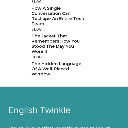
BLOG
How A Single
Conversation Can
Reshape An Entire Tech
Team
BLOG
The Jacket That
Remembers How You
Stood The Day You
Wore It
BLOG
The Hidden Language
Of A Well-Placed
Window
English Twinkle