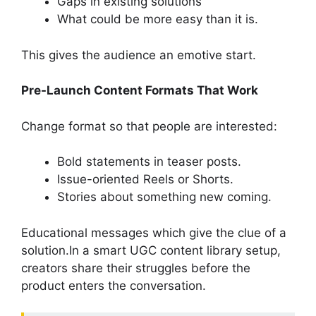
Gaps in existing solutions
What could be more easy than it is.
This gives the audience an emotive start.
Pre-Launch Content Formats That Work
Change format so that people are interested:
Bold statements in teaser posts.
Issue-oriented Reels or Shorts.
Stories about something new coming.
Educational messages which give the clue of a
solution.In a smart UGC content library setup,
creators share their struggles before the
product enters the conversation.