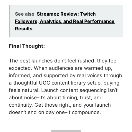
See also
Streamoz Review: Twitch
Followers, Analytics, and Real Performance
Results
Final Thought:
The best launches don’t feel rushed–they feel
expected. When audiences are warmed up,
informed, and supported by real voices through
a thoughtful UGC content library setup, buying
feels natural. Launch content sequencing isn’t
about noise–it’s about timing, trust, and
continuity. Get those right, and your launch
doesn’t end on day one–it compounds.