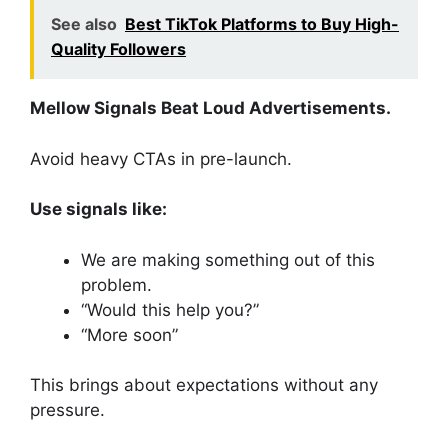
See also
Best TikTok Platforms to Buy High-
Quality Followers
Mellow Signals Beat Loud Advertisements.
Avoid heavy CTAs in pre-launch.
Use signals like:
We are making something out of this
problem.
“Would this help you?”
“More soon”
This brings about expectations without any
pressure.