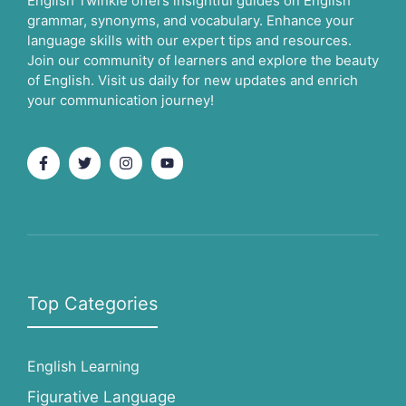
English Twinkle offers insightful guides on English
grammar, synonyms, and vocabulary. Enhance your
language skills with our expert tips and resources.
Join our community of learners and explore the beauty
of English. Visit us daily for new updates and enrich
your communication journey!
Top Categories
English Learning
Figurative Language