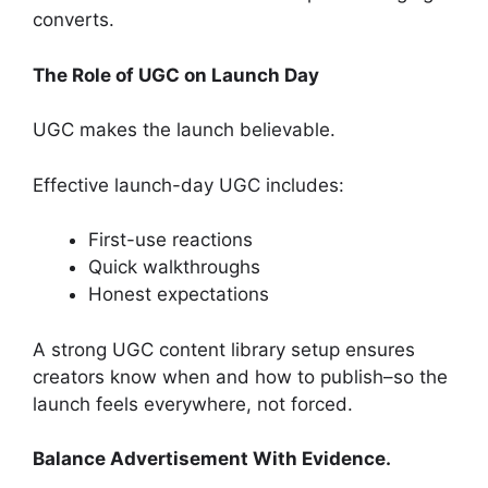
converts.
The Role of UGC on Launch Day
UGC makes the launch believable.
Effective launch-day UGC includes:
First-use reactions
Quick walkthroughs
Honest expectations
A strong UGC content library setup ensures
creators know when and how to publish–so the
launch feels everywhere, not forced.
Balance Advertisement With Evidence.