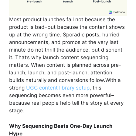
Most product launches fail not because the
product is bad–but because the content shows
up at the wrong time. Sporadic posts, hurried
announcements, and promos at the very last
minute do not thrill the audience, but disorient
it. That’s why launch content sequencing
matters. When content is planned across pre-
launch, launch, and post-launch, attention
builds naturally and conversions follow.With a
strong
UGC content library setup
, this
sequencing becomes even more powerful–
because real people help tell the story at every
stage.
Why Sequencing Beats One-Day Launch
Hype