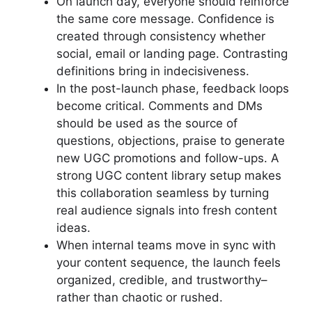
On launch day, everyone should reinforce
the same core message. Confidence is
created through consistency whether
social, email or landing page. Contrasting
definitions bring in indecisiveness.
In the post-launch phase, feedback loops
become critical. Comments and DMs
should be used as the source of
questions, objections, praise to generate
new UGC promotions and follow-ups. A
strong UGC content library setup makes
this collaboration seamless by turning
real audience signals into fresh content
ideas.
When internal teams move in sync with
your content sequence, the launch feels
organized, credible, and trustworthy–
rather than chaotic or rushed.