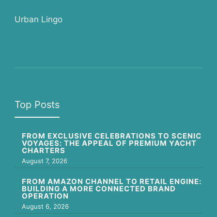
Urban Lingo
Top Posts
FROM EXCLUSIVE CELEBRATIONS TO SCENIC
VOYAGES: THE APPEAL OF PREMIUM YACHT
CHARTERS
August 7, 2026
FROM AMAZON CHANNEL TO RETAIL ENGINE:
BUILDING A MORE CONNECTED BRAND
OPERATION
August 6, 2026