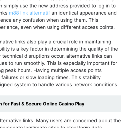
n simply use the new address provided to log in to
inks
m88 link alternatif
an identical appearance and
erience any confusion when using them. This
erience, even when using different access points.
ative links also play a crucial role in maintaining
bility is a key factor in determining the quality of the
 technical disruptions occur, alternative links can
ues to run smoothly. This is especially important for
ng peak hours. Having multiple access points
failures or slow loading times. This stability
igned system to handle various network conditions.
for Fast & Secure Online Casino Play
alternative links. Many users are concerned about the
mpersonate legitimate sites to steal login data.