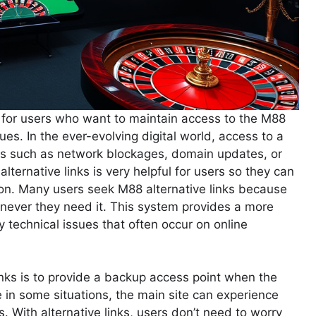
n for users who want to maintain access to the M88
ues. In the ever-evolving digital world, access to a
ors such as network blockages, domain updates, or
alternative links is very helpful for users so they can
ption. Many users seek M88 alternative links because
never they need it. This system provides a more
y technical issues that often occur on online
inks is to provide a backup access point when the
se in some situations, the main site can experience
s. With alternative links, users don’t need to worry