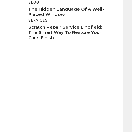
BLOG
The Hidden Language Of A Well-
Placed Window
SERVICES
Scratch Repair Service Lingfield:
The Smart Way To Restore Your
Car’s Finish