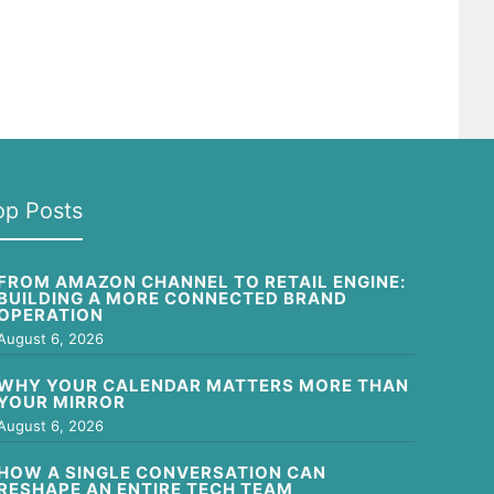
op Posts
FROM AMAZON CHANNEL TO RETAIL ENGINE:
BUILDING A MORE CONNECTED BRAND
OPERATION
August 6, 2026
WHY YOUR CALENDAR MATTERS MORE THAN
YOUR MIRROR
August 6, 2026
HOW A SINGLE CONVERSATION CAN
RESHAPE AN ENTIRE TECH TEAM