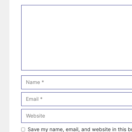
Comment
Name
Email
Website
Save my name, email, and website in this b