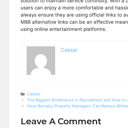
solution to maintain service continuity. With a 
users can enjoy a more comfortable and hassle-
always ensure they are using official links to
M88 alternative links can be an effective mea
using online entertainment platforms.
Caesar
Categories
Casino
The Biggest Bottlenecks in Recruitment and How to 
How Burnaby Property Managers Can Reduce Winter 
Leave A Comment