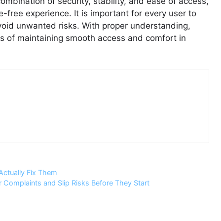
combination of security, stability, and ease of access,
free experience. It is important for every user to
 avoid unwanted risks. With proper understanding,
ns of maintaining smooth access and comfort in
Actually Fix Them
Complaints and Slip Risks Before They Start