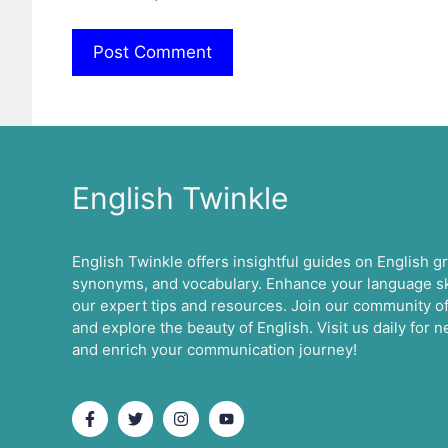
English Twinkle
English Twinkle offers insightful guides on English 
synonyms, and vocabulary. Enhance your language ski
our expert tips and resources. Join our community of
and explore the beauty of English. Visit us daily for
and enrich your communication journey!