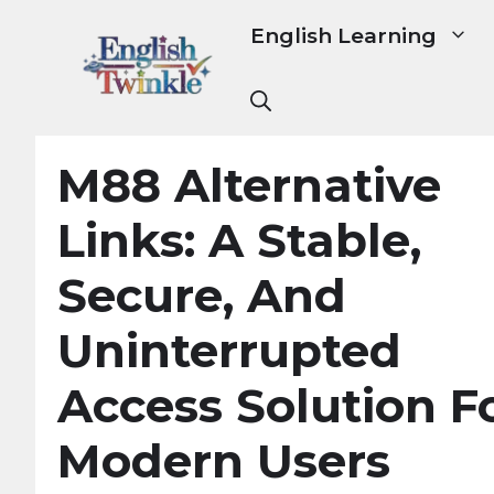
Skip
English Learning
to
content
M88 Alternative
Links: A Stable,
Secure, And
Uninterrupted
Access Solution F
Modern Users