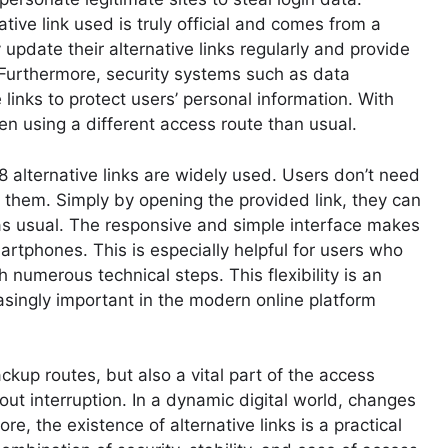
native link used is truly official and comes from a
 update their alternative links regularly and provide
. Furthermore, security systems such as data
links to protect users’ personal information. With
n using a different access route than usual.
 alternative links are widely used. Users don’t need
 them. Simply by opening the provided link, they can
as usual. The responsive and simple interface makes
rtphones. This is especially helpful for users who
numerous technical steps. This flexibility is an
asingly important in the modern online platform
ackup routes, but also a vital part of the access
t interruption. In a dynamic digital world, changes
re, the existence of alternative links is a practical