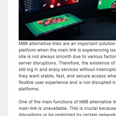
M88 alternative links are an important solutio
platform when the main link is experiencing iss
site is not always smooth due to various fact
server disruptions. Therefore, the existence of 
still log in and enjoy services without interru
they want stable, fast, and secure access whe
flexible user experience and is not disrupted b
platforms.
One of the main functions of M88 alternative l
main link is unavailable. This is crucial becau
disruptions or be restricted by certain network