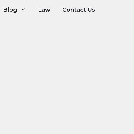
Blog
Law
Contact Us