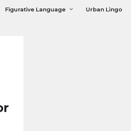
Figurative Language
Urban Lingo
or