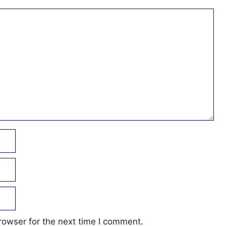
rowser for the next time I comment.