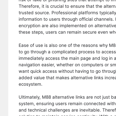
Therefore, it is crucial to ensure that the alter
trusted source. Professional platforms typically
information to users through official channels
encryption are also implemented on alternative 
these steps, users can remain secure even whe
Ease of use is also one of the reasons why M88
to go through a complicated process to access
immediately access the main page and log in 
navigation easier, whether on computers or sma
want quick access without having to go through 
added value that makes alternative links incre
ecosystem.
Ultimately, M88 alternative links are not just b
system, ensuring users remain connected withou
and technical challenges are inevitable. Therefo