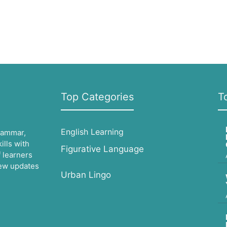
Top Categories
T
English Learning
grammar,
lls with
Figurative Language
 learners
 new updates
Urban Lingo