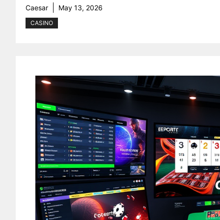
Caesar
May 13, 2026
CASINO