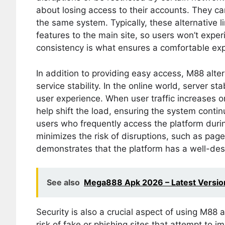
about losing access to their accounts. They ca
the same system. Typically, these alternative l
features to the main site, so users won’t exp
consistency is what ensures a comfortable exp
In addition to providing easy access, M88 altern
service stability. In the online world, server sta
user experience. When user traffic increases or
help shift the load, ensuring the system contin
users who frequently access the platform duri
minimizes the risk of disruptions, such as page 
demonstrates that the platform has a well-des
See also
Mega888 Apk 2026 – Latest Version 
Security is also a crucial aspect of using M88 
risk of fake or phishing sites that attempt to i