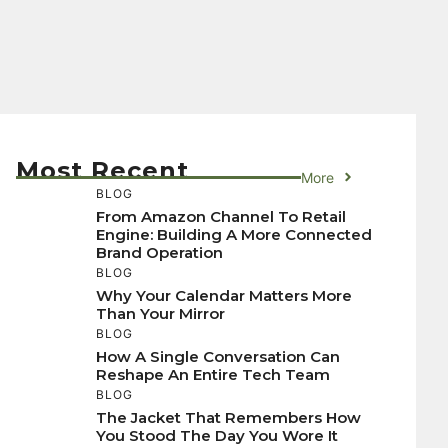
Most Recent
More
BLOG
From Amazon Channel To Retail
Engine: Building A More Connected
Brand Operation
BLOG
Why Your Calendar Matters More
Than Your Mirror
BLOG
How A Single Conversation Can
Reshape An Entire Tech Team
BLOG
The Jacket That Remembers How
You Stood The Day You Wore It