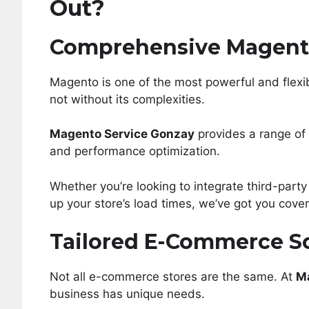
Out?
Comprehensive Magent
Magento is one of the most powerful and flexi
not without its complexities.
Magento Service Gonzay
provides a range of 
and performance optimization.
Whether you’re looking to integrate third-party 
up your store’s load times, we’ve got you cove
Tailored E-Commerce S
Not all e-commerce stores are the same. At
M
business has unique needs.