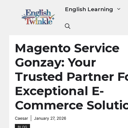
Skip
English Learning
to
content
Magento Service
Gonzay: Your
Trusted Partner F
Exceptional E-
Commerce Soluti
Caesar
January 27, 2026
BLOG