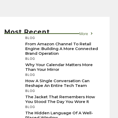
Most Recent
More
BLOG
From Amazon Channel To Retail
Engine: Building A More Connected
Brand Operation
BLOG
Why Your Calendar Matters More
Than Your Mirror
BLOG
How A Single Conversation Can
Reshape An Entire Tech Team
BLOG
The Jacket That Remembers How
You Stood The Day You Wore It
BLOG
The Hidden Language Of A Well-
Placed Window