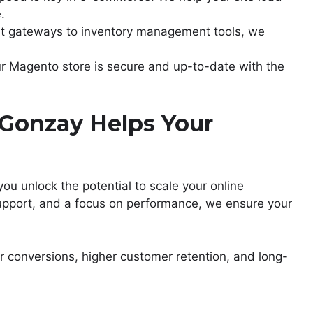
.
t gateways to inventory management tools, we
ur Magento store is secure and up-to-date with the
Gonzay Helps Your
 you unlock the potential to scale your online
support, and a focus on performance, we ensure your
r conversions, higher customer retention, and long-