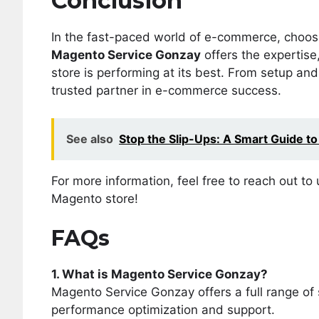
Conclusion
In the fast-paced world of e-commerce, choosin
Magento Service Gonzay
offers the expertise
store is performing at its best. From setup an
trusted partner in e-commerce success.
See also
Stop the Slip-Ups: A Smart Guide to
For more information, feel free to reach out t
Magento store!
FAQs
1. What is Magento Service Gonzay?
Magento Service Gonzay offers a full range of
performance optimization and support.