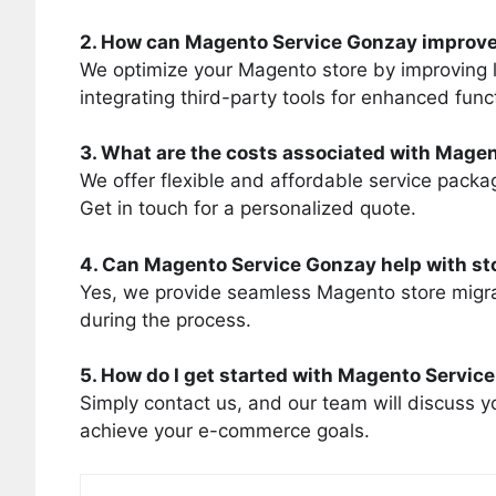
2. How can Magento Service Gonzay improve
We optimize your Magento store by improving 
integrating third-party tools for enhanced funct
3. What are the costs associated with Mage
We offer flexible and affordable service packa
Get in touch for a personalized quote.
4. Can Magento Service Gonzay help with st
Yes, we provide seamless Magento store migra
during the process.
5. How do I get started with Magento Servic
Simply contact us, and our team will discuss yo
achieve your e-commerce goals.