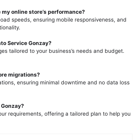
 my online store’s performance?
load speeds, ensuring mobile responsiveness, and
ionality.
nto Service Gonzay?
ges tailored to your business’s needs and budget.
ore migrations?
tions, ensuring minimal downtime and no data loss
e Gonzay?
ur requirements, offering a tailored plan to help you