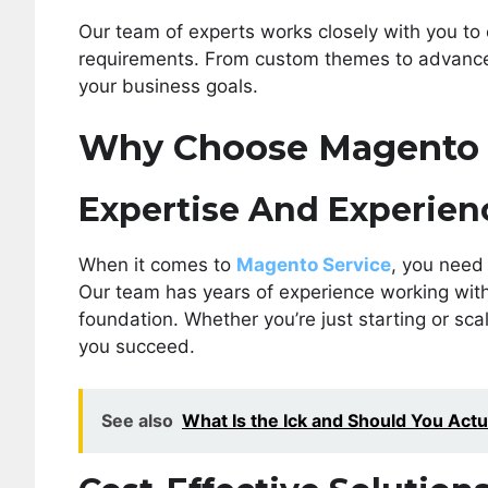
Our team of experts works closely with you to 
requirements. From custom themes to advanced 
your business goals.
Why Choose Magento 
Expertise And Experien
When it comes to
Magento Service
, you need
Our team has years of experience working with 
foundation. Whether you’re just starting or sca
you succeed.
See also
What Is the Ick and Should You Actua