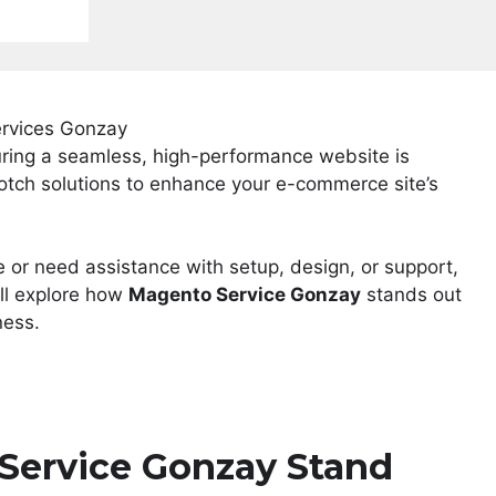
uring a seamless, high-performance website is
otch solutions to enhance your e-commerce site’s
e or need assistance with setup, design, or support,
’ll explore how
Magento Service Gonzay
stands out
ness.
ervice Gonzay Stand