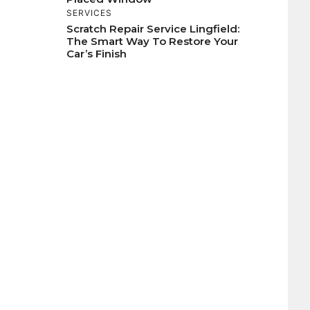
SERVICES
Scratch Repair Service Lingfield:
The Smart Way To Restore Your
Car’s Finish