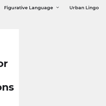
Figurative Language
Urban Lingo
or
ons