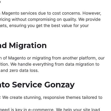
s
m Magento services due to cost concerns. However,
ricing without compromising on quality. We provide
gets, ensuring you get the best value for your
nd Migration
n of Magento or migrating from another platform, our
ion. We handle everything from data migration to
and zero data loss.
to Service Gonzay
: We create stunning, responsive themes tailored to
Speed is key in e-commerce. We help your site load