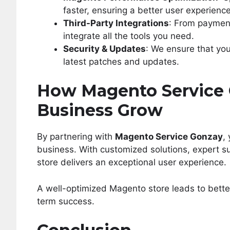
faster, ensuring a better user experience
Third-Party Integrations
: From paymen
integrate all the tools you need.
Security & Updates
: We ensure that yo
latest patches and updates.
How Magento Service 
Business Grow
By partnering with
Magento Service Gonzay
,
business. With customized solutions, expert 
store delivers an exceptional user experience.
A well-optimized Magento store leads to bette
term success.