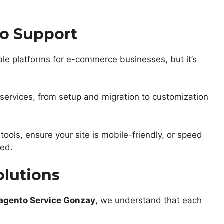
o Support
ble platforms for e-commerce businesses, but it’s
services, from setup and migration to customization
tools, ensure your site is mobile-friendly, or speed
red.
olutions
agento Service Gonzay
, we understand that each