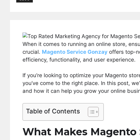
When it comes to running an online store, ens
crucial.
Magento Service Gonzay
offers top-n
efficiency, functionality, and user experience.
If you’re looking to optimize your Magento stor
you’ve come to the right place. In this post, we
and how it can help you grow your online busi
Table of Contents
What Makes Magento S