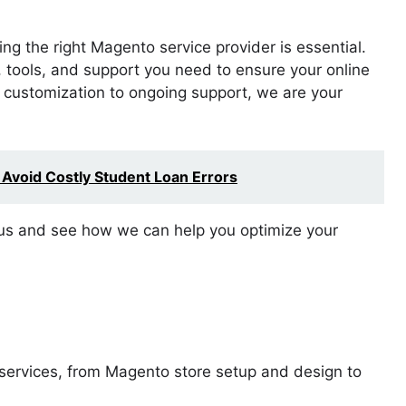
g the right Magento service provider is essential.
, tools, and support you need to ensure your online
d customization to ongoing support, we are your
 Avoid Costly Student Loan Errors
o us and see how we can help you optimize your
 services, from Magento store setup and design to