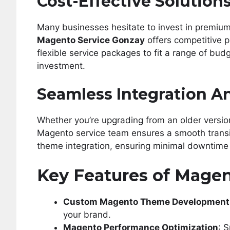
Cost-Effective Solution
Many businesses hesitate to invest in premiu
Magento Service Gonzay
offers competitive p
flexible service packages to fit a range of bud
investment.
Seamless Integration A
Whether you’re upgrading from an older versio
Magento service team ensures a smooth transit
theme integration, ensuring minimal downtime 
Key Features of Magen
Custom Magento Theme Development
your brand.
Magento Performance Optimization
: 