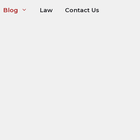
Blog
Law
Contact Us