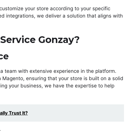
customize your store according to your specific
integrations, we deliver a solution that aligns with
Service Gonzay?
ce
 a team with extensive experience in the platform.
Magento, ensuring that your store is built on a solid
ling your business, we have the expertise to help
lly Trust It?