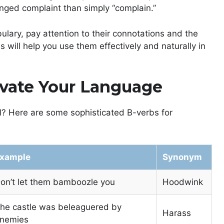
ged complaint than simply “complain.”
ulary, pay attention to their connotations and the
s will help you use them effectively and naturally in
evate Your Language
el? Here are some sophisticated B-verbs for
xample
Synonym
on’t let them bamboozle you
Hoodwink
he castle was beleaguered by
Harass
nemies