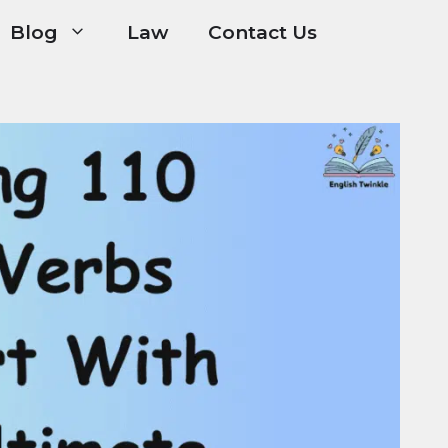
Blog
Law
Contact Us