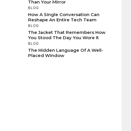
Than Your Mirror
BLOG
How A Single Conversation Can
Reshape An Entire Tech Team
BLOG
The Jacket That Remembers How
You Stood The Day You Wore It
BLOG
The Hidden Language Of A Well-
Placed Window