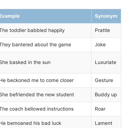
Example
Synonym
The toddler babbled happily
Prattle
They bantered about the game
Joke
She basked in the sun
Luxuriate
He beckoned me to come closer
Gesture
She befriended the new student
Buddy up
The coach bellowed instructions
Roar
He bemoaned his bad luck
Lament