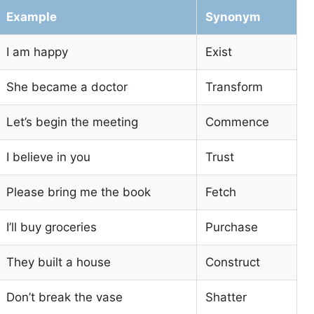
Example
Synonym
I am happy
Exist
She became a doctor
Transform
Let’s begin the meeting
Commence
I believe in you
Trust
Please bring me the book
Fetch
I’ll buy groceries
Purchase
They built a house
Construct
Don’t break the vase
Shatter