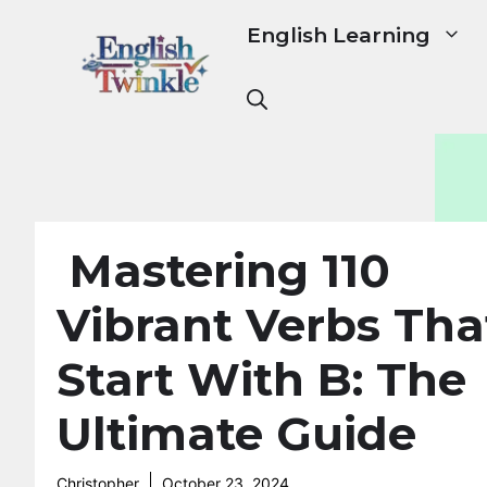
Skip
English Learning
to
content
Mastering 110
Vibrant Verbs Tha
Start With B: The
Ultimate Guide
Christopher
October 23, 2024