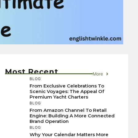
Most Recent
More
BLOG
From Exclusive Celebrations To
Scenic Voyages: The Appeal Of
Premium Yacht Charters
BLOG
From Amazon Channel To Retail
Engine: Building A More Connected
Brand Operation
BLOG
Why Your Calendar Matters More