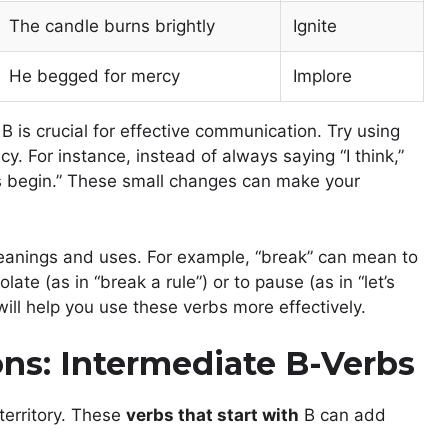
The candle burns brightly
Ignite
He begged for mercy
Implore
 is crucial for effective communication. Try using
y. For instance, instead of always saying “I think,”
Let’s begin.” These small changes can make your
anings and uses. For example, “break” can mean to
late (as in “break a rule”) or to pause (as in “let’s
ll help you use these verbs more effectively.
ns: Intermediate B-Verbs
territory. These
verbs that start with
B can add