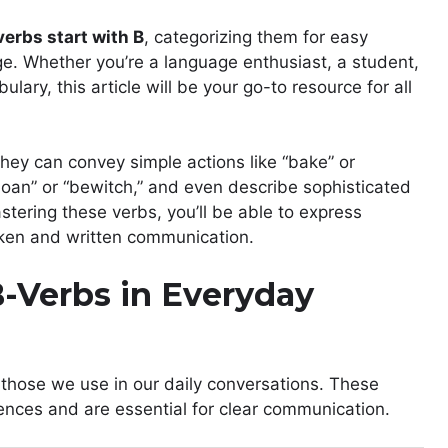
verbs start with B
, categorizing them for easy
age. Whether you’re a language enthusiast, a student,
lary, this article will be your go-to resource for all
 They can convey simple actions like “bake” or
oan” or “bewitch,” and even describe sophisticated
astering these verbs, you’ll be able to express
poken and written communication.
-Verbs in Everyday
– those we use in our daily conversations. These
ences and are essential for clear communication.