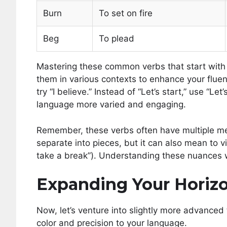
Burn
To set on fire
Beg
To plead
Mastering these common verbs that start with B
them in various contexts to enhance your fluenc
try “I believe.” Instead of “Let’s start,” use “
language more varied and engaging.
Remember, these verbs often have multiple me
separate into pieces, but it can also mean to vio
take a break”). Understanding these nuances wi
Expanding Your Horizo
Now, let’s venture into slightly more advanced 
color and precision to your language.