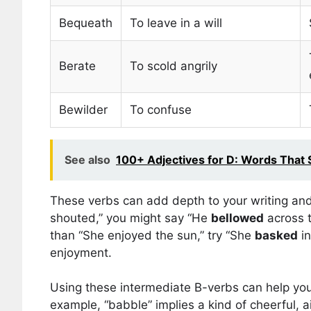
Bequeath
To leave in a will
Berate
To scold angrily
Bewilder
To confuse
See also
100+ Adjectives for D: Words That S
These verbs can add depth to your writing and
shouted,” you might say “He
bellowed
across t
than “She enjoyed the sun,” try “She
basked
in
enjoyment.
Using these intermediate B-verbs can help you
example, “babble” implies a kind of cheerful, a