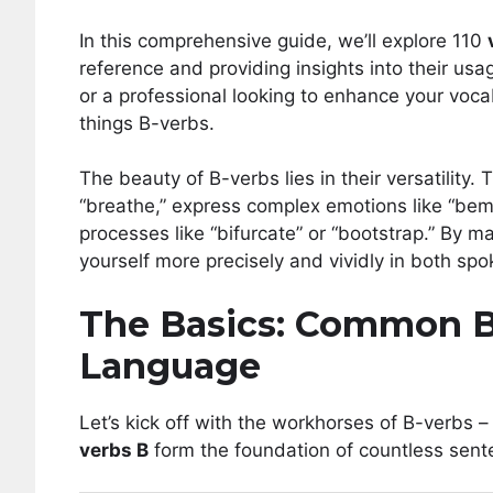
In this comprehensive guide, we’ll explore 110
reference and providing insights into their us
or a professional looking to enhance your vocabu
things B-verbs.
The beauty of B-verbs lies in their versatility.
“breathe,” express complex emotions like “bem
processes like “bifurcate” or “bootstrap.” By m
yourself more precisely and vividly in both s
The Basics: Common B
Language
Let’s kick off with the workhorses of B-verbs 
verbs B
form the foundation of countless sent