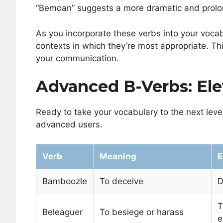
“Bemoan” suggests a more dramatic and prolon
As you incorporate these verbs into your vocab
contexts in which they’re most appropriate. Thi
your communication.
Advanced B-Verbs: El
Ready to take your vocabulary to the next lev
advanced users.
Verb
Meaning
E
Bamboozle
To deceive
D
T
Beleaguer
To besiege or harass
e