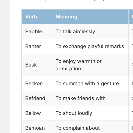
Verb
Meaning
Babble
To talk aimlessly
Banter
To exchange playful remarks
To enjoy warmth or
Bask
admiration
Beckon
To summon with a gesture
Befriend
To make friends with
Bellow
To shout loudly
Bemoan
To complain about