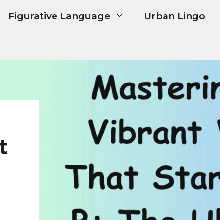
Figurative Language
Urban Lingo
t