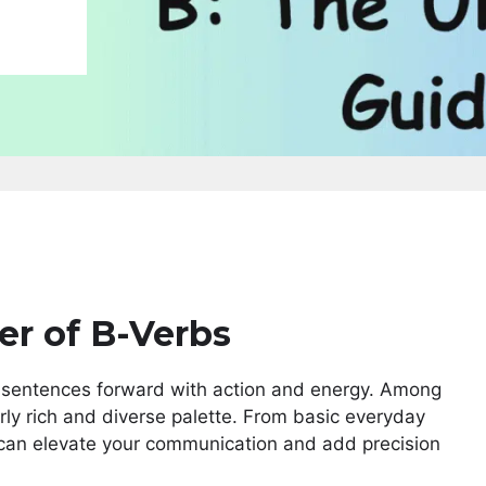
er of B-Verbs
r sentences forward with action and energy. Among
arly rich and diverse palette. From basic everyday
 can elevate your communication and add precision