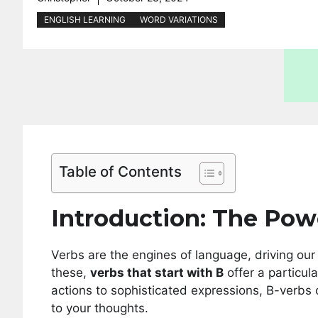
ENGLISH LEARNING
WORD VARIATIONS
Table of Contents
Introduction: The Pow
Verbs are the engines of language, driving ou
these,
verbs that start with B
offer a particul
actions to sophisticated expressions, B-verbs
to your thoughts.