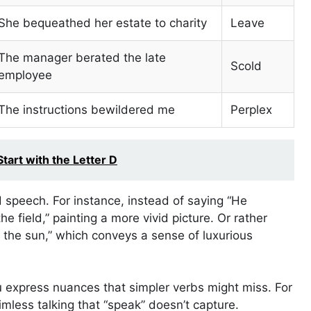
She bequeathed her estate to charity
Leave
The manager berated the late
Scold
employee
The instructions bewildered me
Perplex
tart with the Letter D
 speech. For instance, instead of saying “He
he field,” painting a more vivid picture. Or rather
 the sun,” which conveys a sense of luxurious
 express nuances that simpler verbs might miss. For
imless talking that “speak” doesn’t capture.