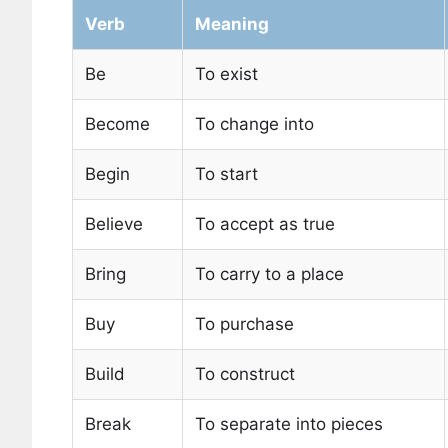
Verb
Meaning
Be
To exist
Become
To change into
Begin
To start
Believe
To accept as true
Bring
To carry to a place
Buy
To purchase
Build
To construct
Break
To separate into pieces