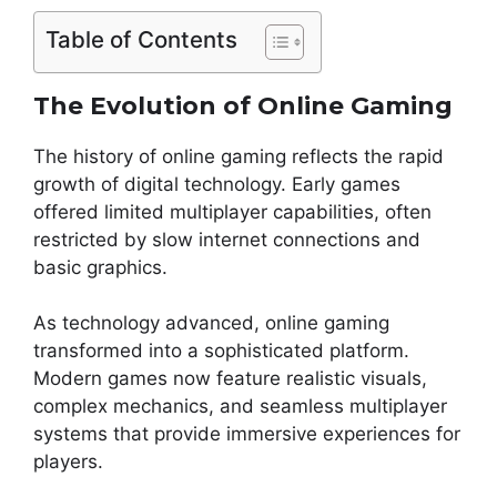
Table of Contents
The Evolution of Online Gaming
The history of online gaming reflects the rapid
growth of digital technology. Early games
offered limited multiplayer capabilities, often
restricted by slow internet connections and
basic graphics.
As technology advanced, online gaming
transformed into a sophisticated platform.
Modern games now feature realistic visuals,
complex mechanics, and seamless multiplayer
systems that provide immersive experiences for
players.