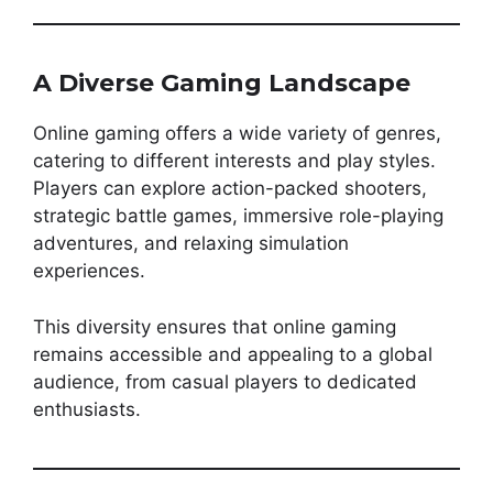
A Diverse Gaming Landscape
Online gaming offers a wide variety of genres,
catering to different interests and play styles.
Players can explore action-packed shooters,
strategic battle games, immersive role-playing
adventures, and relaxing simulation
experiences.
This diversity ensures that online gaming
remains accessible and appealing to a global
audience, from casual players to dedicated
enthusiasts.