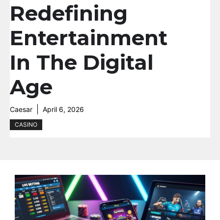
Redefining
Entertainment
In The Digital
Age
Caesar
April 6, 2026
CASINO