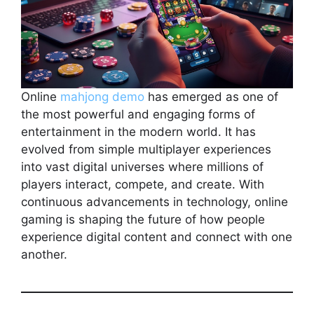
Online
mahjong demo
has emerged as one of
the most powerful and engaging forms of
entertainment in the modern world. It has
evolved from simple multiplayer experiences
into vast digital universes where millions of
players interact, compete, and create. With
continuous advancements in technology, online
gaming is shaping the future of how people
experience digital content and connect with one
another.