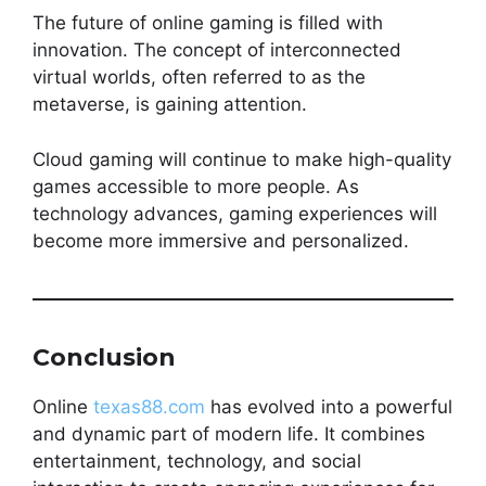
The future of online gaming is filled with
innovation. The concept of interconnected
virtual worlds, often referred to as the
metaverse, is gaining attention.
Cloud gaming will continue to make high-quality
games accessible to more people. As
technology advances, gaming experiences will
become more immersive and personalized.
Conclusion
Online
texas88.com
has evolved into a powerful
and dynamic part of modern life. It combines
entertainment, technology, and social