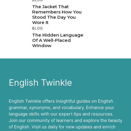
The Jacket That
Remembers How You
Stood The Day You
Wore It
BLOG
The Hidden Language
Of A Well-Placed
Window
English Twinkle
English Twinkle offers insightful guides on English
grammar, synonyms, and vocabulary. Enhance your
language skills with our expert tips and resources.
Join our community of learners and explore the beauty
of English. Visit us daily for new updates and enrich