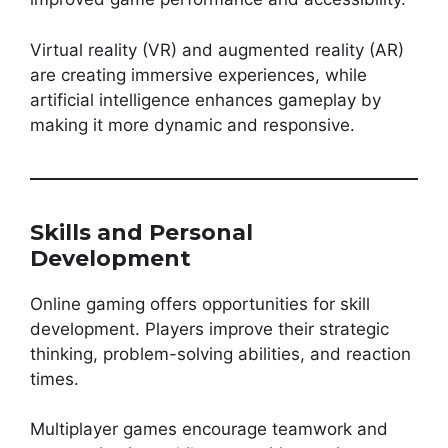
Virtual reality (VR) and augmented reality (AR)
are creating immersive experiences, while
artificial intelligence enhances gameplay by
making it more dynamic and responsive.
Skills and Personal
Development
Online gaming offers opportunities for skill
development. Players improve their strategic
thinking, problem-solving abilities, and reaction
times.
Multiplayer games encourage teamwork and