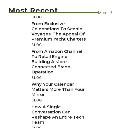
Most Recent
More
BLOG
From Exclusive
Celebrations To Scenic
Voyages: The Appeal Of
Premium Yacht Charters
BLOG
From Amazon Channel
To Retail Engine:
Building A More
Connected Brand
Operation
BLOG
Why Your Calendar
Matters More Than Your
Mirror
BLOG
How A Single
Conversation Can
Reshape An Entire Tech
Team
BLOG