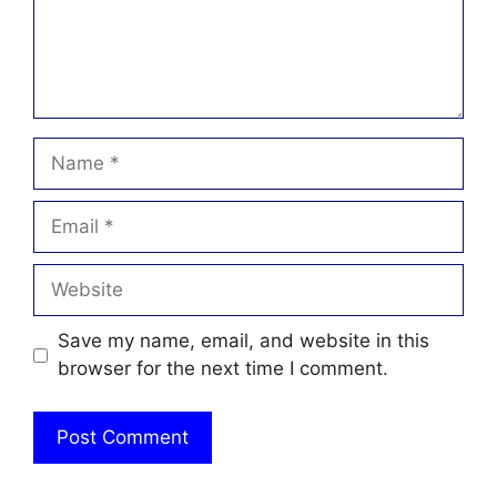
Name
Email
Website
Save my name, email, and website in this
browser for the next time I comment.