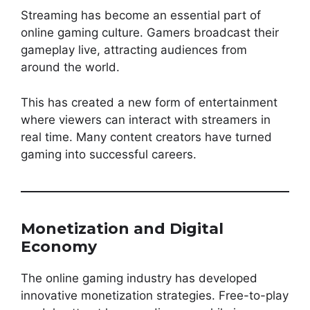
Streaming has become an essential part of
online gaming culture. Gamers broadcast their
gameplay live, attracting audiences from
around the world.
This has created a new form of entertainment
where viewers can interact with streamers in
real time. Many content creators have turned
gaming into successful careers.
Monetization and Digital
Economy
The online gaming industry has developed
innovative monetization strategies. Free-to-play