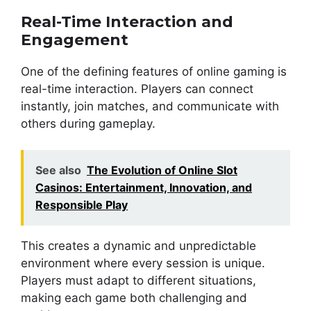
Real-Time Interaction and
Engagement
One of the defining features of online gaming is
real-time interaction. Players can connect
instantly, join matches, and communicate with
others during gameplay.
See also
The Evolution of Online Slot
Casinos: Entertainment, Innovation, and
Responsible Play
This creates a dynamic and unpredictable
environment where every session is unique.
Players must adapt to different situations,
making each game both challenging and