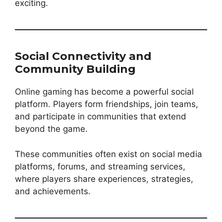
exciting.
Social Connectivity and
Community Building
Online gaming has become a powerful social
platform. Players form friendships, join teams,
and participate in communities that extend
beyond the game.
These communities often exist on social media
platforms, forums, and streaming services,
where players share experiences, strategies,
and achievements.