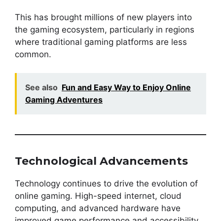
This has brought millions of new players into
the gaming ecosystem, particularly in regions
where traditional gaming platforms are less
common.
See also
Fun and Easy Way to Enjoy Online
Gaming Adventures
Technological Advancements
Technology continues to drive the evolution of
online gaming. High-speed internet, cloud
computing, and advanced hardware have
improved game performance and accessibility.