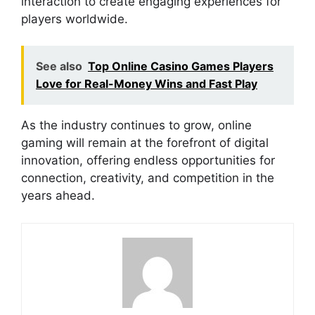
interaction to create engaging experiences for
players worldwide.
See also
Top Online Casino Games Players
Love for Real-Money Wins and Fast Play
As the industry continues to grow, online
gaming will remain at the forefront of digital
innovation, offering endless opportunities for
connection, creativity, and competition in the
years ahead.