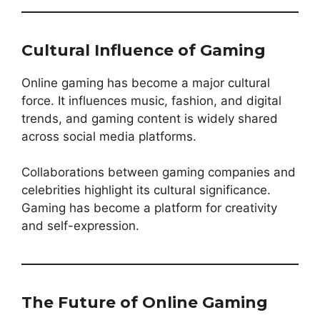
Cultural Influence of Gaming
Online gaming has become a major cultural
force. It influences music, fashion, and digital
trends, and gaming content is widely shared
across social media platforms.
Collaborations between gaming companies and
celebrities highlight its cultural significance.
Gaming has become a platform for creativity
and self-expression.
The Future of Online Gaming