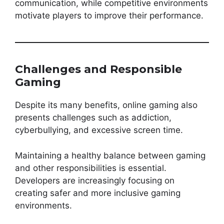
communication, while competitive environments
motivate players to improve their performance.
Challenges and Responsible
Gaming
Despite its many benefits, online gaming also
presents challenges such as addiction,
cyberbullying, and excessive screen time.
Maintaining a healthy balance between gaming
and other responsibilities is essential.
Developers are increasingly focusing on
creating safer and more inclusive gaming
environments.