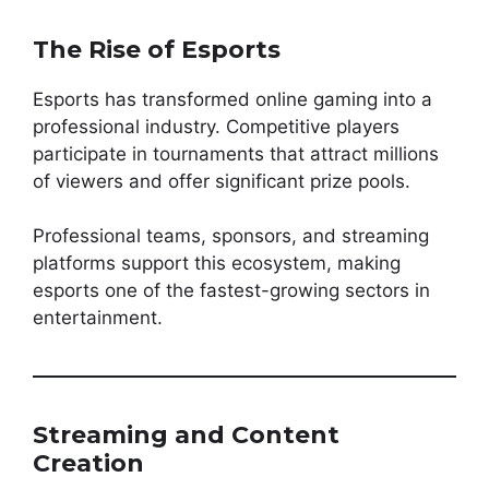
The Rise of Esports
Esports has transformed online gaming into a
professional industry. Competitive players
participate in tournaments that attract millions
of viewers and offer significant prize pools.
Professional teams, sponsors, and streaming
platforms support this ecosystem, making
esports one of the fastest-growing sectors in
entertainment.
Streaming and Content
Creation