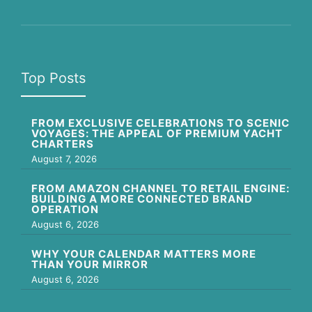
Top Posts
FROM EXCLUSIVE CELEBRATIONS TO SCENIC
VOYAGES: THE APPEAL OF PREMIUM YACHT
CHARTERS
August 7, 2026
FROM AMAZON CHANNEL TO RETAIL ENGINE:
BUILDING A MORE CONNECTED BRAND
OPERATION
August 6, 2026
WHY YOUR CALENDAR MATTERS MORE
THAN YOUR MIRROR
August 6, 2026