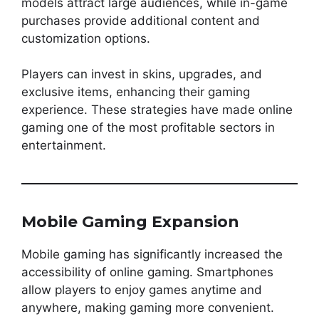
models attract large audiences, while in-game
purchases provide additional content and
customization options.
Players can invest in skins, upgrades, and
exclusive items, enhancing their gaming
experience. These strategies have made online
gaming one of the most profitable sectors in
entertainment.
Mobile Gaming Expansion
Mobile gaming has significantly increased the
accessibility of online gaming. Smartphones
allow players to enjoy games anytime and
anywhere, making gaming more convenient.