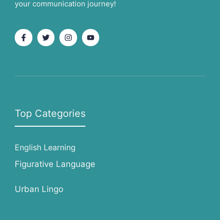
your communication journey!
Top Categories
English Learning
Figurative Language
Urban Lingo