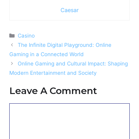
Caesar
Categories
Casino
The Infinite Digital Playground: Online
Gaming in a Connected World
Online Gaming and Cultural Impact: Shaping
Modern Entertainment and Society
Leave A Comment
Comment