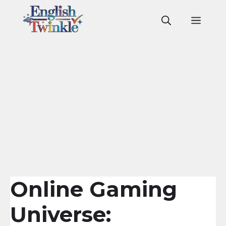
Skip
to
Men
content
Online Gaming
Universe: