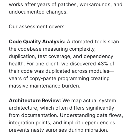
works after years of patches, workarounds, and
undocumented changes.
Our assessment covers:
Code Quality Analysis:
Automated tools scan
the codebase measuring complexity,
duplication, test coverage, and dependency
health. For one client, we discovered 43% of
their code was duplicated across modules—
years of copy-paste programming creating
massive maintenance burden.
Architecture Review:
We map actual system
architecture, which often differs significantly
from documentation. Understanding data flows,
integration points, and implicit dependencies
prevents nasty surprises during migration.