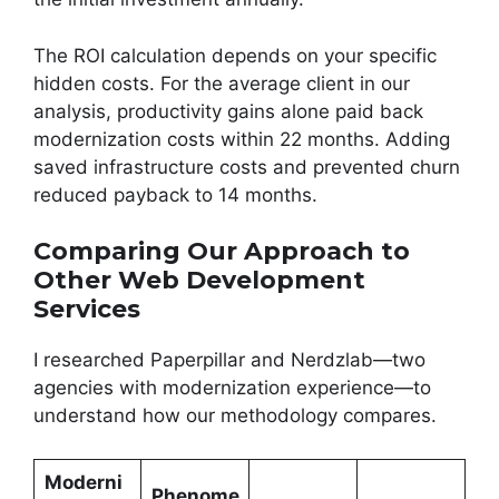
The ROI calculation depends on your specific
hidden costs. For the average client in our
analysis, productivity gains alone paid back
modernization costs within 22 months. Adding
saved infrastructure costs and prevented churn
reduced payback to 14 months.
Comparing Our Approach to
Other Web Development
Services
I researched Paperpillar and Nerdzlab—two
agencies with modernization experience—to
understand how our methodology compares.
Moderni
Phenome