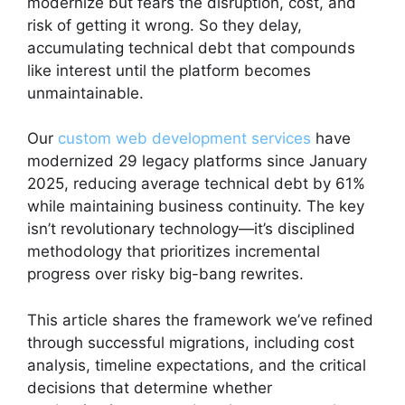
modernize but fears the disruption, cost, and
risk of getting it wrong. So they delay,
accumulating technical debt that compounds
like interest until the platform becomes
unmaintainable.
Our
custom web development services
have
modernized 29 legacy platforms since January
2025, reducing average technical debt by 61%
while maintaining business continuity. The key
isn’t revolutionary technology—it’s disciplined
methodology that prioritizes incremental
progress over risky big-bang rewrites.
This article shares the framework we’ve refined
through successful migrations, including cost
analysis, timeline expectations, and the critical
decisions that determine whether