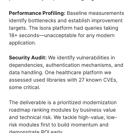
Performance Profiling:
Baseline measurements
identify bottlenecks and establish improvement
targets. The Isora platform had queries taking
18+ seconds—unacceptable for any modern
application.
Security Audit:
We identify vulnerabilities in
dependencies, authentication mechanisms, and
data handling. One healthcare platform we
assessed used libraries with 27 known CVEs,
some critical.
The deliverable is a prioritized modernization
roadmap ranking modules by business value
and technical risk. We tackle high-value, low-
risk modules first to build momentum and
demonstrate ROI early.