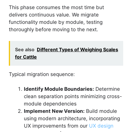
This phase consumes the most time but
delivers continuous value. We migrate
functionality module by module, testing
thoroughly before moving to the next.
See also
Different Types of Weighing Scales
for Cattle
Typical migration sequence:
Identify Module Boundaries:
Determine
clean separation points minimizing cross-
module dependencies
Implement New Version:
Build module
using modern architecture, incorporating
UX improvements from our
UX design