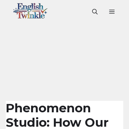
Skip
to
Men
content
Phenomenon
Studio: How Our