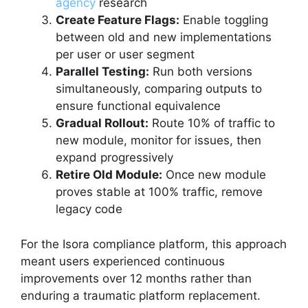
agency
research
Create Feature Flags:
Enable toggling
between old and new implementations
per user or user segment
Parallel Testing:
Run both versions
simultaneously, comparing outputs to
ensure functional equivalence
Gradual Rollout:
Route 10% of traffic to
new module, monitor for issues, then
expand progressively
Retire Old Module:
Once new module
proves stable at 100% traffic, remove
legacy code
For the Isora compliance platform, this approach
meant users experienced continuous
improvements over 12 months rather than
enduring a traumatic platform replacement.