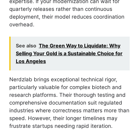
expertise. If your modernization can wait for
quarterly releases rather than continuous
deployment, their model reduces coordination
overhead.
See also
The Green Way to Liquidate: Why
Selling Your Gold is a Sustainable Choice for
Los Angeles
Nerdzlab brings exceptional technical rigor,
particularly valuable for complex biotech and
research platforms. Their thorough testing and
comprehensive documentation suit regulated
industries where correctness matters more than
speed. However, their longer timelines may
frustrate startups needing rapid iteration.