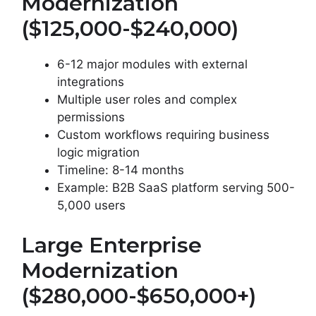
Modernization
($125,000-$240,000)
6-12 major modules with external
integrations
Multiple user roles and complex
permissions
Custom workflows requiring business
logic migration
Timeline: 8-14 months
Example: B2B SaaS platform serving 500-
5,000 users
Large Enterprise
Modernization
($280,000-$650,000+)