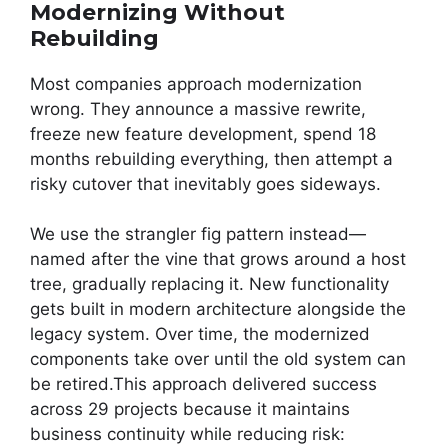
Modernizing Without
Rebuilding
Most companies approach modernization
wrong. They announce a massive rewrite,
freeze new feature development, spend 18
months rebuilding everything, then attempt a
risky cutover that inevitably goes sideways.
We use the strangler fig pattern instead—
named after the vine that grows around a host
tree, gradually replacing it. New functionality
gets built in modern architecture alongside the
legacy system. Over time, the modernized
components take over until the old system can
be retired.This approach delivered success
across 29 projects because it maintains
business continuity while reducing risk: