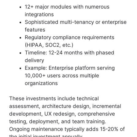
12+ major modules with numerous
integrations
Sophisticated multi-tenancy or enterprise
features
Regulatory compliance requirements
(HIPAA, SOC2, etc.)
Timeline: 12-24 months with phased
delivery
Example: Enterprise platform serving
10,000+ users across multiple
organizations
These investments include technical
assessment, architecture design, incremental
development, UX redesign, comprehensive
testing, deployment, and team training.
Ongoing maintenance typically adds 15-20% of
the initial investment annually.