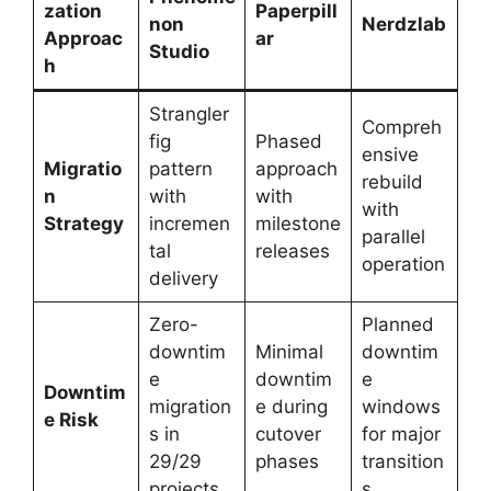
zation
Paperpill
non
Nerdzlab
Approac
ar
Studio
h
Strangler
Compreh
fig
Phased
ensive
Migratio
pattern
approach
rebuild
n
with
with
with
Strategy
incremen
milestone
parallel
tal
releases
operation
delivery
Zero-
Planned
downtim
Minimal
downtim
e
downtim
e
Downtim
migration
e during
windows
e Risk
s in
cutover
for major
29/29
phases
transition
projects
s