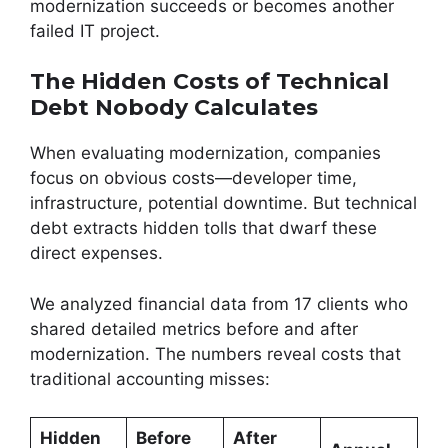
modernization succeeds or becomes another
failed IT project.
The Hidden Costs of Technical
Debt Nobody Calculates
When evaluating modernization, companies
focus on obvious costs—developer time,
infrastructure, potential downtime. But technical
debt extracts hidden tolls that dwarf these
direct expenses.
We analyzed financial data from 17 clients who
shared detailed metrics before and after
modernization. The numbers reveal costs that
traditional accounting misses:
Hidden
Before
After