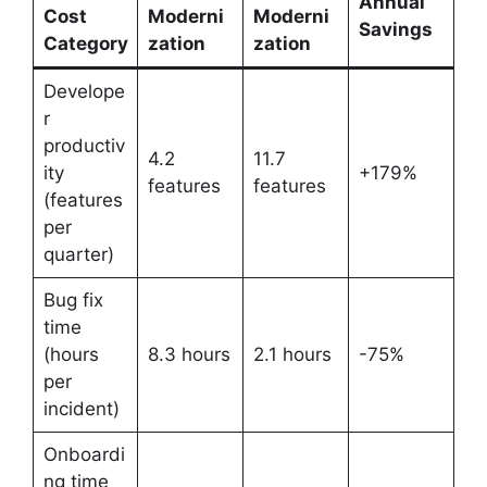
Annual
Cost
Moderni
Moderni
Savings
Category
zation
zation
Develope
r
productiv
4.2
11.7
ity
+179%
features
features
(features
per
quarter)
Bug fix
time
(hours
8.3 hours
2.1 hours
-75%
per
incident)
Onboardi
ng time