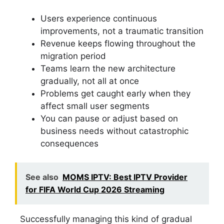
Users experience continuous
improvements, not a traumatic transition
Revenue keeps flowing throughout the
migration period
Teams learn the new architecture
gradually, not all at once
Problems get caught early when they
affect small user segments
You can pause or adjust based on
business needs without catastrophic
consequences
See also
MOMS IPTV: Best IPTV Provider
for FIFA World Cup 2026 Streaming
Successfully managing this kind of gradual