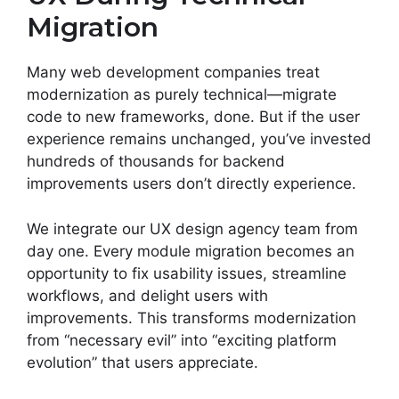
Migration
Many web development companies treat
modernization as purely technical—migrate
code to new frameworks, done. But if the user
experience remains unchanged, you’ve invested
hundreds of thousands for backend
improvements users don’t directly experience.
We integrate our UX design agency team from
day one. Every module migration becomes an
opportunity to fix usability issues, streamline
workflows, and delight users with
improvements. This transforms modernization
from “necessary evil” into “exciting platform
evolution” that users appreciate.