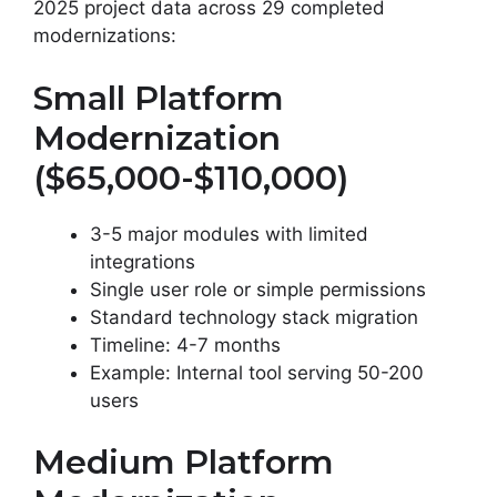
2025 project data across 29 completed
modernizations:
Small Platform
Modernization
($65,000-$110,000)
3-5 major modules with limited
integrations
Single user role or simple permissions
Standard technology stack migration
Timeline: 4-7 months
Example: Internal tool serving 50-200
users
Medium Platform