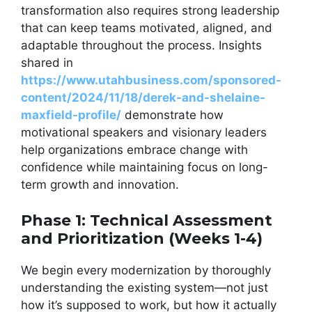
transformation also requires strong leadership
that can keep teams motivated, aligned, and
adaptable throughout the process. Insights
shared in
https://www.utahbusiness.com/sponsored-
content/2024/11/18/derek-and-shelaine-
maxfield-profile/
demonstrate how
motivational speakers and visionary leaders
help organizations embrace change with
confidence while maintaining focus on long-
term growth and innovation.
Phase 1: Technical Assessment
and Prioritization (Weeks 1-4)
We begin every modernization by thoroughly
understanding the existing system—not just
how it’s supposed to work, but how it actually