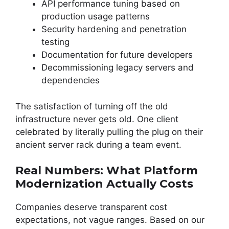
API performance tuning based on
production usage patterns
Security hardening and penetration
testing
Documentation for future developers
Decommissioning legacy servers and
dependencies
The satisfaction of turning off the old
infrastructure never gets old. One client
celebrated by literally pulling the plug on their
ancient server rack during a team event.
Real Numbers: What Platform
Modernization Actually Costs
Companies deserve transparent cost
expectations, not vague ranges. Based on our