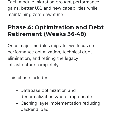
Each module migration brought performance
gains, better UX, and new capabilities while
maintaining zero downtime.
Phase 4: Optimization and Debt
Retirement (Weeks 36-48)
Once major modules migrate, we focus on
performance optimization, technical debt
elimination, and retiring the legacy
infrastructure completely.
This phase includes:
Database optimization and
denormalization where appropriate
Caching layer implementation reducing
backend load