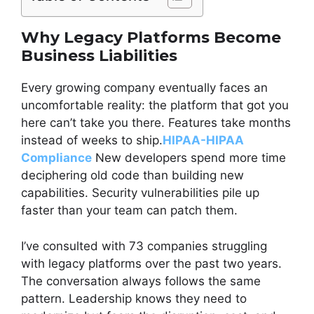
Why Legacy Platforms Become
Business Liabilities
Every growing company eventually faces an
uncomfortable reality: the platform that got you
here can’t take you there. Features take months
instead of weeks to ship.
HIPAA-HIPAA
Compliance
New developers spend more time
deciphering old code than building new
capabilities. Security vulnerabilities pile up
faster than your team can patch them.
I’ve consulted with 73 companies struggling
with legacy platforms over the past two years.
The conversation always follows the same
pattern. Leadership knows they need to