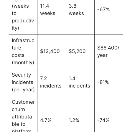
(weeks
11.4
3.8
-67%
to
weeks
weeks
productiv
ity)
Infrastruc
ture
$86,400/
$12,400
$5,200
costs
year
(monthly)
Security
7.2
1.4
incidents
-81%
incidents
incidents
(per year)
Customer
churn
attributa
4.7%
1.2%
-74%
ble to
platform