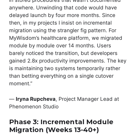
in stored procedures that wasn’t documented
anywhere. Unwinding that code would have
delayed launch by four more months. Since
then, in my projects I insist on incremental
migration using the strangler fig pattern. For
MyWisdom’s healthcare platform, we migrated
module by module over 14 months. Users
barely noticed the transition, but developers
gained 2.8x productivity improvements. The key
is maintaining two systems temporarily rather
than betting everything on a single cutover
moment.”
—
Iryna Rupcheva
, Project Manager Lead at
Phenomenon Studio
Phase 3: Incremental Module
Migration (Weeks 13-40+)