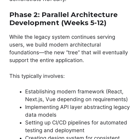
Phase 2: Parallel Architecture
Development (Weeks 5-12)
While the legacy system continues serving
users, we build modern architectural
foundations—the new “tree” that will eventually
support the entire application.
This typically involves:
Establishing modern framework (React,
Next.js, Vue depending on requirements)
Implementing API layer abstracting legacy
data models
Setting up CI/CD pipelines for automated
testing and deployment
Creating design system for consistent