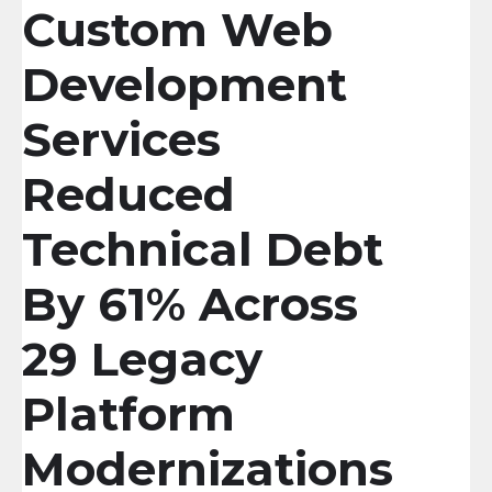
Custom Web
Development
Services
Reduced
Technical Debt
By 61% Across
29 Legacy
Platform
Modernizations