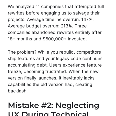
We analyzed 11 companies that attempted full
rewrites before engaging us to salvage their
projects. Average timeline overrun: 147%.
Average budget overrun: 213%. Three
companies abandoned rewrites entirely after
18+ months and $500,000+ invested.
The problem? While you rebuild, competitors
ship features and your legacy code continues
accumulating debt. Users experience feature
freeze, becoming frustrated. When the new
version finally launches, it inevitably lacks
capabilities the old version had, creating
backlash.
Mistake #2: Neglecting
UX During Technical