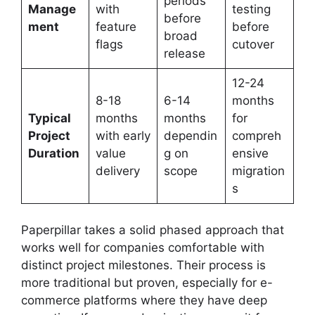
periods
Manage
with
testing
before
ment
feature
before
broad
flags
cutover
release
12-24
8-18
6-14
months
Typical
months
months
for
Project
with early
dependin
compreh
Duration
value
g on
ensive
delivery
scope
migration
s
Paperpillar takes a solid phased approach that
works well for companies comfortable with
distinct project milestones. Their process is
more traditional but proven, especially for e-
commerce platforms where they have deep