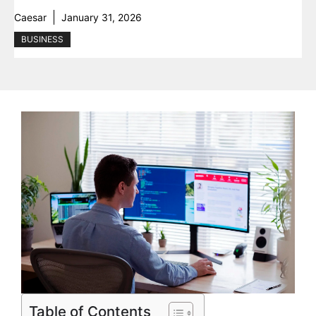
Caesar
January 31, 2026
BUSINESS
Table of Contents