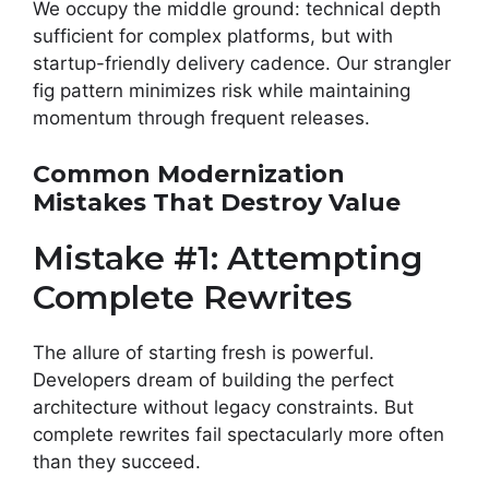
We occupy the middle ground: technical depth
sufficient for complex platforms, but with
startup-friendly delivery cadence. Our strangler
fig pattern minimizes risk while maintaining
momentum through frequent releases.
Common Modernization
Mistakes That Destroy Value
Mistake #1: Attempting
Complete Rewrites
The allure of starting fresh is powerful.
Developers dream of building the perfect
architecture without legacy constraints. But
complete rewrites fail spectacularly more often
than they succeed.