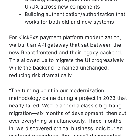
UI/UX across new components
Building authentication/authorization that
works for both old and new systems
For KlickEx’s payment platform modernization,
we built an API gateway that sat between the
new React frontend and their legacy backend.
This allowed us to migrate the UI progressively
while the backend remained unchanged,
reducing risk dramatically.
“The turning point in our modernization
methodology came during a project in 2023 that
nearly failed. We’d planned a classic big-bang
migration—six months of development, then cut
over everything simultaneously. Three months
in, we discovered critical business logic buried