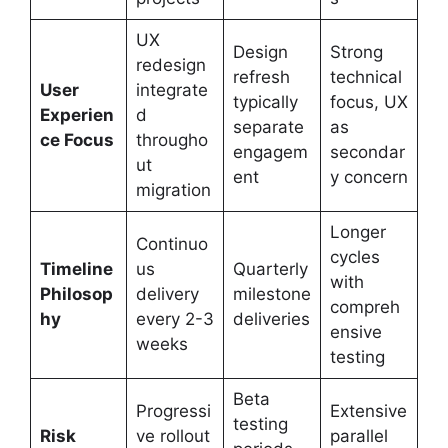
UX
Design
Strong
redesign
refresh
technical
User
integrate
typically
focus, UX
Experien
d
separate
as
ce Focus
througho
engagem
secondar
ut
ent
y concern
migration
Longer
Continuo
cycles
Timeline
us
Quarterly
with
Philosop
delivery
milestone
compreh
hy
every 2-3
deliveries
ensive
weeks
testing
Beta
Progressi
Extensive
testing
Risk
ve rollout
parallel