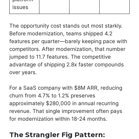
issues
The opportunity cost stands out most starkly.
Before modernization, teams shipped 4.2
features per quarter—barely keeping pace with
competitors. After modernization, that number
jumped to 11.7 features. The competitive
advantage of shipping 2.8x faster compounds
over years.
For a SaaS company with $8M ARR, reducing
churn from 4.7% to 1.2% preserves
approximately $280,000 in annual recurring
revenue. That single improvement often pays
for modernization within 18-24 months.
The Strangler Fig Pattern: