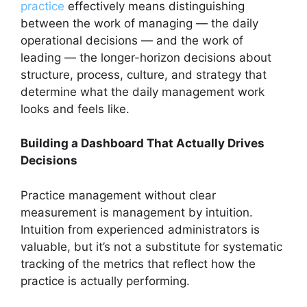
practice
effectively means distinguishing
between the work of managing — the daily
operational decisions — and the work of
leading — the longer-horizon decisions about
structure, process, culture, and strategy that
determine what the daily management work
looks and feels like.
Building a Dashboard That Actually Drives
Decisions
Practice management without clear
measurement is management by intuition.
Intuition from experienced administrators is
valuable, but it’s not a substitute for systematic
tracking of the metrics that reflect how the
practice is actually performing.