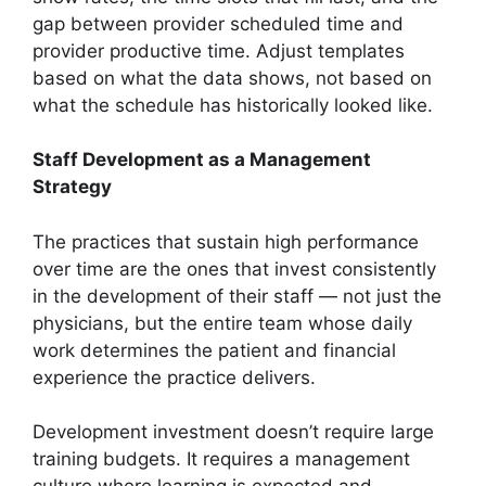
gap between provider scheduled time and
provider productive time. Adjust templates
based on what the data shows, not based on
what the schedule has historically looked like.
Staff Development as a Management
Strategy
The practices that sustain high performance
over time are the ones that invest consistently
in the development of their staff — not just the
physicians, but the entire team whose daily
work determines the patient and financial
experience the practice delivers.
Development investment doesn’t require large
training budgets. It requires a management