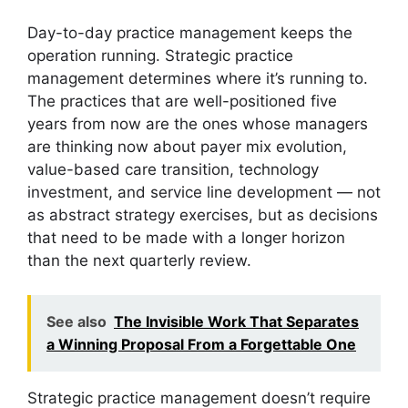
Day-to-day practice management keeps the
operation running. Strategic practice
management determines where it’s running to.
The practices that are well-positioned five
years from now are the ones whose managers
are thinking now about payer mix evolution,
value-based care transition, technology
investment, and service line development — not
as abstract strategy exercises, but as decisions
that need to be made with a longer horizon
than the next quarterly review.
See also
The Invisible Work That Separates
a Winning Proposal From a Forgettable One
Strategic practice management doesn’t require