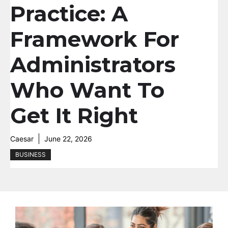
Practice: A
Framework For
Administrators
Who Want To
Get It Right
Caesar
June 22, 2026
BUSINESS