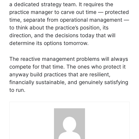
a dedicated strategy team. It requires the
practice manager to carve out time — protected
time, separate from operational management —
to think about the practice’s position, its
direction, and the decisions today that will
determine its options tomorrow.
The reactive management problems will always
compete for that time. The ones who protect it
anyway build practices that are resilient,
financially sustainable, and genuinely satisfying
to run.