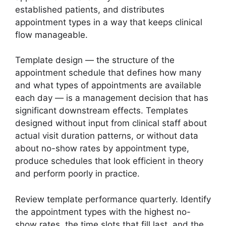
established patients, and distributes
appointment types in a way that keeps clinical
flow manageable.
Template design — the structure of the
appointment schedule that defines how many
and what types of appointments are available
each day — is a management decision that has
significant downstream effects. Templates
designed without input from clinical staff about
actual visit duration patterns, or without data
about no-show rates by appointment type,
produce schedules that look efficient in theory
and perform poorly in practice.
Review template performance quarterly. Identify
the appointment types with the highest no-
show rates, the time slots that fill last, and the