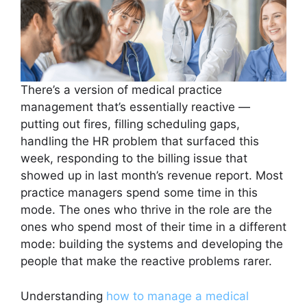
There’s a version of medical practice
management that’s essentially reactive —
putting out fires, filling scheduling gaps,
handling the HR problem that surfaced this
week, responding to the billing issue that
showed up in last month’s revenue report. Most
practice managers spend some time in this
mode. The ones who thrive in the role are the
ones who spend most of their time in a different
mode: building the systems and developing the
people that make the reactive problems rarer.
Understanding
how to manage a medical