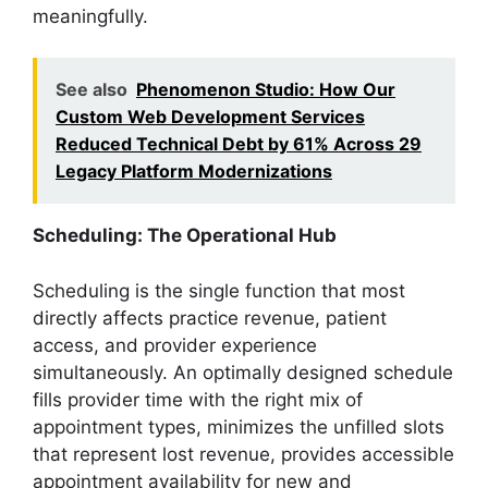
meaningfully.
See also
Phenomenon Studio: How Our
Custom Web Development Services
Reduced Technical Debt by 61% Across 29
Legacy Platform Modernizations
Scheduling: The Operational Hub
Scheduling is the single function that most
directly affects practice revenue, patient
access, and provider experience
simultaneously. An optimally designed schedule
fills provider time with the right mix of
appointment types, minimizes the unfilled slots
that represent lost revenue, provides accessible
appointment availability for new and