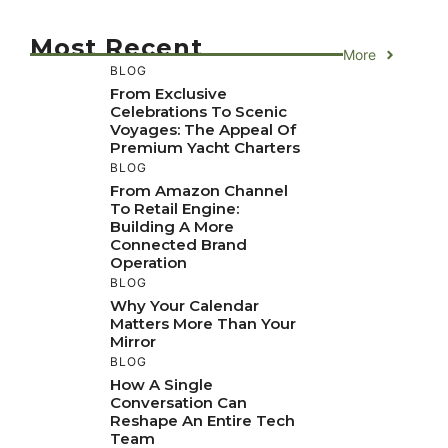
Most Recent
More
BLOG
From Exclusive
Celebrations To Scenic
Voyages: The Appeal Of
Premium Yacht Charters
BLOG
From Amazon Channel
To Retail Engine:
Building A More
Connected Brand
Operation
BLOG
Why Your Calendar
Matters More Than Your
Mirror
BLOG
How A Single
Conversation Can
Reshape An Entire Tech
Team