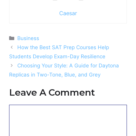
Caesar
Categories
Business
How the Best SAT Prep Courses Help
Students Develop Exam-Day Resilience
Choosing Your Style: A Guide for Daytona
Replicas in Two-Tone, Blue, and Grey
Leave A Comment
Comment