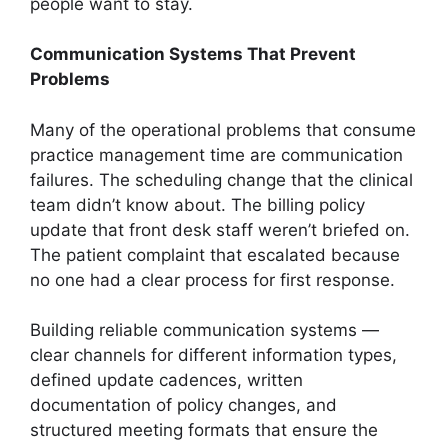
people want to stay.
Communication Systems That Prevent
Problems
Many of the operational problems that consume
practice management time are communication
failures. The scheduling change that the clinical
team didn’t know about. The billing policy
update that front desk staff weren’t briefed on.
The patient complaint that escalated because
no one had a clear process for first response.
Building reliable communication systems —
clear channels for different information types,
defined update cadences, written
documentation of policy changes, and
structured meeting formats that ensure the