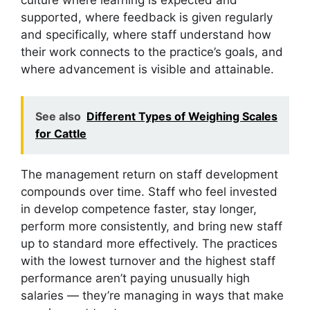
culture where learning is expected and
supported, where feedback is given regularly
and specifically, where staff understand how
their work connects to the practice’s goals, and
where advancement is visible and attainable.
See also
Different Types of Weighing Scales
for Cattle
The management return on staff development
compounds over time. Staff who feel invested
in develop competence faster, stay longer,
perform more consistently, and bring new staff
up to standard more effectively. The practices
with the lowest turnover and the highest staff
performance aren’t paying unusually high
salaries — they’re managing in ways that make