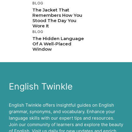
BLOG
The Jacket That
Remembers How You
Stood The Day You
Wore It
BLOG
The Hidden Language
Of A Well-Placed
Window
English Twinkle
English Twinkle offers insightful guides on English
grammar, synonyms, and vocabulary. Enhance your
language skills with our expert tips and resources.
Join our community of learners and explore the beauty
of English. Visit us daily for new updates and enrich