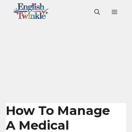
Skip
to
Men
content
How To Manage
A Medical