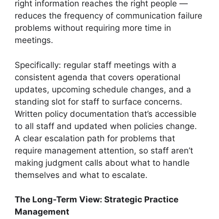
right information reaches the right people —
reduces the frequency of communication failure
problems without requiring more time in
meetings.
Specifically: regular staff meetings with a
consistent agenda that covers operational
updates, upcoming schedule changes, and a
standing slot for staff to surface concerns.
Written policy documentation that’s accessible
to all staff and updated when policies change.
A clear escalation path for problems that
require management attention, so staff aren’t
making judgment calls about what to handle
themselves and what to escalate.
The Long-Term View: Strategic Practice
Management