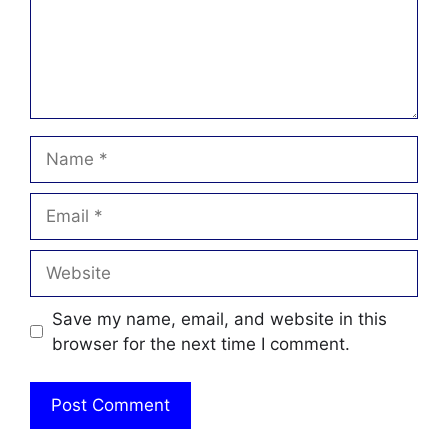
Name
Email
Website
Save my name, email, and website in this
browser for the next time I comment.