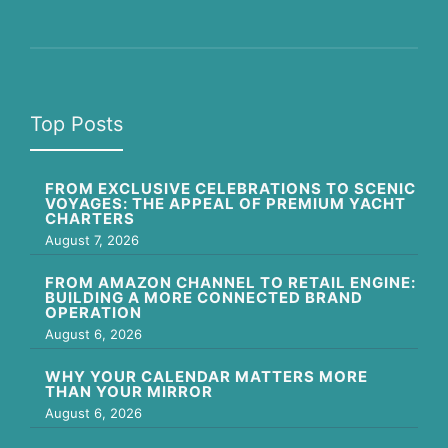
Top Posts
FROM EXCLUSIVE CELEBRATIONS TO SCENIC
VOYAGES: THE APPEAL OF PREMIUM YACHT
CHARTERS
August 7, 2026
FROM AMAZON CHANNEL TO RETAIL ENGINE:
BUILDING A MORE CONNECTED BRAND
OPERATION
August 6, 2026
WHY YOUR CALENDAR MATTERS MORE
THAN YOUR MIRROR
August 6, 2026