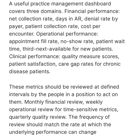
A useful practice management dashboard
covers three domains. Financial performance:
net collection rate, days in AR, denial rate by
payer, patient collection rate, cost per
encounter. Operational performance:
appointment fill rate, no-show rate, patient wait
time, third-next-available for new patients.
Clinical performance: quality measure scores,
patient satisfaction, care gap rates for chronic
disease patients.
These metrics should be reviewed at defined
intervals by the people in a position to act on
them. Monthly financial review, weekly
operational review for time-sensitive metrics,
quarterly quality review. The frequency of
review should match the rate at which the
underlying performance can change