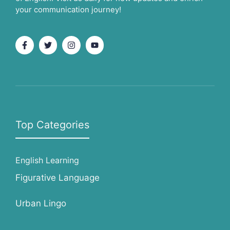
your communication journey!
Top Categories
English Learning
Figurative Language
Urban Lingo