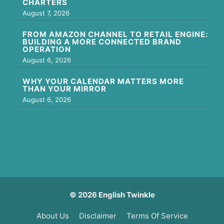
CHARTERS
August 7, 2026
FROM AMAZON CHANNEL TO RETAIL ENGINE:
BUILDING A MORE CONNECTED BRAND
OPERATION
August 6, 2026
WHY YOUR CALENDAR MATTERS MORE
THAN YOUR MIRROR
August 6, 2026
© 2026 English Twinkle
About Us
Disclaimer
Terms Of Service