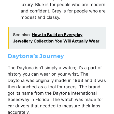
luxury. Blue is for people who are modern
and confident. Grey is for people who are
modest and classy.
See also
How to Build an Everyday
Jewellery Collection You Will Actually Wear
Daytona’s Journey
The Daytona isn’t simply a watch; it’s a part of
history you can wear on your wrist. The
Daytona was originally made in 1963 and it was
then launched as a tool for racers. The brand
got its name from the Daytona International
Speedway in Florida. The watch was made for
car drivers that needed to measure their laps
accurately.