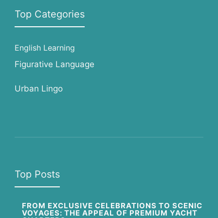
Top Categories
English Learning
Figurative Language
Urban Lingo
Top Posts
FROM EXCLUSIVE CELEBRATIONS TO SCENIC
VOYAGES: THE APPEAL OF PREMIUM YACHT