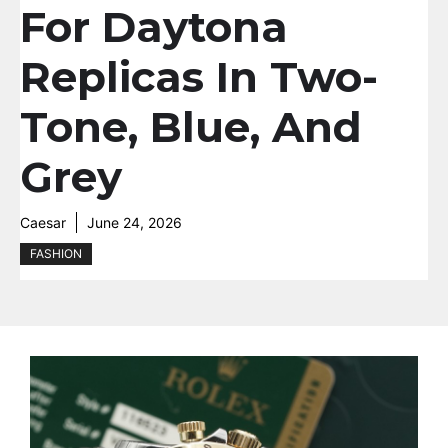
For Daytona
Replicas In Two-
Tone, Blue, And
Grey
Caesar
June 24, 2026
FASHION