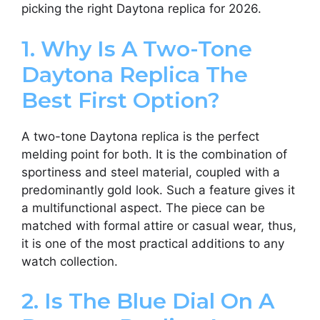
picking the right Daytona replica for 2026.
1. Why Is A Two-Tone
Daytona Replica The
Best First Option?
A two-tone Daytona replica is the perfect
melding point for both. It is the combination of
sportiness and steel material, coupled with a
predominantly gold look. Such a feature gives it
a multifunctional aspect. The piece can be
matched with formal attire or casual wear, thus,
it is one of the most practical additions to any
watch collection.
2. Is The Blue Dial On A