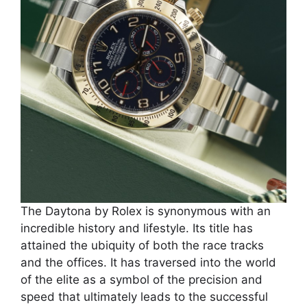
The Daytona by Rolex is synonymous with an
incredible history and lifestyle. Its title has
attained the ubiquity of both the race tracks
and the offices. It has traversed into the world
of the elite as a symbol of the precision and
speed that ultimately leads to the successful