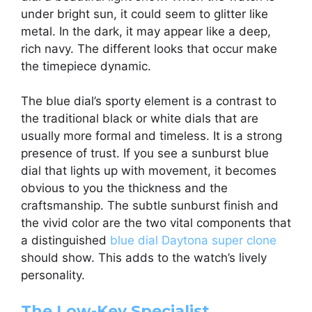
under bright sun, it could seem to glitter like
metal. In the dark, it may appear like a deep,
rich navy. The different looks that occur make
the timepiece dynamic.
The blue dial’s sporty element is a contrast to
the traditional black or white dials that are
usually more formal and timeless. It is a strong
presence of trust. If you see a sunburst blue
dial that lights up with movement, it becomes
obvious to you the thickness and the
craftsmanship. The subtle sunburst finish and
the vivid color are the two vital components that
a distinguished
blue dial Daytona super clone
should show. This adds to the watch’s lively
personality.
The Low-Key Specialist