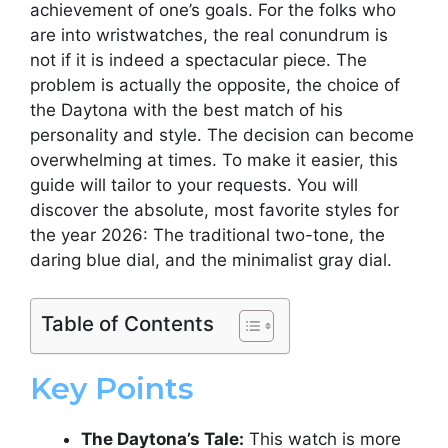
achievement of one’s goals. For the folks who
are into wristwatches, the real conundrum is
not if it is indeed a spectacular piece. The
problem is actually the opposite, the choice of
the Daytona with the best match of his
personality and style. The decision can become
overwhelming at times. To make it easier, this
guide will tailor to your requests. You will
discover the absolute, most favorite styles for
the year 2026: The traditional two-tone, the
daring blue dial, and the minimalist gray dial.
Table of Contents
Key Points
The Daytona’s Tale:
This watch is more