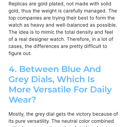
Replicas are gold plated, not made with solid
gold, thus the weight is carefully managed. The
top companies are trying their best to form the
watch as heavy and well-balanced as possible.
The idea is to mimic the total density and feel
of a real designer watch. Therefore, in a lot of
cases, the differences are pretty difficult to
figure out.
4. Between Blue And
Grey Dials, Which Is
More Versatile For Daily
Wear?
Mostly, the grey dial gets the victory because of
its pure versatility. The neutral color combined