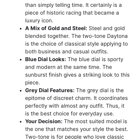
than simply telling time. It certainly is a
piece of historic racing that became a
luxury icon.
A Mix of Gold and Steel:
Steel and gold
blended together. The two-tone Daytona
is the choice of classical style applying to
both business and casual outfits.
Blue Dial Looks:
The blue dial is sporty
and modern at the same time. The
sunburst finish gives a striking look to this
piece.
Grey Dial Features:
The grey dial is the
epitome of discreet charm. It coordinates
perfectly with almost any outfit. Thus, it
is the best choice for everyday use.
Your Decision:
The most suited model is
the one that matches your style the best.
Two-tone is for people who love classic