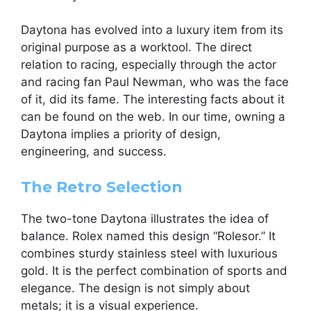
Daytona has evolved into a luxury item from its
original purpose as a worktool. The direct
relation to racing, especially through the actor
and racing fan Paul Newman, who was the face
of it, did its fame. The interesting facts about it
can be found on the web. In our time, owning a
Daytona implies a priority of design,
engineering, and success.
The Retro Selection
The two-tone Daytona illustrates the idea of
balance. Rolex named this design “Rolesor.” It
combines sturdy stainless steel with luxurious
gold. It is the perfect combination of sports and
elegance. The design is not simply about
metals; it is a visual experience.