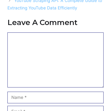
YouTube Scraping API: A Complete Guide to
Extracting YouTube Data Efficiently
Leave A Comment
Comment
Name
Email