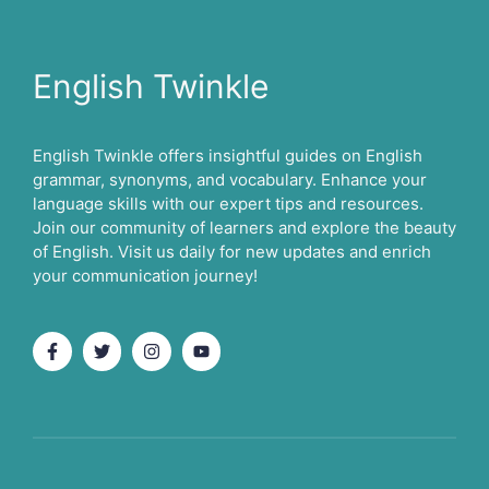
English Twinkle
English Twinkle offers insightful guides on English
grammar, synonyms, and vocabulary. Enhance your
language skills with our expert tips and resources.
Join our community of learners and explore the beauty
of English. Visit us daily for new updates and enrich
your communication journey!