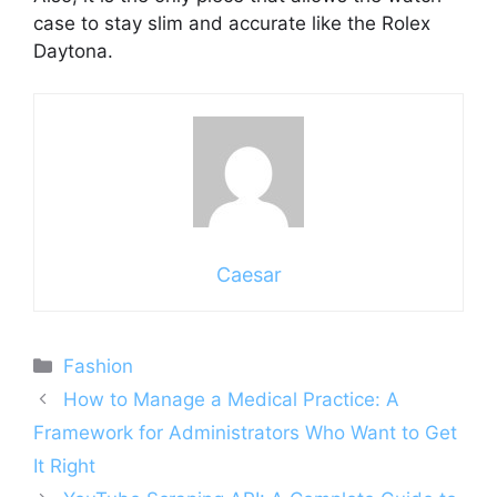
case to stay slim and accurate like the Rolex
Daytona.
Caesar
Categories
Fashion
How to Manage a Medical Practice: A
Framework for Administrators Who Want to Get
It Right