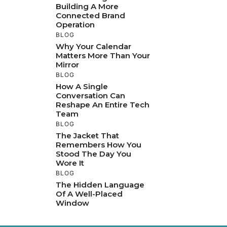
Building A More
Connected Brand
Operation
BLOG
Why Your Calendar
Matters More Than Your
Mirror
BLOG
How A Single
Conversation Can
Reshape An Entire Tech
Team
BLOG
The Jacket That
Remembers How You
Stood The Day You
Wore It
BLOG
The Hidden Language
Of A Well-Placed
Window