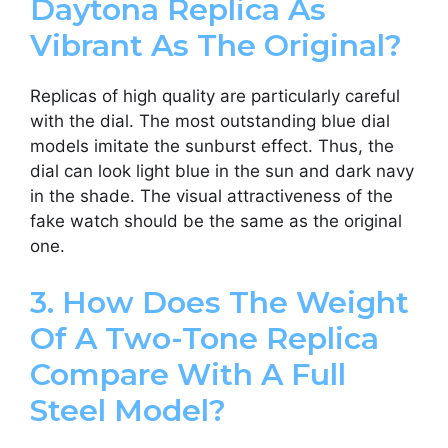
Daytona Replica As
Vibrant As The Original?
Replicas of high quality are particularly careful
with the dial. The most outstanding blue dial
models imitate the sunburst effect. Thus, the
dial can look light blue in the sun and dark navy
in the shade. The visual attractiveness of the
fake watch should be the same as the original
one.
3. How Does The Weight
Of A Two-Tone Replica
Compare With A Full
Steel Model?