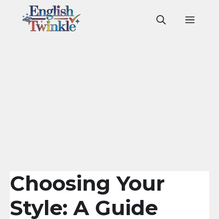
Skip
to
Men
content
Choosing Your
Style: A Guide