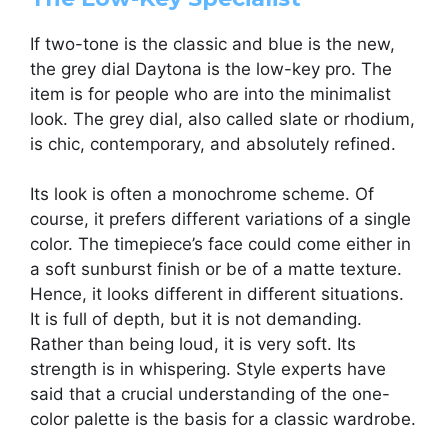
If two-tone is the classic and blue is the new,
the grey dial Daytona is the low-key pro. The
item is for people who are into the minimalist
look. The grey dial, also called slate or rhodium,
is chic, contemporary, and absolutely refined.
Its look is often a monochrome scheme. Of
course, it prefers different variations of a single
color. The timepiece’s face could come either in
a soft sunburst finish or be of a matte texture.
Hence, it looks different in different situations.
It is full of depth, but it is not demanding.
Rather than being loud, it is very soft. Its
strength is in whispering. Style experts have
said that a crucial understanding of the one-
color palette is the basis for a classic wardrobe.