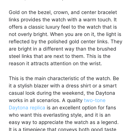
Gold on the bezel, crown, and center bracelet
links provides the watch with a warm touch. It
offers a classic luxury feel to the watch that is
not overly bright. When you are on it, the light is
reflected by the polished gold center links. They
are bright in a different way than the brushed
steel links that are next to them. This is the
reason it attracts attention on the wrist.
This is the main characteristic of the watch. Be
it a stylish blazer with a dress shirt or a smart
casual look during the weekend, the Daytona
works in all scenarios. A quality
two-tone
Daytona replica
is an excellent option for fans
who want this everlasting style, and it is an
easy way to appreciate the watch as a legend.
It is a timepiece that conveys both good taste