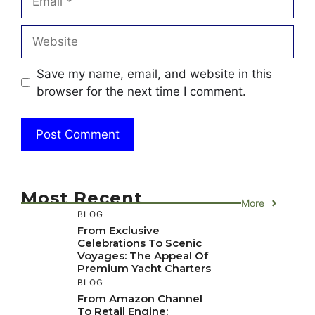
Website
Save my name, email, and website in this
browser for the next time I comment.
Most Recent
More
BLOG
From Exclusive
Celebrations To Scenic
Voyages: The Appeal Of
Premium Yacht Charters
BLOG
From Amazon Channel
To Retail Engine: