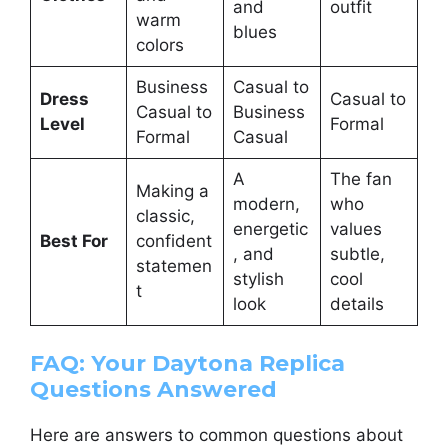
and
outfit
warm
blues
colors
Business
Casual to
Dress
Casual to
Casual to
Business
Level
Formal
Formal
Casual
A
The fan
Making a
modern,
who
classic,
energetic
values
Best For
confident
, and
subtle,
statemen
stylish
cool
t
look
details
FAQ: Your Daytona Replica
Questions Answered
Here are answers to common questions about