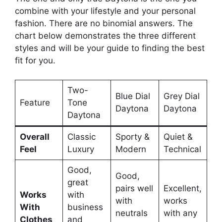
combine with your lifestyle and your personal
fashion. There are no binomial answers. The
chart below demonstrates the three different
styles and will be your guide to finding the best
fit for you.
Two-
Blue Dial
Grey Dial
Feature
Tone
Daytona
Daytona
Daytona
Overall
Classic
Sporty &
Quiet &
Feel
Luxury
Modern
Technical
Good,
Good,
great
pairs well
Excellent,
Works
with
with
works
With
business
neutrals
with any
Clothes
and