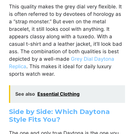
This quality makes the grey dial very flexible. It
is often referred to by devotees of horology as
a “strap monster.” But even on the metal
bracelet, it still looks cool with anything. It
appears classy along with a tuxedo. With a
casual t-shirt and a leather jacket, it’ll look bad
ass. The combination of both qualities is best
depicted by a well-made
Grey Dial Daytona
Replica
. This makes it ideal for daily luxury
sports watch wear.
See also
Essential Clothing
Side by Side: Which Daytona
Style Fits You?
The one and only true Daytona is the one you