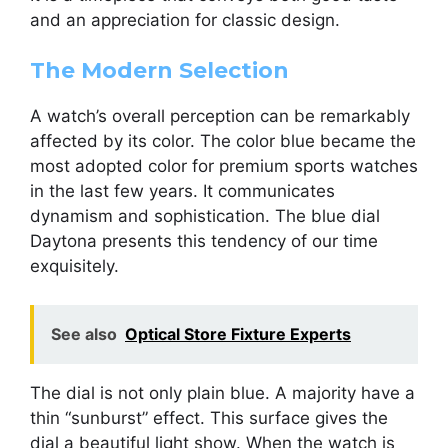
and an appreciation for classic design.
The Modern Selection
A watch’s overall perception can be remarkably
affected by its color. The color blue became the
most adopted color for premium sports watches
in the last few years. It communicates
dynamism and sophistication. The blue dial
Daytona presents this tendency of our time
exquisitely.
See also
Optical Store Fixture Experts
The dial is not only plain blue. A majority have a
thin “sunburst” effect. This surface gives the
dial a beautiful light show. When the watch is