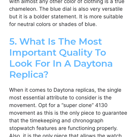
with almost any other color of clothing is a true
chameleon. The blue dial is also very versatile
but it is a bolder statement. It is more suitable
for neutral colors or shades of blue.
5. What Is The Most
Important Quality To
Look For In A Daytona
Replica?
When it comes to Daytona replicas, the single
most essential attribute to consider is the
movement. Opt for a “super clone” 4130
movement as this is the only piece to guarantee
that the timekeeping and chronograph
stopwatch features are functioning properly.
Also, it is the only piece that allows the watch