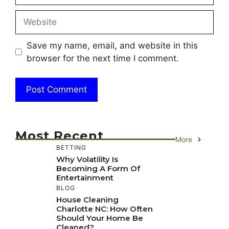
Website
Save my name, email, and website in this
browser for the next time I comment.
Most Recent
More
BETTING
Why Volatility Is
Becoming A Form Of
Entertainment
BLOG
House Cleaning
Charlotte NC: How Often
Should Your Home Be
Cleaned?