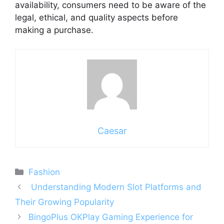
availability, consumers need to be aware of the
legal, ethical, and quality aspects before
making a purchase.
Caesar
Categories
Fashion
Understanding Modern Slot Platforms and
Their Growing Popularity
BingoPlus OKPlay Gaming Experience for