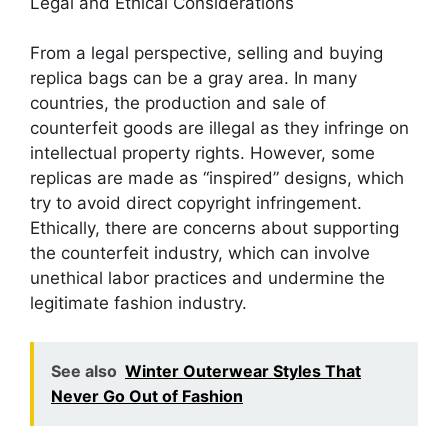
Legal and Ethical Considerations
From a legal perspective, selling and buying
replica bags can be a gray area. In many
countries, the production and sale of
counterfeit goods are illegal as they infringe on
intellectual property rights. However, some
replicas are made as “inspired” designs, which
try to avoid direct copyright infringement.
Ethically, there are concerns about supporting
the counterfeit industry, which can involve
unethical labor practices and undermine the
legitimate fashion industry.
See also
Winter Outerwear Styles That
Never Go Out of Fashion