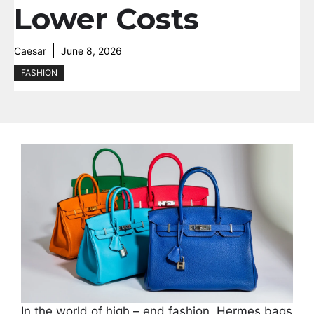
Lower Costs
Caesar
June 8, 2026
FASHION
In the world of high – end fashion, Hermes bags