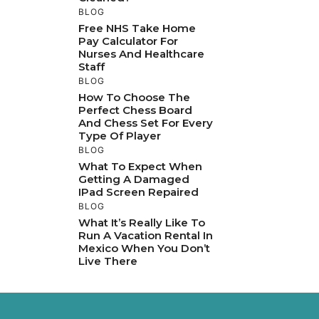
BLOG
Free NHS Take Home
Pay Calculator For
Nurses And Healthcare
Staff
BLOG
How To Choose The
Perfect Chess Board
And Chess Set For Every
Type Of Player
BLOG
What To Expect When
Getting A Damaged
IPad Screen Repaired
BLOG
What It’s Really Like To
Run A Vacation Rental In
Mexico When You Don’t
Live There