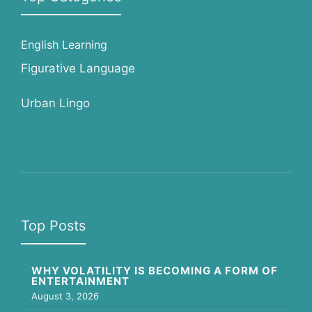
English Learning
Figurative Language
Urban Lingo
Top Posts
WHY VOLATILITY IS BECOMING A FORM OF
ENTERTAINMENT
August 3, 2026