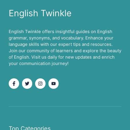
English Twinkle
English Twinkle offers insightful guides on English
grammar, synonyms, and vocabulary. Enhance your
language skills with our expert tips and resources.
Join our community of learners and explore the beauty
of English. Visit us daily for new updates and enrich
your communication journey!
Top Categories