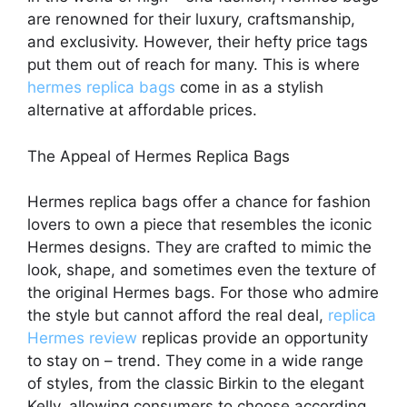
are renowned for their luxury, craftsmanship,
and exclusivity. However, their hefty price tags
put them out of reach for many. This is where
hermes replica bags
come in as a stylish
alternative at affordable prices.
The Appeal of Hermes Replica Bags
Hermes replica bags offer a chance for fashion
lovers to own a piece that resembles the iconic
Hermes designs. They are crafted to mimic the
look, shape, and sometimes even the texture of
the original Hermes bags. For those who admire
the style but cannot afford the real deal,
replica
Hermes review
replicas provide an opportunity
to stay on – trend. They come in a wide range
of styles, from the classic Birkin to the elegant
Kelly, allowing consumers to choose according