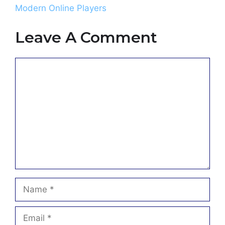
Modern Online Players
Leave A Comment
Comment
Name
Email