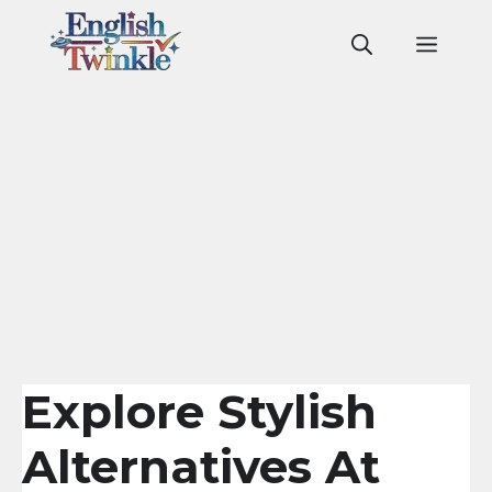
Skip
to
Men
content
Explore Stylish
Alternatives At