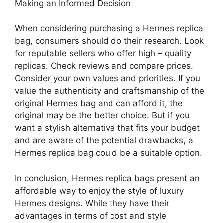
Making an Informed Decision
When considering purchasing a Hermes replica
bag, consumers should do their research. Look
for reputable sellers who offer high – quality
replicas. Check reviews and compare prices.
Consider your own values and priorities. If you
value the authenticity and craftsmanship of the
original Hermes bag and can afford it, the
original may be the better choice. But if you
want a stylish alternative that fits your budget
and are aware of the potential drawbacks, a
Hermes replica bag could be a suitable option.
In conclusion, Hermes replica bags present an
affordable way to enjoy the style of luxury
Hermes designs. While they have their
advantages in terms of cost and style