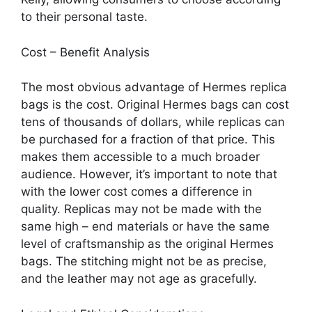
to their personal taste.
Cost – Benefit Analysis
The most obvious advantage of Hermes replica
bags is the cost. Original Hermes bags can cost
tens of thousands of dollars, while replicas can
be purchased for a fraction of that price. This
makes them accessible to a much broader
audience. However, it’s important to note that
with the lower cost comes a difference in
quality. Replicas may not be made with the
same high – end materials or have the same
level of craftsmanship as the original Hermes
bags. The stitching might not be as precise,
and the leather may not age as gracefully.