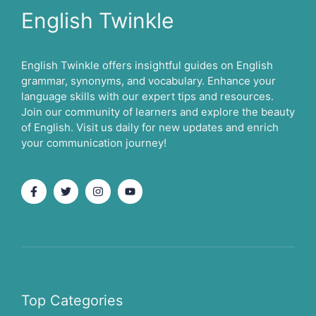
English Twinkle
English Twinkle offers insightful guides on English
grammar, synonyms, and vocabulary. Enhance your
language skills with our expert tips and resources.
Join our community of learners and explore the beauty
of English. Visit us daily for new updates and enrich
your communication journey!
Top Categories