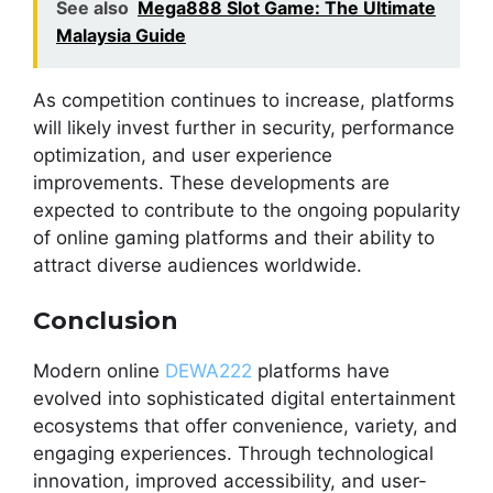
See also
Mega888 Slot Game: The Ultimate
Malaysia Guide
As competition continues to increase, platforms
will likely invest further in security, performance
optimization, and user experience
improvements. These developments are
expected to contribute to the ongoing popularity
of online gaming platforms and their ability to
attract diverse audiences worldwide.
Conclusion
Modern online
DEWA222
platforms have
evolved into sophisticated digital entertainment
ecosystems that offer convenience, variety, and
engaging experiences. Through technological
innovation, improved accessibility, and user-