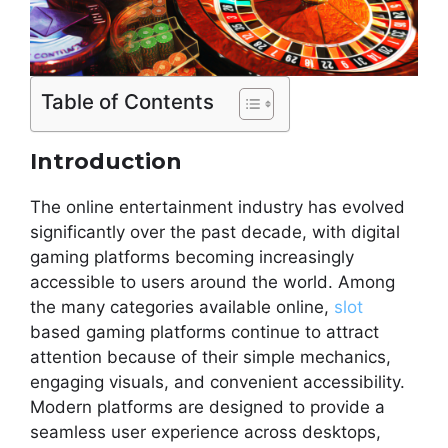
Table of Contents
Introduction
The online entertainment industry has evolved
significantly over the past decade, with digital
gaming platforms becoming increasingly
accessible to users around the world. Among
the many categories available online,
slot
based gaming platforms continue to attract
attention because of their simple mechanics,
engaging visuals, and convenient accessibility.
Modern platforms are designed to provide a
seamless user experience across desktops,