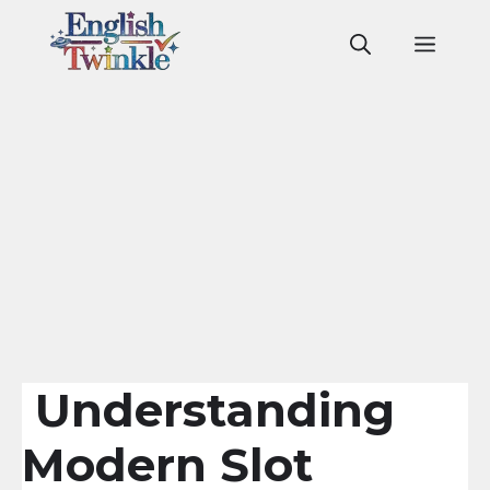
Skip
to
Men
content
Understanding
Modern Slot