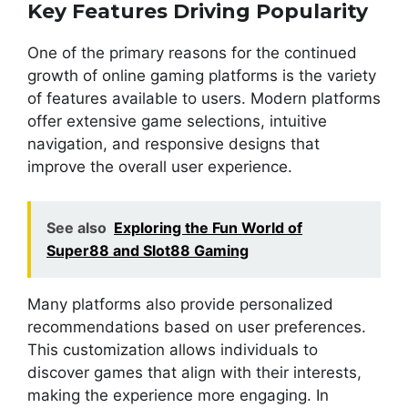
Key Features Driving Popularity
One of the primary reasons for the continued
growth of online gaming platforms is the variety
of features available to users. Modern platforms
offer extensive game selections, intuitive
navigation, and responsive designs that
improve the overall user experience.
See also
Exploring the Fun World of
Super88 and Slot88 Gaming
Many platforms also provide personalized
recommendations based on user preferences.
This customization allows individuals to
discover games that align with their interests,
making the experience more engaging. In