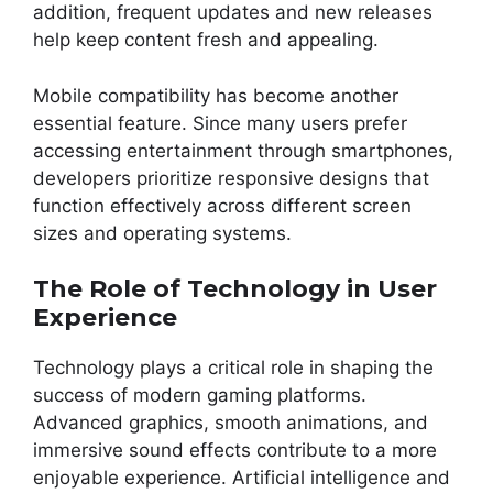
addition, frequent updates and new releases
help keep content fresh and appealing.
Mobile compatibility has become another
essential feature. Since many users prefer
accessing entertainment through smartphones,
developers prioritize responsive designs that
function effectively across different screen
sizes and operating systems.
The Role of Technology in User
Experience
Technology plays a critical role in shaping the
success of modern gaming platforms.
Advanced graphics, smooth animations, and
immersive sound effects contribute to a more
enjoyable experience. Artificial intelligence and