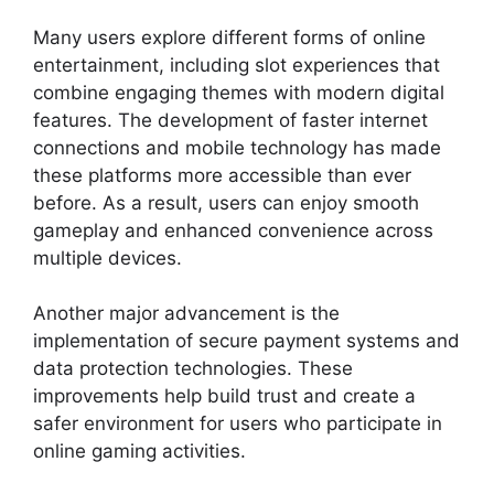
Many users explore different forms of online
entertainment, including slot experiences that
combine engaging themes with modern digital
features. The development of faster internet
connections and mobile technology has made
these platforms more accessible than ever
before. As a result, users can enjoy smooth
gameplay and enhanced convenience across
multiple devices.
Another major advancement is the
implementation of secure payment systems and
data protection technologies. These
improvements help build trust and create a
safer environment for users who participate in
online gaming activities.