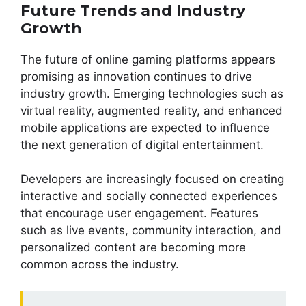
Future Trends and Industry
Growth
The future of online gaming platforms appears
promising as innovation continues to drive
industry growth. Emerging technologies such as
virtual reality, augmented reality, and enhanced
mobile applications are expected to influence
the next generation of digital entertainment.
Developers are increasingly focused on creating
interactive and socially connected experiences
that encourage user engagement. Features
such as live events, community interaction, and
personalized content are becoming more
common across the industry.