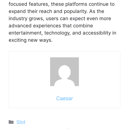
focused features, these platforms continue to
expand their reach and popularity. As the
industry grows, users can expect even more
advanced experiences that combine
entertainment, technology, and accessibility in
exciting new ways.
Caesar
Categories
Slot