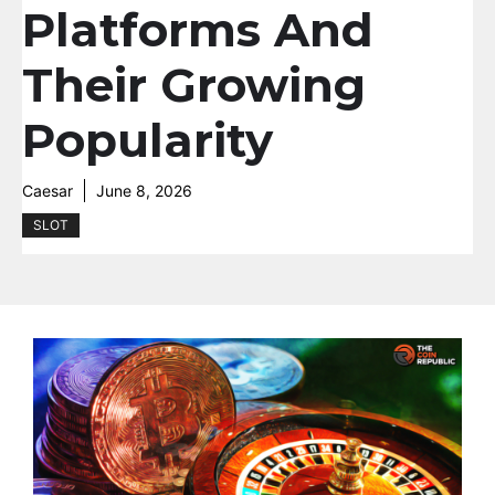
Platforms And
Their Growing
Popularity
Caesar
June 8, 2026
SLOT