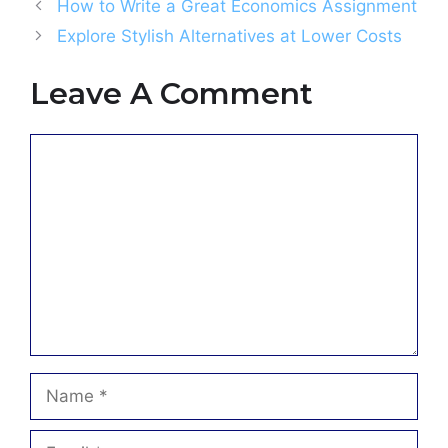
How to Write a Great Economics Assignment
Explore Stylish Alternatives at Lower Costs
Leave A Comment
Comment
Name
Email