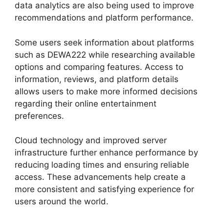
data analytics are also being used to improve
recommendations and platform performance.
Some users seek information about platforms
such as DEWA222 while researching available
options and comparing features. Access to
information, reviews, and platform details
allows users to make more informed decisions
regarding their online entertainment
preferences.
Cloud technology and improved server
infrastructure further enhance performance by
reducing loading times and ensuring reliable
access. These advancements help create a
more consistent and satisfying experience for
users around the world.