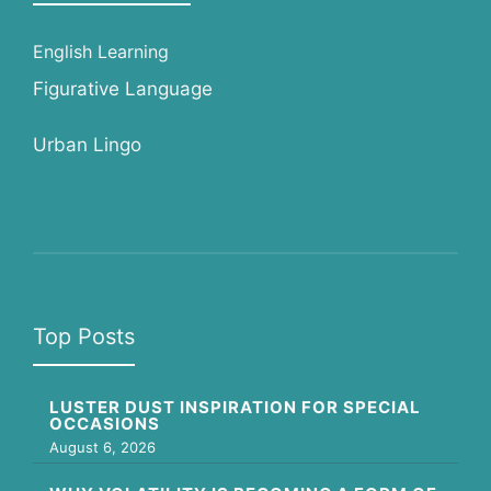
English Learning
Figurative Language
Urban Lingo
Top Posts
LUSTER DUST INSPIRATION FOR SPECIAL
OCCASIONS
August 6, 2026