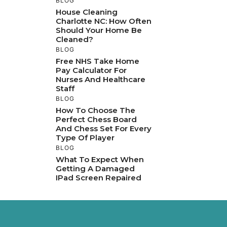
BLOG
House Cleaning
Charlotte NC: How Often
Should Your Home Be
Cleaned?
BLOG
Free NHS Take Home
Pay Calculator For
Nurses And Healthcare
Staff
BLOG
How To Choose The
Perfect Chess Board
And Chess Set For Every
Type Of Player
BLOG
What To Expect When
Getting A Damaged
IPad Screen Repaired