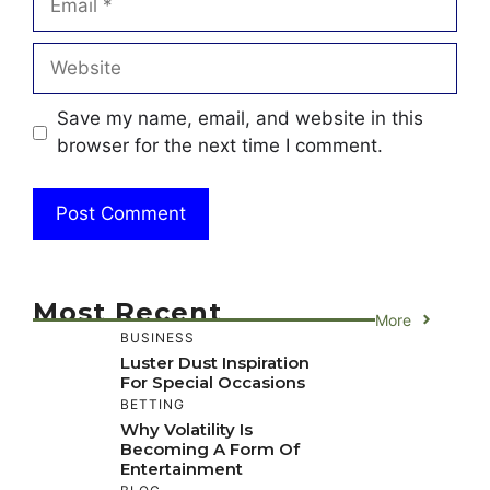
Website
Save my name, email, and website in this
browser for the next time I comment.
Most Recent
More
BUSINESS
Luster Dust Inspiration
For Special Occasions
BETTING
Why Volatility Is
Becoming A Form Of
Entertainment