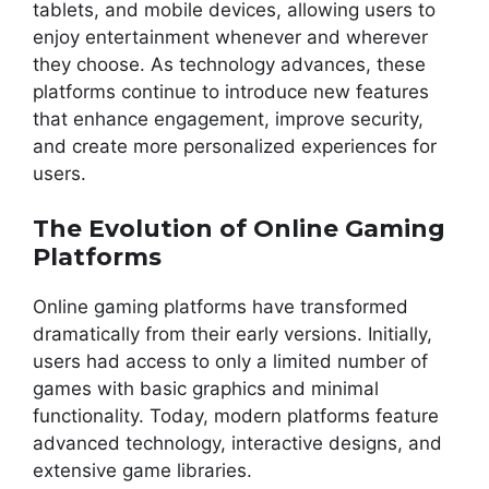
tablets, and mobile devices, allowing users to
enjoy entertainment whenever and wherever
they choose. As technology advances, these
platforms continue to introduce new features
that enhance engagement, improve security,
and create more personalized experiences for
users.
The Evolution of Online Gaming
Platforms
Online gaming platforms have transformed
dramatically from their early versions. Initially,
users had access to only a limited number of
games with basic graphics and minimal
functionality. Today, modern platforms feature
advanced technology, interactive designs, and
extensive game libraries.