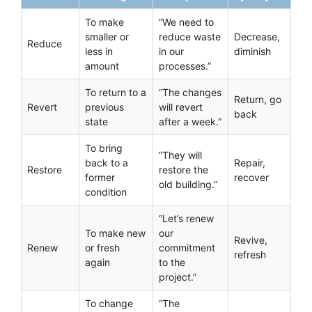
To make
“We need to
smaller or
reduce waste
Decrease,
Reduce
less in
in our
diminish
amount
processes.”
To return to a
“The changes
Return, go
Revert
previous
will revert
back
state
after a week.”
To bring
“They will
back to a
Repair,
Restore
restore the
former
recover
old building.”
condition
“Let’s renew
To make new
our
Revive,
Renew
or fresh
commitment
refresh
again
to the
project.”
To change
“The