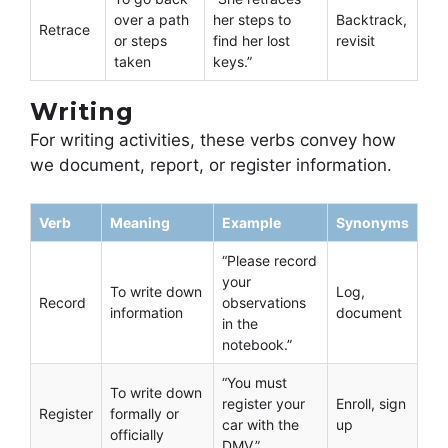
over a path
her steps to
Backtrack,
Retrace
or steps
find her lost
revisit
taken
keys.”
Writing
For writing activities, these verbs convey how
we document, report, or register information.
Verb
Meaning
Example
Synonyms
“Please record
your
To write down
Log,
Record
observations
information
document
in the
notebook.”
“You must
To write down
register your
Enroll, sign
Register
formally or
car with the
up
officially
DMV.”