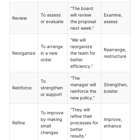
“The board
To assess
will review
Examine,
Review
or evaluate
the proposal
assess
next week.”
“We will
To arrange
reorganize
Rearrange,
Reorganize
in a new
the team for
restructure
order
better
efficiency.”
“The
To
manager will
Strengthen,
Reinforce
strengthen
reinforce the
bolster
or support
new policy.”
“They will
To improve
refine their
by making
Improve,
Refine
processes for
small
enhance
better
changes
results.”