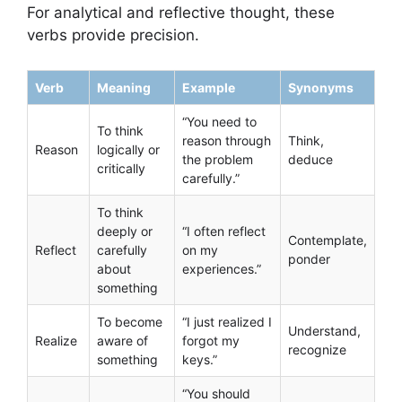
For analytical and reflective thought, these
verbs provide precision.
Verb
Meaning
Example
Synonyms
“You need to
To think
reason through
Think,
Reason
logically or
the problem
deduce
critically
carefully.”
To think
deeply or
“I often reflect
Contemplate,
Reflect
carefully
on my
ponder
about
experiences.”
something
To become
“I just realized I
Understand,
Realize
aware of
forgot my
recognize
something
keys.”
“You should