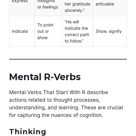
Express
thoughts
her gratitude
articulate
or feelings
sincerely.”
“He will
To point
indicate the
Indicate
out or
Show, signify
correct path
show
to follow.”
Mental R-Verbs
Mental Verbs That Start With R describe
actions related to thought processes,
understanding, and learning. These are crucial
for capturing the nuances of cognition.
Thinking