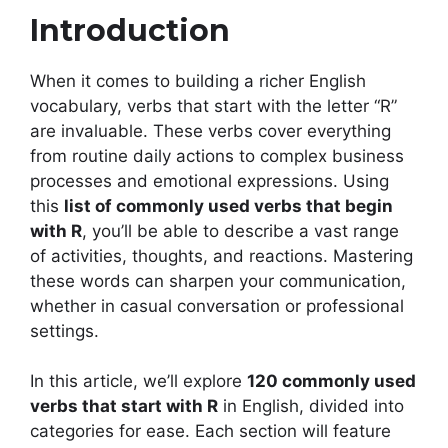
Introduction
When it comes to building a richer English
vocabulary, verbs that start with the letter “R”
are invaluable. These verbs cover everything
from routine daily actions to complex business
processes and emotional expressions. Using
this
list of commonly used verbs that begin
with R
, you’ll be able to describe a vast range
of activities, thoughts, and reactions. Mastering
these words can sharpen your communication,
whether in casual conversation or professional
settings.
In this article, we’ll explore
120 commonly used
verbs that start with R
in English, divided into
categories for ease. Each section will feature