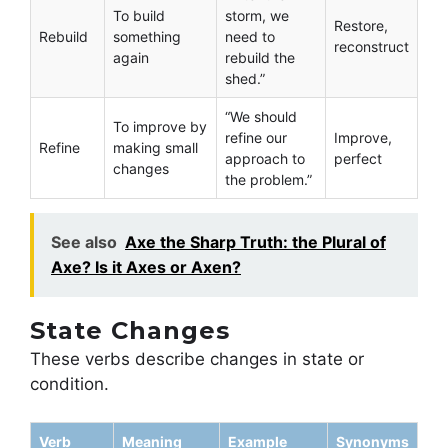
To build
storm, we
Restore,
Rebuild
something
need to
reconstruct
again
rebuild the
shed.”
“We should
To improve by
refine our
Improve,
Refine
making small
approach to
perfect
changes
the problem.”
See also
Axe the Sharp Truth: the Plural of
Axe? Is it Axes or Axen?
State Changes
These verbs describe changes in state or
condition.
Verb
Meaning
Example
Synonyms