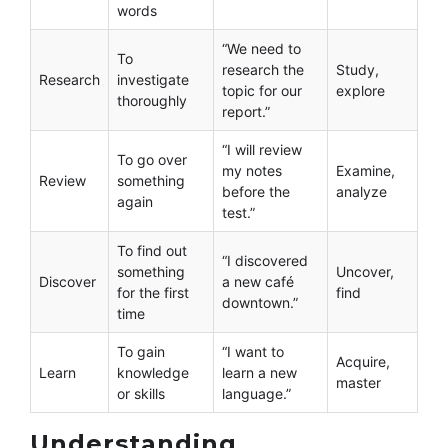
words
“We need to
To
research the
Study,
Research
investigate
topic for our
explore
thoroughly
report.”
“I will review
To go over
my notes
Examine,
Review
something
before the
analyze
again
test.”
To find out
“I discovered
something
Uncover,
Discover
a new café
for the first
find
downtown.”
time
To gain
“I want to
Acquire,
Learn
knowledge
learn a new
master
or skills
language.”
Understanding