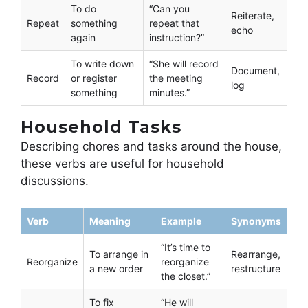
To do
“Can you
Reiterate,
Repeat
something
repeat that
echo
again
instruction?”
To write down
“She will record
Document,
Record
or register
the meeting
log
something
minutes.”
Household Tasks
Describing chores and tasks around the house,
these verbs are useful for household
discussions.
Verb
Meaning
Example
Synonyms
“It’s time to
To arrange in
Rearrange,
Reorganize
reorganize
a new order
restructure
the closet.”
To fix
“He will