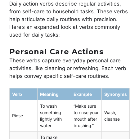
Daily action verbs describe regular activities,
from self-care to household tasks. These verbs
help articulate daily routines with precision.
Here’s an expanded look at verbs commonly
used for daily tasks:
Personal Care Actions
These verbs capture everyday personal care
activities, like cleaning or refreshing. Each verb
helps convey specific self-care routines.
Verb
Meaning
Example
Synonyms
To wash
“Make sure
something
to rinse your
Wash,
Rinse
lightly with
mouth after
cleanse
water
brushing.”
To make