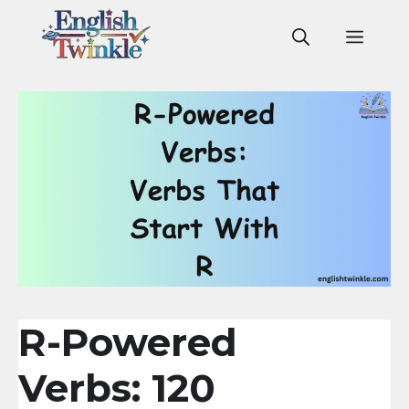
Skip
to
Men
content
R-Powered
Verbs: 120