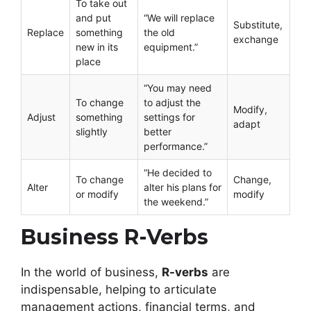
To take out
and put
“We will replace
Substitute,
Replace
something
the old
exchange
new in its
equipment.”
place
“You may need
To change
to adjust the
Modify,
Adjust
something
settings for
adapt
slightly
better
performance.”
“He decided to
To change
Change,
Alter
alter his plans for
or modify
modify
the weekend.”
Business R-Verbs
In the world of business,
R-verbs
are
indispensable, helping to articulate
management actions, financial terms, and