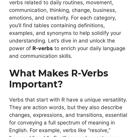
verbs related to daily routines, movement,
communication, thinking, change, business,
emotions, and creativity. For each category,
you’ll find tables containing definitions,
examples, and synonyms to help solidify your
understanding. Let’s dive in and unlock the
power of
R-verbs
to enrich your daily language
and communication skills.
What Makes R-Verbs
Important?
Verbs that start with R have a unique versatility.
They are action words, but they also describe
changes, expressions, and transitions, essential
for conveying a full spectrum of meaning in
English. For example, verbs like “resolve,”