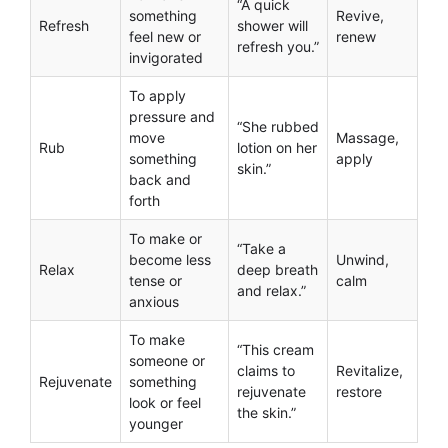
“A quick
something
Revive,
Refresh
shower will
feel new or
renew
refresh you.”
invigorated
To apply
pressure and
“She rubbed
move
Massage,
Rub
lotion on her
something
apply
skin.”
back and
forth
To make or
“Take a
become less
Unwind,
Relax
deep breath
tense or
calm
and relax.”
anxious
To make
“This cream
someone or
claims to
Revitalize,
Rejuvenate
something
rejuvenate
restore
look or feel
the skin.”
younger