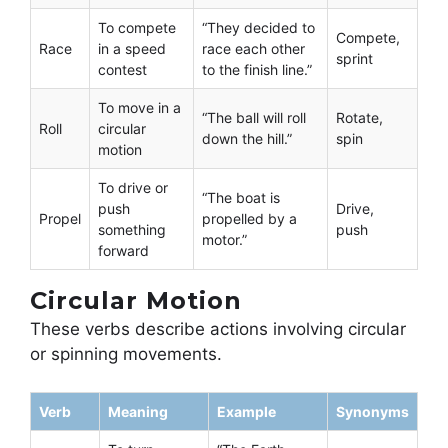
To compete
“They decided to
Compete,
Race
in a speed
race each other
sprint
contest
to the finish line.”
To move in a
“The ball will roll
Rotate,
Roll
circular
down the hill.”
spin
motion
To drive or
“The boat is
push
Drive,
Propel
propelled by a
something
push
motor.”
forward
Circular Motion
These verbs describe actions involving circular
or spinning movements.
Verb
Meaning
Example
Synonyms