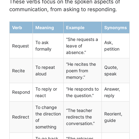
These verbs focus on the spoken aspects of
communication, from asking to responding.
Verb
Meaning
Example
Synonyms
“She requests a
To ask
Ask,
Request
leave of
formally
petition
absence.”
“He recites the
To repeat
Quote,
Recite
poem from
aloud
speak
memory.”
To reply or
“He responds to
Answer,
Respond
react
the question.”
reply
To change
“The teacher
the direction
Reorient,
Redirect
redirects the
of
guide
conversation.”
something
To go back
“She retraces