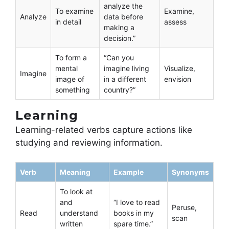
analyze the
To examine
Examine,
Analyze
data before
in detail
assess
making a
decision.”
To form a
“Can you
mental
imagine living
Visualize,
Imagine
image of
in a different
envision
something
country?”
Learning
Learning-related verbs capture actions like
studying and reviewing information.
Verb
Meaning
Example
Synonyms
To look at
and
“I love to read
Peruse,
Read
understand
books in my
scan
written
spare time.”