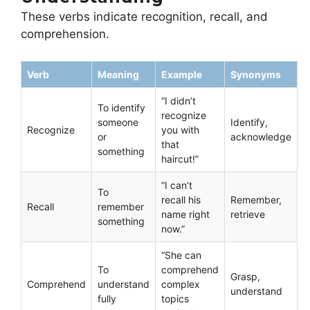
These verbs indicate recognition, recall, and
comprehension.
Verb
Meaning
Example
Synonyms
“I didn’t
To identify
recognize
someone
Identify,
Recognize
you with
or
acknowledge
that
something
haircut!”
“I can’t
To
recall his
Remember,
Recall
remember
name right
retrieve
something
now.”
“She can
To
comprehend
Grasp,
Comprehend
understand
complex
understand
fully
topics