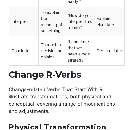
easily.”
To explain
“How do you
the
Explain,
Interpret
interpret this
meaning of
elucidate
poem?”
something
“I conclude
To reach a
that we
Conclude
decision or
Deduce, infer
need a new
opinion
strategy.”
Change R-Verbs
Change-related Verbs That Start With R
illustrate transformations, both physical and
conceptual, covering a range of modifications
and adjustments.
Physical Transformation