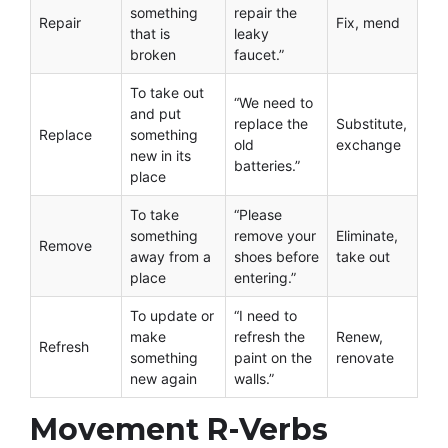
something
repair the
Repair
Fix, mend
that is
leaky
broken
faucet.”
To take out
“We need to
and put
replace the
Substitute,
Replace
something
old
exchange
new in its
batteries.”
place
To take
“Please
something
remove your
Eliminate,
Remove
away from a
shoes before
take out
place
entering.”
To update or
“I need to
make
refresh the
Renew,
Refresh
something
paint on the
renovate
new again
walls.”
Movement R-Verbs