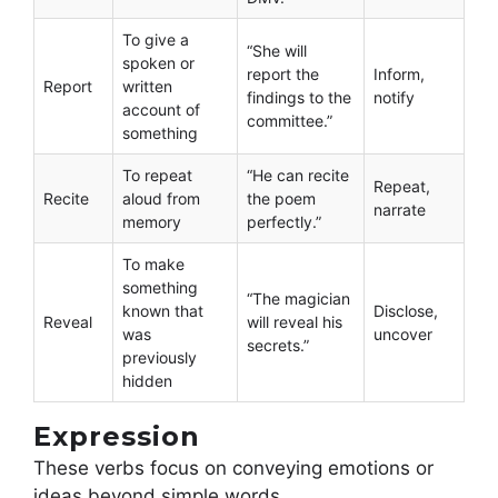
To give a
“She will
spoken or
report the
Inform,
Report
written
findings to the
notify
account of
committee.”
something
To repeat
“He can recite
Repeat,
Recite
aloud from
the poem
narrate
memory
perfectly.”
To make
something
“The magician
known that
Disclose,
Reveal
will reveal his
was
uncover
secrets.”
previously
hidden
Expression
These verbs focus on conveying emotions or
ideas beyond simple words.