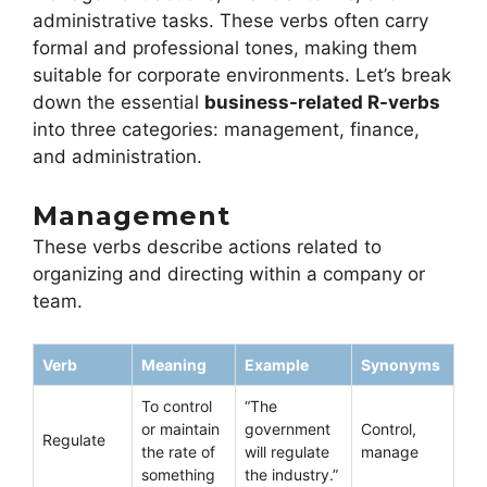
administrative tasks. These verbs often carry
formal and professional tones, making them
suitable for corporate environments. Let’s break
down the essential
business-related R-verbs
into three categories: management, finance,
and administration.
Management
These verbs describe actions related to
organizing and directing within a company or
team.
Verb
Meaning
Example
Synonyms
To control
“The
or maintain
government
Control,
Regulate
the rate of
will regulate
manage
something
the industry.”