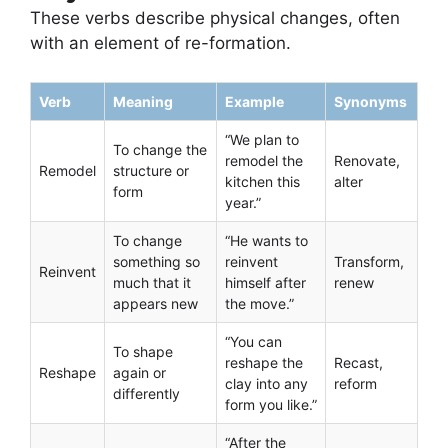
These verbs describe physical changes, often
with an element of re-formation.
Verb
Meaning
Example
Synonyms
“We plan to
To change the
remodel the
Renovate,
Remodel
structure or
kitchen this
alter
form
year.”
To change
“He wants to
something so
reinvent
Transform,
Reinvent
much that it
himself after
renew
appears new
the move.”
“You can
To shape
reshape the
Recast,
Reshape
again or
clay into any
reform
differently
form you like.”
“After the