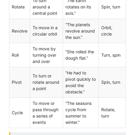
To turn
“The Earth
Rotate
around a
rotates on its
Spin, turn
central point
axis.”
“The planets
To move in a
Orbit,
Revolve
revolve around
circular orbit
circle
the sun.”
To move by
“She rolled the
Roll
turning over
Turn, spin
dough flat.”
and over
“He had to
To turn or
pivot quickly to
Pivot
rotate around
Spin, turn
avoid the
a point
obstacle.”
To move or
“The seasons
pass through
cycle from
Rotate,
Cycle
a series of
summer to
turn
events
winter.”