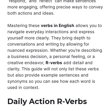
“respond,” and “reflect” can make sentences
more engaging, offering precise ways to convey
both actions and ideas.
Mastering these
verbs in English
allows you to
navigate everyday interactions and express
yourself more clearly. They bring depth to
conversations and writing by allowing for
nuanced expression. Whether you’re describing
a business decision, a personal feeling, or a
creative endeavor,
R-verbs
add detail and
clarity. This guide will not only list these verbs
but also provide example sentences and
synonyms so you can see how each word is
used in context.
Daily Action R-Verbs