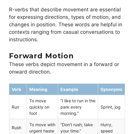
R-verbs that describe movement are essential
for expressing directions, types of motion, and
changes in position. These words are helpful in
contexts ranging from casual conversations to
instructions.
Forward Motion
These verbs depict movement in a forward or
onward direction.
Verb
Meaning
Example
Synonyms
To move
“I like to run in the
Run
quickly on
park every
Sprint, jog
foot
morning.”
To move with
“Don’t rush; take
Hurry,
Rush
urgent haste
your time.”
speed