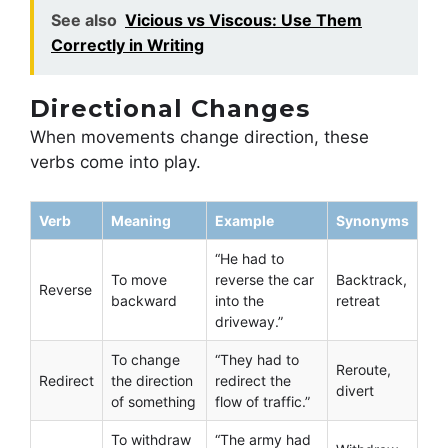
See also
Vicious vs Viscous: Use Them
Correctly in Writing
Directional Changes
When movements change direction, these
verbs come into play.
Verb
Meaning
Example
Synonyms
“He had to
To move
reverse the car
Backtrack,
Reverse
backward
into the
retreat
driveway.”
To change
“They had to
Reroute,
Redirect
the direction
redirect the
divert
of something
flow of traffic.”
To withdraw
“The army had