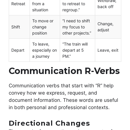
Withdraw,
Retreat
from a
to retreat to
back off
situation
regroup.”
To move or
“I need to shift
Change,
Shift
change
my focus to
adjust
position
other projects.”
To leave,
“The train will
Depart
especially on
depart at 5
Leave, exit
a journey
PM.”
Communication R-Verbs
Communication verbs that start with “R” help
convey how we express, request, and
document information. These words are useful
in both personal and professional contexts.
Directional Changes