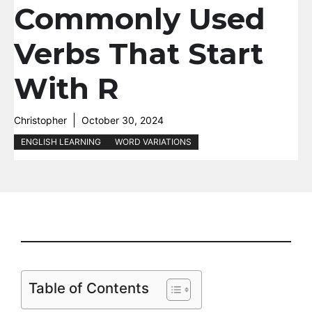
Commonly Used
Verbs That Start
With R
Christopher
October 30, 2024
ENGLISH LEARNING
WORD VARIATIONS
Table of Contents