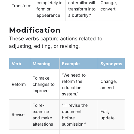
completely in
caterpillar will
Change,
Transform
form or
transform into
convert
appearance
a butterfly.”
Modification
These verbs capture actions related to
adjusting, editing, or revising.
Verb
Meaning
Example
Synonyms
“We need to
To make
reform the
Change,
Reform
changes to
education
amend
improve
system.”
To re-
“I’ll revise the
examine
document
Edit,
Revise
and make
before
update
alterations
submission.”