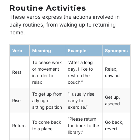
Routine Activities
These verbs express the actions involved in
daily routines, from waking up to returning
home.
Verb
Meaning
Example
Synonyms
To cease work
“After a long
or movement
day, I like to
Relax,
Rest
in order to
rest on the
unwind
relax
couch.”
To get up from
“I usually rise
Get up,
Rise
a lying or
early to
ascend
sitting position
exercise.”
“Please return
To come back
Go back,
Return
the book to the
to a place
revert
library.”