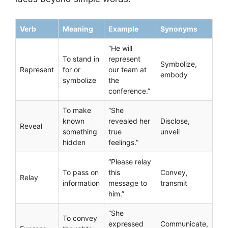
Verb
Meaning
Example
Synonyms
“He will
To stand in
represent
Symbolize,
Represent
for or
our team at
embody
symbolize
the
conference.”
To make
“She
known
revealed her
Disclose,
Reveal
something
true
unveil
hidden
feelings.”
“Please relay
To pass on
this
Convey,
Relay
information
message to
transmit
him.”
“She
To convey
expressed
Communicate,