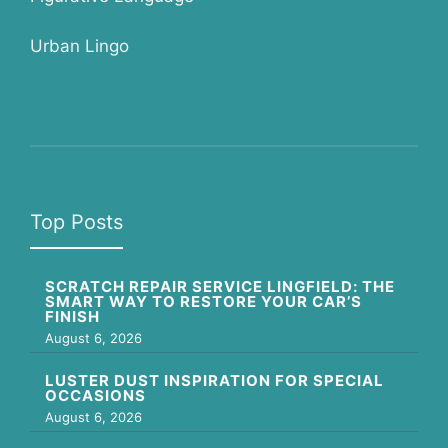
Urban Lingo
Top Posts
SCRATCH REPAIR SERVICE LINGFIELD: THE
SMART WAY TO RESTORE YOUR CAR’S
FINISH
August 6, 2026
LUSTER DUST INSPIRATION FOR SPECIAL
OCCASIONS
August 6, 2026