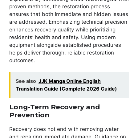
proven methods, the restoration process
ensures that both immediate and hidden issues
are addressed. Emphasizing technical precision
enhances recovery quality while prioritizing
residents’ health and safety. Using modern
equipment alongside established procedures
helps deliver thorough, reliable restoration
outcomes.
See also
JJK Manga Online English
Translation Guide (Complete 2026 Guide)
Long-Term Recovery and
Prevention
Recovery does not end with removing water
and repairing immediate damage. Guidance on