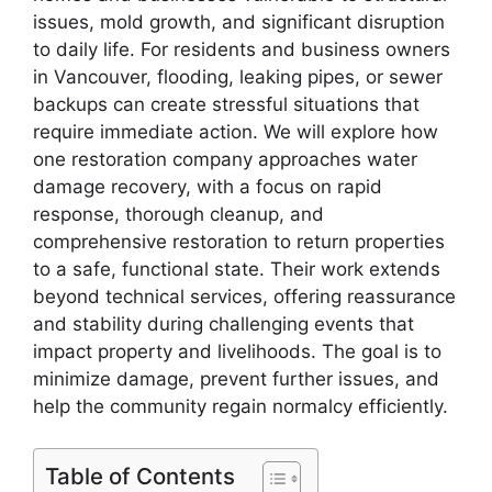
issues, mold growth, and significant disruption
to daily life. For residents and business owners
in Vancouver, flooding, leaking pipes, or sewer
backups can create stressful situations that
require immediate action. We will explore how
one restoration company approaches water
damage recovery, with a focus on rapid
response, thorough cleanup, and
comprehensive restoration to return properties
to a safe, functional state. Their work extends
beyond technical services, offering reassurance
and stability during challenging events that
impact property and livelihoods. The goal is to
minimize damage, prevent further issues, and
help the community regain normalcy efficiently.
Table of Contents