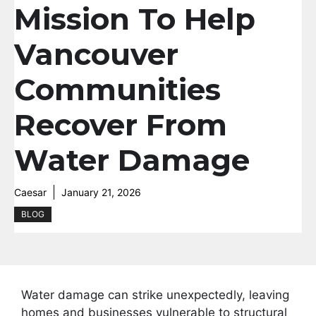
Mission To Help
Vancouver
Communities
Recover From
Water Damage
Caesar
January 21, 2026
BLOG
Water damage can strike unexpectedly, leaving
homes and businesses vulnerable to structural