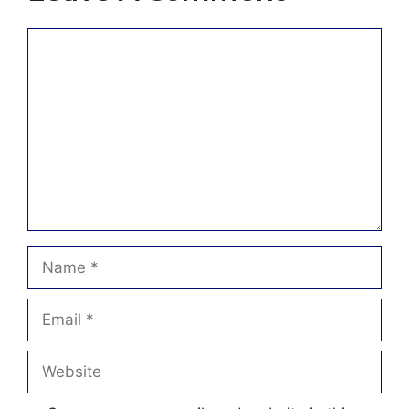
Comment
Name
Email
Website