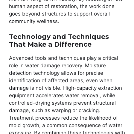
human aspect of restoration, the work done
goes beyond structures to support overall
community wellness.
Technology and Techniques
That Make a Difference
Advanced tools and techniques play a critical
role in water damage recovery. Moisture
detection technology allows for precise
identification of affected areas, even when
damage is not visible. High-capacity extraction
equipment accelerates water removal, while
controlled-drying systems prevent structural
damage, such as warping or cracking.
Treatment processes reduce the likelihood of
mold growth, a common consequence of water
exposure. By combining these technologies with