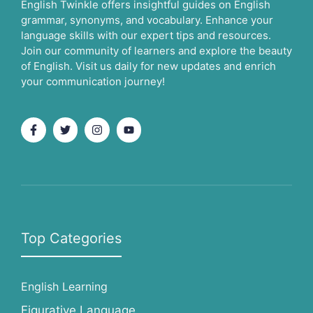
English Twinkle offers insightful guides on English
grammar, synonyms, and vocabulary. Enhance your
language skills with our expert tips and resources.
Join our community of learners and explore the beauty
of English. Visit us daily for new updates and enrich
your communication journey!
Top Categories
English Learning
Figurative Language