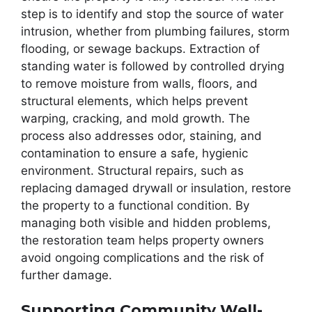
step is to identify and stop the source of water
intrusion, whether from plumbing failures, storm
flooding, or sewage backups. Extraction of
standing water is followed by controlled drying
to remove moisture from walls, floors, and
structural elements, which helps prevent
warping, cracking, and mold growth. The
process also addresses odor, staining, and
contamination to ensure a safe, hygienic
environment. Structural repairs, such as
replacing damaged drywall or insulation, restore
the property to a functional condition. By
managing both visible and hidden problems,
the restoration team helps property owners
avoid ongoing complications and the risk of
further damage.
Supporting Community Well-