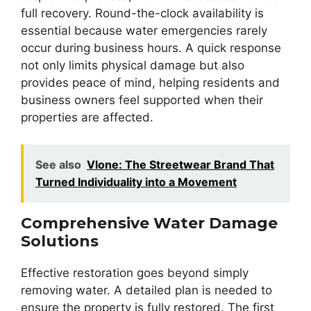
full recovery. Round-the-clock availability is
essential because water emergencies rarely
occur during business hours. A quick response
not only limits physical damage but also
provides peace of mind, helping residents and
business owners feel supported when their
properties are affected.
See also
Vlone: The Streetwear Brand That
Turned Individuality into a Movement
Comprehensive Water Damage
Solutions
Effective restoration goes beyond simply
removing water. A detailed plan is needed to
ensure the property is fully restored. The first