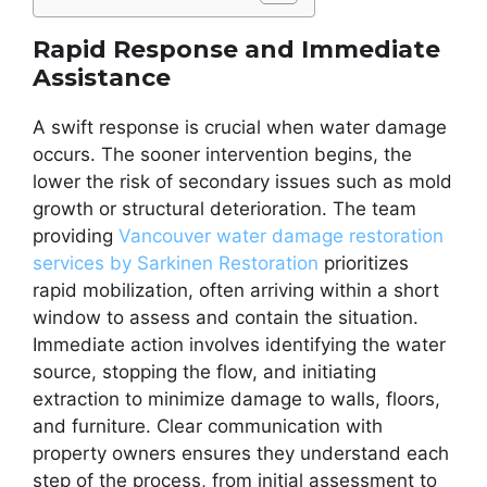
Rapid Response and Immediate
Assistance
A swift response is crucial when water damage
occurs. The sooner intervention begins, the
lower the risk of secondary issues such as mold
growth or structural deterioration. The team
providing
Vancouver water damage restoration
services by Sarkinen Restoration
prioritizes
rapid mobilization, often arriving within a short
window to assess and contain the situation.
Immediate action involves identifying the water
source, stopping the flow, and initiating
extraction to minimize damage to walls, floors,
and furniture. Clear communication with
property owners ensures they understand each
step of the process, from initial assessment to