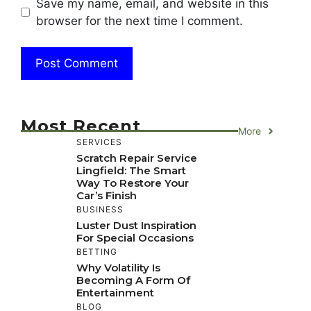
Save my name, email, and website in this
browser for the next time I comment.
Most Recent
More
SERVICES
Scratch Repair Service
Lingfield: The Smart
Way To Restore Your
Car’s Finish
BUSINESS
Luster Dust Inspiration
For Special Occasions
BETTING
Why Volatility Is
Becoming A Form Of
Entertainment
BLOG