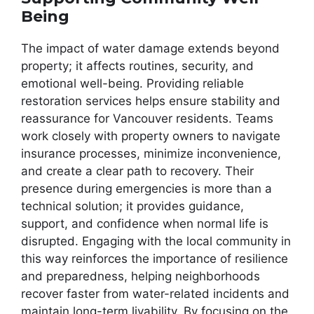
Being
The impact of water damage extends beyond
property; it affects routines, security, and
emotional well-being. Providing reliable
restoration services helps ensure stability and
reassurance for Vancouver residents. Teams
work closely with property owners to navigate
insurance processes, minimize inconvenience,
and create a clear path to recovery. Their
presence during emergencies is more than a
technical solution; it provides guidance,
support, and confidence when normal life is
disrupted. Engaging with the local community in
this way reinforces the importance of resilience
and preparedness, helping neighborhoods
recover faster from water-related incidents and
maintain long-term livability. By focusing on the