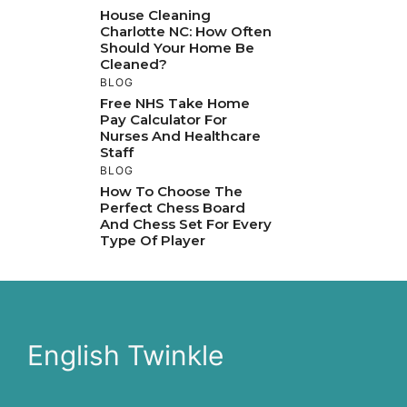
House Cleaning
Charlotte NC: How Often
Should Your Home Be
Cleaned?
BLOG
Free NHS Take Home
Pay Calculator For
Nurses And Healthcare
Staff
BLOG
How To Choose The
Perfect Chess Board
And Chess Set For Every
Type Of Player
English Twinkle