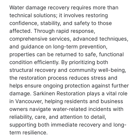
Water damage recovery requires more than
technical solutions; it involves restoring
confidence, stability, and safety to those
affected. Through rapid response,
comprehensive services, advanced techniques,
and guidance on long-term prevention,
properties can be returned to safe, functional
condition efficiently. By prioritizing both
structural recovery and community well-being,
the restoration process reduces stress and
helps ensure ongoing protection against further
damage. Sarkinen Restoration plays a vital role
in Vancouver, helping residents and business
owners navigate water-related incidents with
reliability, care, and attention to detail,
supporting both immediate recovery and long-
term resilience.