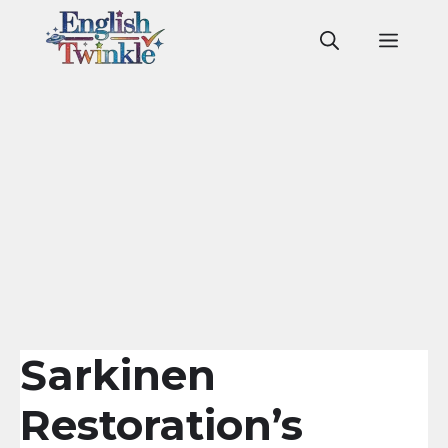
Skip
to
Men
content
Sarkinen
Restoration’s