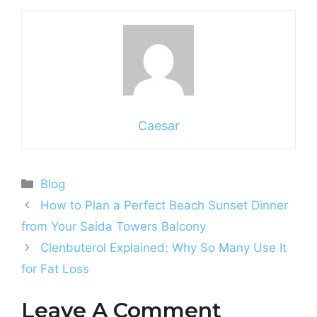
Caesar
Categories
Blog
How to Plan a Perfect Beach Sunset Dinner
from Your Saida Towers Balcony
Clenbuterol Explained: Why So Many Use It
for Fat Loss
Leave A Comment