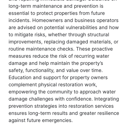
long-term maintenance and prevention is
essential to protect properties from future
incidents. Homeowners and business operators
are advised on potential vulnerabilities and how
to mitigate risks, whether through structural
improvements, replacing damaged materials, or
routine maintenance checks. These proactive
measures reduce the risk of recurring water
damage and help maintain the property’s
safety, functionality, and value over time.
Education and support for property owners
complement physical restoration work,
empowering the community to approach water
damage challenges with confidence. Integrating
prevention strategies into restoration services
ensures long-term results and greater resilience
against future emergencies.