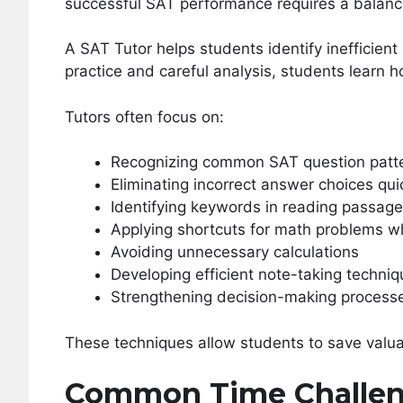
successful SAT performance requires a balan
A SAT Tutor helps students identify inefficie
practice and careful analysis, students learn 
Tutors often focus on:
Recognizing common SAT question patt
Eliminating incorrect answer choices qui
Identifying keywords in reading passag
Applying shortcuts for math problems w
Avoiding unnecessary calculations
Developing efficient note-taking techni
Strengthening decision-making process
These techniques allow students to save valuab
Common Time Challen