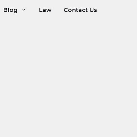
Blog
Law
Contact Us