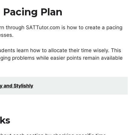
c Pacing Plan
rn through SATTutor.com is how to create a pacing
esses.
udents learn how to allocate their time wisely. This
ing problems while easier points remain available
y and Stylishly
ks