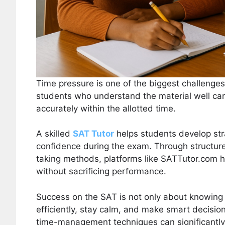
Time pressure is one of the biggest challenge
students who understand the material well can 
accurately within the allotted time.
A skilled
SAT Tutor
helps students develop str
confidence during the exam. Through structure
taking methods, platforms like SATTutor.com h
without sacrificing performance.
Success on the SAT is not only about knowing 
efficiently, stay calm, and make smart decis
time-management techniques can significantly 