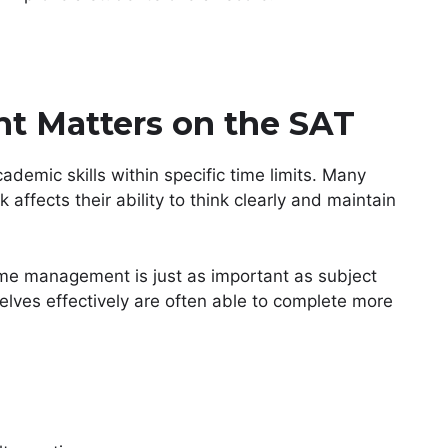
 Matters on the SAT
demic skills within specific time limits. Many
 affects their ability to think clearly and maintain
me management is just as important as subject
lves effectively are often able to complete more