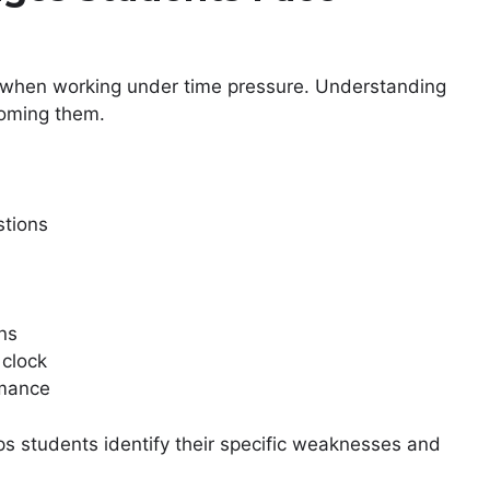
s when working under time pressure. Understanding
coming them.
stions
ns
clock
rmance
s students identify their specific weaknesses and