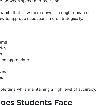
ce between speed and precision.
nt habits that slow them down. Through repeated
how to approach questions more strategically.
erns
ckly
es
hen appropriate
ques
es
le time while maintaining a high level of accuracy.
ges Students Face