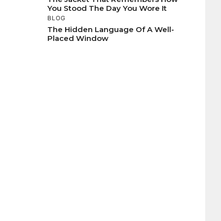
You Stood The Day You Wore It
BLOG
The Hidden Language Of A Well-
Placed Window