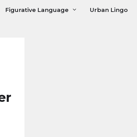
Figurative Language
Urban Lingo
er