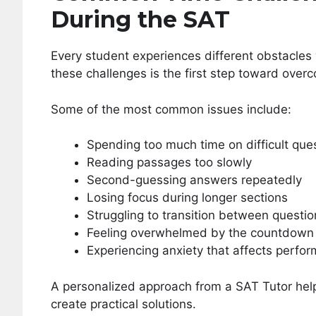
During the SAT
Every student experiences different obstacle
these challenges is the first step toward over
Some of the most common issues include:
Spending too much time on difficult que
Reading passages too slowly
Second-guessing answers repeatedly
Losing focus during longer sections
Struggling to transition between questio
Feeling overwhelmed by the countdown 
Experiencing anxiety that affects perfo
A personalized approach from a SAT Tutor help
create practical solutions.