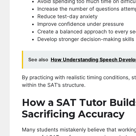
Avoid spending too much time on difficu
Increase the number of questions attem
Reduce test-day anxiety
Improve confidence under pressure
Create a balanced approach to every se
Develop stronger decision-making skills
See also
How Understanding Speech Develop
By practicing with realistic timing conditions
within the SAT’s structure.
How a SAT Tutor Buil
Sacrificing Accuracy
Many students mistakenly believe that working 