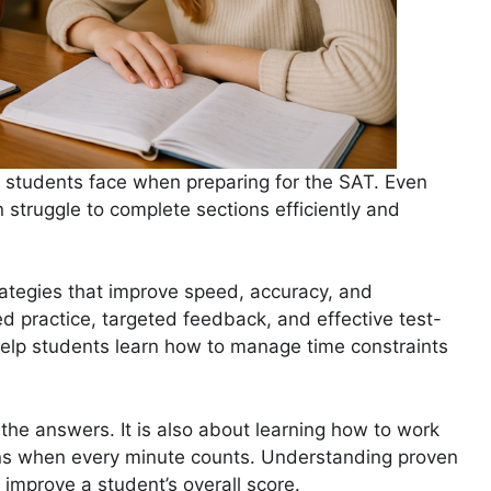
s students face when preparing for the SAT. Even
struggle to complete sections efficiently and
ategies that improve speed, accuracy, and
d practice, targeted feedback, and effective test-
elp students learn how to manage time constraints
the answers. It is also about learning how to work
ions when every minute counts. Understanding proven
improve a student’s overall score.