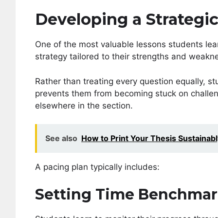
Developing a Strategi
One of the most valuable lessons students lea
strategy tailored to their strengths and weakn
Rather than treating every question equally, st
prevents them from becoming stuck on challeng
elsewhere in the section.
See also
How to Print Your Thesis Sustainabl
A pacing plan typically includes:
Setting Time Benchmar