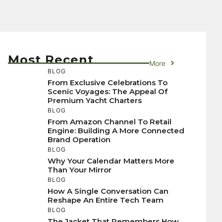
Most Recent
More
BLOG
From Exclusive Celebrations To
Scenic Voyages: The Appeal Of
Premium Yacht Charters
BLOG
From Amazon Channel To Retail
Engine: Building A More Connected
Brand Operation
BLOG
Why Your Calendar Matters More
Than Your Mirror
BLOG
How A Single Conversation Can
Reshape An Entire Tech Team
BLOG
The Jacket That Remembers How