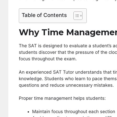
Table of Contents
Why Time Management
The SAT is designed to evaluate a student’s aca
students discover that the pressure of the clock
focus throughout the exam.
An experienced SAT Tutor understands that ti
knowledge. Students who learn to pace themse
questions and reduce unnecessary mistakes.
Proper time management helps students:
Maintain focus throughout each section