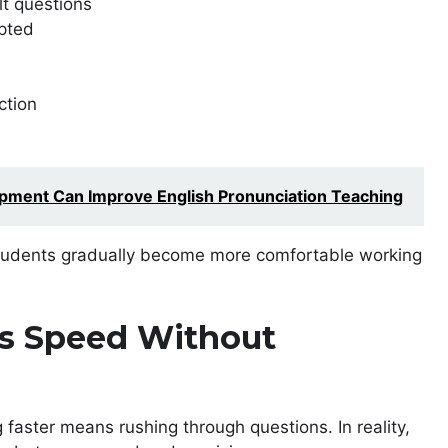
lt questions
pted
ction
ment Can Improve English Pronunciation Teaching
, students gradually become more comfortable working
ds Speed Without
faster means rushing through questions. In reality,