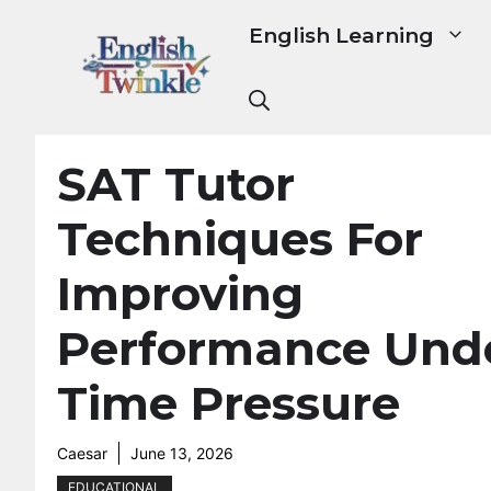
Skip
English Learning
to
content
SAT Tutor
Techniques For
Improving
Performance Und
Time Pressure
Caesar
June 13, 2026
EDUCATIONAL