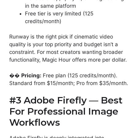
in the same platform
Free tier is very limited (125
credits/month)
Runway is the right pick if cinematic video
quality is your top priority and budget isn’t a
constraint. For most creators wanting broader
functionality, Magic Hour offers more per dollar.
��
Pricing:
Free plan (125 credits/month).
Standard from $15/month; Pro from $35/month.
#3 Adobe Firefly — Best
For Professional Image
Workflows