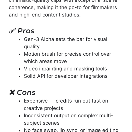
coherence, making it the go-to for filmmakers
and high-end content studios.
✅
Pros
Gen-3 Alpha sets the bar for visual
quality
Motion brush for precise control over
which areas move
Video inpainting and masking tools
Solid API for developer integrations
❌
Cons
Expensive — credits run out fast on
creative projects
Inconsistent output on complex multi-
subject scenes
No face swap, lip sync, or image editing