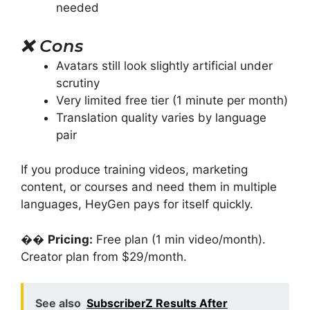
needed
❌
Cons
Avatars still look slightly artificial under
scrutiny
Very limited free tier (1 minute per month)
Translation quality varies by language
pair
If you produce training videos, marketing
content, or courses and need them in multiple
languages, HeyGen pays for itself quickly.
��
Pricing:
Free plan (1 min video/month).
Creator plan from $29/month.
See also
SubscriberZ Results After