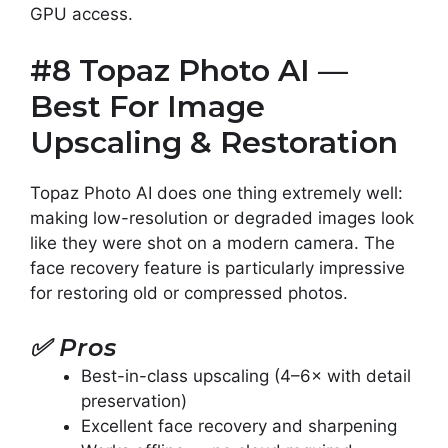
GPU access.
#8 Topaz Photo AI —
Best For Image
Upscaling & Restoration
Topaz Photo AI does one thing extremely well:
making low-resolution or degraded images look
like they were shot on a modern camera. The
face recovery feature is particularly impressive
for restoring old or compressed photos.
✅
Pros
Best-in-class upscaling (4–6× with detail
preservation)
Excellent face recovery and sharpening