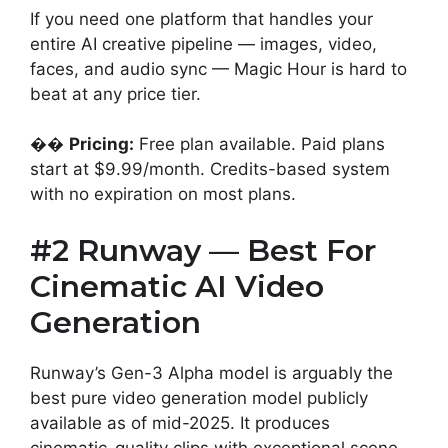
If you need one platform that handles your
entire AI creative pipeline — images, video,
faces, and audio sync — Magic Hour is hard to
beat at any price tier.
��
Pricing:
Free plan available. Paid plans
start at $9.99/month. Credits-based system
with no expiration on most plans.
#2 Runway — Best For
Cinematic AI Video
Generation
Runway’s Gen-3 Alpha model is arguably the
best pure video generation model publicly
available as of mid-2025. It produces
cinematic-quality clips with exceptional scene