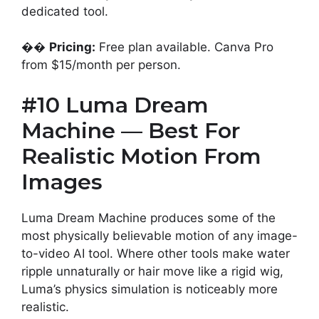
dedicated tool.
��
Pricing:
Free plan available. Canva Pro
from $15/month per person.
#10 Luma Dream
Machine — Best For
Realistic Motion From
Images
Luma Dream Machine produces some of the
most physically believable motion of any image-
to-video AI tool. Where other tools make water
ripple unnaturally or hair move like a rigid wig,
Luma’s physics simulation is noticeably more
realistic.