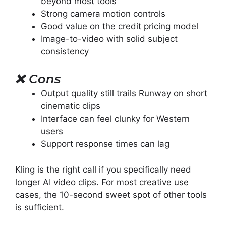
beyond most tools
Strong camera motion controls
Good value on the credit pricing model
Image-to-video with solid subject
consistency
❌
Cons
Output quality still trails Runway on short
cinematic clips
Interface can feel clunky for Western
users
Support response times can lag
Kling is the right call if you specifically need
longer AI video clips. For most creative use
cases, the 10-second sweet spot of other tools
is sufficient.