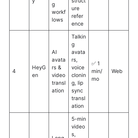
y
struct
g
ure
workf
refer
lows
ence
Talkin
g
AI
avata
avata
rs,
✅ 1
HeyG
rs &
voice
4
min/
Web
en
video
clonin
mo
transl
g, lip
ation
sync
transl
ation
5-min
video
s,
Long