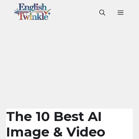
Skip
to
Men
content
The 10 Best AI
Image & Video