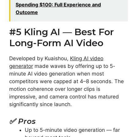
Spending $100: Full Experience and
Outcome
#5 Kling AI — Best For
Long-Form AI Video
Developed by Kuaishou,
Kling AI video
generator
made waves by offering up to 5-
minute AI video generation when most
competitors were capped at 4–8 seconds. The
motion coherence over longer clips is
impressive, and camera control has matured
significantly since launch.
✅
Pros
Up to 5-minute video generation — far