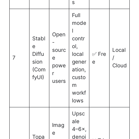
s
Full
mode
l
Open
Stabl
contr
-
e
ol,
sourc
Local
Diffu
local
✅ Fre
7
e
/
sion
gener
e
powe
Cloud
(Com
ation,
r
fyUI)
custo
users
m
workf
lows
Upsc
ale
Imag
4–6×,
e
Topa
denoi