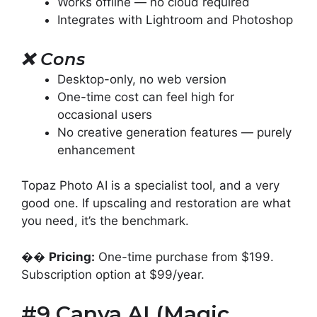
Works offline — no cloud required
Integrates with Lightroom and Photoshop
❌
Cons
Desktop-only, no web version
One-time cost can feel high for
occasional users
No creative generation features — purely
enhancement
Topaz Photo AI is a specialist tool, and a very
good one. If upscaling and restoration are what
you need, it’s the benchmark.
��
Pricing:
One-time purchase from $199.
Subscription option at $99/year.
#9 Canva AI (Magic