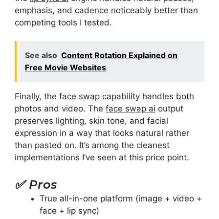
emphasis, and cadence noticeably better than
competing tools I tested.
See also
Content Rotation Explained on
Free Movie Websites
Finally, the
face swap
capability handles both
photos and video. The
face swap ai
output
preserves lighting, skin tone, and facial
expression in a way that looks natural rather
than pasted on. It’s among the cleanest
implementations I’ve seen at this price point.
✅
Pros
True all-in-one platform (image + video +
face + lip sync)