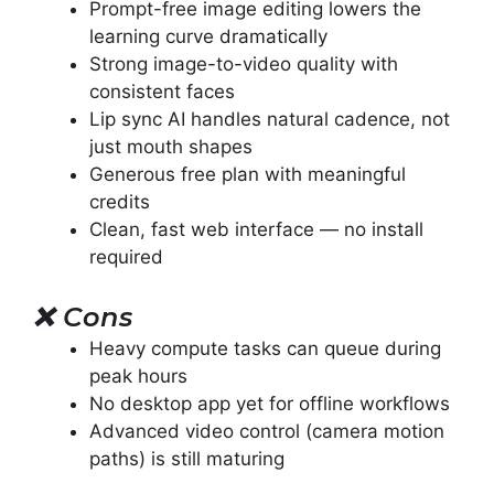
Prompt-free image editing lowers the
learning curve dramatically
Strong image-to-video quality with
consistent faces
Lip sync AI handles natural cadence, not
just mouth shapes
Generous free plan with meaningful
credits
Clean, fast web interface — no install
required
❌
Cons
Heavy compute tasks can queue during
peak hours
No desktop app yet for offline workflows
Advanced video control (camera motion
paths) is still maturing