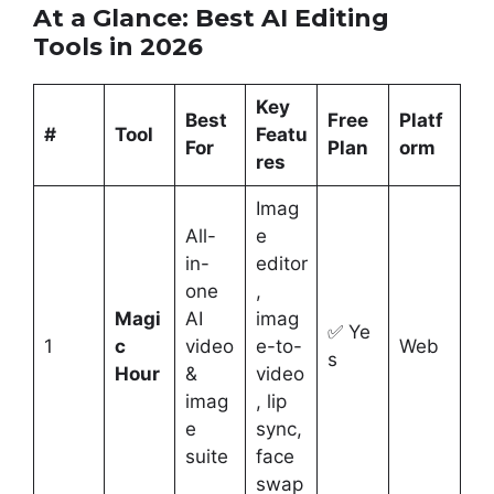
At a Glance: Best AI Editing
Tools in 2026
Key
Best
Free
Platf
#
Tool
Featu
For
Plan
orm
res
Imag
All-
e
in-
editor
one
,
Magi
AI
imag
✅ Ye
1
c
video
e-to-
Web
s
Hour
&
video
imag
, lip
e
sync,
suite
face
swap