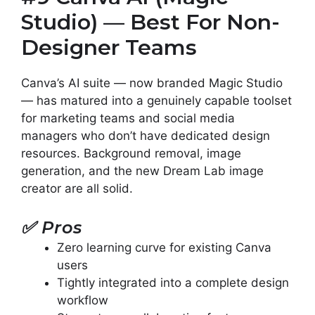
Studio) — Best For Non-
Designer Teams
Canva’s AI suite — now branded Magic Studio
— has matured into a genuinely capable toolset
for marketing teams and social media
managers who don’t have dedicated design
resources. Background removal, image
generation, and the new Dream Lab image
creator are all solid.
✅
Pros
Zero learning curve for existing Canva
users
Tightly integrated into a complete design
workflow