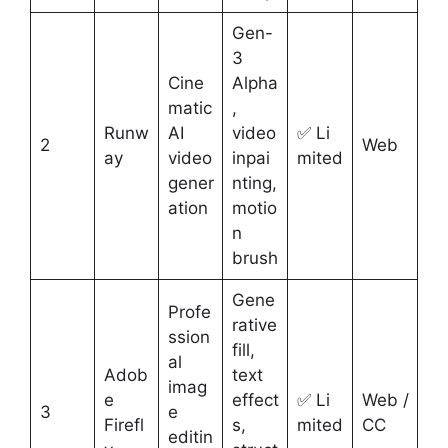
Gen-
3
Cine
Alpha
matic
,
Runw
AI
video
✅ Li
2
Web
ay
video
inpai
mited
gener
nting,
ation
motio
n
brush
Gene
Profe
rative
ssion
fill,
al
Adob
text
imag
e
effect
✅ Li
Web /
3
e
Firefl
s,
mited
CC
editin