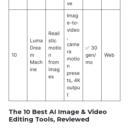
ve
Imag
e-to-
video
Reali
,
Luma
stic
came
Drea
motio
✅ 30
ra
10
m
n
gen/
Web
motio
Mach
from
mo
n
ine
imag
prese
es
ts, 4K
outpu
t
The 10 Best AI Image & Video
Editing Tools, Reviewed