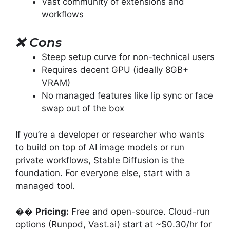
Vast community of extensions and
workflows
❌
Cons
Steep setup curve for non-technical users
Requires decent GPU (ideally 8GB+
VRAM)
No managed features like lip sync or face
swap out of the box
If you’re a developer or researcher who wants
to build on top of AI image models or run
private workflows, Stable Diffusion is the
foundation. For everyone else, start with a
managed tool.
��
Pricing:
Free and open-source. Cloud-run
options (Runpod, Vast.ai) start at ~$0.30/hr for