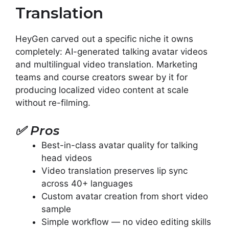
Translation
HeyGen carved out a specific niche it owns
completely: AI-generated talking avatar videos
and multilingual video translation. Marketing
teams and course creators swear by it for
producing localized video content at scale
without re-filming.
✅
Pros
Best-in-class avatar quality for talking
head videos
Video translation preserves lip sync
across 40+ languages
Custom avatar creation from short video
sample
Simple workflow — no video editing skills