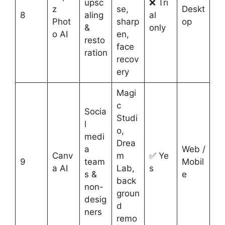
upsc
❌ Tri
z
se,
Deskt
8
aling
al
Phot
sharp
op
&
only
o AI
en,
resto
face
ration
recov
ery
Magi
c
Socia
Studi
l
o,
medi
Drea
a
Web /
Canv
m
✅ Ye
9
team
Mobil
a AI
Lab,
s
s &
e
back
non-
groun
desig
d
ners
remo