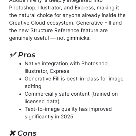
Adobe Firefly is deeply integrated into
Photoshop, Illustrator, and Express, making it
the natural choice for anyone already inside the
Creative Cloud ecosystem. Generative Fill and
the new Structure Reference feature are
genuinely useful — not gimmicks.
✅
Pros
Native integration with Photoshop,
Illustrator, Express
Generative Fill is best-in-class for image
editing
Commercially safe content (trained on
licensed data)
Text-to-image quality has improved
significantly in 2025
❌
Cons