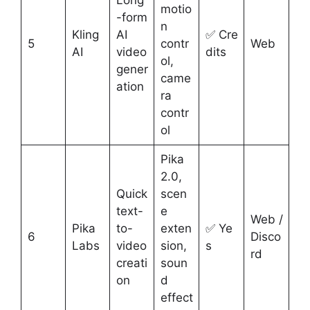
motio
-form
n
Kling
AI
✅ Cre
5
contr
Web
AI
video
dits
ol,
gener
came
ation
ra
contr
ol
Pika
2.0,
Quick
scen
text-
e
Web /
Pika
to-
exten
✅ Ye
6
Disco
Labs
video
sion,
s
rd
creati
soun
on
d
effect