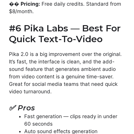
��
Pricing:
Free daily credits. Standard from
$8/month.
#6 Pika Labs — Best For
Quick Text-To-Video
Pika 2.0 is a big improvement over the original.
It’s fast, the interface is clean, and the add-
sound feature that generates ambient audio
from video content is a genuine time-saver.
Great for social media teams that need quick
video turnaround.
✅
Pros
Fast generation — clips ready in under
60 seconds
Auto sound effects generation