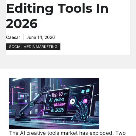
Editing Tools In
2026
Caesar
June 14, 2026
SOCIAL MEDIA MARKETING
The AI creative tools market has exploded. Two