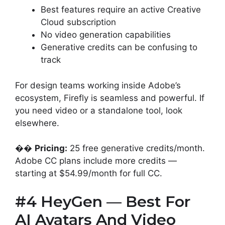
Best features require an active Creative
Cloud subscription
No video generation capabilities
Generative credits can be confusing to
track
For design teams working inside Adobe’s
ecosystem, Firefly is seamless and powerful. If
you need video or a standalone tool, look
elsewhere.
��
Pricing:
25 free generative credits/month.
Adobe CC plans include more credits —
starting at $54.99/month for full CC.
#4 HeyGen — Best For
AI Avatars And Video