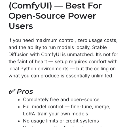
(ComfyUI) — Best For
Open-Source Power
Users
If you need maximum control, zero usage costs,
and the ability to run models locally, Stable
Diffusion with ComfyUI is unmatched. It’s not for
the faint of heart — setup requires comfort with
local Python environments — but the ceiling on
what you can produce is essentially unlimited.
✅
Pros
Completely free and open-source
Full model control — fine-tune, merge,
LoRA-train your own models
No usage limits or credit systems