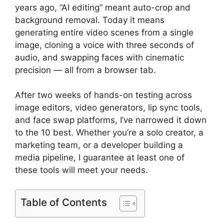
years ago, “AI editing” meant auto-crop and
background removal. Today it means
generating entire video scenes from a single
image, cloning a voice with three seconds of
audio, and swapping faces with cinematic
precision — all from a browser tab.
After two weeks of hands-on testing across
image editors, video generators, lip sync tools,
and face swap platforms, I’ve narrowed it down
to the 10 best. Whether you’re a solo creator, a
marketing team, or a developer building a
media pipeline, I guarantee at least one of
these tools will meet your needs.
Table of Contents