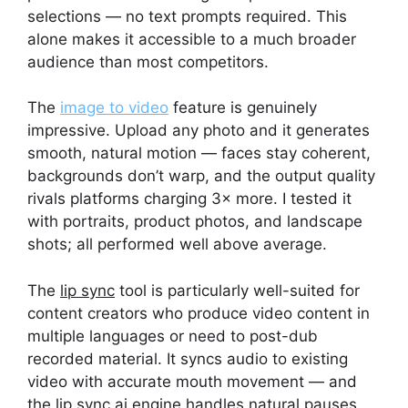
selections — no text prompts required. This
alone makes it accessible to a much broader
audience than most competitors.
The
image to video
feature is genuinely
impressive. Upload any photo and it generates
smooth, natural motion — faces stay coherent,
backgrounds don’t warp, and the output quality
rivals platforms charging 3× more. I tested it
with portraits, product photos, and landscape
shots; all performed well above average.
The
lip sync
tool is particularly well-suited for
content creators who produce video content in
multiple languages or need to post-dub
recorded material. It syncs audio to existing
video with accurate mouth movement — and
the
lip sync ai
engine handles natural pauses,