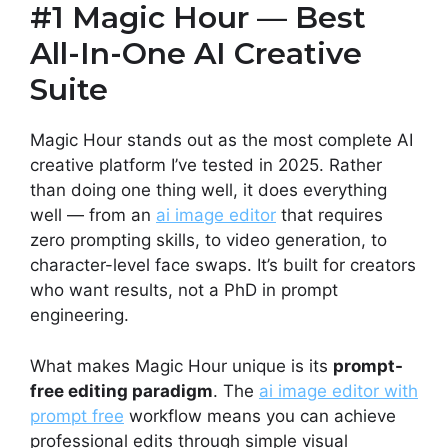
#1 Magic Hour — Best
All-In-One AI Creative
Suite
Magic Hour stands out as the most complete AI
creative platform I’ve tested in 2025. Rather
than doing one thing well, it does everything
well — from an
ai image editor
that requires
zero prompting skills, to video generation, to
character-level face swaps. It’s built for creators
who want results, not a PhD in prompt
engineering.
What makes Magic Hour unique is its
prompt-
free editing paradigm
. The
ai image editor with
prompt free
workflow means you can achieve
professional edits through simple visual