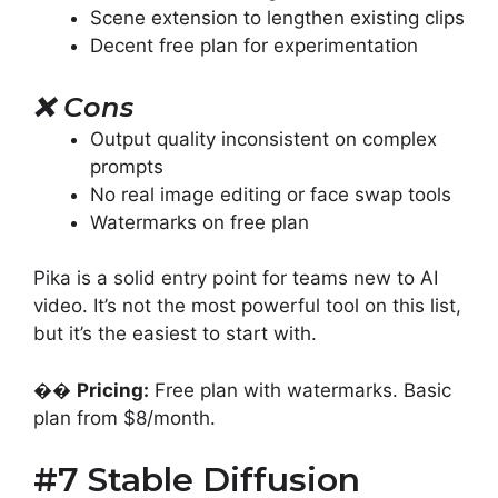
Scene extension to lengthen existing clips
Decent free plan for experimentation
❌
Cons
Output quality inconsistent on complex
prompts
No real image editing or face swap tools
Watermarks on free plan
Pika is a solid entry point for teams new to AI
video. It’s not the most powerful tool on this list,
but it’s the easiest to start with.
��
Pricing:
Free plan with watermarks. Basic
plan from $8/month.
#7 Stable Diffusion