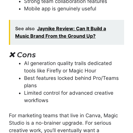
Strong team collaboration features
Mobile app is genuinely useful
See also
Jaynike Review: Can It Build a
Music Brand From the Ground Up?
❌
Cons
AI generation quality trails dedicated
tools like Firefly or Magic Hour
Best features locked behind Pro/Teams
plans
Limited control for advanced creative
workflows
For marketing teams that live in Canva, Magic
Studio is a no-brainer upgrade. For serious
creative work, you’ll eventually want a