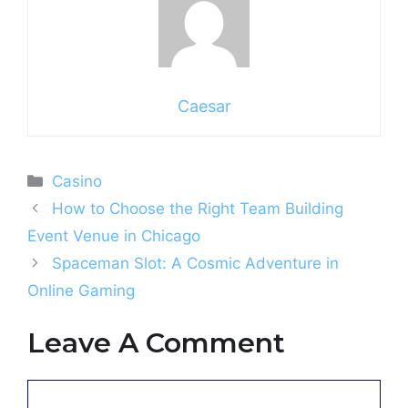
Caesar
Categories
Casino
How to Choose the Right Team Building
Event Venue in Chicago
Spaceman Slot: A Cosmic Adventure in
Online Gaming
Leave A Comment
Comment