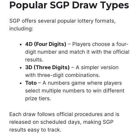
Popular SGP Draw Types
SGP offers several popular lottery formats,
including:
4D (Four Digits)
– Players choose a four-
digit number and match it with the official
results.
3D (Three Digits)
– A simpler version
with three-digit combinations.
Toto
– A numbers game where players
select multiple numbers to win different
prize tiers.
Each draw follows official procedures and is
released on scheduled days, making SGP
results easy to track.