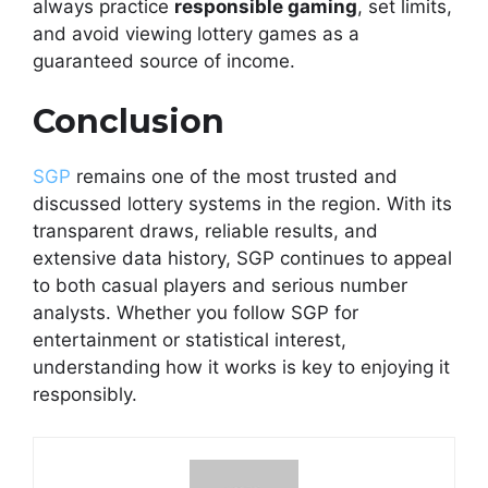
always practice
responsible gaming
, set limits,
and avoid viewing lottery games as a
guaranteed source of income.
Conclusion
SGP
remains one of the most trusted and
discussed lottery systems in the region. With its
transparent draws, reliable results, and
extensive data history, SGP continues to appeal
to both casual players and serious number
analysts. Whether you follow SGP for
entertainment or statistical interest,
understanding how it works is key to enjoying it
responsibly.