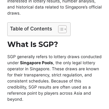
interested in lottery results, number analysis,
and historical data related to Singapore’s official
draws.
Table of Contents
What Is SGP?
SGP generally refers to lottery draws conducted
under
Singapore Pools
, the only legal lottery
operator in Singapore. These draws are known
for their transparency, strict regulation, and
consistent schedules. Because of this
credibility, SGP results are often used as a
reference point by players across Asia and
beyond.