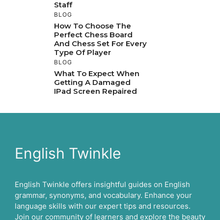
Staff
BLOG
How To Choose The
Perfect Chess Board
And Chess Set For Every
Type Of Player
BLOG
What To Expect When
Getting A Damaged
IPad Screen Repaired
English Twinkle
English Twinkle offers insightful guides on English
grammar, synonyms, and vocabulary. Enhance your
language skills with our expert tips and resources.
Join our community of learners and explore the beauty