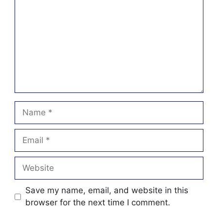
Name
Email
Website
Save my name, email, and website in this
browser for the next time I comment.