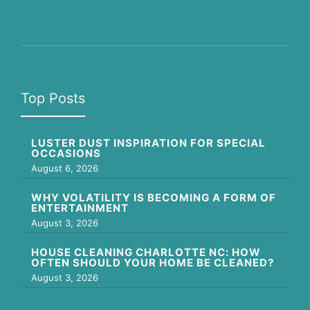
Top Posts
LUSTER DUST INSPIRATION FOR SPECIAL
OCCASIONS
August 6, 2026
WHY VOLATILITY IS BECOMING A FORM OF
ENTERTAINMENT
August 3, 2026
HOUSE CLEANING CHARLOTTE NC: HOW
OFTEN SHOULD YOUR HOME BE CLEANED?
August 3, 2026