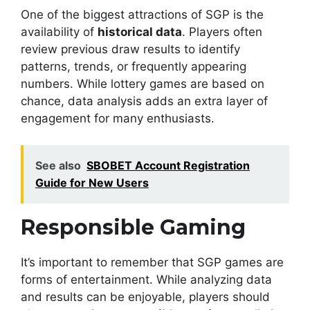
One of the biggest attractions of SGP is the
availability of
historical data
. Players often
review previous draw results to identify
patterns, trends, or frequently appearing
numbers. While lottery games are based on
chance, data analysis adds an extra layer of
engagement for many enthusiasts.
See also
SBOBET Account Registration
Guide for New Users
Responsible Gaming
It’s important to remember that SGP games are
forms of entertainment. While analyzing data
and results can be enjoyable, players should