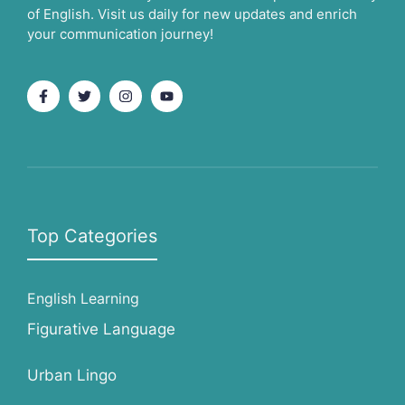
of English. Visit us daily for new updates and enrich
your communication journey!
Top Categories
English Learning
Figurative Language
Urban Lingo