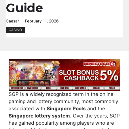
Guide
Caesar
February 11, 2026
CASINO
SGP is a widely recognized term in the online
gaming and lottery community, most commonly
associated with
Singapore Pools
and the
Singapore lottery system
. Over the years, SGP
has gained popularity among players who are