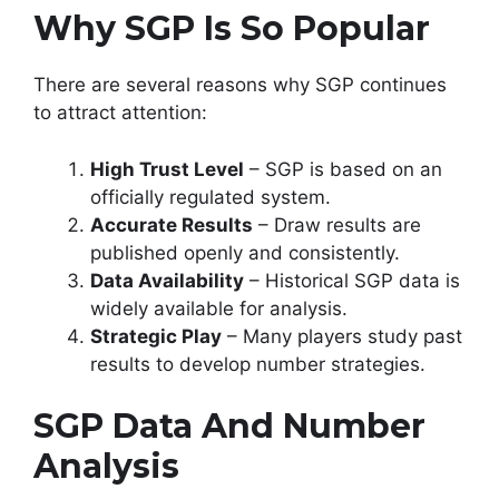
Why SGP Is So Popular
There are several reasons why SGP continues
to attract attention:
High Trust Level
– SGP is based on an
officially regulated system.
Accurate Results
– Draw results are
published openly and consistently.
Data Availability
– Historical SGP data is
widely available for analysis.
Strategic Play
– Many players study past
results to develop number strategies.
SGP Data And Number
Analysis