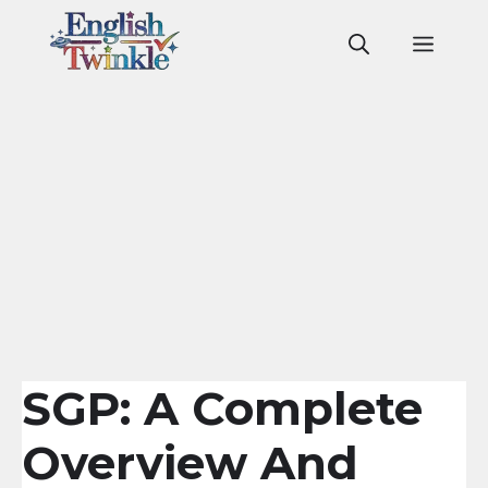
Skip
to
Men
content
SGP: A Complete
Overview And