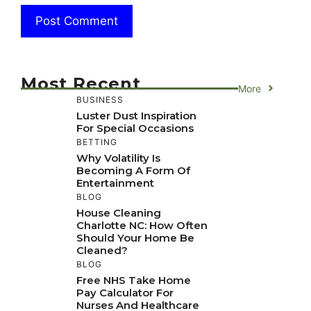
Most Recent
More
BUSINESS
Luster Dust Inspiration
For Special Occasions
BETTING
Why Volatility Is
Becoming A Form Of
Entertainment
BLOG
House Cleaning
Charlotte NC: How Often
Should Your Home Be
Cleaned?
BLOG
Free NHS Take Home
Pay Calculator For
Nurses And Healthcare