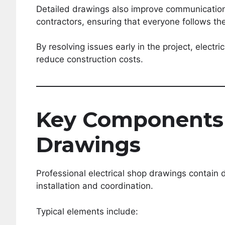
Detailed drawings also improve communication 
contractors, ensuring that everyone follows th
By resolving issues early in the project, elect
reduce construction costs.
Key Components 
Drawings
Professional electrical shop drawings contain 
installation and coordination.
Typical elements include: