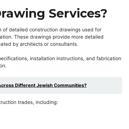
rawing Services?
n of detailed construction drawings used for
llation. These drawings provide more detailed
ated by architects or consultants.
ifications, installation instructions, and fabrication
on.
Across Different Jewish Communities?
uction trades, including: