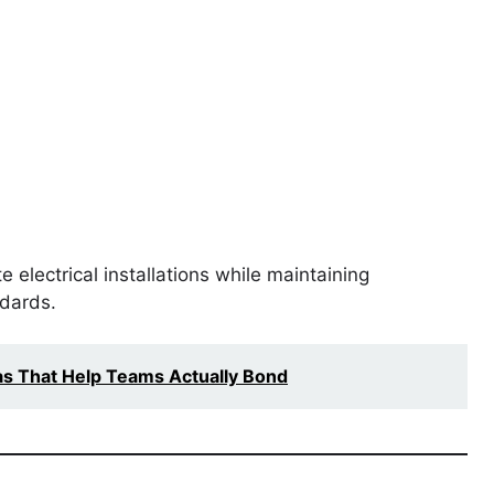
 electrical installations while maintaining
ndards.
as That Help Teams Actually Bond