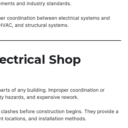
rements and industry standards.
per coordination between electrical systems and
HVAC, and structural systems.
ectrical Shop
parts of any building. Improper coordination or
fety hazards, and expensive rework.
l clashes before construction begins. They provide a
t locations, and installation methods.