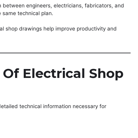
between engineers, electricians, fabricators, and
e same technical plan.
rical shop drawings help improve productivity and
Of Electrical Shop
detailed technical information necessary for