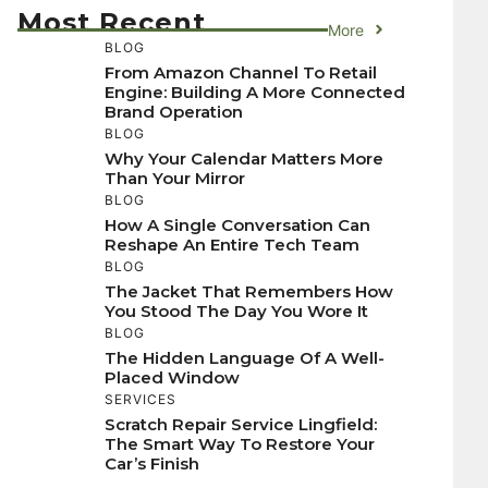
Most Recent
More
BLOG
From Amazon Channel To Retail
Engine: Building A More Connected
Brand Operation
BLOG
Why Your Calendar Matters More
Than Your Mirror
BLOG
How A Single Conversation Can
Reshape An Entire Tech Team
BLOG
The Jacket That Remembers How
You Stood The Day You Wore It
BLOG
The Hidden Language Of A Well-
Placed Window
SERVICES
Scratch Repair Service Lingfield:
The Smart Way To Restore Your
Car’s Finish