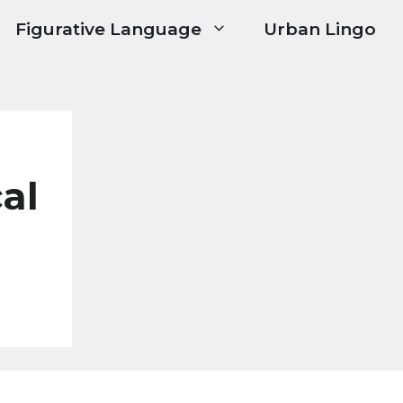
Figurative Language
Urban Lingo
cal