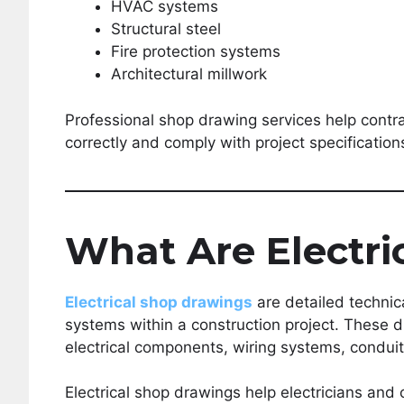
HVAC systems
Structural steel
Fire protection systems
Architectural millwork
Professional shop drawing services help contrac
correctly and comply with project specification
What Are Electri
Electrical shop drawings
are detailed technica
systems within a construction project. These 
electrical components, wiring systems, conduit
Electrical shop drawings help electricians and