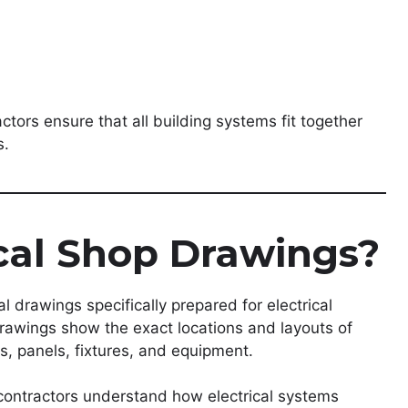
tors ensure that all building systems fit together
s.
cal Shop Drawings?
l drawings specifically prepared for electrical
drawings show the exact locations and layouts of
s, panels, fixtures, and equipment.
 contractors understand how electrical systems