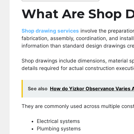
What Are Shop D
Shop drawing services
involve the preparatio
fabrication, assembly, coordination, and insta
information than standard design drawings cre
Shop drawings include dimensions, material spec
details required for actual construction executi
See also
How do Yizkor Observance Varies 
They are commonly used across multiple constr
Electrical systems
Plumbing systems