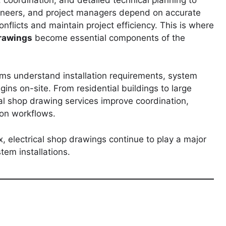
gineers, and project managers depend on accurate
onflicts and maintain project efficiency. This is where
drawings
become essential components of the
ms understand installation requirements, system
gins on-site. From residential buildings to large
nal shop drawing services improve coordination,
ion workflows.
 electrical shop drawings continue to play a major
stem installations.