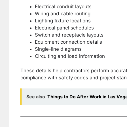
Electrical conduit layouts
Wiring and cable routing
Lighting fixture locations
Electrical panel schedules
Switch and receptacle layouts
Equipment connection details
Single-line diagrams
Circuiting and load information
These details help contractors perform accurate
compliance with safety codes and project sta
See also
Things to Do After Work in Las Veg