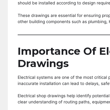
should be installed according to design requi
These drawings are essential for ensuring pro
other building components such as plumbing, 
Importance Of El
Drawings
Electrical systems are one of the most critical 
inaccurate installation can lead to delays, sa
Electrical shop drawings help identify potentia
clear understanding of routing paths, equipmen