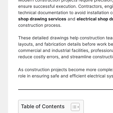
ensure successful execution. Contractors, en
technical documentation to avoid installation c
shop drawing services
and
electrical shop 
construction process.
These detailed drawings help construction tea
layouts, and fabrication details before work be
commercial and industrial facilities, professio
reduce costly errors, and streamline construct
As construction projects become more complex,
role in ensuring safe and efficient electrical sy
Table of Contents