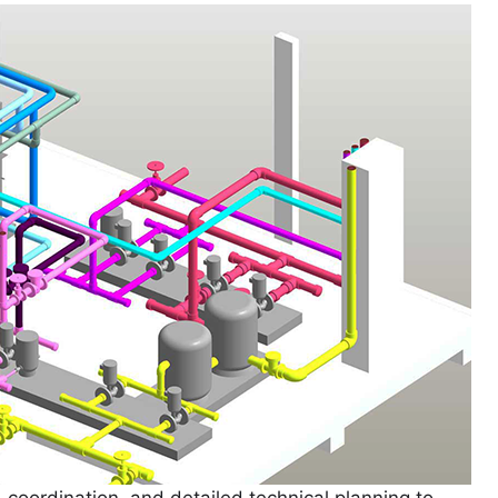
 coordination, and detailed technical planning to