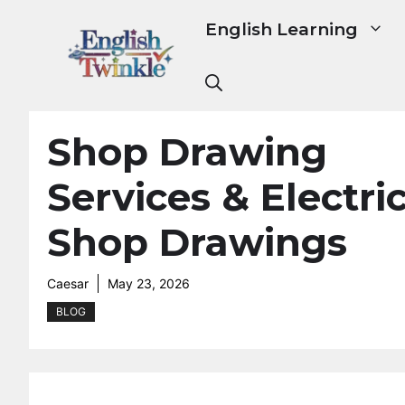
Skip
English Learning
to
content
Shop Drawing
Services & Electri
Shop Drawings
Caesar
May 23, 2026
BLOG