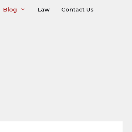
Blog
Law
Contact Us