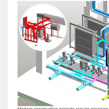
Modern construction projects require precision,