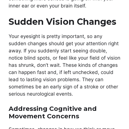
inner ear or even your brain itself.
Sudden Vision Changes
Your eyesight is pretty important, so any
sudden changes should get your attention right
away. If you suddenly start seeing double,
notice blind spots, or feel like your field of vision
has shrunk, don’t wait. These kinds of changes
can happen fast and, if left unchecked, could
lead to lasting vision problems. They can
sometimes be an early sign of a stroke or other
serious neurological events.
Addressing Cognitive and
Movement Concerns