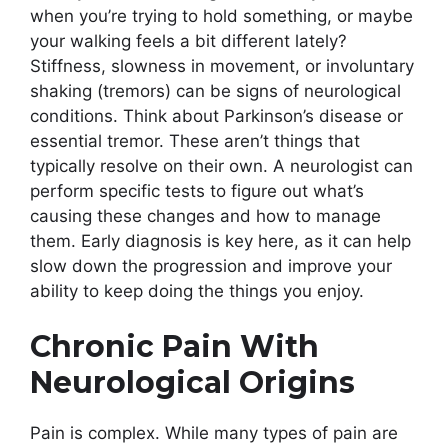
when you’re trying to hold something, or maybe
your walking feels a bit different lately?
Stiffness, slowness in movement, or involuntary
shaking (tremors) can be signs of neurological
conditions. Think about Parkinson’s disease or
essential tremor. These aren’t things that
typically resolve on their own. A neurologist can
perform specific tests to figure out what’s
causing these changes and how to manage
them. Early diagnosis is key here, as it can help
slow down the progression and improve your
ability to keep doing the things you enjoy.
Chronic Pain With
Neurological Origins
Pain is complex. While many types of pain are