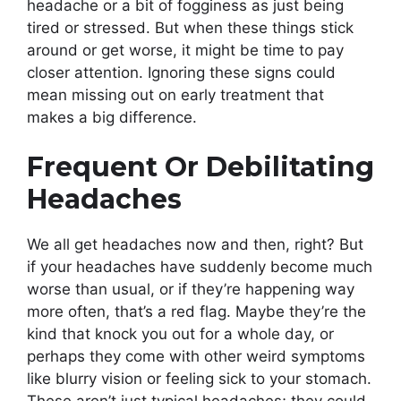
headache or a bit of fogginess as just being
tired or stressed. But when these things stick
around or get worse, it might be time to pay
closer attention. Ignoring these signs could
mean missing out on early treatment that
makes a big difference.
Frequent Or Debilitating
Headaches
We all get headaches now and then, right? But
if your headaches have suddenly become much
worse than usual, or if they’re happening way
more often, that’s a red flag. Maybe they’re the
kind that knock you out for a whole day, or
perhaps they come with other weird symptoms
like blurry vision or feeling sick to your stomach.