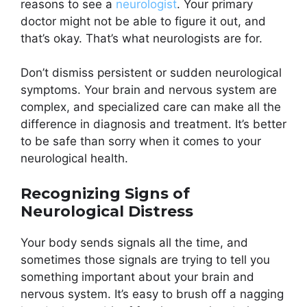
reasons to see a
neurologist
. Your primary
doctor might not be able to figure it out, and
that’s okay. That’s what neurologists are for.
Don’t dismiss persistent or sudden neurological
symptoms. Your brain and nervous system are
complex, and specialized care can make all the
difference in diagnosis and treatment. It’s better
to be safe than sorry when it comes to your
neurological health.
Recognizing Signs of
Neurological Distress
Your body sends signals all the time, and
sometimes those signals are trying to tell you
something important about your brain and
nervous system. It’s easy to brush off a nagging