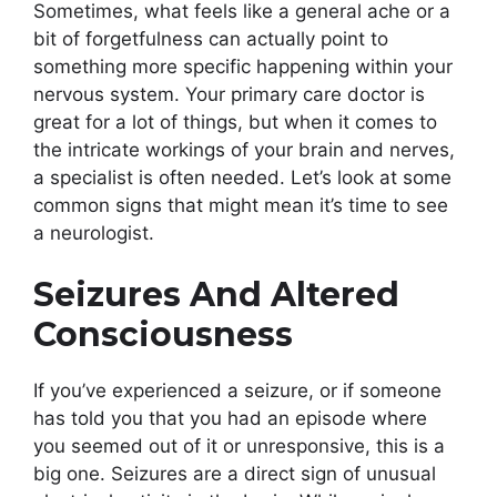
Sometimes, what feels like a general ache or a
bit of forgetfulness can actually point to
something more specific happening within your
nervous system. Your primary care doctor is
great for a lot of things, but when it comes to
the intricate workings of your brain and nerves,
a specialist is often needed. Let’s look at some
common signs that might mean it’s time to see
a neurologist.
Seizures And Altered
Consciousness
If you’ve experienced a seizure, or if someone
has told you that you had an episode where
you seemed out of it or unresponsive, this is a
big one. Seizures are a direct sign of unusual