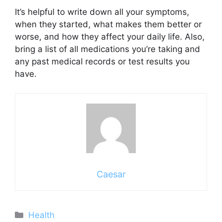
It’s helpful to write down all your symptoms,
when they started, what makes them better or
worse, and how they affect your daily life. Also,
bring a list of all medications you’re taking and
any past medical records or test results you
have.
Caesar
Categories
Health