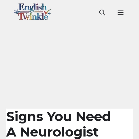
Skip
to
Men
content
Signs You Need
A Neurologist