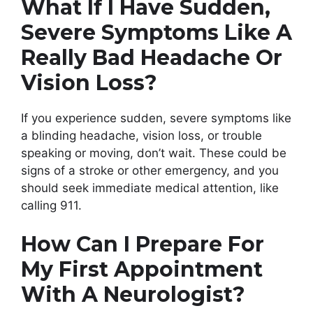
What If I Have Sudden,
Severe Symptoms Like A
Really Bad Headache Or
Vision Loss?
If you experience sudden, severe symptoms like
a blinding headache, vision loss, or trouble
speaking or moving, don’t wait. These could be
signs of a stroke or other emergency, and you
should seek immediate medical attention, like
calling 911.
How Can I Prepare For
My First Appointment
With A Neurologist?