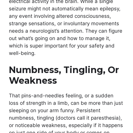
electrical activity in the brain. While a single
seizure might not automatically mean epilepsy,
any event involving altered consciousness,
strange sensations, or involuntary movements
needs a neurologist’s attention. They can figure
out what’s going on and how to manage it,
which is super important for your safety and
well-being.
Numbness, Tingling, Or
Weakness
That pins-and-needles feeling, or a sudden
loss of strength in a limb, can be more than just
sleeping on your arm funny. Persistent
numbness, tingling (doctors call it paresthesia),
or noticeable weakness, especially if it happens
on just one side of your body or comes on