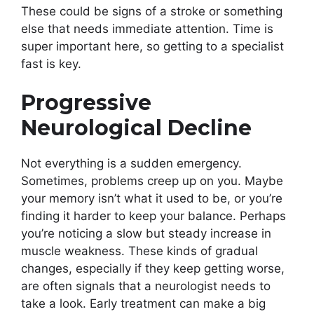
These could be signs of a stroke or something
else that needs immediate attention. Time is
super important here, so getting to a specialist
fast is key.
Progressive
Neurological Decline
Not everything is a sudden emergency.
Sometimes, problems creep up on you. Maybe
your memory isn’t what it used to be, or you’re
finding it harder to keep your balance. Perhaps
you’re noticing a slow but steady increase in
muscle weakness. These kinds of gradual
changes, especially if they keep getting worse,
are often signals that a neurologist needs to
take a look. Early treatment can make a big