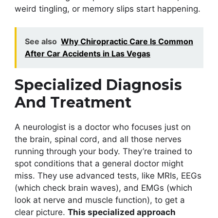
weird tingling, or memory slips start happening.
See also
Why Chiropractic Care Is Common
After Car Accidents in Las Vegas
Specialized Diagnosis
And Treatment
A neurologist is a doctor who focuses just on
the brain, spinal cord, and all those nerves
running through your body. They’re trained to
spot conditions that a general doctor might
miss. They use advanced tests, like MRIs, EEGs
(which check brain waves), and EMGs (which
look at nerve and muscle function), to get a
clear picture.
This specialized approach