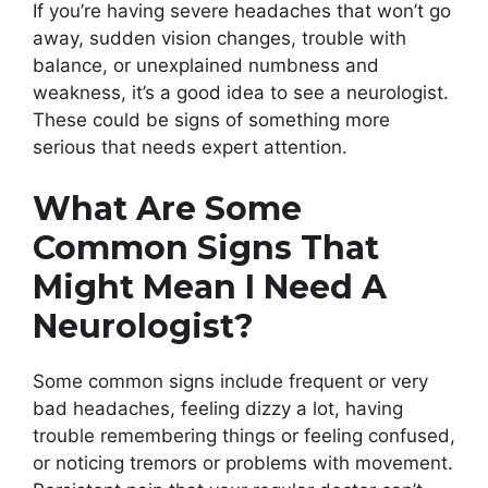
If you’re having severe headaches that won’t go
away, sudden vision changes, trouble with
balance, or unexplained numbness and
weakness, it’s a good idea to see a neurologist.
These could be signs of something more
serious that needs expert attention.
What Are Some
Common Signs That
Might Mean I Need A
Neurologist?
Some common signs include frequent or very
bad headaches, feeling dizzy a lot, having
trouble remembering things or feeling confused,
or noticing tremors or problems with movement.