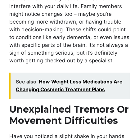
interfere with your daily life. Family members
might notice changes too – maybe you’re
becoming more withdrawn, or having trouble
with decision-making. These shifts could point
to conditions like early dementia, or even issues
with specific parts of the brain. It’s not always a
sign of something serious, but it’s definitely
worth getting checked out by a specialist.
See also
How Weight Loss Medications Are
Changing Cosmetic Treatment Plans
Unexplained Tremors Or
Movement Difficulties
Have you noticed a slight shake in your hands