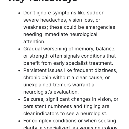
Don’t ignore symptoms like sudden
severe headaches, vision loss, or
weakness; these could be emergencies
needing immediate neurological
attention.
Gradual worsening of memory, balance,
or strength often signals conditions that
benefit from early specialist treatment.
Persistent issues like frequent dizziness,
chronic pain without a clear cause, or
unexplained tremors warrant a
neurologist’s evaluation.
Seizures, significant changes in vision, or
persistent numbness and tingling are
clear indicators to see a neurologist.
For complex conditions or when seeking
clarity, a specialized las vegas neurology