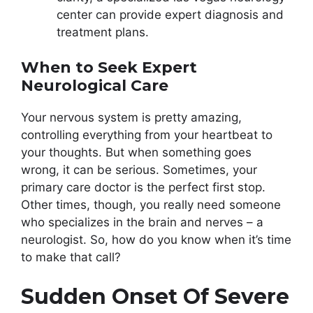
center can provide expert diagnosis and
treatment plans.
When to Seek Expert
Neurological Care
Your nervous system is pretty amazing,
controlling everything from your heartbeat to
your thoughts. But when something goes
wrong, it can be serious. Sometimes, your
primary care doctor is the perfect first stop.
Other times, though, you really need someone
who specializes in the brain and nerves – a
neurologist. So, how do you know when it’s time
to make that call?
Sudden Onset Of Severe