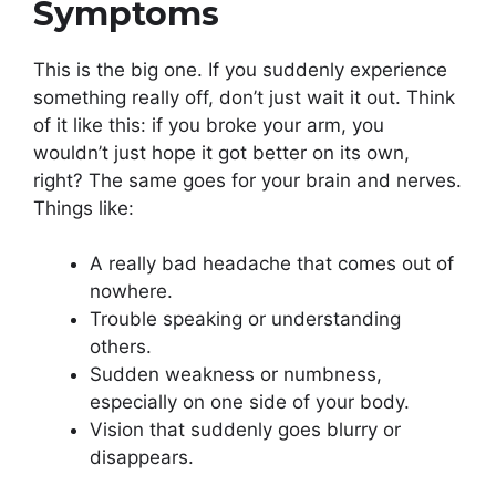
Symptoms
This is the big one. If you suddenly experience
something really off, don’t just wait it out. Think
of it like this: if you broke your arm, you
wouldn’t just hope it got better on its own,
right? The same goes for your brain and nerves.
Things like:
A really bad headache that comes out of
nowhere.
Trouble speaking or understanding
others.
Sudden weakness or numbness,
especially on one side of your body.
Vision that suddenly goes blurry or
disappears.