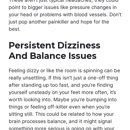
These aren’t just typical headaches; they could
point to bigger issues like pressure changes in
your head or problems with blood vessels. Don’t
just pop another painkiller and hope for the
best.
Persistent Dizziness
And Balance Issues
Feeling dizzy or like the room is spinning can be
really unsettling. If this isn’t just a one-off thing
after standing up too fast, and you’re finding
yourself unsteady on your feet more often, it’s
worth looking into. Maybe you’re bumping into
things or feeling off-kilter even when you’re
sitting still. This could be related to how your
brain processes balance, and it might signal
something more serious is going on with your