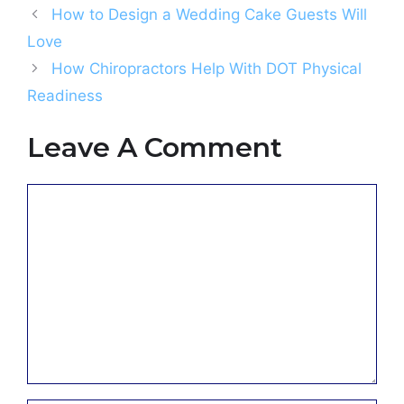
How to Design a Wedding Cake Guests Will
Love
How Chiropractors Help With DOT Physical
Readiness
Leave A Comment
Comment