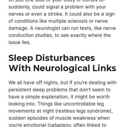
suddenly, could signal a problem with your
nerves or even a stroke. It could also be a sign
of conditions like multiple sclerosis or nerve
damage. A neurologist can run tests, like nerve
conduction studies, to see exactly where the
issue lies.
Sleep Disturbances
With Neurological Links
We all have off nights, but if you’re dealing with
persistent sleep problems that don’t seem to
have a simple explanation, it might be worth
looking into. Things like uncontrollable leg
movements at night (restless legs syndrome),
sudden episodes of muscle weakness when
you’re emotional (cataplexy, often linked to