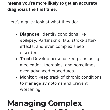
means you’re more likely to get an accurate
diagnosis the first time.
Here’s a quick look at what they do:
Diagnose:
Identify conditions like
epilepsy, Parkinson’s, MS, stroke after-
effects, and even complex sleep
disorders.
Treat:
Develop personalized plans using
medication, therapies, and sometimes
even advanced procedures.
Monitor:
Keep track of chronic conditions
to manage symptoms and prevent
worsening.
Managing Complex