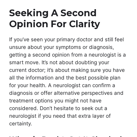
Seeking A Second
Opinion For Clarity
If you’ve seen your primary doctor and still feel
unsure about your symptoms or diagnosis,
getting a second opinion from a neurologist is a
smart move. It’s not about doubting your
current doctor; it’s about making sure you have
all the information and the best possible plan
for your health. A neurologist can confirm a
diagnosis or offer alternative perspectives and
treatment options you might not have
considered. Don’t hesitate to seek out a
neurologist if you need that extra layer of
certainty.