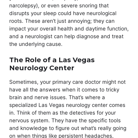
narcolepsy), or even severe snoring that
disrupts your sleep could have neurological
roots. These aren’t just annoying; they can
impact your overall health and daytime function,
and a neurologist can help diagnose and treat
the underlying cause.
The Role of a Las Vegas
Neurology Center
Sometimes, your primary care doctor might not
have all the answers when it comes to tricky
brain and nerve issues. That’s where a
specialized Las Vegas neurology center comes
in. Think of them as the detectives for your
nervous system. They have the specific tools
and knowledge to figure out what’s really going
on when things like persistent headaches,