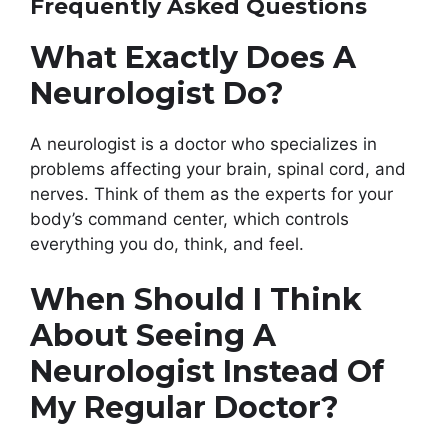
Frequently Asked Questions
What Exactly Does A
Neurologist Do?
A neurologist is a doctor who specializes in
problems affecting your brain, spinal cord, and
nerves. Think of them as the experts for your
body’s command center, which controls
everything you do, think, and feel.
When Should I Think
About Seeing A
Neurologist Instead Of
My Regular Doctor?