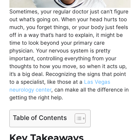
Sometimes, your regular doctor just can’t figure
out what’s going on. When your head hurts too
much, you forget things, or your body just feels
off in a way that’s hard to explain, it might be
time to look beyond your primary care
physician. Your nervous system is pretty
important, controlling everything from your
thoughts to how you move, so when it acts up,
it’s a big deal. Recognizing the signs that point
to a specialist, like those at a
Las Vegas
neurology center
, can make all the difference in
getting the right help.
Table of Contents
Key Takeaways