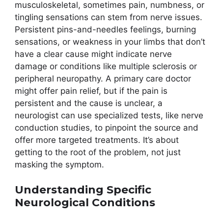
musculoskeletal, sometimes pain, numbness, or
tingling sensations can stem from nerve issues.
Persistent pins-and-needles feelings, burning
sensations, or weakness in your limbs that don’t
have a clear cause might indicate nerve
damage or conditions like multiple sclerosis or
peripheral neuropathy. A primary care doctor
might offer pain relief, but if the pain is
persistent and the cause is unclear, a
neurologist can use specialized tests, like nerve
conduction studies, to pinpoint the source and
offer more targeted treatments. It’s about
getting to the root of the problem, not just
masking the symptom.
Understanding Specific
Neurological Conditions