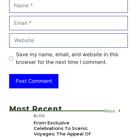
Name
Email
Website
Save my name, email, and website in this
browser for the next time I comment.
Most Recent
More
BLOG
From Exclusive
Celebrations To Scenic
Voyages: The Appeal Of