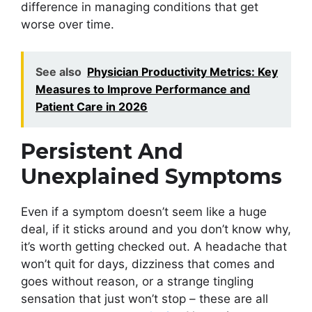
difference in managing conditions that get
worse over time.
See also
Physician Productivity Metrics: Key
Measures to Improve Performance and
Patient Care in 2026
Persistent And
Unexplained Symptoms
Even if a symptom doesn’t seem like a huge
deal, if it sticks around and you don’t know why,
it’s worth getting checked out. A headache that
won’t quit for days, dizziness that comes and
goes without reason, or a strange tingling
sensation that just won’t stop – these are all