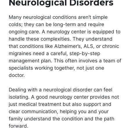
Neurological Disorders
Many neurological conditions aren’t simple
colds; they can be long-term and require
ongoing care. A neurology center is equipped to
handle these complexities. They understand
that conditions like Alzheimer’s, ALS, or chronic
migraines need a careful, step-by-step
management plan. This often involves a team of
specialists working together, not just one
doctor.
Dealing with a neurological disorder can feel
isolating. A good neurology center provides not
just medical treatment but also support and
clear communication, helping you and your
family understand the condition and the path
forward.