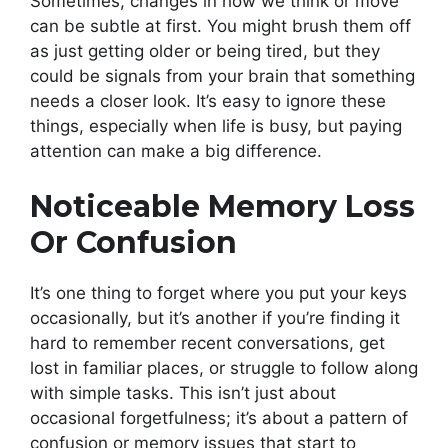
Sometimes, changes in how we think or move
can be subtle at first. You might brush them off
as just getting older or being tired, but they
could be signals from your brain that something
needs a closer look. It’s easy to ignore these
things, especially when life is busy, but paying
attention can make a big difference.
Noticeable Memory Loss
Or Confusion
It’s one thing to forget where you put your keys
occasionally, but it’s another if you’re finding it
hard to remember recent conversations, get
lost in familiar places, or struggle to follow along
with simple tasks. This isn’t just about
occasional forgetfulness; it’s about a pattern of
confusion or memory issues that start to