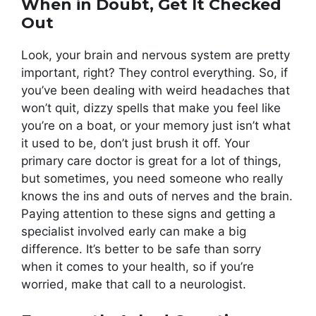
When in Doubt, Get It Checked
Out
Look, your brain and nervous system are pretty
important, right? They control everything. So, if
you’ve been dealing with weird headaches that
won’t quit, dizzy spells that make you feel like
you’re on a boat, or your memory just isn’t what
it used to be, don’t just brush it off. Your
primary care doctor is great for a lot of things,
but sometimes, you need someone who really
knows the ins and outs of nerves and the brain.
Paying attention to these signs and getting a
specialist involved early can make a big
difference. It’s better to be safe than sorry
when it comes to your health, so if you’re
worried, make that call to a neurologist.