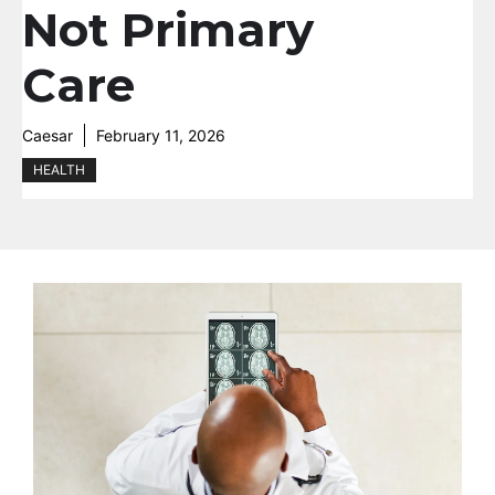
Not Primary
Care
Caesar
February 11, 2026
HEALTH