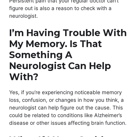
Persistent pain that your regular doctor can’t
figure out is also a reason to check with a
neurologist.
I’m Having Trouble With
My Memory. Is That
Something A
Neurologist Can Help
With?
Yes, if you’re experiencing noticeable memory
loss, confusion, or changes in how you think, a
neurologist can help figure out the cause. This
could be related to conditions like Alzheimer’s
disease or other issues affecting brain function.