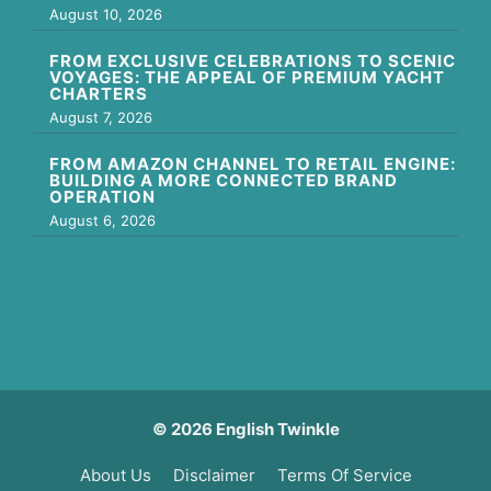
August 10, 2026
FROM EXCLUSIVE CELEBRATIONS TO SCENIC
VOYAGES: THE APPEAL OF PREMIUM YACHT
CHARTERS
August 7, 2026
FROM AMAZON CHANNEL TO RETAIL ENGINE:
BUILDING A MORE CONNECTED BRAND
OPERATION
August 6, 2026
© 2026 English Twinkle
About Us
Disclaimer
Terms Of Service