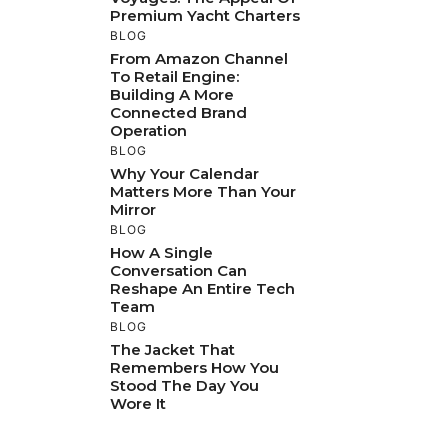
Premium Yacht Charters
BLOG
From Amazon Channel
To Retail Engine:
Building A More
Connected Brand
Operation
BLOG
Why Your Calendar
Matters More Than Your
Mirror
BLOG
How A Single
Conversation Can
Reshape An Entire Tech
Team
BLOG
The Jacket That
Remembers How You
Stood The Day You
Wore It