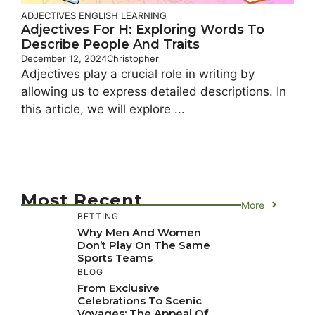
ADJECTIVES
ENGLISH LEARNING
Adjectives For H: Exploring Words To
Describe People And Traits
December 12, 2024
Christopher
Adjectives play a crucial role in writing by
allowing us to express detailed descriptions. In
this article, we will explore ...
Most Recent
More
BETTING
Why Men And Women
Don’t Play On The Same
Sports Teams
BLOG
From Exclusive
Celebrations To Scenic
Voyages: The Appeal Of