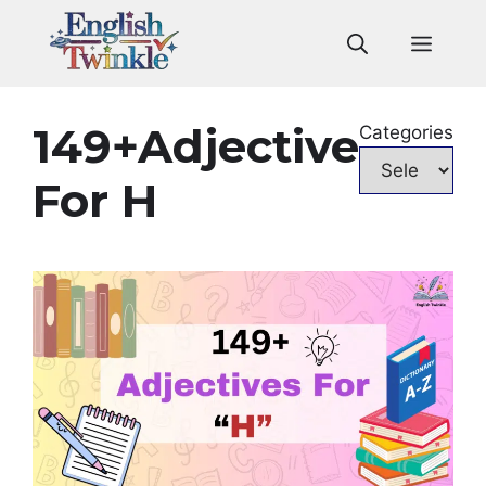
Skip
to
Men
content
149+Adjective
Categories
For H