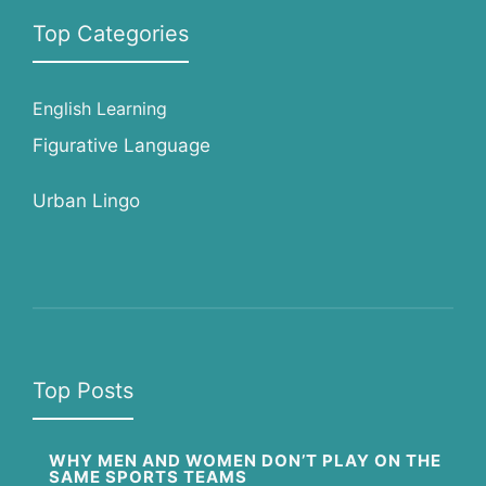
Top Categories
English Learning
Figurative Language
Urban Lingo
Top Posts
WHY MEN AND WOMEN DON’T PLAY ON THE
SAME SPORTS TEAMS