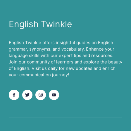
English Twinkle
English Twinkle offers insightful guides on English
grammar, synonyms, and vocabulary. Enhance your
language skills with our expert tips and resources.
Join our community of learners and explore the beauty
of English. Visit us daily for new updates and enrich
your communication journey!