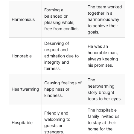
The team worked
Forming a
together in a
balanced or
Harmonious
harmonious way
pleasing whole;
to achieve their
free from conflict.
goals.
Deserving of
He was an
respect and
honorable man,
Honorable
admiration due to
always keeping
integrity and
his promises.
fairness.
The
Causing feelings of
heartwarming
Heartwarming
happiness or
story brought
kindness.
tears to her eyes.
The hospitable
Friendly and
family invited us
welcoming to
Hospitable
to stay at their
guests or
home for the
strangers.