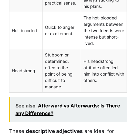
practical sense.
his plans.
The hot-blooded
arguments between
Quick to anger
Hot-blooded
the two friends were
or excitement.
intense but short-
lived.
Stubborn or
determined,
His headstrong
often to the
attitude often led
Headstrong
point of being
him into conflict with
difficult to
others.
manage.
See also
Afterward vs Afterwards: Is There
any Difference?
These
descriptive adjectives
are ideal for