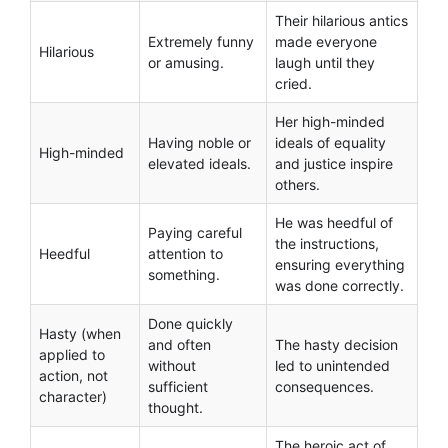
Their hilarious antics
Extremely funny
made everyone
Hilarious
or amusing.
laugh until they
cried.
Her high-minded
Having noble or
ideals of equality
High-minded
elevated ideals.
and justice inspire
others.
He was heedful of
Paying careful
the instructions,
Heedful
attention to
ensuring everything
something.
was done correctly.
Done quickly
Hasty (when
and often
The hasty decision
applied to
without
led to unintended
action, not
sufficient
consequences.
character)
thought.
The heroic act of