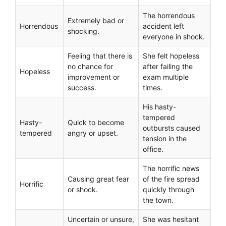
The horrendous
Extremely bad or
Horrendous
accident left
shocking.
everyone in shock.
Feeling that there is
She felt hopeless
no chance for
after failing the
Hopeless
improvement or
exam multiple
success.
times.
His hasty-
tempered
Hasty-
Quick to become
outbursts caused
tempered
angry or upset.
tension in the
office.
The horrific news
Causing great fear
of the fire spread
Horrific
or shock.
quickly through
the town.
Uncertain or unsure,
She was hesitant