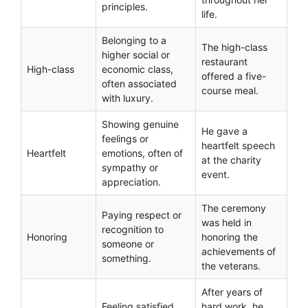
principles.
life.
Belonging to a
The high-class
higher social or
restaurant
High-class
economic class,
offered a five-
often associated
course meal.
with luxury.
Showing genuine
He gave a
feelings or
heartfelt speech
Heartfelt
emotions, often of
at the charity
sympathy or
event.
appreciation.
The ceremony
Paying respect or
was held in
recognition to
Honoring
honoring the
someone or
achievements of
something.
the veterans.
After years of
Feeling satisfied
hard work, he