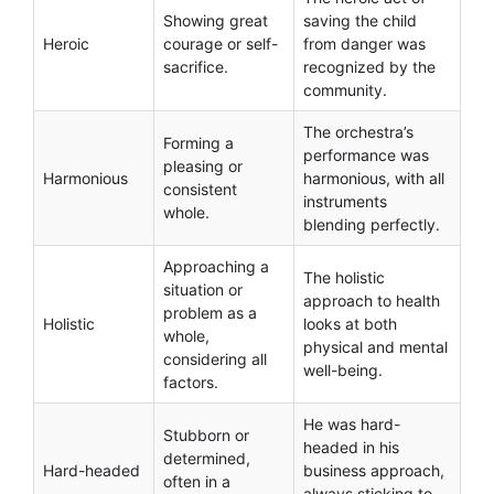
Showing great
saving the child
Heroic
courage or self-
from danger was
sacrifice.
recognized by the
community.
The orchestra’s
Forming a
performance was
pleasing or
Harmonious
harmonious, with all
consistent
instruments
whole.
blending perfectly.
Approaching a
The holistic
situation or
approach to health
problem as a
Holistic
looks at both
whole,
physical and mental
considering all
well-being.
factors.
He was hard-
Stubborn or
headed in his
determined,
Hard-headed
business approach,
often in a
always sticking to