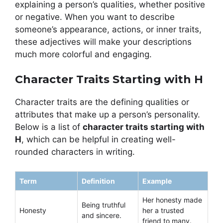
explaining a person’s qualities, whether positive
or negative. When you want to describe
someone’s appearance, actions, or inner traits,
these adjectives will make your descriptions
much more colorful and engaging.
Character Traits Starting with H
Character traits are the defining qualities or
attributes that make up a person’s personality.
Below is a list of
character traits starting with
H
, which can be helpful in creating well-
rounded characters in writing.
Term
Definition
Example
Her honesty made
Being truthful
Honesty
her a trusted
and sincere.
friend to many.