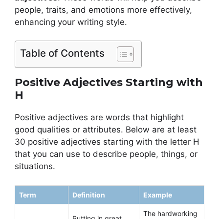
people, traits, and emotions more effectively,
enhancing your writing style.
Table of Contents
Positive Adjectives Starting with
H
Positive adjectives are words that highlight
good qualities or attributes. Below are at least
30 positive adjectives starting with the letter H
that you can use to describe people, things, or
situations.
Term
Definition
Example
The hardworking
Putting in great