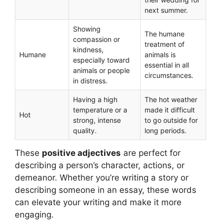
next summer.
Showing
The humane
compassion or
treatment of
kindness,
Humane
animals is
especially toward
essential in all
animals or people
circumstances.
in distress.
Having a high
The hot weather
temperature or a
made it difficult
Hot
strong, intense
to go outside for
quality.
long periods.
These
positive adjectives
are perfect for
describing a person’s character, actions, or
demeanor. Whether you’re writing a story or
describing someone in an essay, these words
can elevate your writing and make it more
engaging.