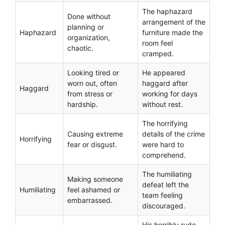
The haphazard
Done without
arrangement of the
planning or
Haphazard
furniture made the
organization,
room feel
chaotic.
cramped.
Looking tired or
He appeared
worn out, often
haggard after
Haggard
from stress or
working for days
hardship.
without rest.
The horrifying
Causing extreme
details of the crime
Horrifying
fear or disgust.
were hard to
comprehend.
The humiliating
Making someone
defeat left the
Humiliating
feel ashamed or
team feeling
embarrassed.
discouraged.
His horribly rude