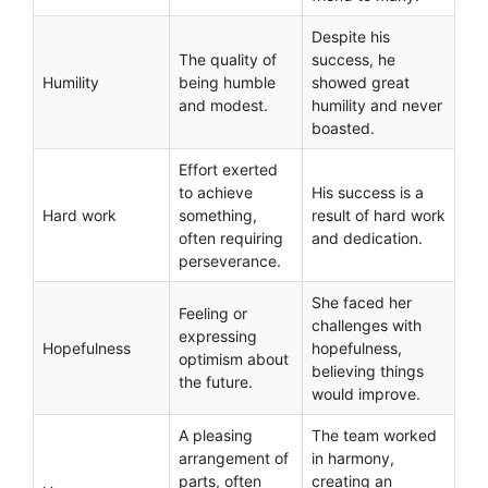
Despite his
The quality of
success, he
Humility
being humble
showed great
and modest.
humility and never
boasted.
Effort exerted
to achieve
His success is a
Hard work
something,
result of hard work
often requiring
and dedication.
perseverance.
She faced her
Feeling or
challenges with
expressing
Hopefulness
hopefulness,
optimism about
believing things
the future.
would improve.
A pleasing
The team worked
arrangement of
in harmony,
parts, often
creating an