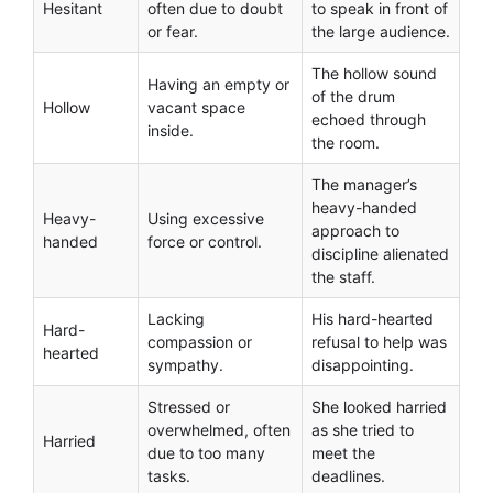
Hesitant
often due to doubt
to speak in front of
or fear.
the large audience.
The hollow sound
Having an empty or
of the drum
Hollow
vacant space
echoed through
inside.
the room.
The manager’s
heavy-handed
Heavy-
Using excessive
approach to
handed
force or control.
discipline alienated
the staff.
Lacking
His hard-hearted
Hard-
compassion or
refusal to help was
hearted
sympathy.
disappointing.
Stressed or
She looked harried
overwhelmed, often
as she tried to
Harried
due to too many
meet the
tasks.
deadlines.