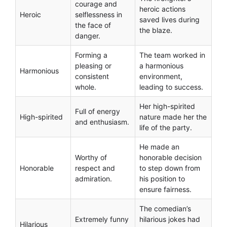
courage and
heroic actions
Heroic
selflessness in
saved lives during
the face of
the blaze.
danger.
Forming a
The team worked in
pleasing or
a harmonious
Harmonious
consistent
environment,
whole.
leading to success.
Her high-spirited
Full of energy
High-spirited
nature made her the
and enthusiasm.
life of the party.
He made an
Worthy of
honorable decision
Honorable
respect and
to step down from
admiration.
his position to
ensure fairness.
The comedian’s
Extremely funny
hilarious jokes had
Hilarious