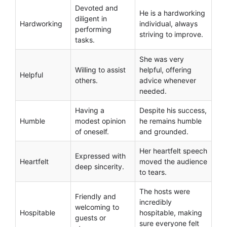
Devoted and
He is a hardworking
diligent in
Hardworking
individual, always
performing
striving to improve.
tasks.
She was very
Willing to assist
helpful, offering
Helpful
others.
advice whenever
needed.
Having a
Despite his success,
Humble
modest opinion
he remains humble
of oneself.
and grounded.
Her heartfelt speech
Expressed with
Heartfelt
moved the audience
deep sincerity.
to tears.
The hosts were
Friendly and
incredibly
welcoming to
Hospitable
hospitable, making
guests or
sure everyone felt