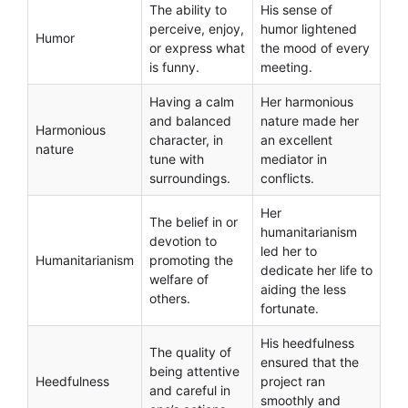
The ability to
His sense of
perceive, enjoy,
humor lightened
Humor
or express what
the mood of every
is funny.
meeting.
Having a calm
Her harmonious
and balanced
nature made her
Harmonious
character, in
an excellent
nature
tune with
mediator in
surroundings.
conflicts.
Her
The belief in or
humanitarianism
devotion to
led her to
Humanitarianism
promoting the
dedicate her life to
welfare of
aiding the less
others.
fortunate.
His heedfulness
The quality of
ensured that the
being attentive
Heedfulness
project ran
and careful in
smoothly and