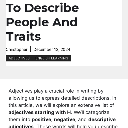
To Describe
People And
Traits
Christopher
December 12, 2024
ADJECTIVES
ENGLISH LEARNING
Adjectives play a crucial role in writing by
allowing us to express detailed descriptions. In
this article, we will explore an extensive list of
adjectives starting with H
. We’ll categorize
them into
positive
,
negative
, and
descriptive
adjectives
. These words will help you describe