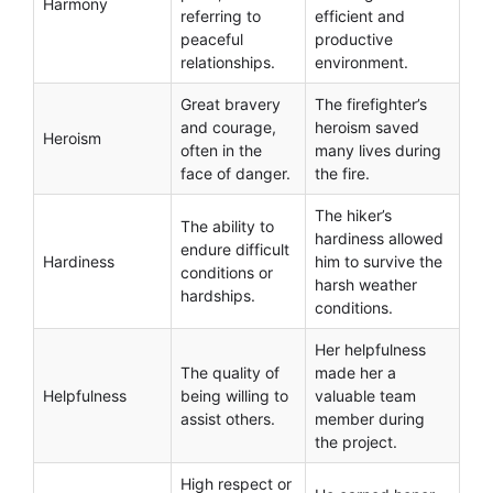
Harmony
referring to
efficient and
peaceful
productive
relationships.
environment.
Great bravery
The firefighter’s
and courage,
heroism saved
Heroism
often in the
many lives during
face of danger.
the fire.
The hiker’s
The ability to
hardiness allowed
endure difficult
Hardiness
him to survive the
conditions or
harsh weather
hardships.
conditions.
Her helpfulness
The quality of
made her a
Helpfulness
being willing to
valuable team
assist others.
member during
the project.
High respect or