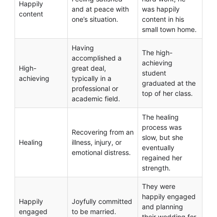
Happily
and at peace with
was happily
content
one’s situation.
content in his
small town home.
Having
The high-
accomplished a
achieving
High-
great deal,
student
achieving
typically in a
graduated at the
professional or
top of her class.
academic field.
The healing
process was
Recovering from an
slow, but she
Healing
illness, injury, or
eventually
emotional distress.
regained her
strength.
They were
happily engaged
Happily
Joyfully committed
and planning
engaged
to be married.
their wedding for