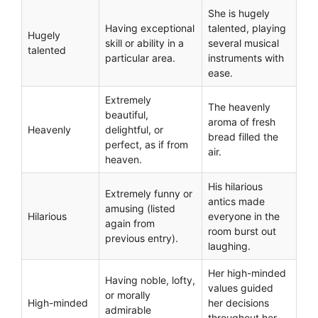
She is hugely
Having exceptional
talented, playing
Hugely
skill or ability in a
several musical
talented
particular area.
instruments with
ease.
Extremely
The heavenly
beautiful,
aroma of fresh
Heavenly
delightful, or
bread filled the
perfect, as if from
air.
heaven.
His hilarious
Extremely funny or
antics made
amusing (listed
Hilarious
everyone in the
again from
room burst out
previous entry).
laughing.
Her high-minded
Having noble, lofty,
values guided
or morally
High-minded
her decisions
admirable
throughout her