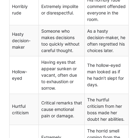
Horribly
Extremely impolite
comment offended
rude
or disrespectful.
everyone in the
room.
Someone who
As a hasty
Hasty
makes decisions
decision-maker, he
decision-
too quickly without
often regretted his
maker
careful thought.
choices later.
Having eyes that
The hollow-eyed
appear sunken or
Hollow-
man looked as if
vacant, often due
eyed
he hadn’t slept for
to exhaustion or
days.
sorrow.
The hurtful
Critical remarks that
Hurtful
criticism from her
cause emotional
criticism
boss made her
pain or damage.
doubt her abilities.
The horrid smell
Extremely
coming from the