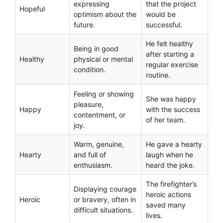
expressing
that the project
Hopeful
optimism about the
would be
future.
successful.
He felt healthy
Being in good
after starting a
Healthy
physical or mental
regular exercise
condition.
routine.
Feeling or showing
She was happy
pleasure,
Happy
with the success
contentment, or
of her team.
joy.
Warm, genuine,
He gave a hearty
Hearty
and full of
laugh when he
enthusiasm.
heard the joke.
The firefighter’s
Displaying courage
heroic actions
Heroic
or bravery, often in
saved many
difficult situations.
lives.