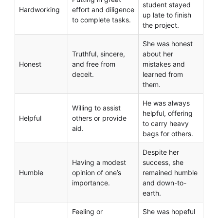
student stayed
Hardworking
effort and diligence
up late to finish
to complete tasks.
the project.
She was honest
Truthful, sincere,
about her
Honest
and free from
mistakes and
deceit.
learned from
them.
He was always
Willing to assist
helpful, offering
Helpful
others or provide
to carry heavy
aid.
bags for others.
Despite her
Having a modest
success, she
Humble
opinion of one’s
remained humble
importance.
and down-to-
earth.
Feeling or
She was hopeful