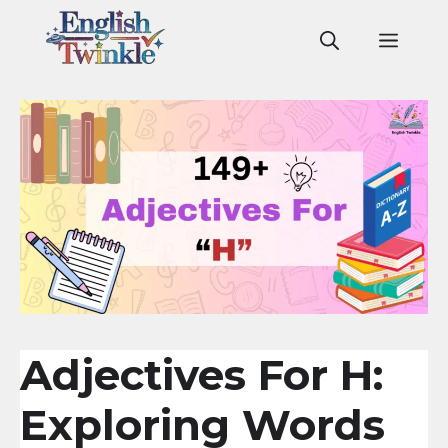
Skip
to
Men
content
Adjectives For H:
Exploring Words