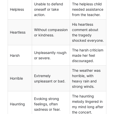
Unable to defend
The helpless child
Helpless
oneself or take
needed assistance
action.
from the teacher.
His heartless
Without compassion
comment about
Heartless
or kindness.
the tragedy
shocked everyone.
The harsh criticism
Unpleasantly rough
Harsh
made her feel
or severe.
discouraged.
The weather was
Extremely
horrible, with
Horrible
unpleasant or bad.
heavy rain and
strong winds.
The haunting
Evoking strong
melody lingered in
Haunting
feelings, often
my mind long after
sadness or fear.
the concert.