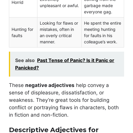
Horrid
unpleasant or awful.
garbage made
everyone gag.
Looking for flaws or
He spent the entire
Hunting for
mistakes, often in
meeting hunting
faults
an overly critical
for faults in his
manner.
colleague’s work.
See also
Past Tense of Panic? Is it Panic or
Panicked?
These
negative adjectives
help convey a
sense of displeasure, dissatisfaction, or
weakness. They’re great tools for building
conflict or portraying flaws in characters, both
in fiction and non-fiction.
Descriptive Adjectives for