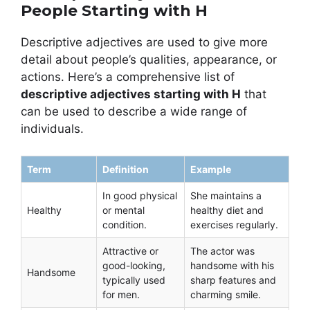
People Starting with H
Descriptive adjectives are used to give more
detail about people’s qualities, appearance, or
actions. Here’s a comprehensive list of
descriptive adjectives starting with H
that
can be used to describe a wide range of
individuals.
Term
Definition
Example
In good physical
She maintains a
Healthy
or mental
healthy diet and
condition.
exercises regularly.
Attractive or
The actor was
good-looking,
handsome with his
Handsome
typically used
sharp features and
for men.
charming smile.