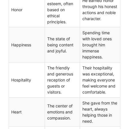
He earned honor
esteem, often
through his honest
Honor
based on
actions and noble
ethical
character.
principles.
Spending time
The state of
with loved ones
Happiness
being content
brought him
and joyful.
immense
happiness.
The friendly
Their hospitality
and generous
was exceptional,
Hospitality
reception of
making everyone
guests or
feel welcome and
visitors.
comfortable.
She gave from the
The center of
heart, always
Heart
emotions and
helping those in
compassion.
need.