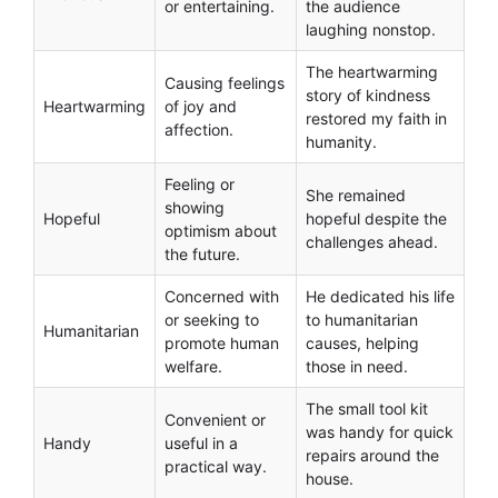
or entertaining.
the audience
laughing nonstop.
The heartwarming
Causing feelings
story of kindness
Heartwarming
of joy and
restored my faith in
affection.
humanity.
Feeling or
She remained
showing
Hopeful
hopeful despite the
optimism about
challenges ahead.
the future.
Concerned with
He dedicated his life
or seeking to
to humanitarian
Humanitarian
promote human
causes, helping
welfare.
those in need.
The small tool kit
Convenient or
was handy for quick
Handy
useful in a
repairs around the
practical way.
house.