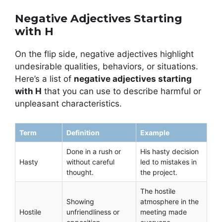
Negative Adjectives Starting
with H
On the flip side, negative adjectives highlight
undesirable qualities, behaviors, or situations.
Here’s a list of
negative adjectives starting
with H
that you can use to describe harmful or
unpleasant characteristics.
Term
Definition
Example
Done in a rush or
His hasty decision
Hasty
without careful
led to mistakes in
thought.
the project.
The hostile
Showing
atmosphere in the
Hostile
unfriendliness or
meeting made