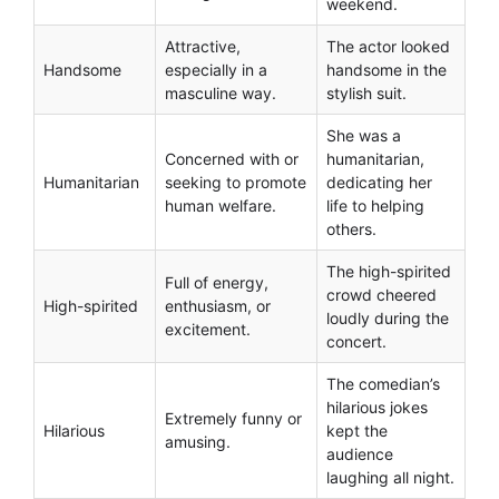
weekend.
Attractive,
The actor looked
Handsome
especially in a
handsome in the
masculine way.
stylish suit.
She was a
Concerned with or
humanitarian,
Humanitarian
seeking to promote
dedicating her
human welfare.
life to helping
others.
The high-spirited
Full of energy,
crowd cheered
High-spirited
enthusiasm, or
loudly during the
excitement.
concert.
The comedian’s
hilarious jokes
Extremely funny or
Hilarious
kept the
amusing.
audience
laughing all night.