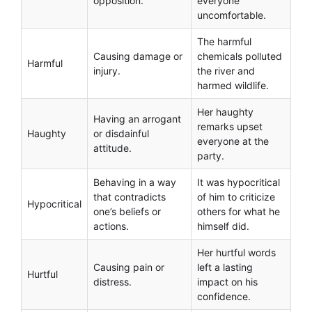
opposition.
everyone
uncomfortable.
The harmful
Causing damage or
chemicals polluted
Harmful
injury.
the river and
harmed wildlife.
Her haughty
Having an arrogant
remarks upset
Haughty
or disdainful
everyone at the
attitude.
party.
Behaving in a way
It was hypocritical
that contradicts
of him to criticize
Hypocritical
one’s beliefs or
others for what he
actions.
himself did.
Her hurtful words
Causing pain or
left a lasting
Hurtful
distress.
impact on his
confidence.