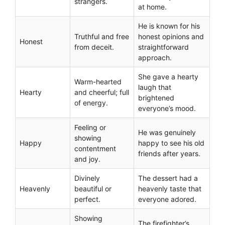
strangers.
at home.
He is known for his
Truthful and free
honest opinions and
Honest
from deceit.
straightforward
approach.
She gave a hearty
Warm-hearted
laugh that
Hearty
and cheerful; full
brightened
of energy.
everyone’s mood.
Feeling or
He was genuinely
showing
Happy
happy to see his old
contentment
friends after years.
and joy.
Divinely
The dessert had a
Heavenly
beautiful or
heavenly taste that
perfect.
everyone adored.
Showing
The firefighter’s