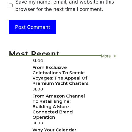
Save my name, email, and website in this
browser for the next time I comment.
Most Recent
More
BLOG
From Exclusive
Celebrations To Scenic
Voyages: The Appeal Of
Premium Yacht Charters
BLOG
From Amazon Channel
To Retail Engine:
Building A More
Connected Brand
Operation
BLOG
Why Your Calendar