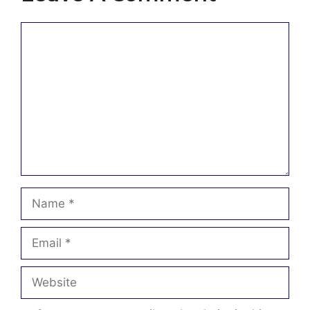
Comment
Name
Email
Website