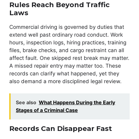
Rules Reach Beyond Traffic
Laws
Commercial driving is governed by duties that
extend well past ordinary road conduct. Work
hours, inspection logs, hiring practices, training
files, brake checks, and cargo restraint can all
affect fault. One skipped rest break may matter.
A missed repair entry may matter too. These
records can clarify what happened, yet they
also demand a more disciplined legal review.
See also
What Happens During the Early
Stages of a Criminal Case
Records Can Disappear Fast