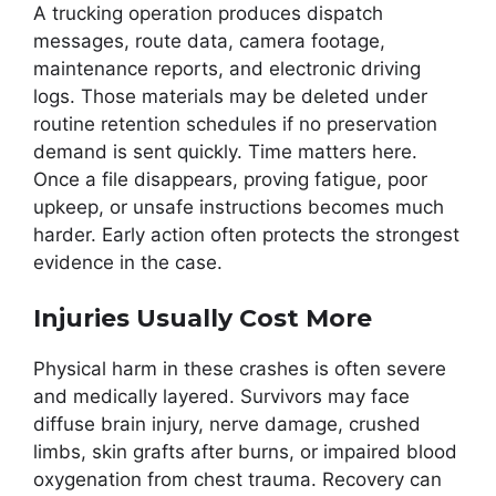
A trucking operation produces dispatch
messages, route data, camera footage,
maintenance reports, and electronic driving
logs. Those materials may be deleted under
routine retention schedules if no preservation
demand is sent quickly. Time matters here.
Once a file disappears, proving fatigue, poor
upkeep, or unsafe instructions becomes much
harder. Early action often protects the strongest
evidence in the case.
Injuries Usually Cost More
Physical harm in these crashes is often severe
and medically layered. Survivors may face
diffuse brain injury, nerve damage, crushed
limbs, skin grafts after burns, or impaired blood
oxygenation from chest trauma. Recovery can