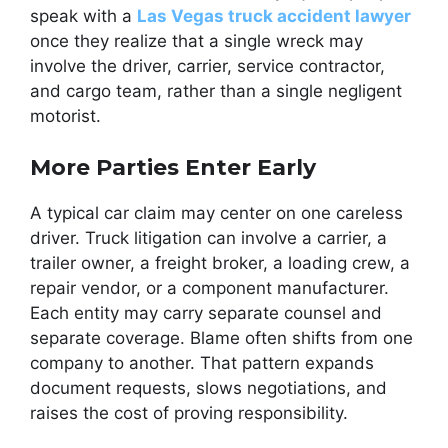
speak with a
Las Vegas truck accident lawyer
once they realize that a single wreck may
involve the driver, carrier, service contractor,
and cargo team, rather than a single negligent
motorist.
More Parties Enter Early
A typical car claim may center on one careless
driver. Truck litigation can involve a carrier, a
trailer owner, a freight broker, a loading crew, a
repair vendor, or a component manufacturer.
Each entity may carry separate counsel and
separate coverage. Blame often shifts from one
company to another. That pattern expands
document requests, slows negotiations, and
raises the cost of proving responsibility.