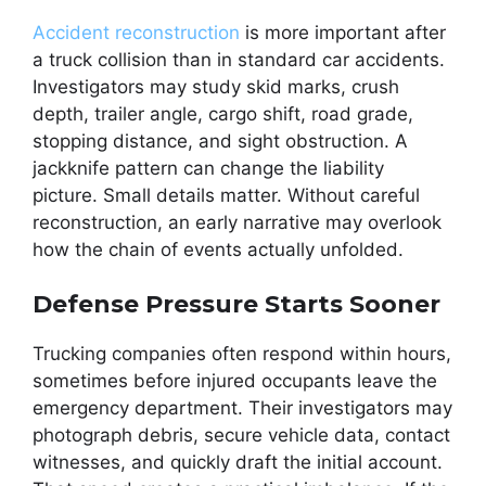
Accident reconstruction
is more important after
a truck collision than in standard car accidents.
Investigators may study skid marks, crush
depth, trailer angle, cargo shift, road grade,
stopping distance, and sight obstruction. A
jackknife pattern can change the liability
picture. Small details matter. Without careful
reconstruction, an early narrative may overlook
how the chain of events actually unfolded.
Defense Pressure Starts Sooner
Trucking companies often respond within hours,
sometimes before injured occupants leave the
emergency department. Their investigators may
photograph debris, secure vehicle data, contact
witnesses, and quickly draft the initial account.