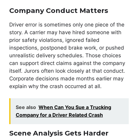
Company Conduct Matters
Driver error is sometimes only one piece of the
story. A carrier may have hired someone with
prior safety violations, ignored failed
inspections, postponed brake work, or pushed
unrealistic delivery schedules. Those choices
can support direct claims against the company
itself. Jurors often look closely at that conduct.
Corporate decisions made months earlier may
explain why the crash occurred at all.
See also
When Can You Sue a Trucking
Company for a Driver Related Crash
Scene Analysis Gets Harder