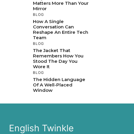
Matters More Than Your
Mirror
BLOG
How A Single
Conversation Can
Reshape An Entire Tech
Team
BLOG
The Jacket That
Remembers How You
Stood The Day You
Wore It
BLOG
The Hidden Language
Of A Well-Placed
Window
English Twinkle