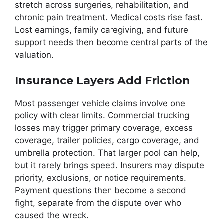
stretch across surgeries, rehabilitation, and
chronic pain treatment. Medical costs rise fast.
Lost earnings, family caregiving, and future
support needs then become central parts of the
valuation.
Insurance Layers Add Friction
Most passenger vehicle claims involve one
policy with clear limits. Commercial trucking
losses may trigger primary coverage, excess
coverage, trailer policies, cargo coverage, and
umbrella protection. That larger pool can help,
but it rarely brings speed. Insurers may dispute
priority, exclusions, or notice requirements.
Payment questions then become a second
fight, separate from the dispute over who
caused the wreck.