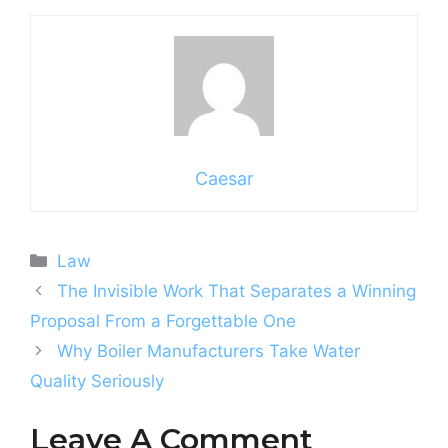
Caesar
Categories
Law
The Invisible Work That Separates a Winning
Proposal From a Forgettable One
Why Boiler Manufacturers Take Water
Quality Seriously
Leave A Comment