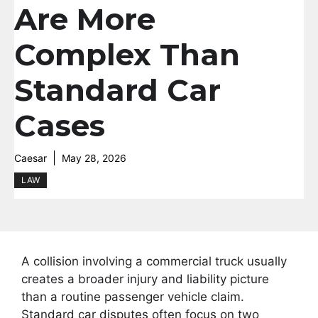
Are More
Complex Than
Standard Car
Cases
Caesar
May 28, 2026
LAW
A collision involving a commercial truck usually
creates a broader injury and liability picture
than a routine passenger vehicle claim.
Standard car disputes often focus on two