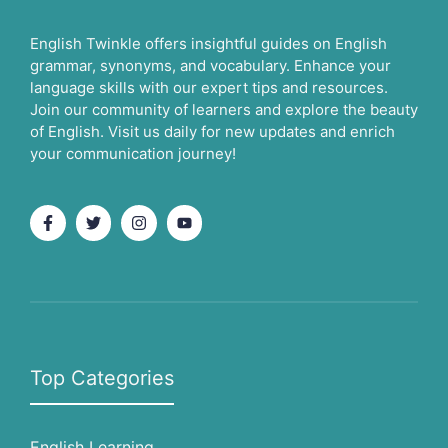
English Twinkle offers insightful guides on English
grammar, synonyms, and vocabulary. Enhance your
language skills with our expert tips and resources.
Join our community of learners and explore the beauty
of English. Visit us daily for new updates and enrich
your communication journey!
Top Categories
English Learning