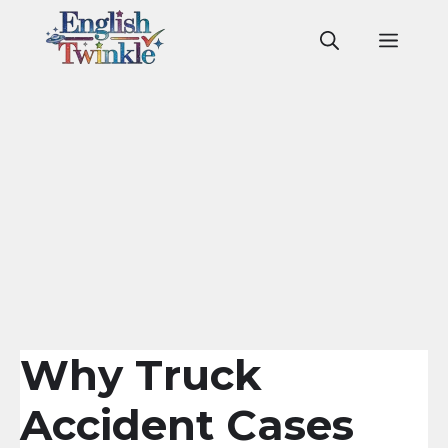
Skip
to
Men
content
Why Truck
Accident Cases