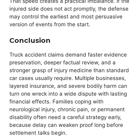
That speed creates a practical imbalance. If the
injured side does not act promptly, the defense
may control the earliest and most persuasive
version of events from the start.
Conclusion
Truck accident claims demand faster evidence
preservation, deeper factual review, and a
stronger grasp of injury medicine than standard
car cases usually require. Multiple businesses,
layered insurance, and severe bodily harm can
turn one wreck into a wide dispute with lasting
financial effects. Families coping with
neurological injury, chronic pain, or permanent
disability often need a careful strategy early,
because delay can weaken proof long before
settlement talks begin.