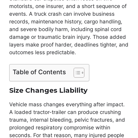
motorists, one insurer, and a short sequence of
events. A truck crash can involve business
records, maintenance history, cargo handling,
and severe bodily harm, including spinal cord
damage or traumatic brain injury. Those added
layers make proof harder, deadlines tighter, and
outcomes less predictable.
Table of Contents
Size Changes Liability
Vehicle mass changes everything after impact.
A loaded tractor-trailer can produce crushing
trauma, internal bleeding, pelvic fractures, and
prolonged respiratory compromise within
seconds. For that reason, many injured people