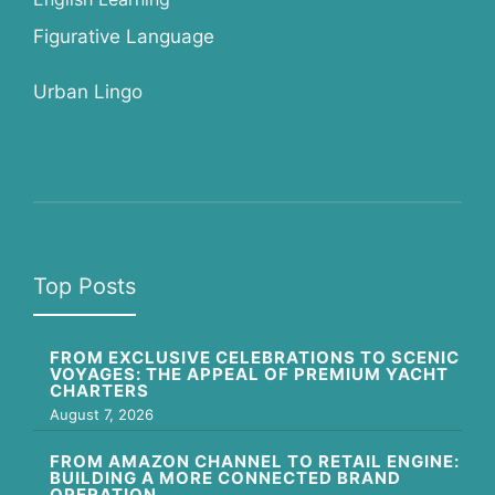
Figurative Language
Urban Lingo
Top Posts
FROM EXCLUSIVE CELEBRATIONS TO SCENIC
VOYAGES: THE APPEAL OF PREMIUM YACHT
CHARTERS
August 7, 2026
FROM AMAZON CHANNEL TO RETAIL ENGINE:
BUILDING A MORE CONNECTED BRAND
OPERATION