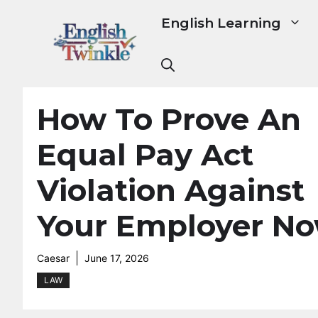
Skip
English Learning
to
content
How To Prove An
Equal Pay Act
Violation Against
Your Employer N
Caesar
June 17, 2026
LAW