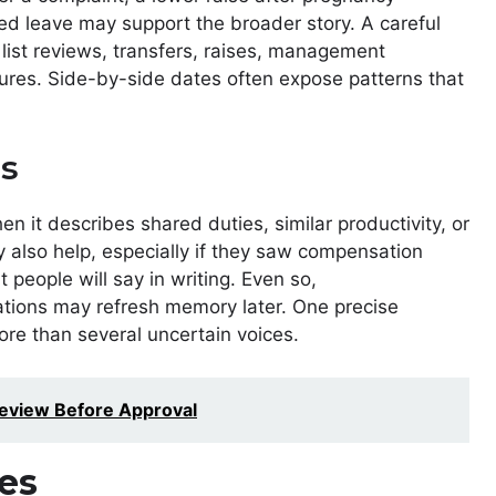
ted leave may support the broader story. A careful
 list reviews, transfers, raises, management
gures. Side-by-side dates often expose patterns that
s
 it describes shared duties, similar productivity, or
 also help, especially if they saw compensation
 people will say in writing. Even so,
tions may refresh memory later. One precise
ore than several uncertain voices.
eview Before Approval
es