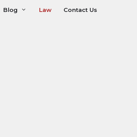
Blog
Law
Contact Us