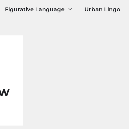
Figurative Language
Urban Lingo
ow