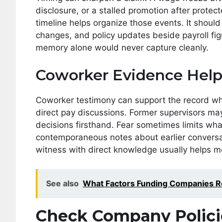
disclosure, or a stalled promotion after protec
timeline helps organize those events. It should
changes, and policy updates beside payroll fi
memory alone would never capture cleanly.
Coworker Evidence Help
Coworker testimony can support the record when
direct pay discussions. Former supervisors may
decisions firsthand. Fear sometimes limits what
contemporaneous notes about earlier conversa
witness with direct knowledge usually helps m
See also
What Factors Funding Companies R
Check Company Polici