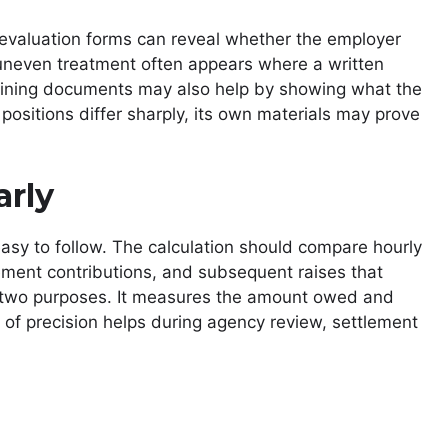
 evaluation forms can reveal whether the employer
uneven treatment often appears where a written
raining documents may also help by showing what the
 positions differ sharply, its own materials may prove
arly
asy to follow. The calculation should compare hourly
ement contributions, and subsequent raises that
es two purposes. It measures the amount owed and
 of precision helps during agency review, settlement