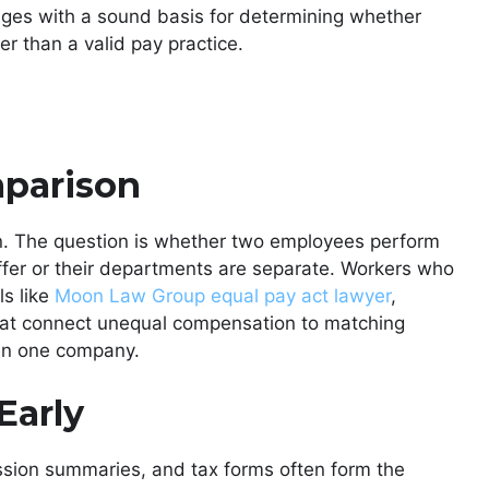
udges with a sound basis for determining whether
r than a valid pay practice.
mparison
on. The question is whether two employees perform
 differ or their departments are separate. Workers who
ls like
Moon Law Group equal pay act lawyer
,
hat connect unequal compensation to matching
thin one company.
Early
ission summaries, and tax forms often form the