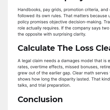
Handbooks, pay grids, promotion criteria, and
followed its own rules. That matters because 
policy promises objective decision-making. T
role actually requires. If the company says two
the opposite with surprising clarity.
Calculate The Loss Cle
A legal claim needs a damages model that is e
rates, overtime effects, missed bonuses, retir
grew out of the earlier gap. Clear math serv
shows how long the disparity lasted. That kind
talks, and trial preparation.
Conclusion