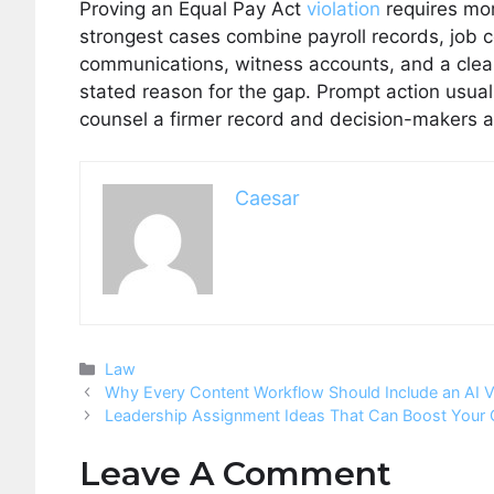
Proving an Equal Pay Act
violation
requires mor
strongest cases combine payroll records, job 
communications, witness accounts, and a clear 
stated reason for the gap. Prompt action usual
counsel a firmer record and decision-makers 
Caesar
Categories
Law
Why Every Content Workflow Should Include an AI V
Leadership Assignment Ideas That Can Boost Your
Leave A Comment