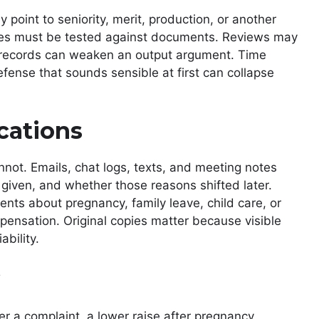
point to seniority, merit, production, or another
ses must be tested against documents. Reviews may
records can weaken an output argument. Time
fense that sounds sensible at first can collapse
cations
not. Emails, chat logs, texts, and meeting notes
ven, and whether those reasons shifted later.
ts about pregnancy, family leave, child care, or
pensation. Original copies matter because visible
ability.
r a complaint, a lower raise after pregnancy