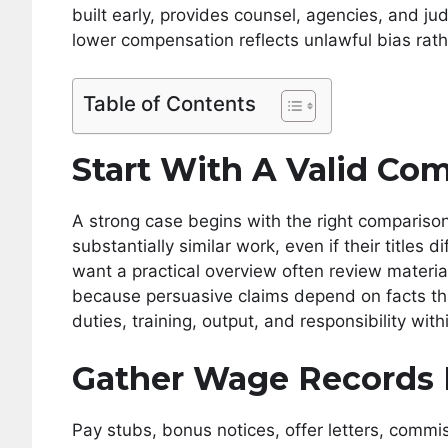
built early, provides counsel, agencies, and j
lower compensation reflects unlawful bias rathe
Table of Contents
Start With A Valid Co
A strong case begins with the right comparis
substantially similar work, even if their titles
want a practical overview often review materia
because persuasive claims depend on facts t
duties, training, output, and responsibility wi
Gather Wage Records 
Pay stubs, bonus notices, offer letters, comm