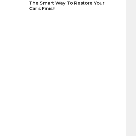
The Smart Way To Restore Your
Car’s Finish