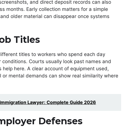
screenshots, and direct deposit records can also
s months. Early collection matters for a simple
 and older material can disappear once systems
ob Titles
ifferent titles to workers who spend each day
r conditions. Courts usually look past names and
s help here. A clear account of equipment used,
al or mental demands can show real similarity where
 Immigration Lawyer: Complete Guide 2026
ployer Defenses