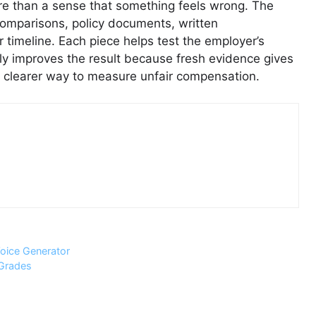
e than a sense that something feels wrong. The
comparisons, policy documents, written
timeline. Each piece helps test the employer’s
ly improves the result because fresh evidence gives
a clearer way to measure unfair compensation.
oice Generator
 Grades