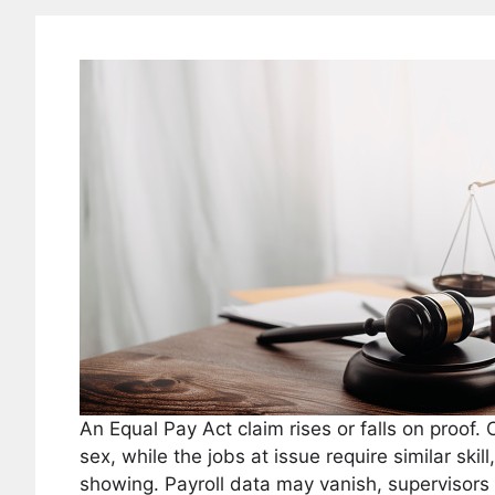
An Equal Pay Act claim rises or falls on proof
sex, while the jobs at issue require similar skil
showing. Payroll data may vanish, supervisors 