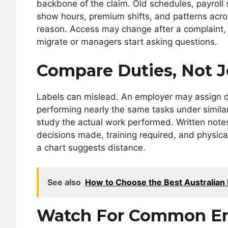
backbone of the claim. Old schedules, payroll 
show hours, premium shifts, and patterns acros
reason. Access may change after a complaint,
migrate or managers start asking questions.
Compare Duties, Not J
Labels can mislead. An employer may assign d
performing nearly the same tasks under simila
study the actual work performed. Written note
decisions made, training required, and physic
a chart suggests distance.
See also
How to Choose the Best Australian
Watch For Common Em