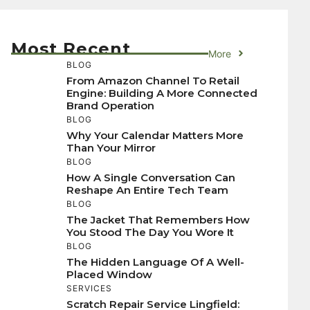
Most Recent
More
BLOG
From Amazon Channel To Retail
Engine: Building A More Connected
Brand Operation
BLOG
Why Your Calendar Matters More
Than Your Mirror
BLOG
How A Single Conversation Can
Reshape An Entire Tech Team
BLOG
The Jacket That Remembers How
You Stood The Day You Wore It
BLOG
The Hidden Language Of A Well-
Placed Window
SERVICES
Scratch Repair Service Lingfield: