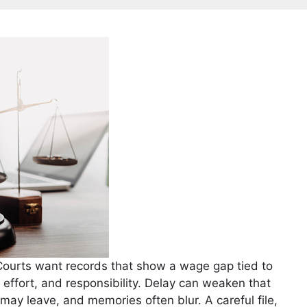
. Courts want records that show a wage gap tied to
l, effort, and responsibility. Delay can weaken that
may leave, and memories often blur. A careful file,