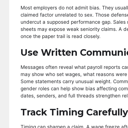
Most employers do not admit bias. They usually 
claimed factor unrelated to sex. Those defen
undercut a supposed performance gap. Sales 
sheets may expose weak seniority claims. A de
once the paper trail is read closely.
Use Written Communi
Messages often reveal what payroll reports can
may show who set wages, what reasons were gi
Some statements carry unusual weight. Commen
gender roles can help show bias affecting com
dates, senders, and full threads strengthen reli
Track Timing Carefully
Timing can sharpen a claim. A wage freeze afte