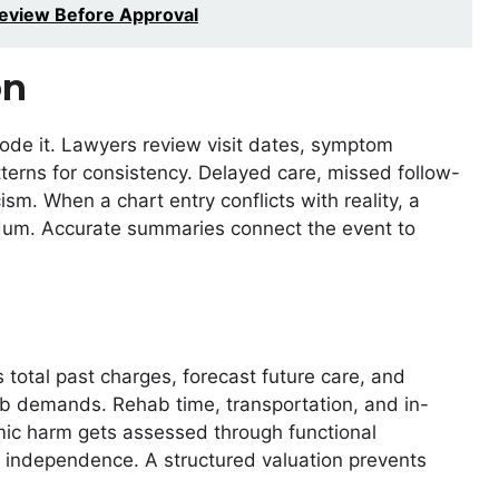
eview Before Approval
on
erode it. Lawyers review visit dates, symptom
atterns for consistency. Delayed care, missed follow-
ism. When a chart entry conflicts with reality, a
endum. Accurate summaries connect the event to
s total past charges, forecast future care, and
ob demands. Rehab time, transportation, and in-
ic harm gets assessed through functional
ly independence. A structured valuation prevents