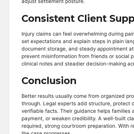
adjust settlement posture.
Consistent Client Supp
Injury claims can feel overwhelming during pai
set expectations and explain steps in plain l
document storage, and steady appointment at
prevent misinformation from friends or social 
clinical notes and steadier decision-making a
Conclusion
Better results usually come from organized pro
through. Legal experts add structure, protect 
verifiable facts. Their guidance helps families
payment, or weaken credibility. A well-built c
required, strong courtroom preparation. With re
the case progresses.