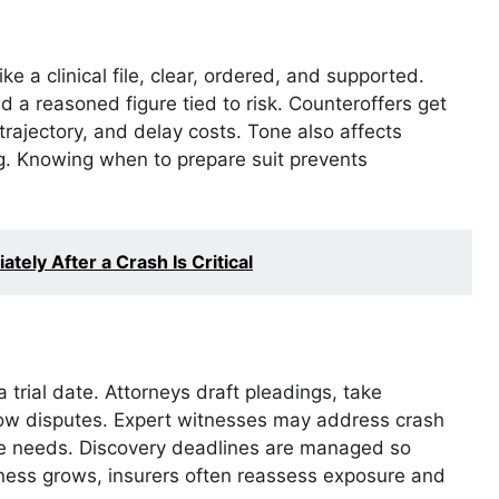
 a clinical file, clear, ordered, and supported.
 a reasoned figure tied to risk. Counteroffers get
 trajectory, and delay costs. Tone also affects
g. Knowing when to prepare suit prevents
ely After a Crash Is Critical
 trial date. Attorneys draft pleadings, take
row disputes. Expert witnesses may address crash
are needs. Discovery deadlines are managed so
iness grows, insurers often reassess exposure and