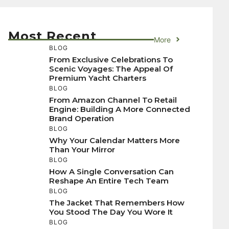
Most Recent
More
BLOG
From Exclusive Celebrations To
Scenic Voyages: The Appeal Of
Premium Yacht Charters
BLOG
From Amazon Channel To Retail
Engine: Building A More Connected
Brand Operation
BLOG
Why Your Calendar Matters More
Than Your Mirror
BLOG
How A Single Conversation Can
Reshape An Entire Tech Team
BLOG
The Jacket That Remembers How
You Stood The Day You Wore It
BLOG