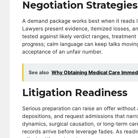
Negotiation Strategies
A demand package works best when it reads like
Lawyers present evidence, itemized losses, and
tested against likely verdict ranges, treatment
progress; calm language can keep talks movin
acceptance of an unfair number.
See also
Why Obtaining Medical Care Immediat
Litigation Readiness
Serious preparation can raise an offer without a
depositions, and request admissions that nar
dynamics, surgical causation, or long-term c
records arrive before leverage fades. As read