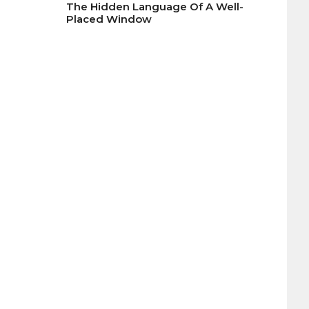
The Hidden Language Of A Well-
Placed Window