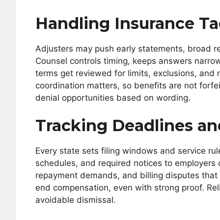
Handling Insurance Ta
Adjusters may push early statements, broad rel
Counsel controls timing, keeps answers narro
terms get reviewed for limits, exclusions, and
coordination matters, so benefits are not forf
denial opportunities based on wording.
Tracking Deadlines an
Every state sets filing windows and service rul
schedules, and required notices to employers 
repayment demands, and billing disputes that 
end compensation, even with strong proof. Rel
avoidable dismissal.