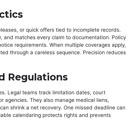
ctics
eases, or quick offers tied to incomplete records.
w, and matches every claim to documentation. Policy
 notice requirements. When multiple coverages apply,
eited through a careless sequence. Precision reduces
d Regulations
es. Legal teams track limitation dates, court
or agencies. They also manage medical liens,
can shrink a net recovery. One missed deadline can
iable calendaring protects rights and prevents