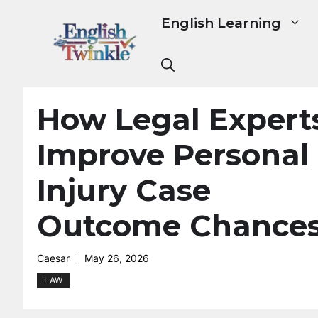
Skip
English Learning
to
content
How Legal Expert
Improve Personal
Injury Case
Outcome Chance
Caesar
May 26, 2026
LAW