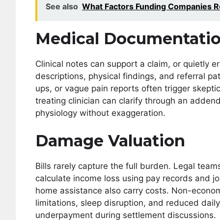
See also
What Factors Funding Companies R
Medical Documentati
Clinical notes can support a claim, or quietly 
descriptions, physical findings, and referral p
ups, or vague pain reports often trigger skeptic
treating clinician can clarify through an add
physiology without exaggeration.
Damage Valuation
Bills rarely capture the full burden. Legal team
calculate income loss using pay records and j
home assistance also carry costs. Non-econom
limitations, sleep disruption, and reduced dai
underpayment during settlement discussions.