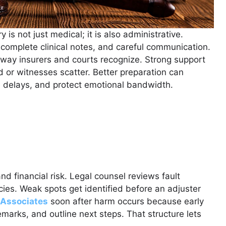
y is not just medical; it is also administrative.
omplete clinical notes, and careful communication.
a way insurers and courts recognize. Strong support
ed or witnesses scatter. Better preparation can
e delays, and protect emotional bandwidth.
nd financial risk. Legal counsel reviews fault
licies. Weak spots get identified before an adjuster
 Associates
soon after harm occurs because early
marks, and outline next steps. That structure lets