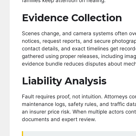
families keep attention on healing.
Evidence Collection
Scenes change, and camera systems often over
notices, request reports, and secure photogr
contact details, and exact timelines get record
gathered using proper releases, including imagi
evidence bundle reduces disputes about mech
Liability Analysis
Fault requires proof, not intuition. Attorneys 
maintenance logs, safety rules, and traffic da
an insurer price risk. When multiple actors con
documents and expert review.