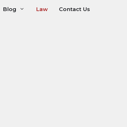
Blog
Law
Contact Us