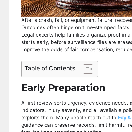
After a crash, fall, or equipment failure, recover
Outcomes often hinge on time-stamped facts, c
Legal experts help families organize proof in 
starts early, before surveillance files are eras
improve the odds of fair compensation, reduc
Table of Contents
Early Preparation
A first review sorts urgency, evidence needs, a
indicators, injury severity, and all available po
exploits them. Many people reach out to
Foy &
guidance can preserve records, limit harmful re