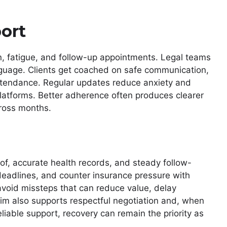
ort
n, fatigue, and follow-up appointments. Legal teams
anguage. Clients get coached on safe communication,
tendance. Regular updates reduce anxiety and
platforms. Better adherence often produces clearer
cross months.
of, accurate health records, and steady follow-
deadlines, and counter insurance pressure with
 avoid missteps that can reduce value, delay
laim also supports respectful negotiation and, when
liable support, recovery can remain the priority as