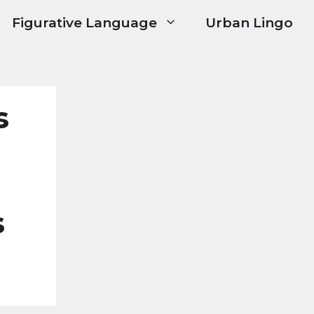
Figurative Language
Urban Lingo
s
s