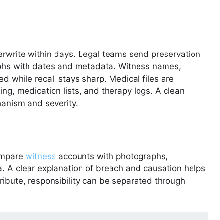
write within days. Legal teams send preservation
aphs with dates and metadata. Witness names,
ed while recall stays sharp. Medical files are
ng, medication lists, and therapy logs. A clean
anism and severity.
compare
witness
accounts with photographs,
ta. A clear explanation of breach and causation helps
tribute, responsibility can be separated through