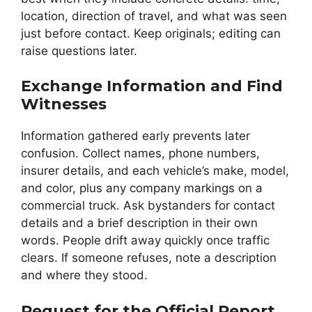
location, direction of travel, and what was seen
just before contact. Keep originals; editing can
raise questions later.
Exchange Information and Find
Witnesses
Information gathered early prevents later
confusion. Collect names, phone numbers,
insurer details, and each vehicle’s make, model,
and color, plus any company markings on a
commercial truck. Ask bystanders for contact
details and a brief description in their own
words. People drift away quickly once traffic
clears. If someone refuses, note a description
and where they stood.
Request for the Official Report