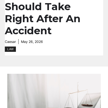
Should Take
Right After An
Accident
Caesar
May 26, 2026
LAW