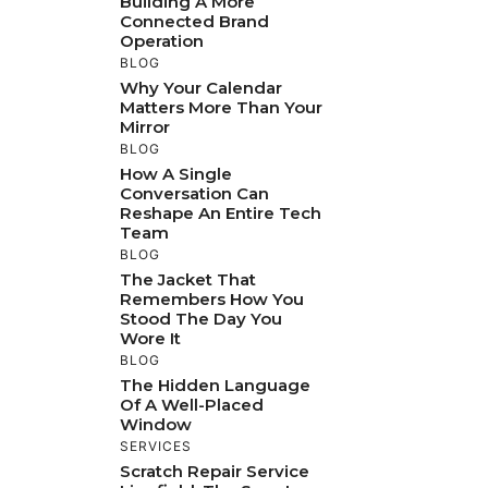
Building A More
Connected Brand
Operation
BLOG
Why Your Calendar
Matters More Than Your
Mirror
BLOG
How A Single
Conversation Can
Reshape An Entire Tech
Team
BLOG
The Jacket That
Remembers How You
Stood The Day You
Wore It
BLOG
The Hidden Language
Of A Well-Placed
Window
SERVICES
Scratch Repair Service