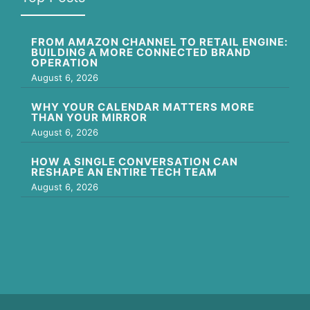
FROM AMAZON CHANNEL TO RETAIL ENGINE:
BUILDING A MORE CONNECTED BRAND
OPERATION
August 6, 2026
WHY YOUR CALENDAR MATTERS MORE
THAN YOUR MIRROR
August 6, 2026
HOW A SINGLE CONVERSATION CAN
RESHAPE AN ENTIRE TECH TEAM
August 6, 2026