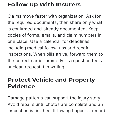
Follow Up With Insurers
Claims move faster with organization. Ask for
the required documents, then share only what
is confirmed and already documented. Keep
copies of forms, emails, and claim numbers in
one place. Use a calendar for deadlines,
including medical follow-ups and repair
inspections. When bills arrive, forward them to
the correct carrier promptly. If a question feels
unclear, request it in writing.
Protect Vehicle and Property
Evidence
Damage patterns can support the injury story.
Avoid repairs until photos are complete and an
inspection is finished. If towing happens, record