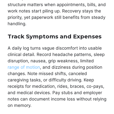
structure matters when appointments, bills, and
work notes start piling up. Recovery stays the
priority, yet paperwork still benefits from steady
handling.
Track Symptoms and Expenses
A daily log turns vague discomfort into usable
clinical detail. Record headache patterns, sleep
disruption, nausea, grip weakness, limited
range of motion
, and dizziness during position
changes. Note missed shifts, canceled
caregiving tasks, or difficulty driving. Keep
receipts for medication, rides, braces, co-pays,
and medical devices. Pay stubs and employer
notes can document income loss without relying
on memory.