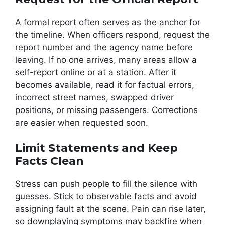
A formal report often serves as the anchor for
the timeline. When officers respond, request the
report number and the agency name before
leaving. If no one arrives, many areas allow a
self-report online or at a station. After it
becomes available, read it for factual errors,
incorrect street names, swapped driver
positions, or missing passengers. Corrections
are easier when requested soon.
Limit Statements and Keep
Facts Clean
Stress can push people to fill the silence with
guesses. Stick to observable facts and avoid
assigning fault at the scene. Pain can rise later,
so downplaying symptoms may backfire when