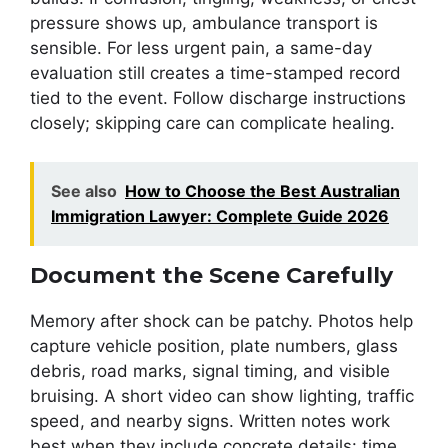
pressure shows up, ambulance transport is
sensible. For less urgent pain, a same-day
evaluation still creates a time-stamped record
tied to the event. Follow discharge instructions
closely; skipping care can complicate healing.
See also
How to Choose the Best Australian
Immigration Lawyer: Complete Guide 2026
Document the Scene Carefully
Memory after shock can be patchy. Photos help
capture vehicle position, plate numbers, glass
debris, road marks, signal timing, and visible
bruising. A short video can show lighting, traffic
speed, and nearby signs. Written notes work
best when they include concrete details: time,