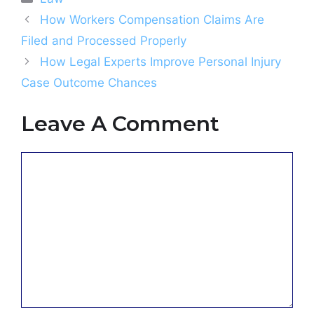
How Workers Compensation Claims Are
Filed and Processed Properly
How Legal Experts Improve Personal Injury
Case Outcome Chances
Leave A Comment
Comment