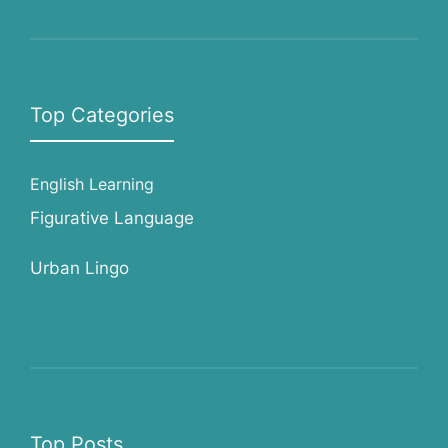
Top Categories
English Learning
Figurative Language
Urban Lingo
Top Posts