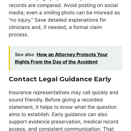
records are compared. Avoid posting on social
media; even a smiling photo can be misread as
“no injury.” Save detailed explanations for
clinicians and, if needed, a formal claim
process.
See also
How an Attorney Protects Your
Rights From the Day of the Accident
Contact Legal Guidance Early
Insurance representatives may call quickly and
sound friendly. Before giving a recorded
statement, it helps to know what the question
aims to establish. Early guidance can also
support evidence preservation, medical record
access, and consistent communication. That