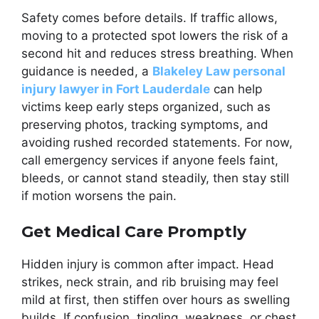
Safety comes before details. If traffic allows,
moving to a protected spot lowers the risk of a
second hit and reduces stress breathing. When
guidance is needed, a
Blakeley Law personal
injury lawyer in Fort Lauderdale
can help
victims keep early steps organized, such as
preserving photos, tracking symptoms, and
avoiding rushed recorded statements. For now,
call emergency services if anyone feels faint,
bleeds, or cannot stand steadily, then stay still
if motion worsens the pain.
Get Medical Care Promptly
Hidden injury is common after impact. Head
strikes, neck strain, and rib bruising may feel
mild at first, then stiffen over hours as swelling
builds. If confusion, tingling, weakness, or chest