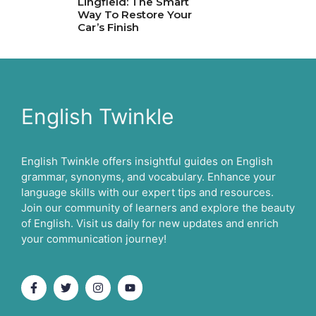
Lingfield: The Smart
Way To Restore Your
Car’s Finish
English Twinkle
English Twinkle offers insightful guides on English
grammar, synonyms, and vocabulary. Enhance your
language skills with our expert tips and resources.
Join our community of learners and explore the beauty
of English. Visit us daily for new updates and enrich
your communication journey!