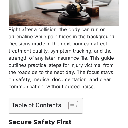
Right after a collision, the body can run on
adrenaline while pain hides in the background.
Decisions made in the next hour can affect
treatment quality, symptom tracking, and the
strength of any later insurance file. This guide
outlines practical steps for injury victims, from
the roadside to the next day. The focus stays
on safety, medical documentation, and clear
communication, without added noise.
Table of Contents
Secure Safety First