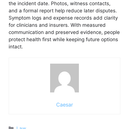
the incident date. Photos, witness contacts,
and a formal report help reduce later disputes.
Symptom logs and expense records add clarity
for clinicians and insurers. With measured
communication and preserved evidence, people
protect health first while keeping future options
intact.
Caesar
Categories
Law