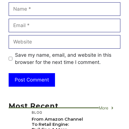
Name
Email
Website
Save my name, email, and website in this
browser for the next time I comment.
Most Recent
More
BLOG
From Amazon Channel
To Retail Engine: