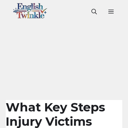
Skip
to
Men
content
What Key Steps
Injury Victims