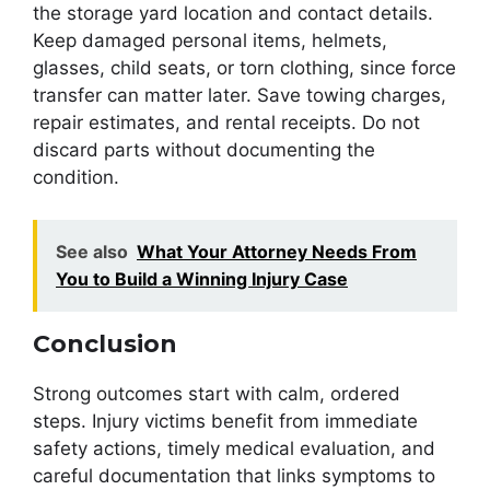
the storage yard location and contact details.
Keep damaged personal items, helmets,
glasses, child seats, or torn clothing, since force
transfer can matter later. Save towing charges,
repair estimates, and rental receipts. Do not
discard parts without documenting the
condition.
See also
What Your Attorney Needs From
You to Build a Winning Injury Case
Conclusion
Strong outcomes start with calm, ordered
steps. Injury victims benefit from immediate
safety actions, timely medical evaluation, and
careful documentation that links symptoms to