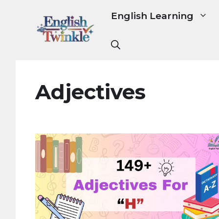
Skip
English Learning
to
content
Adjectives