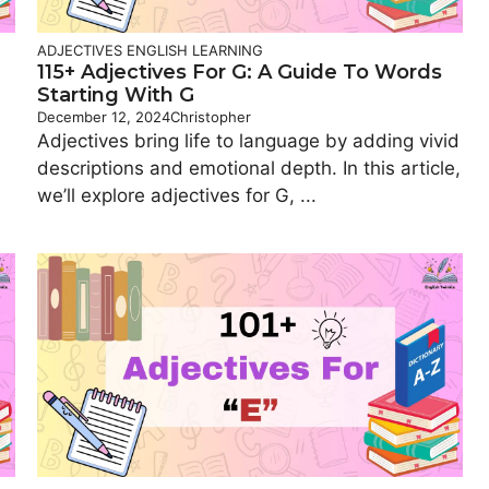
ADJECTIVES
ENGLISH LEARNING
115+ Adjectives For G: A Guide To Words
Starting With G
December 12, 2024
Christopher
Adjectives bring life to language by adding vivid
n
descriptions and emotional depth. In this article,
we’ll explore adjectives for G, ...