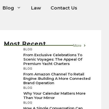
Blog
Law
Contact Us
Most Recent
More
BLOG
From Exclusive Celebrations To
Scenic Voyages: The Appeal Of
Premium Yacht Charters
BLOG
From Amazon Channel To Retail
Engine: Building A More Connected
Brand Operation
BLOG
Why Your Calendar Matters More
Than Your Mirror
BLOG
How A Single Conversation Can