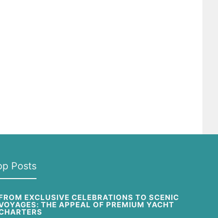
op Posts
FROM EXCLUSIVE CELEBRATIONS TO SCENIC
VOYAGES: THE APPEAL OF PREMIUM YACHT
CHARTERS