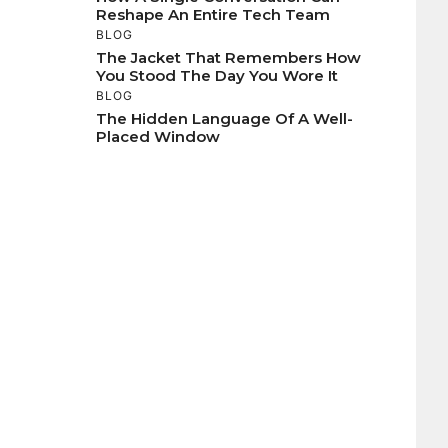
Reshape An Entire Tech Team
BLOG
The Jacket That Remembers How
You Stood The Day You Wore It
BLOG
The Hidden Language Of A Well-
Placed Window