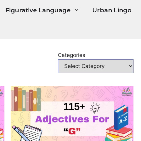
Figurative Language
Urban Lingo
Categories