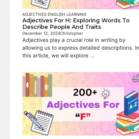
ADJECTIVES
ENGLISH LEARNING
Adjectives For H: Exploring Words To
Describe People And Traits
December 12, 2024
Christopher
Adjectives play a crucial role in writing by
allowing us to express detailed descriptions. I
this article, we will explore ...