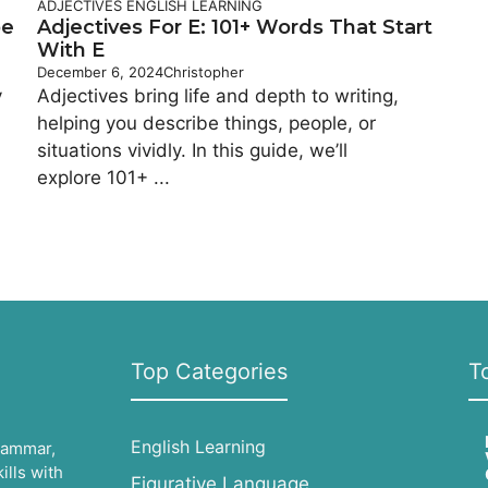
ADJECTIVES
ENGLISH LEARNING
be
Adjectives For E: 101+ Words That Start
With E
December 6, 2024
Christopher
y
Adjectives bring life and depth to writing,
helping you describe things, people, or
situations vividly. In this guide, we’ll
explore 101+ ...
Top Categories
T
English Learning
grammar,
lls with
Figurative Language