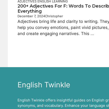
ADJECTIVES
ENGLISH LEARNING
200+ Adjectives For F: Words To Descri
Everything
December 7, 2024
Christopher
Adjectives bring life and clarity to writing. The
help you convey emotions, paint vivid pictures,
and create engaging narratives. This ...
English Twinkle
English Twinkle offers insightful guides on English 
synonyms, and vocabulary. Enhance your language ski