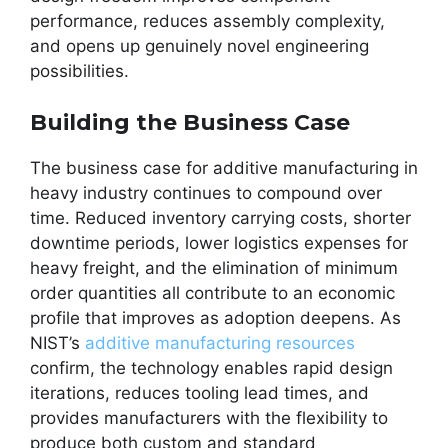
performance, reduces assembly complexity,
and opens up genuinely novel engineering
possibilities.
Building the Business Case
The business case for additive manufacturing in
heavy industry continues to compound over
time. Reduced inventory carrying costs, shorter
downtime periods, lower logistics expenses for
heavy freight, and the elimination of minimum
order quantities all contribute to an economic
profile that improves as adoption deepens. As
NIST’s
additive manufacturing resources
confirm, the technology enables rapid design
iterations, reduces tooling lead times, and
provides manufacturers with the flexibility to
produce both custom and standard