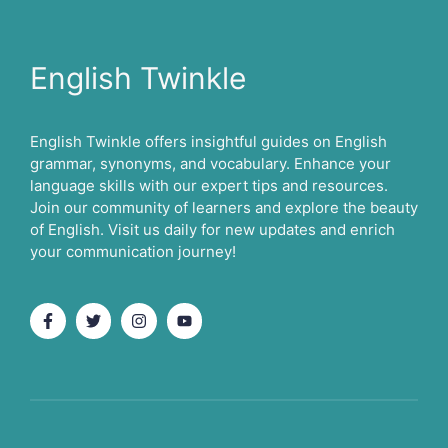
English Twinkle
English Twinkle offers insightful guides on English
grammar, synonyms, and vocabulary. Enhance your
language skills with our expert tips and resources.
Join our community of learners and explore the beauty
of English. Visit us daily for new updates and enrich
your communication journey!