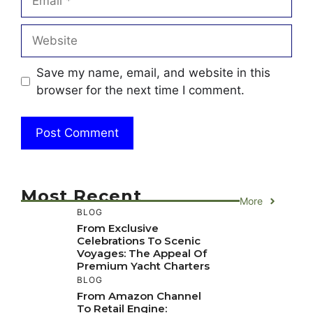
Website
Save my name, email, and website in this
browser for the next time I comment.
Most Recent
More
BLOG
From Exclusive
Celebrations To Scenic
Voyages: The Appeal Of
Premium Yacht Charters
BLOG
From Amazon Channel
To Retail Engine: