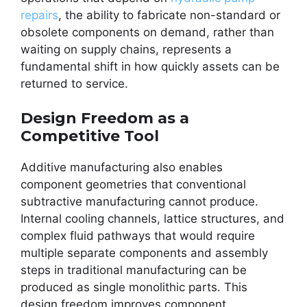
repairs
, the ability to fabricate non-standard or
obsolete components on demand, rather than
waiting on supply chains, represents a
fundamental shift in how quickly assets can be
returned to service.
Design Freedom as a
Competitive Tool
Additive manufacturing also enables
component geometries that conventional
subtractive manufacturing cannot produce.
Internal cooling channels, lattice structures, and
complex fluid pathways that would require
multiple separate components and assembly
steps in traditional manufacturing can be
produced as single monolithic parts. This
design freedom improves component