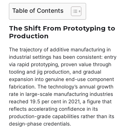
Table of Contents
The Shift From Prototyping to
Production
The trajectory of additive manufacturing in
industrial settings has been consistent: entry
via rapid prototyping, proven value through
tooling and jig production, and gradual
expansion into genuine end-use component
fabrication. The technology’s annual growth
rate in large-scale manufacturing industries
reached 19.5 per cent in 2021, a figure that
reflects accelerating confidence in its
production-grade capabilities rather than its
design-phase credentials.