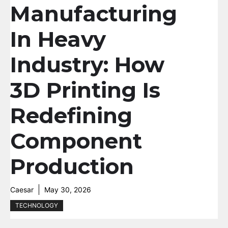
Manufacturing
In Heavy
Industry: How
3D Printing Is
Redefining
Component
Production
Caesar
May 30, 2026
TECHNOLOGY