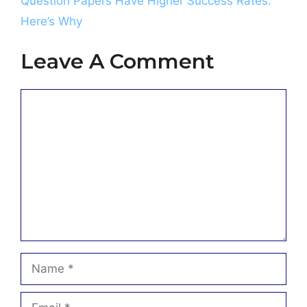
Question Papers Have Higher Success Rates:
Here’s Why
Leave A Comment
Comment
Name
Email