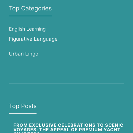
Top Categories
English Learning
Figurative Language
Urban Lingo
Top Posts
FROM EXCLUSIVE CELEBRATIONS TO SCENIC
VOYAGES: THE APPEAL OF PREMIUM YACHT