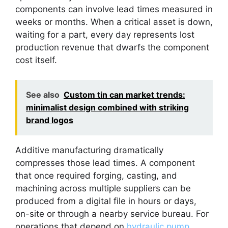
components can involve lead times measured in
weeks or months. When a critical asset is down,
waiting for a part, every day represents lost
production revenue that dwarfs the component
cost itself.
See also
Custom tin can market trends:
minimalist design combined with striking
brand logos
Additive manufacturing dramatically
compresses those lead times. A component
that once required forging, casting, and
machining across multiple suppliers can be
produced from a digital file in hours or days,
on-site or through a nearby service bureau. For
operations that depend on
hydraulic pump