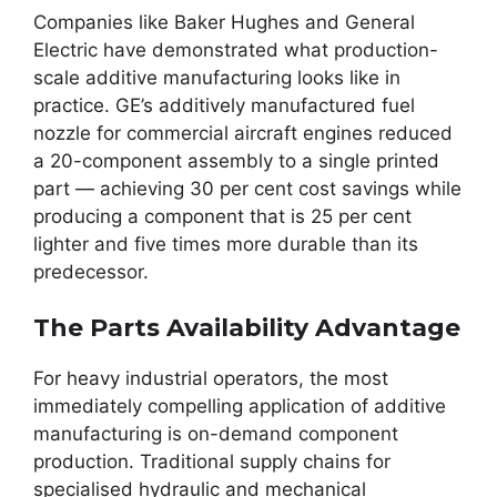
Companies like Baker Hughes and General
Electric have demonstrated what production-
scale additive manufacturing looks like in
practice. GE’s additively manufactured fuel
nozzle for commercial aircraft engines reduced
a 20-component assembly to a single printed
part — achieving 30 per cent cost savings while
producing a component that is 25 per cent
lighter and five times more durable than its
predecessor.
The Parts Availability Advantage
For heavy industrial operators, the most
immediately compelling application of additive
manufacturing is on-demand component
production. Traditional supply chains for
specialised hydraulic and mechanical