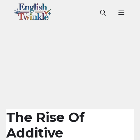
Skip
to
Men
content
The Rise Of
Additive