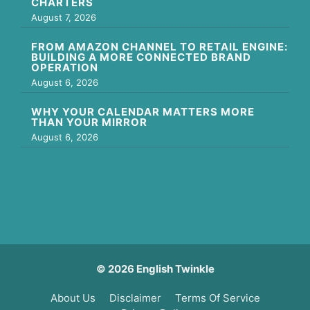
CHARTERS
August 7, 2026
FROM AMAZON CHANNEL TO RETAIL ENGINE:
BUILDING A MORE CONNECTED BRAND
OPERATION
August 6, 2026
WHY YOUR CALENDAR MATTERS MORE
THAN YOUR MIRROR
August 6, 2026
© 2026 English Twinkle
About Us
Disclaimer
Terms Of Service