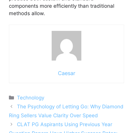
components more efficiently than traditional
methods allow.
Caesar
Categories
Technology
The Psychology of Letting Go: Why Diamond
Ring Sellers Value Clarity Over Speed
CLAT PG Aspirants Using Previous Year