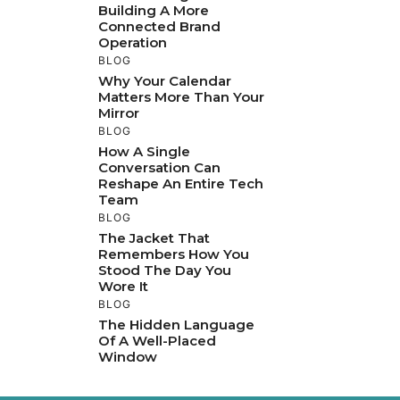
Building A More
Connected Brand
Operation
BLOG
Why Your Calendar
Matters More Than Your
Mirror
BLOG
How A Single
Conversation Can
Reshape An Entire Tech
Team
BLOG
The Jacket That
Remembers How You
Stood The Day You
Wore It
BLOG
The Hidden Language
Of A Well-Placed
Window