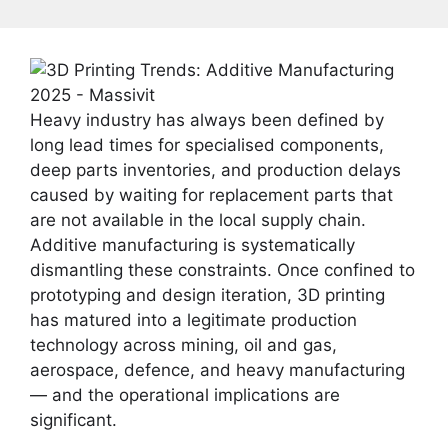
Heavy industry has always been defined by
long lead times for specialised components,
deep parts inventories, and production delays
caused by waiting for replacement parts that
are not available in the local supply chain.
Additive manufacturing is systematically
dismantling these constraints. Once confined to
prototyping and design iteration, 3D printing
has matured into a legitimate production
technology across mining, oil and gas,
aerospace, defence, and heavy manufacturing
— and the operational implications are
significant.