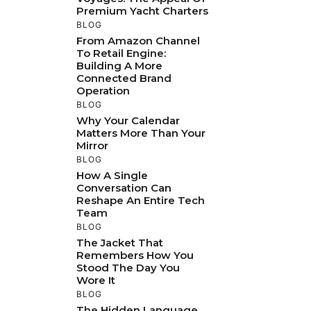
Premium Yacht Charters
BLOG
From Amazon Channel
To Retail Engine:
Building A More
Connected Brand
Operation
BLOG
Why Your Calendar
Matters More Than Your
Mirror
BLOG
How A Single
Conversation Can
Reshape An Entire Tech
Team
BLOG
The Jacket That
Remembers How You
Stood The Day You
Wore It
BLOG
The Hidden Language