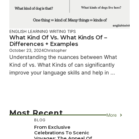
ENGLISH LEARNING
WRITING TIPS
What Kind Of Vs. What Kinds Of –
Differences + Examples
October 23, 2024
Christopher
Understanding the nuances between What
Kind of vs. What Kinds of can significantly
improve your language skills and help in ...
Most Recent
More
BLOG
From Exclusive
Celebrations To Scenic
Voyages: The Appeal Of