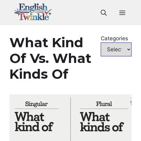
Skip
to
Men
content
What Kind
Categories
Of Vs. What
Kinds Of