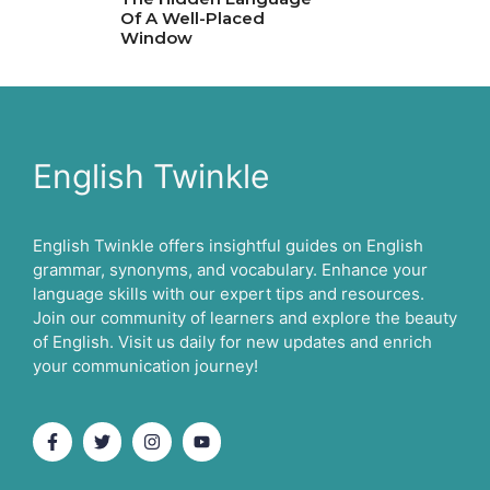
Of A Well-Placed
Window
English Twinkle
English Twinkle offers insightful guides on English
grammar, synonyms, and vocabulary. Enhance your
language skills with our expert tips and resources.
Join our community of learners and explore the beauty
of English. Visit us daily for new updates and enrich
your communication journey!