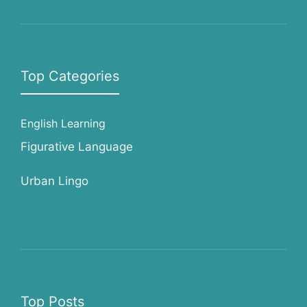
Top Categories
English Learning
Figurative Language
Urban Lingo
Top Posts