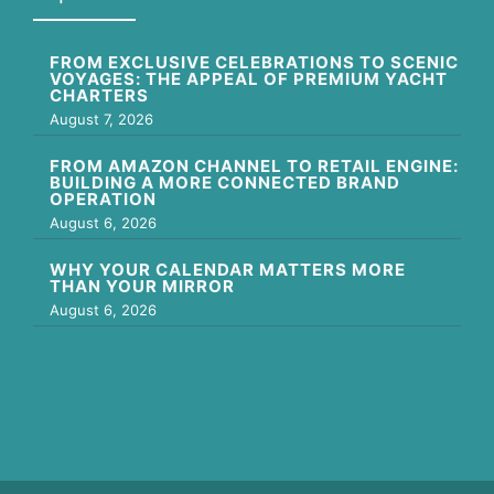
FROM EXCLUSIVE CELEBRATIONS TO SCENIC
VOYAGES: THE APPEAL OF PREMIUM YACHT
CHARTERS
August 7, 2026
FROM AMAZON CHANNEL TO RETAIL ENGINE:
BUILDING A MORE CONNECTED BRAND
OPERATION
August 6, 2026
WHY YOUR CALENDAR MATTERS MORE
THAN YOUR MIRROR
August 6, 2026