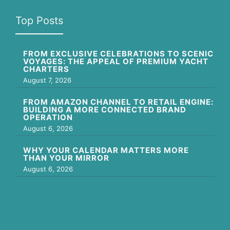
Top Posts
FROM EXCLUSIVE CELEBRATIONS TO SCENIC
VOYAGES: THE APPEAL OF PREMIUM YACHT
CHARTERS
August 7, 2026
FROM AMAZON CHANNEL TO RETAIL ENGINE:
BUILDING A MORE CONNECTED BRAND
OPERATION
August 6, 2026
WHY YOUR CALENDAR MATTERS MORE
THAN YOUR MIRROR
August 6, 2026