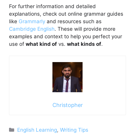
For further information and detailed
explanations, check out online grammar guides
like
Grammarly
and resources such as
Cambridge English
. These will provide more
examples and context to help you perfect your
use of
what kind of
vs.
what kinds of
.
Christopher
Categories
English Learning
,
Writing Tips