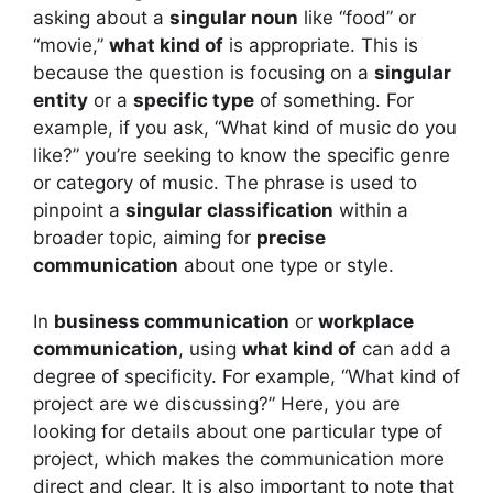
asking about a
singular noun
like “food” or
“movie,”
what kind of
is appropriate. This is
because the question is focusing on a
singular
entity
or a
specific type
of something. For
example, if you ask, “What kind of music do you
like?” you’re seeking to know the specific genre
or category of music. The phrase is used to
pinpoint a
singular classification
within a
broader topic, aiming for
precise
communication
about one type or style.
In
business communication
or
workplace
communication
, using
what kind of
can add a
degree of specificity. For example, “What kind of
project are we discussing?” Here, you are
looking for details about one particular type of
project, which makes the communication more
direct and clear. It is also important to note that