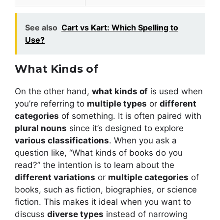
See also
Cart vs Kart: Which Spelling to
Use?
What Kinds of
On the other hand,
what kinds of
is used when
you’re referring to
multiple types
or
different
categories
of something. It is often paired with
plural nouns
since it’s designed to explore
various classifications
. When you ask a
question like, “What kinds of books do you
read?” the intention is to learn about the
different variations
or
multiple categories
of
books, such as fiction, biographies, or science
fiction. This makes it ideal when you want to
discuss
diverse types
instead of narrowing