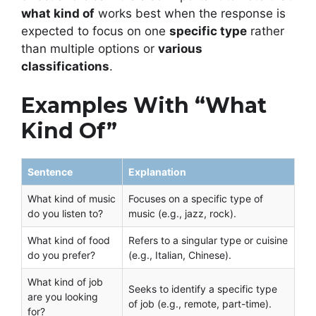
what kind of
works best when the response is
expected to focus on one
specific type
rather
than multiple options or
various
classifications
.
Examples With “What
Kind Of”
Sentence
Explanation
What kind of music
Focuses on a specific type of
do you listen to?
music (e.g., jazz, rock).
What kind of food
Refers to a singular type or cuisine
do you prefer?
(e.g., Italian, Chinese).
What kind of job
Seeks to identify a specific type
are you looking
of job (e.g., remote, part-time).
for?