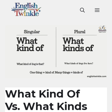
Skip
to
Men
content
What Kind Of
Vs. What Kinds