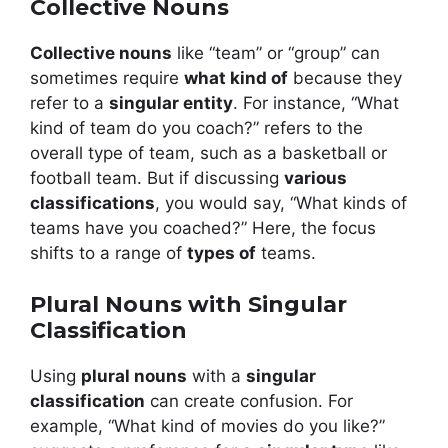
Collective Nouns
Collective nouns
like “team” or “group” can
sometimes require
what kind of
because they
refer to a
singular entity
. For instance, “What
kind of team do you coach?” refers to the
overall type of team, such as a basketball or
football team. But if discussing
various
classifications
, you would say, “What kinds of
teams have you coached?” Here, the focus
shifts to a range of
types of
teams.
Plural Nouns with Singular
Classification
Using
plural nouns
with a
singular
classification
can create confusion. For
example, “What kind of movies do you like?”