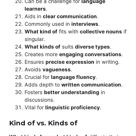
Can be a challenge for
language
learners
.
Aids in
clear communication
.
Commonly used in
interviews
.
What kind of
fits with
collective nouns
if
singular.
What kinds of
suits
diverse types
.
Creates more
engaging conversations
.
Ensures
precise expression
in writing.
Avoids
vagueness
.
Crucial for
language fluency
.
Adds depth to
written communication
.
Fosters
better understanding
in
discussions.
Vital for
linguistic proficiency
.
Kind of vs. Kinds of