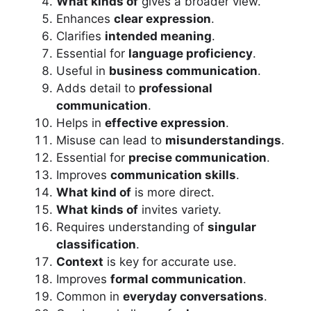
What kinds of
gives a broader view.
Enhances
clear expression
.
Clarifies
intended meaning
.
Essential for
language proficiency
.
Useful in
business communication
.
Adds detail to
professional
communication
.
Helps in
effective expression
.
Misuse can lead to
misunderstandings
.
Essential for
precise communication
.
Improves
communication skills
.
What kind of
is more direct.
What kinds of
invites variety.
Requires understanding of
singular
classification
.
Context
is key for accurate use.
Improves
formal communication
.
Common in
everyday conversations
.