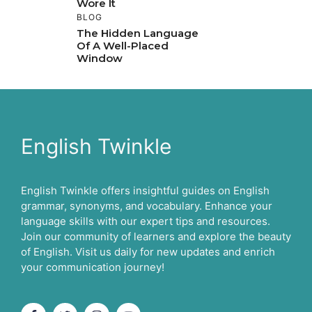
Wore It
BLOG
The Hidden Language
Of A Well-Placed
Window
English Twinkle
English Twinkle offers insightful guides on English
grammar, synonyms, and vocabulary. Enhance your
language skills with our expert tips and resources.
Join our community of learners and explore the beauty
of English. Visit us daily for new updates and enrich
your communication journey!