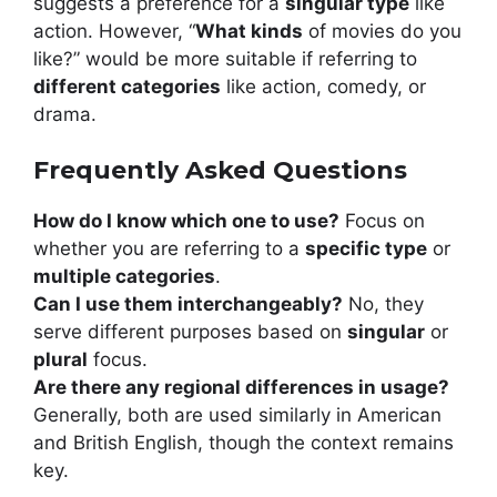
suggests a preference for a
singular type
like
action. However, “
What kinds
of movies do you
like?” would be more suitable if referring to
different categories
like action, comedy, or
drama.
Frequently Asked Questions
How do I know which one to use?
Focus on
whether you are referring to a
specific type
or
multiple categories
.
Can I use them interchangeably?
No, they
serve different purposes based on
singular
or
plural
focus.
Are there any regional differences in usage?
Generally, both are used similarly in American
and British English, though the context remains
key.