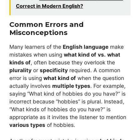
Correct in Modern English?
Common Errors and
Misconceptions
Many learners of the
English language
make
mistakes when using
what kind of
vs.
what
kinds of
, often because they overlook the
plurality
or
specificity
required. A common
error is using
what kind of
when the question
actually involves
multiple types
. For example,
saying “What kind of hobbies do you have?” is
incorrect because “hobbies” is plural. Instead,
“What kinds of hobbies do you have?” is
appropriate as it invites the listener to mention
various types
of hobbies.