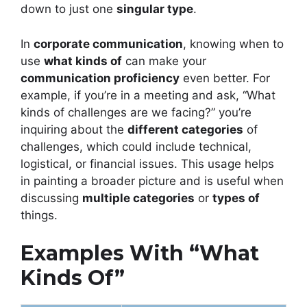
down to just one
singular type
.
In
corporate communication
, knowing when to
use
what kinds of
can make your
communication proficiency
even better. For
example, if you’re in a meeting and ask, “What
kinds of challenges are we facing?” you’re
inquiring about the
different categories
of
challenges, which could include technical,
logistical, or financial issues. This usage helps
in painting a broader picture and is useful when
discussing
multiple categories
or
types of
things.
Examples With “What
Kinds Of”