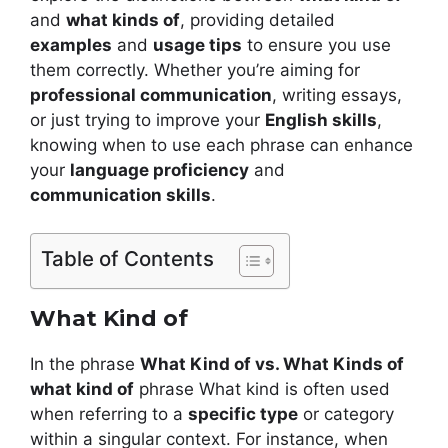
and
what kinds of
, providing detailed
examples
and
usage tips
to ensure you use
them correctly. Whether you’re aiming for
professional communication
, writing essays,
or just trying to improve your
English skills
,
knowing when to use each phrase can enhance
your
language proficiency
and
communication skills
.
Table of Contents
What Kind of
In the phrase
What Kind of vs. What Kinds of
what kind of
phrase What kind is often used
when referring to a
specific type
or category
within a singular context. For instance, when