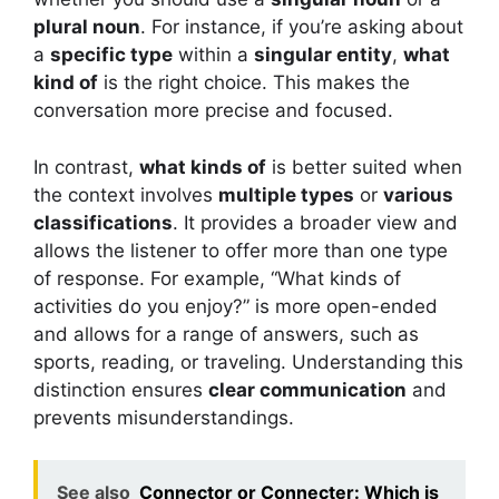
plural noun
. For instance, if you’re asking about
a
specific type
within a
singular entity
,
what
kind of
is the right choice. This makes the
conversation more precise and focused.
In contrast,
what kinds of
is better suited when
the context involves
multiple types
or
various
classifications
. It provides a broader view and
allows the listener to offer more than one type
of response. For example, “What kinds of
activities do you enjoy?” is more open-ended
and allows for a range of answers, such as
sports, reading, or traveling. Understanding this
distinction ensures
clear communication
and
prevents misunderstandings.
See also
Connector or Connecter: Which is