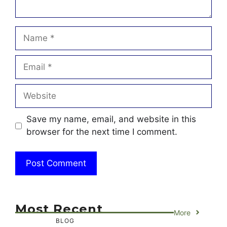
Name
Email
Website
Save my name, email, and website in this
browser for the next time I comment.
Most Recent
More
BLOG