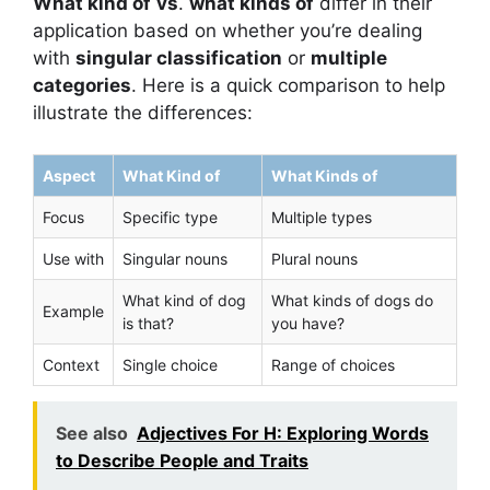
What kind of
vs
.
what kinds of
differ in their
application based on whether you’re dealing
with
singular classification
or
multiple
categories
. Here is a quick comparison to help
illustrate the differences:
Aspect
What Kind of
What Kinds of
Focus
Specific type
Multiple types
Use with
Singular nouns
Plural nouns
What kind of dog
What kinds of dogs do
Example
is that?
you have?
Context
Single choice
Range of choices
See also
Adjectives For H: Exploring Words
to Describe People and Traits