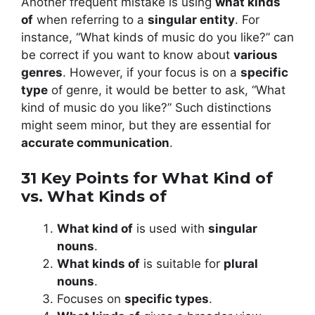
Another frequent mistake is using
what kinds
of
when referring to a
singular entity
. For
instance, “What kinds of music do you like?” can
be correct if you want to know about
various
genres
. However, if your focus is on a
specific
type
of genre, it would be better to ask, “What
kind of music do you like?” Such distinctions
might seem minor, but they are essential for
accurate communication
.
31 Key Points for What Kind of
vs. What Kinds of
What kind of
is used with
singular
nouns
.
What kinds of
is suitable for
plural
nouns
.
Focuses on
specific types
.