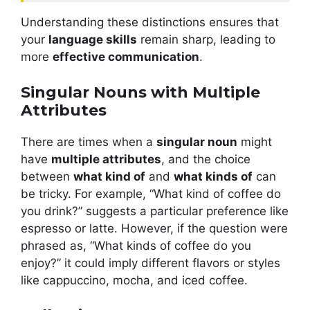
Understanding these distinctions ensures that
your
language skills
remain sharp, leading to
more
effective communication
.
Singular Nouns with Multiple
Attributes
There are times when a
singular noun
might
have
multiple attributes
, and the choice
between
what kind of
and
what kinds of
can
be tricky. For example, “What kind of coffee do
you drink?” suggests a particular preference like
espresso or latte. However, if the question were
phrased as, “What kinds of coffee do you
enjoy?” it could imply different flavors or styles
like cappuccino, mocha, and iced coffee.