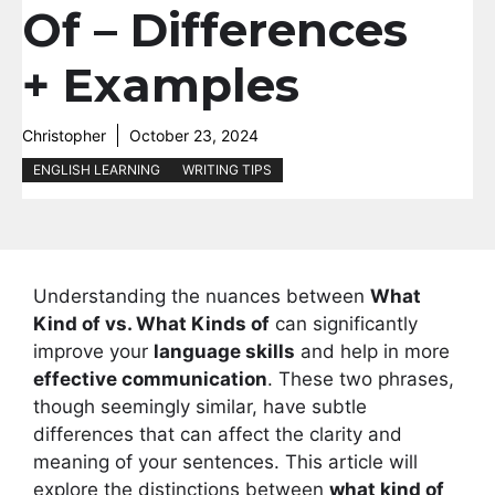
Of – Differences
+ Examples
Christopher
October 23, 2024
ENGLISH LEARNING
WRITING TIPS
Understanding the nuances between
What
Kind of vs. What Kinds of
can significantly
improve your
language skills
and help in more
effective communication
. These two phrases,
though seemingly similar, have subtle
differences that can affect the clarity and
meaning of your sentences. This article will
explore the distinctions between
what kind of