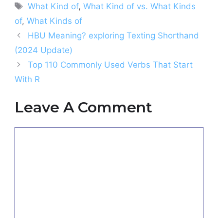
Tags
What Kind of
,
What Kind of vs. What Kinds
of
,
What Kinds of
HBU Meaning? exploring Texting Shorthand
(2024 Update)
Top 110 Commonly Used Verbs That Start
With R
Leave A Comment
Comment