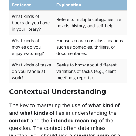
Sentence
Explanation
What kinds of
Refers to multiple categories like
books do you have
novels, history, and self-help.
in your library?
What kinds of
Focuses on various classifications
movies do you
such as comedies, thrillers, or
enjoy watching?
documentaries.
What kinds of tasks
Seeks to know about different
do you handle at
variations of tasks (e.g., client
work?
meetings, reports).
Contextual Understanding
The key to mastering the use of
what kind of
and
what kinds of
lies in understanding the
context
and the
intended meaning
of the
question. The context often determines
whether you should use a
singular noun
or a