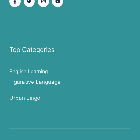
Top Categories
English Learning
Figurative Language
Urban Lingo