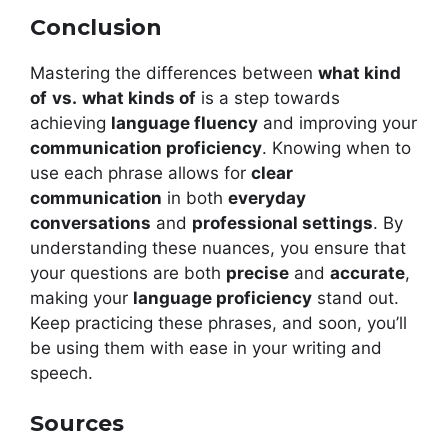
Conclusion
Mastering the differences between
what kind
of
vs.
what kinds of
is a step towards
achieving
language fluency
and improving your
communication proficiency
. Knowing when to
use each phrase allows for
clear
communication
in both
everyday
conversations
and
professional settings
. By
understanding these nuances, you ensure that
your questions are both
precise
and
accurate
,
making your
language proficiency
stand out.
Keep practicing these phrases, and soon, you’ll
be using them with ease in your writing and
speech.
Sources