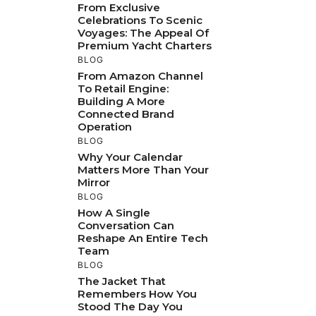
From Exclusive
Celebrations To Scenic
Voyages: The Appeal Of
Premium Yacht Charters
BLOG
From Amazon Channel
To Retail Engine:
Building A More
Connected Brand
Operation
BLOG
Why Your Calendar
Matters More Than Your
Mirror
BLOG
How A Single
Conversation Can
Reshape An Entire Tech
Team
BLOG
The Jacket That
Remembers How You
Stood The Day You