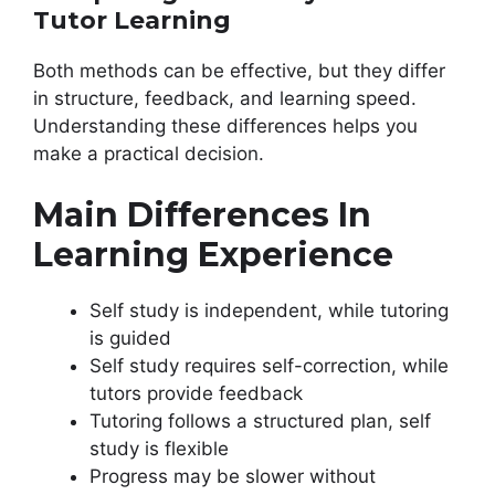
Tutor Learning
Both methods can be effective, but they differ
in structure, feedback, and learning speed.
Understanding these differences helps you
make a practical decision.
Main Differences In
Learning Experience
Self study is independent, while tutoring
is guided
Self study requires self-correction, while
tutors provide feedback
Tutoring follows a structured plan, self
study is flexible
Progress may be slower without