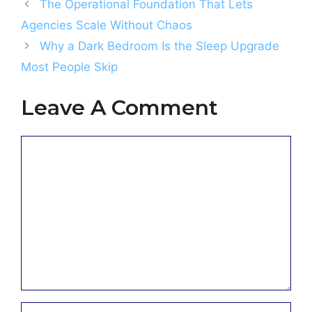
The Operational Foundation That Lets
Agencies Scale Without Chaos
Why a Dark Bedroom Is the Sleep Upgrade
Most People Skip
Leave A Comment
Comment
Name