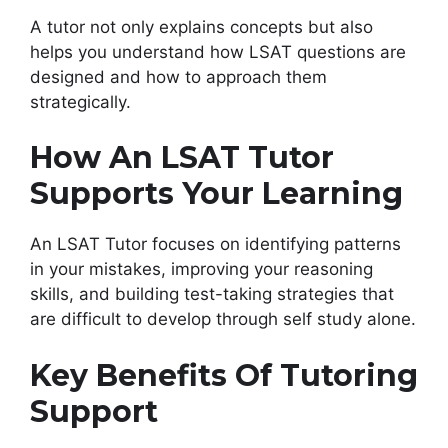
A tutor not only explains concepts but also
helps you understand how LSAT questions are
designed and how to approach them
strategically.
How An LSAT Tutor
Supports Your Learning
An LSAT Tutor focuses on identifying patterns
in your mistakes, improving your reasoning
skills, and building test-taking strategies that
are difficult to develop through self study alone.
Key Benefits Of Tutoring
Support