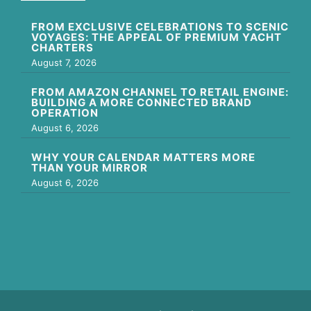
FROM EXCLUSIVE CELEBRATIONS TO SCENIC
VOYAGES: THE APPEAL OF PREMIUM YACHT
CHARTERS
August 7, 2026
FROM AMAZON CHANNEL TO RETAIL ENGINE:
BUILDING A MORE CONNECTED BRAND
OPERATION
August 6, 2026
WHY YOUR CALENDAR MATTERS MORE
THAN YOUR MIRROR
August 6, 2026