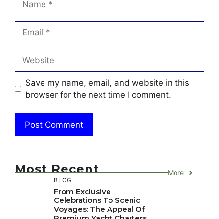
Email
Website
Save my name, email, and website in this
browser for the next time I comment.
Most Recent
More
BLOG
From Exclusive
Celebrations To Scenic
Voyages: The Appeal Of
Premium Yacht Charters