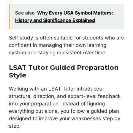
See also
Why Every USA Symbol Matters:
History and Significance Explained
Self study is often suitable for students who are
confident in managing their own learning
system and staying consistent over time.
LSAT Tutor Guided Preparation
Style
Working with an LSAT Tutor introduces
structure, direction, and expert-level feedback
into your preparation. Instead of figuring
everything out alone, you follow a guided plan
designed to improve your weaknesses step by
step.