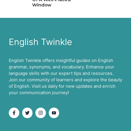
Window
English Twinkle
English Twinkle offers insightful guides on English
grammar, synonyms, and vocabulary. Enhance your
language skills with our expert tips and resources.
Join our community of learners and explore the beauty
of English. Visit us daily for new updates and enrich
your communication journey!