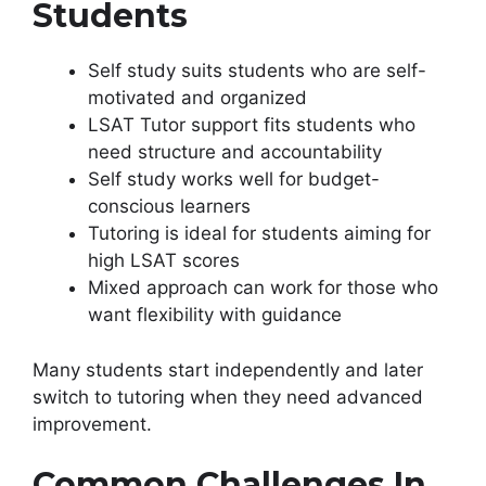
Students
Self study suits students who are self-
motivated and organized
LSAT Tutor support fits students who
need structure and accountability
Self study works well for budget-
conscious learners
Tutoring is ideal for students aiming for
high LSAT scores
Mixed approach can work for those who
want flexibility with guidance
Many students start independently and later
switch to tutoring when they need advanced
improvement.
Common Challenges In