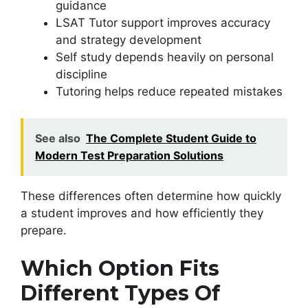
guidance
LSAT Tutor support improves accuracy
and strategy development
Self study depends heavily on personal
discipline
Tutoring helps reduce repeated mistakes
See also
The Complete Student Guide to
Modern Test Preparation Solutions
These differences often determine how quickly
a student improves and how efficiently they
prepare.
Which Option Fits
Different Types Of