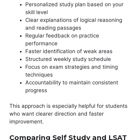
Personalized study plan based on your
skill level
Clear explanations of logical reasoning
and reading passages
Regular feedback on practice
performance
Faster identification of weak areas
Structured weekly study schedule
Focus on exam strategies and timing
techniques
Accountability to maintain consistent
progress
This approach is especially helpful for students
who want clearer direction and faster
improvement.
Comparing Self Study and LSAT