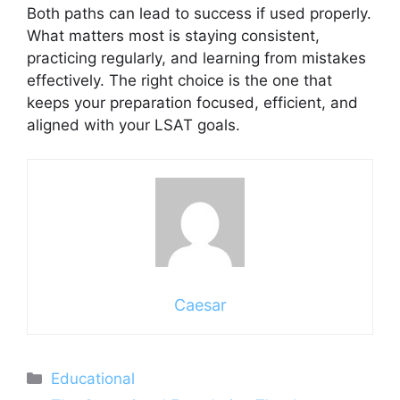
Both paths can lead to success if used properly.
What matters most is staying consistent,
practicing regularly, and learning from mistakes
effectively. The right choice is the one that
keeps your preparation focused, efficient, and
aligned with your LSAT goals.
Caesar
Categories
Educational