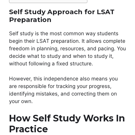
Self Study Approach for LSAT
Preparation
Self study is the most common way students
begin their LSAT preparation. It allows complete
freedom in planning, resources, and pacing. You
decide what to study and when to study it,
without following a fixed structure.
However, this independence also means you
are responsible for tracking your progress,
identifying mistakes, and correcting them on
your own.
How Self Study Works In
Practice