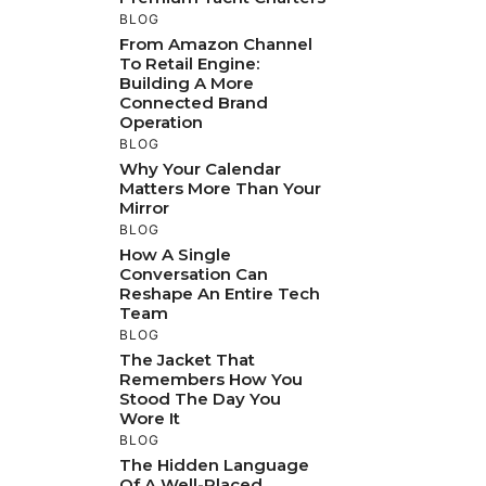
BLOG
From Amazon Channel
To Retail Engine:
Building A More
Connected Brand
Operation
BLOG
Why Your Calendar
Matters More Than Your
Mirror
BLOG
How A Single
Conversation Can
Reshape An Entire Tech
Team
BLOG
The Jacket That
Remembers How You
Stood The Day You
Wore It
BLOG
The Hidden Language
Of A Well-Placed