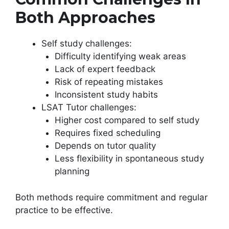
Both Approaches
Self study challenges:
Difficulty identifying weak areas
Lack of expert feedback
Risk of repeating mistakes
Inconsistent study habits
LSAT Tutor challenges:
Higher cost compared to self study
Requires fixed scheduling
Depends on tutor quality
Less flexibility in spontaneous study
planning
Both methods require commitment and regular
practice to be effective.