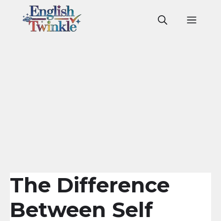
Skip
to
Men
content
The Difference
Between Self