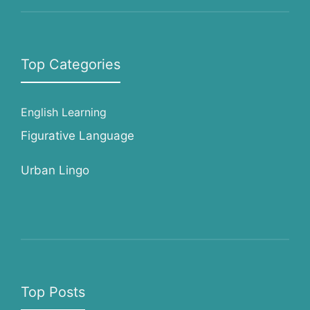
Top Categories
English Learning
Figurative Language
Urban Lingo
Top Posts