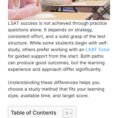
LSAT success is not achieved through practice
questions alone. It depends on strategy,
consistent effort, and a solid grasp of the test
structure. While some students begin with self-
study, others prefer working with an
LSAT Tutor
for guided support from the start. Both paths
can produce good outcomes, but the learning
experience and approach differ significantly.
Understanding these differences helps you
choose a study method that fits your learning
style, available time, and target score.
Table of Contents