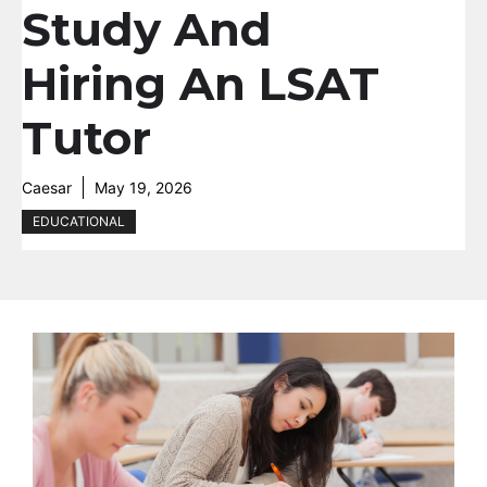
Study And
Hiring An LSAT
Tutor
Caesar
May 19, 2026
EDUCATIONAL