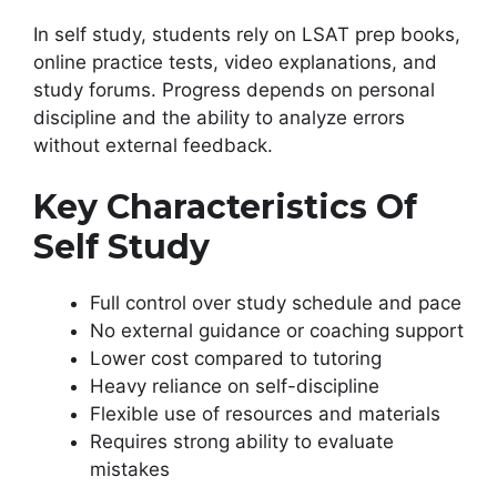
In self study, students rely on LSAT prep books,
online practice tests, video explanations, and
study forums. Progress depends on personal
discipline and the ability to analyze errors
without external feedback.
Key Characteristics Of
Self Study
Full control over study schedule and pace
No external guidance or coaching support
Lower cost compared to tutoring
Heavy reliance on self-discipline
Flexible use of resources and materials
Requires strong ability to evaluate
mistakes