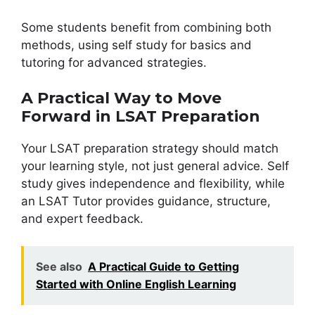
Some students benefit from combining both
methods, using self study for basics and
tutoring for advanced strategies.
A Practical Way to Move
Forward in LSAT Preparation
Your LSAT preparation strategy should match
your learning style, not just general advice. Self
study gives independence and flexibility, while
an LSAT Tutor provides guidance, structure,
and expert feedback.
See also
A Practical Guide to Getting
Started with Online English Learning