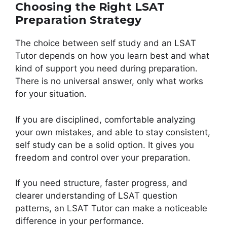
Choosing the Right LSAT
Preparation Strategy
The choice between self study and an LSAT
Tutor depends on how you learn best and what
kind of support you need during preparation.
There is no universal answer, only what works
for your situation.
If you are disciplined, comfortable analyzing
your own mistakes, and able to stay consistent,
self study can be a solid option. It gives you
freedom and control over your preparation.
If you need structure, faster progress, and
clearer understanding of LSAT question
patterns, an LSAT Tutor can make a noticeable
difference in your performance.