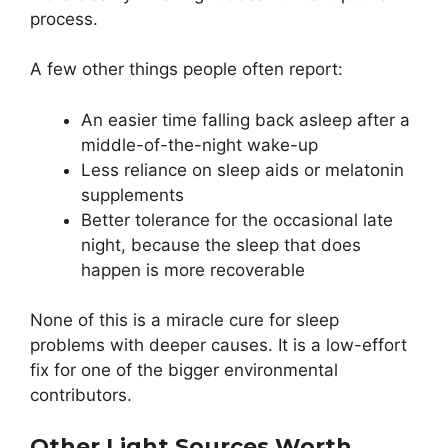
process.
A few other things people often report:
An easier time falling back asleep after a
middle-of-the-night wake-up
Less reliance on sleep aids or melatonin
supplements
Better tolerance for the occasional late
night, because the sleep that does
happen is more recoverable
None of this is a miracle cure for sleep
problems with deeper causes. It is a low-effort
fix for one of the bigger environmental
contributors.
Other Light Sources Worth