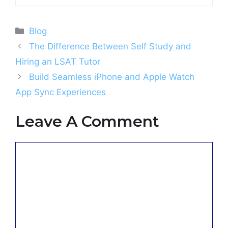
Categories
Blog
The Difference Between Self Study and
Hiring an LSAT Tutor
Build Seamless iPhone and Apple Watch
App Sync Experiences
Leave A Comment
Comment