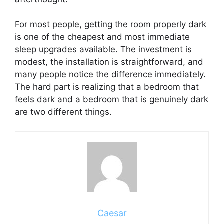
For most people, getting the room properly dark
is one of the cheapest and most immediate
sleep upgrades available. The investment is
modest, the installation is straightforward, and
many people notice the difference immediately.
The hard part is realizing that a bedroom that
feels dark and a bedroom that is genuinely dark
are two different things.
Caesar