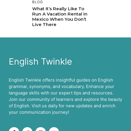
BLOG
What It’s Really Like To
Run A Vacation Rental In
Mexico When You Don’t
Live There
English Twinkle
English Twinkle offers insightful guides on English
grammar, synonyms, and vocabulary. Enhance your
language skills with our expert tips and resources.
Join our community of learners and explore the beauty
of English. Visit us daily for new updates and enrich
your communication journey!