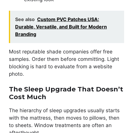
See also
Custom PVC Patches USA:
Durable, Versatile, and Built for Modern
Branding
Most reputable shade companies offer free
samples. Order them before committing. Light
blocking is hard to evaluate from a website
photo.
The Sleep Upgrade That Doesn’t
Cost Much
The hierarchy of sleep upgrades usually starts
with the mattress, then moves to pillows, then
to sheets. Window treatments are often an
afterthought.