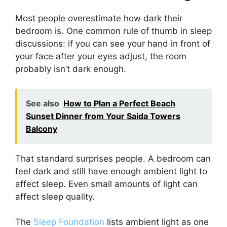
Most people overestimate how dark their
bedroom is. One common rule of thumb in sleep
discussions: if you can see your hand in front of
your face after your eyes adjust, the room
probably isn’t dark enough.
See also
How to Plan a Perfect Beach
Sunset Dinner from Your Saida Towers
Balcony
That standard surprises people. A bedroom can
feel dark and still have enough ambient light to
affect sleep. Even small amounts of light can
affect sleep quality.
The
Sleep Foundation
lists ambient light as one