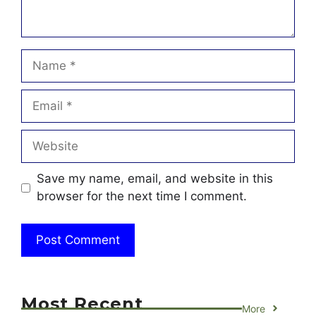
Name
Email
Website
Save my name, email, and website in this
browser for the next time I comment.
Most Recent
More