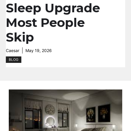
Sleep Upgrade
Most People
Skip
Caesar
May 19, 2026
BLOG