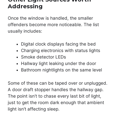
Addressing
Once the window is handled, the smaller
offenders become more noticeable. The list
usually includes:
Digital clock displays facing the bed
Charging electronics with status lights
Smoke detector LEDs
Hallway light leaking under the door
Bathroom nightlights on the same level
Some of these can be taped over or unplugged.
A door draft stopper handles the hallway gap.
The point isn’t to chase every last bit of light,
just to get the room dark enough that ambient
light isn’t affecting sleep.