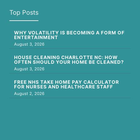
Top Posts
WHY VOLATILITY IS BECOMING A FORM OF
ENTERTAINMENT
August 3, 2026
HOUSE CLEANING CHARLOTTE NC: HOW
OFTEN SHOULD YOUR HOME BE CLEANED?
August 3, 2026
FREE NHS TAKE HOME PAY CALCULATOR
FOR NURSES AND HEALTHCARE STAFF
August 2, 2026