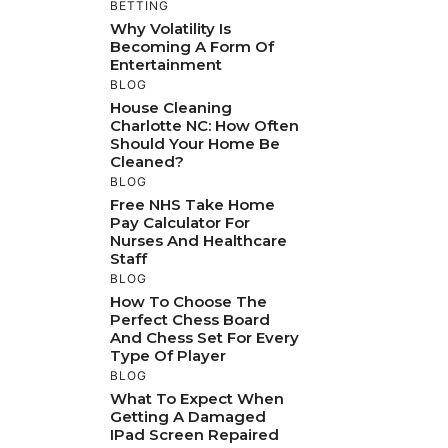
BETTING
Why Volatility Is
Becoming A Form Of
Entertainment
BLOG
House Cleaning
Charlotte NC: How Often
Should Your Home Be
Cleaned?
BLOG
Free NHS Take Home
Pay Calculator For
Nurses And Healthcare
Staff
BLOG
How To Choose The
Perfect Chess Board
And Chess Set For Every
Type Of Player
BLOG
What To Expect When
Getting A Damaged
IPad Screen Repaired