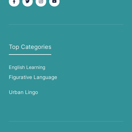
Top Categories
English Learning
Figurative Language
Urban Lingo