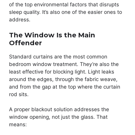
of the top environmental factors that disrupts
sleep quality. It’s also one of the easier ones to
address.
The Window Is the Main
Offender
Standard curtains are the most common
bedroom window treatment. They’re also the
least effective for blocking light. Light leaks
around the edges, through the fabric weave,
and from the gap at the top where the curtain
rod sits.
A proper blackout solution addresses the
window opening, not just the glass. That
means: