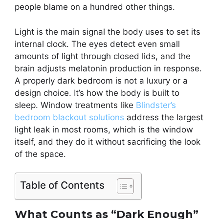
people blame on a hundred other things.
Light is the main signal the body uses to set its
internal clock. The eyes detect even small
amounts of light through closed lids, and the
brain adjusts melatonin production in response.
A properly dark bedroom is not a luxury or a
design choice. It’s how the body is built to
sleep. Window treatments like
Blindster’s
bedroom blackout solutions
address the largest
light leak in most rooms, which is the window
itself, and they do it without sacrificing the look
of the space.
Table of Contents
What Counts as “Dark Enough”