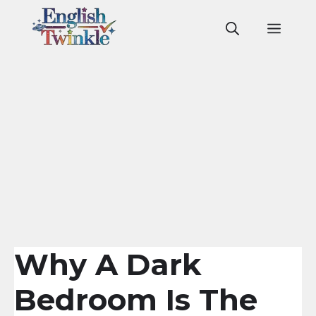
Skip
to
Men
content
Why A Dark
Bedroom Is The