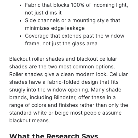
Fabric that blocks 100% of incoming light,
not just dims it
Side channels or a mounting style that
minimizes edge leakage
Coverage that extends past the window
frame, not just the glass area
Blackout roller shades and blackout cellular
shades are the two most common options.
Roller shades give a clean modern look. Cellular
shades have a fabric-folded design that fits
snugly into the window opening. Many shade
brands, including Blindster, offer these in a
range of colors and finishes rather than only the
standard white or beige most people assume
blackout means.
What the Research Says