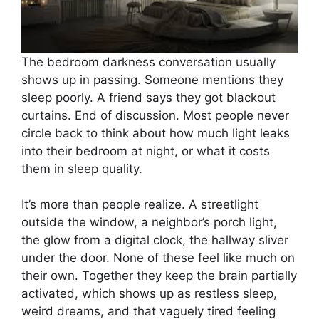
The bedroom darkness conversation usually
shows up in passing. Someone mentions they
sleep poorly. A friend says they got blackout
curtains. End of discussion. Most people never
circle back to think about how much light leaks
into their bedroom at night, or what it costs
them in sleep quality.
It’s more than people realize. A streetlight
outside the window, a neighbor’s porch light,
the glow from a digital clock, the hallway sliver
under the door. None of these feel like much on
their own. Together they keep the brain partially
activated, which shows up as restless sleep,
weird dreams, and that vaguely tired feeling