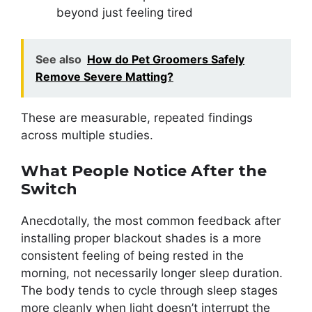
beyond just feeling tired
See also
How do Pet Groomers Safely
Remove Severe Matting?
These are measurable, repeated findings
across multiple studies.
What People Notice After the
Switch
Anecdotally, the most common feedback after
installing proper blackout shades is a more
consistent feeling of being rested in the
morning, not necessarily longer sleep duration.
The body tends to cycle through sleep stages
more cleanly when light doesn’t interrupt the