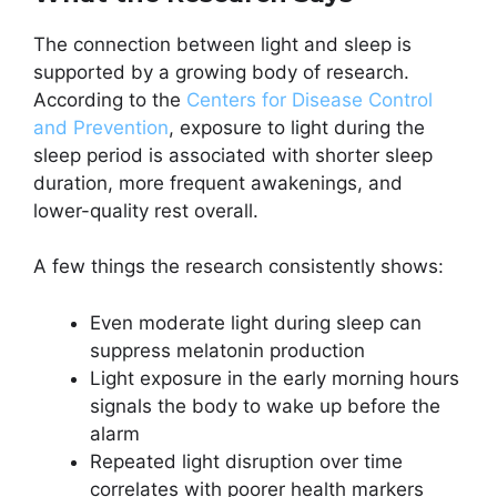
The connection between light and sleep is
supported by a growing body of research.
According to the
Centers for Disease Control
and Prevention
, exposure to light during the
sleep period is associated with shorter sleep
duration, more frequent awakenings, and
lower-quality rest overall.
A few things the research consistently shows:
Even moderate light during sleep can
suppress melatonin production
Light exposure in the early morning hours
signals the body to wake up before the
alarm
Repeated light disruption over time
correlates with poorer health markers