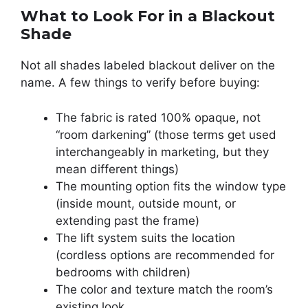
What to Look For in a Blackout
Shade
Not all shades labeled blackout deliver on the
name. A few things to verify before buying:
The fabric is rated 100% opaque, not
“room darkening” (those terms get used
interchangeably in marketing, but they
mean different things)
The mounting option fits the window type
(inside mount, outside mount, or
extending past the frame)
The lift system suits the location
(cordless options are recommended for
bedrooms with children)
The color and texture match the room’s
existing look