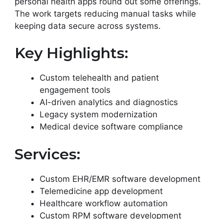
personal health apps round out some offerings.
The work targets reducing manual tasks while
keeping data secure across systems.
Key Highlights:
Custom telehealth and patient
engagement tools
AI-driven analytics and diagnostics
Legacy system modernization
Medical device software compliance
Services:
Custom EHR/EMR software development
Telemedicine app development
Healthcare workflow automation
Custom RPM software development