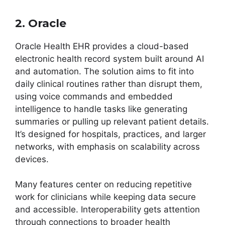
2. Oracle
Oracle Health EHR provides a cloud-based
electronic health record system built around AI
and automation. The solution aims to fit into
daily clinical routines rather than disrupt them,
using voice commands and embedded
intelligence to handle tasks like generating
summaries or pulling up relevant patient details.
It’s designed for hospitals, practices, and larger
networks, with emphasis on scalability across
devices.
Many features center on reducing repetitive
work for clinicians while keeping data secure
and accessible. Interoperability gets attention
through connections to broader health