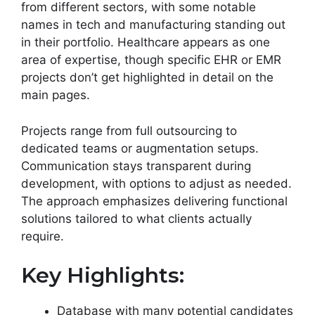
from different sectors, with some notable
names in tech and manufacturing standing out
in their portfolio. Healthcare appears as one
area of expertise, though specific EHR or EMR
projects don’t get highlighted in detail on the
main pages.
Projects range from full outsourcing to
dedicated teams or augmentation setups.
Communication stays transparent during
development, with options to adjust as needed.
The approach emphasizes delivering functional
solutions tailored to what clients actually
require.
Key Highlights:
Database with many potential candidates