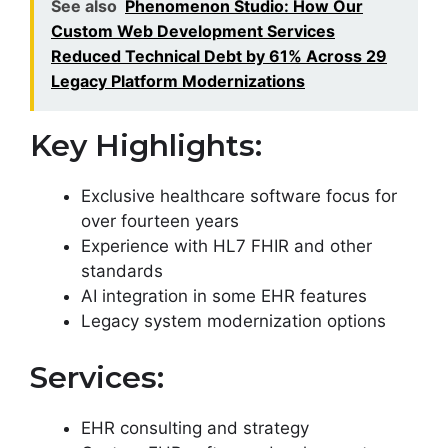
See also
Phenomenon Studio: How Our
Custom Web Development Services
Reduced Technical Debt by 61% Across 29
Legacy Platform Modernizations
Key Highlights:
Exclusive healthcare software focus for
over fourteen years
Experience with HL7 FHIR and other
standards
AI integration in some EHR features
Legacy system modernization options
Services:
EHR consulting and strategy