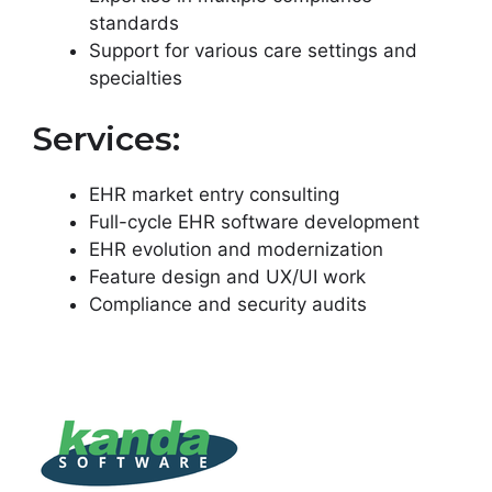
standards
Support for various care settings and
specialties
Services:
EHR market entry consulting
Full-cycle EHR software development
EHR evolution and modernization
Feature design and UX/UI work
Compliance and security audits