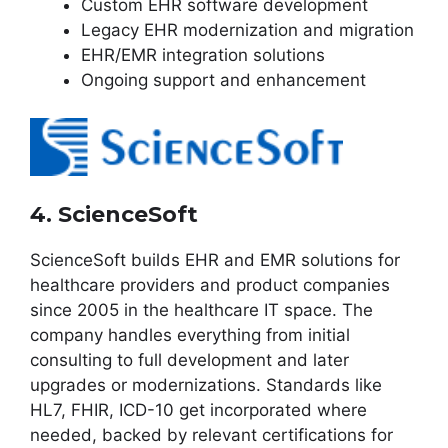
Custom EHR software development
Legacy EHR modernization and migration
EHR/EMR integration solutions
Ongoing support and enhancement
4. ScienceSoft
ScienceSoft builds EHR and EMR solutions for
healthcare providers and product companies
since 2005 in the healthcare IT space. The
company handles everything from initial
consulting to full development and later
upgrades or modernizations. Standards like
HL7, FHIR, ICD-10 get incorporated where
needed, backed by relevant certifications for