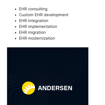
EHR consulting
Custom EHR development
EHR integration
EHR implementation
EHR migration
EHR modernization