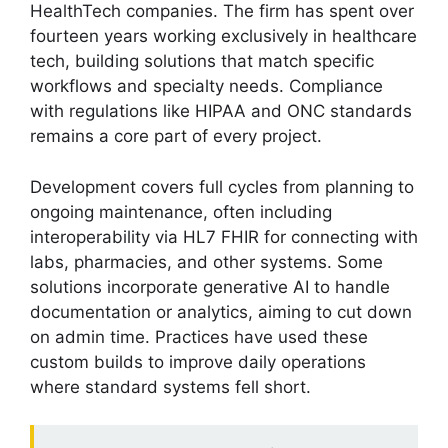
HealthTech companies. The firm has spent over
fourteen years working exclusively in healthcare
tech, building solutions that match specific
workflows and specialty needs. Compliance
with regulations like HIPAA and ONC standards
remains a core part of every project.
Development covers full cycles from planning to
ongoing maintenance, often including
interoperability via HL7 FHIR for connecting with
labs, pharmacies, and other systems. Some
solutions incorporate generative AI to handle
documentation or analytics, aiming to cut down
on admin time. Practices have used these
custom builds to improve daily operations
where standard systems fell short.