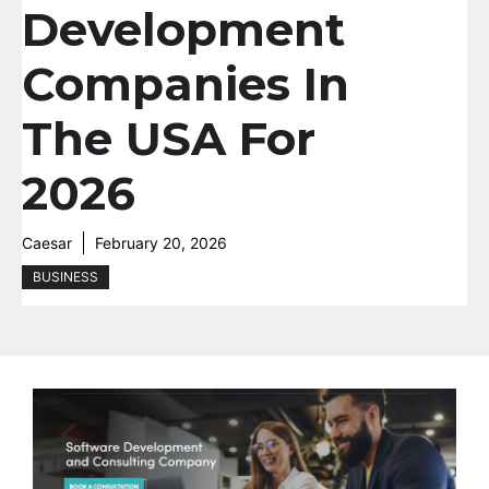
Development
Companies In
The USA For
2026
Caesar
February 20, 2026
BUSINESS