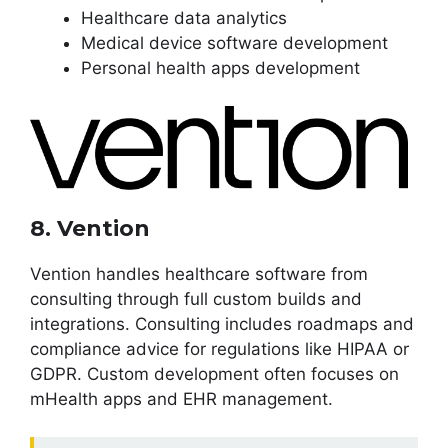
Healthcare data analytics
Medical device software development
Personal health apps development
8. Vention
Vention handles healthcare software from
consulting through full custom builds and
integrations. Consulting includes roadmaps and
compliance advice for regulations like HIPAA or
GDPR. Custom development often focuses on
mHealth apps and EHR management.