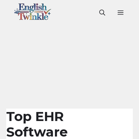
Skip
to
Men
content
Top EHR
Software