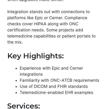
Integration stands out with connections to
platforms like Epic or Cerner. Compliance
checks cover HIPAA along with ONC
certification needs. Some projects add
telemedicine capabilities or patient portals to
the mix.
Key Highlights:
Experience with Epic and Cerner
integrations
Familiarity with ONC-ATCB requirements
Use of DICOM and FHIR standards
Telemedicine-enabled EHR examples
Services: