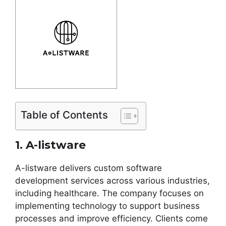
Table of Contents
1. A-listware
A-listware delivers custom software
development services across various industries,
including healthcare. The company focuses on
implementing technology to support business
processes and improve efficiency. Clients come