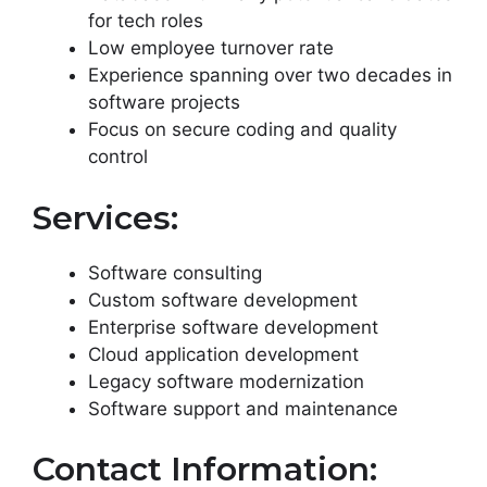
for tech roles
Low employee turnover rate
Experience spanning over two decades in
software projects
Focus on secure coding and quality
control
Services:
Software consulting
Custom software development
Enterprise software development
Cloud application development
Legacy software modernization
Software support and maintenance
Contact Information: