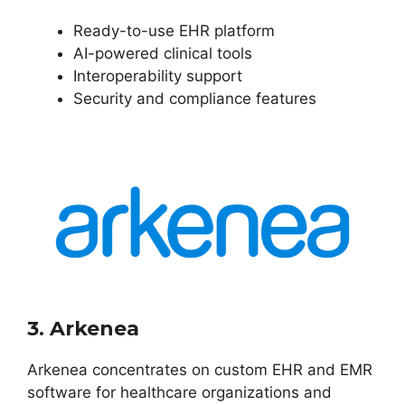
Ready-to-use EHR platform
AI-powered clinical tools
Interoperability support
Security and compliance features
3. Arkenea
Arkenea concentrates on custom EHR and EMR
software for healthcare organizations and