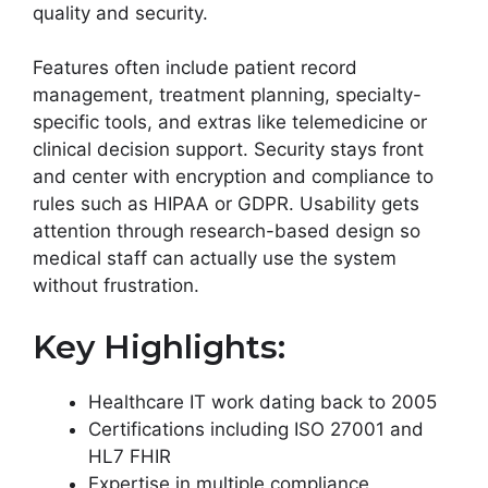
quality and security.
Features often include patient record
management, treatment planning, specialty-
specific tools, and extras like telemedicine or
clinical decision support. Security stays front
and center with encryption and compliance to
rules such as HIPAA or GDPR. Usability gets
attention through research-based design so
medical staff can actually use the system
without frustration.
Key Highlights:
Healthcare IT work dating back to 2005
Certifications including ISO 27001 and
HL7 FHIR
Expertise in multiple compliance