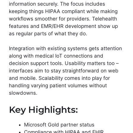
information securely. The focus includes
keeping things HIPAA compliant while making
workflows smoother for providers. Telehealth
features and EMR/EHR development show up
as regular parts of what they do.
Integration with existing systems gets attention
along with medical IoT connections and
decision support tools. Usability matters too –
interfaces aim to stay straightforward on web
and mobile. Scalability comes into play for
handling varying patient volumes without
slowdowns.
Key Highlights:
Microsoft Gold partner status
Compliance with HIPAA and FHIR