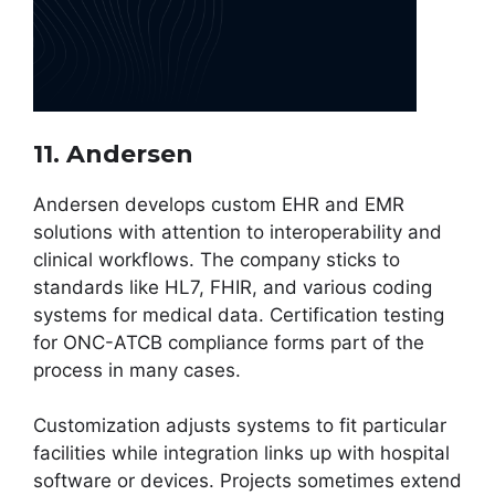
11. Andersen
Andersen develops custom EHR and EMR
solutions with attention to interoperability and
clinical workflows. The company sticks to
standards like HL7, FHIR, and various coding
systems for medical data. Certification testing
for ONC-ATCB compliance forms part of the
process in many cases.
Customization adjusts systems to fit particular
facilities while integration links up with hospital
software or devices. Projects sometimes extend