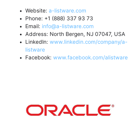
Website:
a-listware.com
Phone: +1 (888) 337 93 73
Email:
info@a-listware.com
Address: North Bergen, NJ 07047, USA
LinkedIn:
www.linkedin.com/company/a-
listware
Facebook:
www.facebook.com/alistware