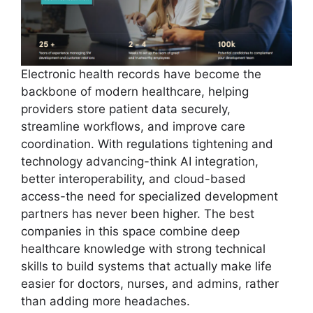
Electronic health records have become the
backbone of modern healthcare, helping
providers store patient data securely,
streamline workflows, and improve care
coordination. With regulations tightening and
technology advancing-think AI integration,
better interoperability, and cloud-based
access-the need for specialized development
partners has never been higher. The best
companies in this space combine deep
healthcare knowledge with strong technical
skills to build systems that actually make life
easier for doctors, nurses, and admins, rather
than adding more headaches.