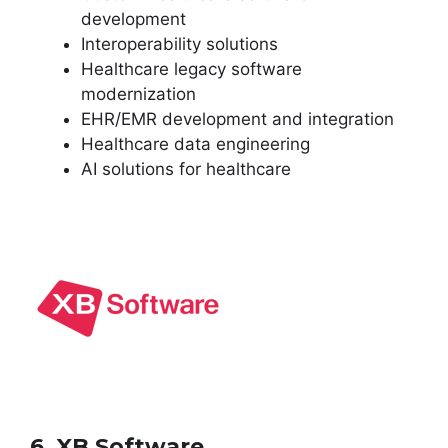
development
Interoperability solutions
Healthcare legacy software
modernization
EHR/EMR development and integration
Healthcare data engineering
AI solutions for healthcare
6. XB Software