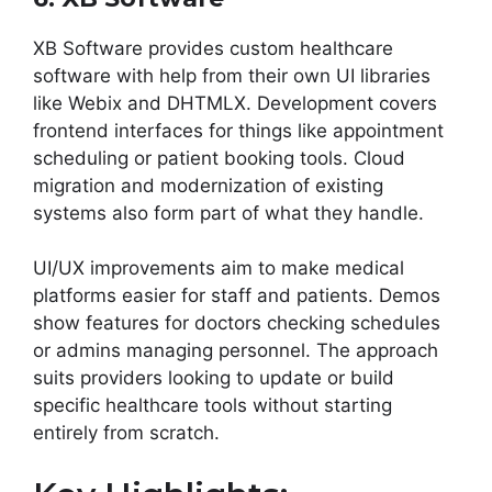
XB Software provides custom healthcare
software with help from their own UI libraries
like Webix and DHTMLX. Development covers
frontend interfaces for things like appointment
scheduling or patient booking tools. Cloud
migration and modernization of existing
systems also form part of what they handle.
UI/UX improvements aim to make medical
platforms easier for staff and patients. Demos
show features for doctors checking schedules
or admins managing personnel. The approach
suits providers looking to update or build
specific healthcare tools without starting
entirely from scratch.