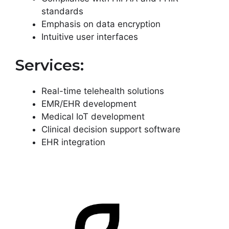
standards
Emphasis on data encryption
Intuitive user interfaces
Services:
Real-time telehealth solutions
EMR/EHR development
Medical IoT development
Clinical decision support software
EHR integration