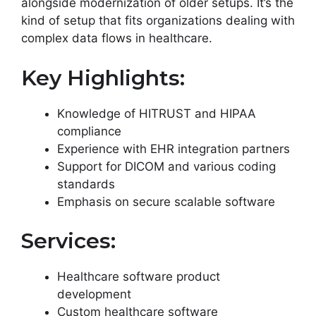
alongside modernization of older setups. It’s the
kind of setup that fits organizations dealing with
complex data flows in healthcare.
Key Highlights:
Knowledge of HITRUST and HIPAA
compliance
Experience with EHR integration partners
Support for DICOM and various coding
standards
Emphasis on secure scalable software
Services:
Healthcare software product
development
Custom healthcare software