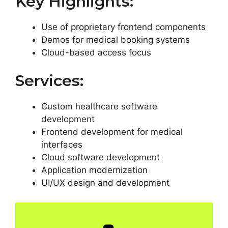
Key Highlights:
Use of proprietary frontend components
Demos for medical booking systems
Cloud-based access focus
Services:
Custom healthcare software
development
Frontend development for medical
interfaces
Cloud software development
Application modernization
UI/UX design and development