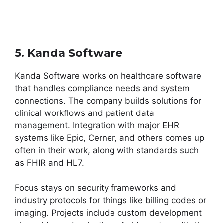
5. Kanda Software
Kanda Software works on healthcare software
that handles compliance needs and system
connections. The company builds solutions for
clinical workflows and patient data
management. Integration with major EHR
systems like Epic, Cerner, and others comes up
often in their work, along with standards such
as FHIR and HL7.
Focus stays on security frameworks and
industry protocols for things like billing codes or
imaging. Projects include custom development