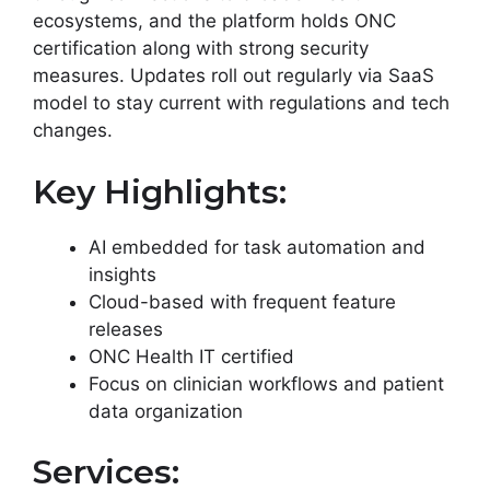
ecosystems, and the platform holds ONC
certification along with strong security
measures. Updates roll out regularly via SaaS
model to stay current with regulations and tech
changes.
Key Highlights:
AI embedded for task automation and
insights
Cloud-based with frequent feature
releases
ONC Health IT certified
Focus on clinician workflows and patient
data organization
Services: