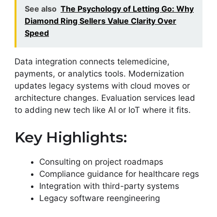
See also
The Psychology of Letting Go: Why
Diamond Ring Sellers Value Clarity Over
Speed
Data integration connects telemedicine,
payments, or analytics tools. Modernization
updates legacy systems with cloud moves or
architecture changes. Evaluation services lead
to adding new tech like AI or IoT where it fits.
Key Highlights:
Consulting on project roadmaps
Compliance guidance for healthcare regs
Integration with third-party systems
Legacy software reengineering