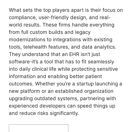
What sets the top players apart is their focus on
compliance, user-friendly design, and real-
world results. These firms handle everything
from full custom builds and legacy
modernizations to integrations with existing
tools, telehealth features, and data analytics.
They understand that an EHR isn’t just
software-it’s a tool that has to fit seamlessly
into daily clinical life while protecting sensitive
information and enabling better patient
outcomes. Whether you’re a startup launching a
new platform or an established organization
upgrading outdated systems, partnering with
experienced developers can speed things up
and reduce risks significantly.