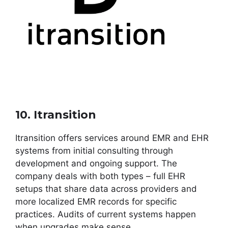
10. Itransition
Itransition offers services around EMR and EHR
systems from initial consulting through
development and ongoing support. The
company deals with both types – full EHR
setups that share data across providers and
more localized EMR records for specific
practices. Audits of current systems happen
when upgrades make sense.