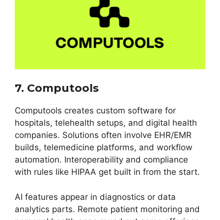
7. Computools
Computools creates custom software for
hospitals, telehealth setups, and digital health
companies. Solutions often involve EHR/EMR
builds, telemedicine platforms, and workflow
automation. Interoperability and compliance
with rules like HIPAA get built in from the start.
AI features appear in diagnostics or data
analytics parts. Remote patient monitoring and