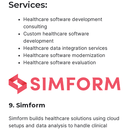
Services:
Healthcare software development
consulting
Custom healthcare software
development
Healthcare data integration services
Healthcare software modernization
Healthcare software evaluation
9. Simform
Simform builds healthcare solutions using cloud
setups and data analysis to handle clinical