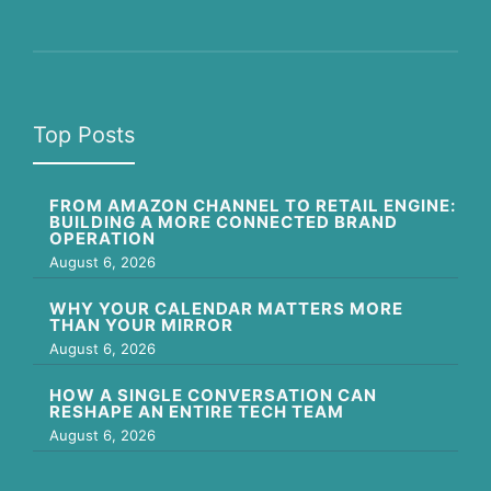
Top Posts
FROM AMAZON CHANNEL TO RETAIL ENGINE:
BUILDING A MORE CONNECTED BRAND
OPERATION
August 6, 2026
WHY YOUR CALENDAR MATTERS MORE
THAN YOUR MIRROR
August 6, 2026
HOW A SINGLE CONVERSATION CAN
RESHAPE AN ENTIRE TECH TEAM
August 6, 2026