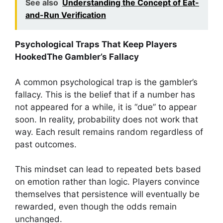
See also
Understanding the Concept of Eat-
and-Run Verification
Psychological Traps That Keep Players
Hooked
The Gambler’s Fallacy
A common psychological trap is the gambler’s
fallacy. This is the belief that if a number has
not appeared for a while, it is “due” to appear
soon. In reality, probability does not work that
way. Each result remains random regardless of
past outcomes.
This mindset can lead to repeated bets based
on emotion rather than logic. Players convince
themselves that persistence will eventually be
rewarded, even though the odds remain
unchanged.