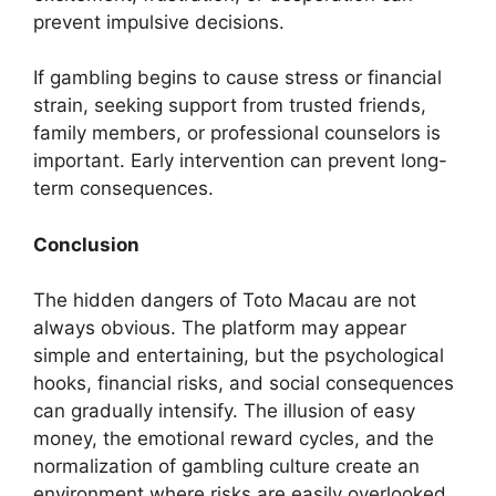
prevent impulsive decisions.
If gambling begins to cause stress or financial
strain, seeking support from trusted friends,
family members, or professional counselors is
important. Early intervention can prevent long-
term consequences.
Conclusion
The hidden dangers of Toto Macau are not
always obvious. The platform may appear
simple and entertaining, but the psychological
hooks, financial risks, and social consequences
can gradually intensify. The illusion of easy
money, the emotional reward cycles, and the
normalization of gambling culture create an
environment where risks are easily overlooked.