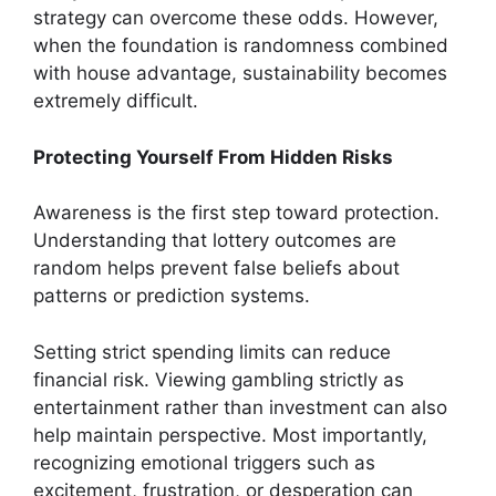
strategy can overcome these odds. However,
when the foundation is randomness combined
with house advantage, sustainability becomes
extremely difficult.
Protecting Yourself From Hidden Risks
Awareness is the first step toward protection.
Understanding that lottery outcomes are
random helps prevent false beliefs about
patterns or prediction systems.
Setting strict spending limits can reduce
financial risk. Viewing gambling strictly as
entertainment rather than investment can also
help maintain perspective. Most importantly,
recognizing emotional triggers such as
excitement, frustration, or desperation can