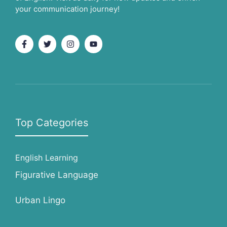
your communication journey!
Top Categories
English Learning
Figurative Language
Urban Lingo