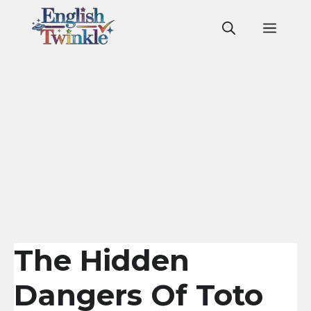
Skip
to
Men
content
The Hidden
Dangers Of Toto