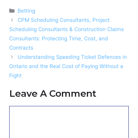
Categories
Betting
CPM Scheduling Consultants, Project
Scheduling Consultants & Construction Claims
Consultants: Protecting Time, Cost, and
Contracts
Understanding Speeding Ticket Defences in
Ontario and the Real Cost of Paying Without a
Fight
Leave A Comment
Comment