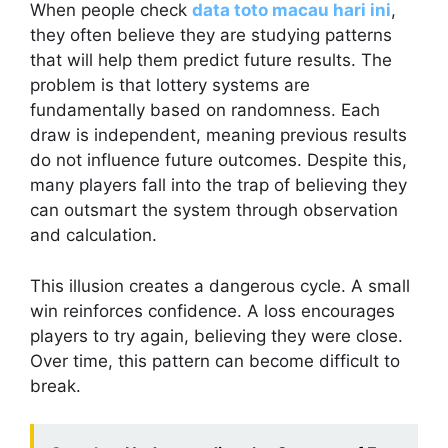
When people check
data toto macau hari ini
,
they often believe they are studying patterns
that will help them predict future results. The
problem is that lottery systems are
fundamentally based on randomness. Each
draw is independent, meaning previous results
do not influence future outcomes. Despite this,
many players fall into the trap of believing they
can outsmart the system through observation
and calculation.
This illusion creates a dangerous cycle. A small
win reinforces confidence. A loss encourages
players to try again, believing they were close.
Over time, this pattern can become difficult to
break.