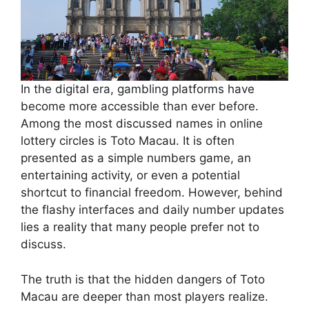
In the digital era, gambling platforms have
become more accessible than ever before.
Among the most discussed names in online
lottery circles is Toto Macau. It is often
presented as a simple numbers game, an
entertaining activity, or even a potential
shortcut to financial freedom. However, behind
the flashy interfaces and daily number updates
lies a reality that many people prefer not to
discuss.
The truth is that the hidden dangers of Toto
Macau are deeper than most players realize.