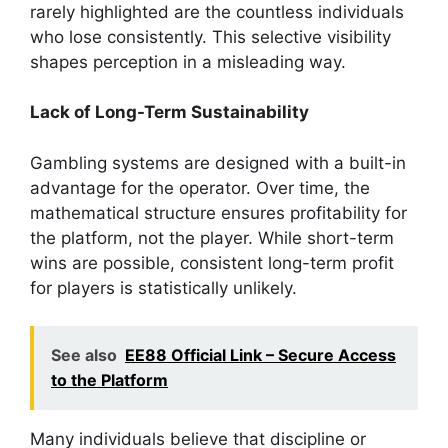
rarely highlighted are the countless individuals
who lose consistently. This selective visibility
shapes perception in a misleading way.
Lack of Long-Term Sustainability
Gambling systems are designed with a built-in
advantage for the operator. Over time, the
mathematical structure ensures profitability for
the platform, not the player. While short-term
wins are possible, consistent long-term profit
for players is statistically unlikely.
See also
EE88 Official Link – Secure Access
to the Platform
Many individuals believe that discipline or