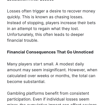
Losses often trigger a desire to recover money
quickly. This is known as chasing losses.
Instead of stopping, players increase their bets
in an attempt to regain what they lost.
Unfortunately, this often leads to deeper
financial trouble.
Financial Consequences That Go Unnoticed
Many players start small. A modest daily
amount may seem insignificant. However, when
calculated over weeks or months, the total can
become substantial.
Gambling platforms benefit from consistent
participation. Even if individual losses seem