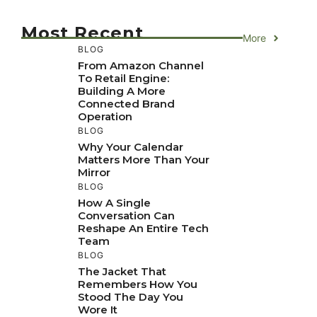
Most Recent
More
BLOG
From Amazon Channel
To Retail Engine:
Building A More
Connected Brand
Operation
BLOG
Why Your Calendar
Matters More Than Your
Mirror
BLOG
How A Single
Conversation Can
Reshape An Entire Tech
Team
BLOG
The Jacket That
Remembers How You
Stood The Day You
Wore It