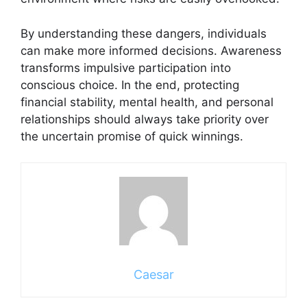
By understanding these dangers, individuals
can make more informed decisions. Awareness
transforms impulsive participation into
conscious choice. In the end, protecting
financial stability, mental health, and personal
relationships should always take priority over
the uncertain promise of quick winnings.
Caesar