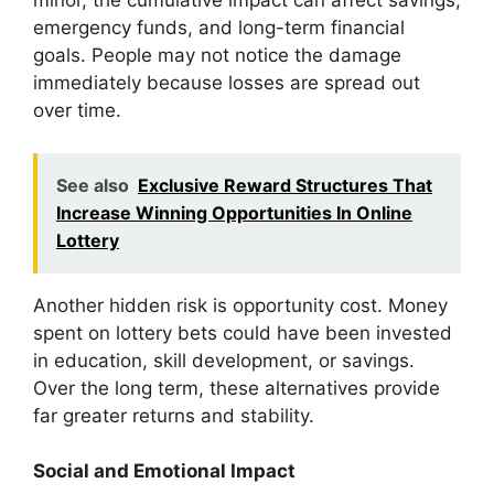
minor, the cumulative impact can affect savings,
emergency funds, and long-term financial
goals. People may not notice the damage
immediately because losses are spread out
over time.
See also
Exclusive Reward Structures That
Increase Winning Opportunities In Online
Lottery
Another hidden risk is opportunity cost. Money
spent on lottery bets could have been invested
in education, skill development, or savings.
Over the long term, these alternatives provide
far greater returns and stability.
Social and Emotional Impact