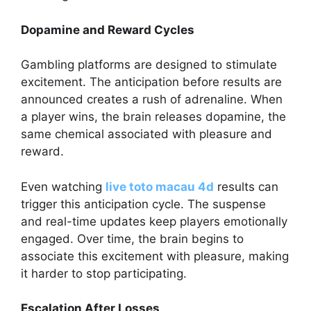
Dopamine and Reward Cycles
Gambling platforms are designed to stimulate
excitement. The anticipation before results are
announced creates a rush of adrenaline. When
a player wins, the brain releases dopamine, the
same chemical associated with pleasure and
reward.
Even watching
live toto macau 4d
results can
trigger this anticipation cycle. The suspense
and real-time updates keep players emotionally
engaged. Over time, the brain begins to
associate this excitement with pleasure, making
it harder to stop participating.
Escalation After Losses