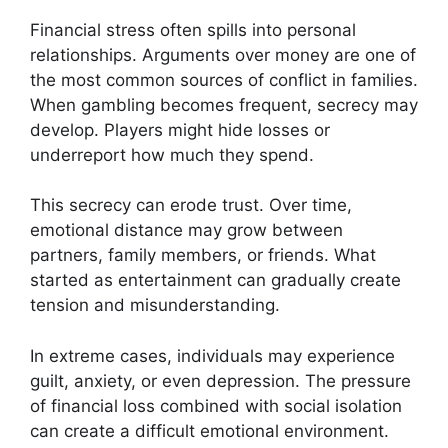
Financial stress often spills into personal
relationships. Arguments over money are one of
the most common sources of conflict in families.
When gambling becomes frequent, secrecy may
develop. Players might hide losses or
underreport how much they spend.
This secrecy can erode trust. Over time,
emotional distance may grow between
partners, family members, or friends. What
started as entertainment can gradually create
tension and misunderstanding.
In extreme cases, individuals may experience
guilt, anxiety, or even depression. The pressure
of financial loss combined with social isolation
can create a difficult emotional environment.