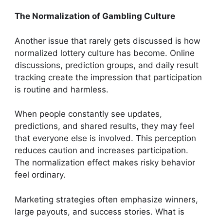
The Normalization of Gambling Culture
Another issue that rarely gets discussed is how
normalized lottery culture has become. Online
discussions, prediction groups, and daily result
tracking create the impression that participation
is routine and harmless.
When people constantly see updates,
predictions, and shared results, they may feel
that everyone else is involved. This perception
reduces caution and increases participation.
The normalization effect makes risky behavior
feel ordinary.
Marketing strategies often emphasize winners,
large payouts, and success stories. What is