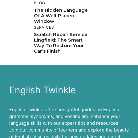
BLOG
The Hidden Language
Of A Well-Placed
Window
SERVICES
Scratch Repair Service
Lingfield: The Smart
Way To Restore Your
Car’s Finish
English Twinkle
English Twinkle offers insightful guides on English
grammar, synonyms, and vocabulary. Enhance your
language skills with our expert tips and resources.
Join our community of learners and explore the beauty
of English. Visit us daily for new updates and enrich