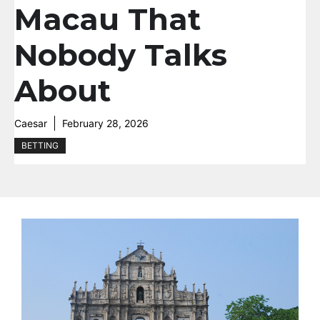
Macau That
Nobody Talks
About
Caesar
February 28, 2026
BETTING