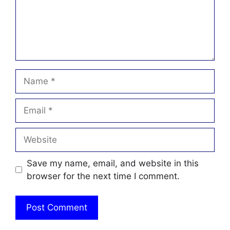
Name
Email
Website
Save my name, email, and website in this
browser for the next time I comment.