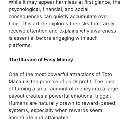
While it may appear harmless at first glance, the
psychological, financial, and social
consequences can quietly accumulate over
time. This article explores the risks that rarely
receive attention and explains why awareness
is essential before engaging with such
platforms.
The Illusion of Easy Money
One of the most powerful attractions of Toto
Macau is the promise of quick profit. The idea
of turning a small amount of money into a large
payout creates a powerful emotional trigger.
Humans are naturally drawn to reward-based
systems, especially when rewards seem
immediate and attainable.