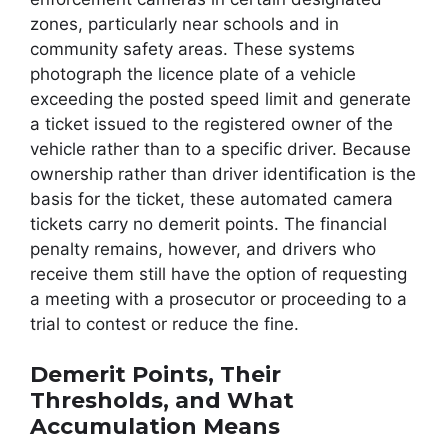
zones, particularly near schools and in
community safety areas. These systems
photograph the licence plate of a vehicle
exceeding the posted speed limit and generate
a ticket issued to the registered owner of the
vehicle rather than to a specific driver. Because
ownership rather than driver identification is the
basis for the ticket, these automated camera
tickets carry no demerit points. The financial
penalty remains, however, and drivers who
receive them still have the option of requesting
a meeting with a prosecutor or proceeding to a
trial to contest or reduce the fine.
Demerit Points, Their
Thresholds, and What
Accumulation Means