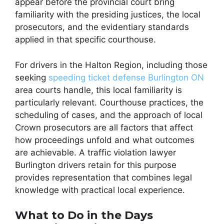
appear before the provincial court bring
familiarity with the presiding justices, the local
prosecutors, and the evidentiary standards
applied in that specific courthouse.
For drivers in the Halton Region, including those
seeking
speeding ticket defense Burlington ON
area courts handle, this local familiarity is
particularly relevant. Courthouse practices, the
scheduling of cases, and the approach of local
Crown prosecutors are all factors that affect
how proceedings unfold and what outcomes
are achievable. A traffic violation lawyer
Burlington drivers retain for this purpose
provides representation that combines legal
knowledge with practical local experience.
What to Do in the Days