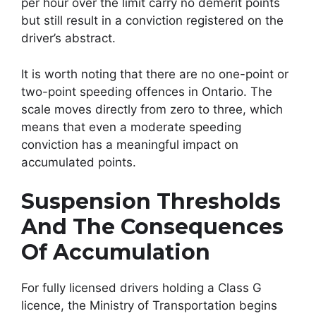
per hour over the limit carry no demerit points
but still result in a conviction registered on the
driver’s abstract.
It is worth noting that there are no one-point or
two-point speeding offences in Ontario. The
scale moves directly from zero to three, which
means that even a moderate speeding
conviction has a meaningful impact on
accumulated points.
Suspension Thresholds
And The Consequences
Of Accumulation
For fully licensed drivers holding a Class G
licence, the Ministry of Transportation begins