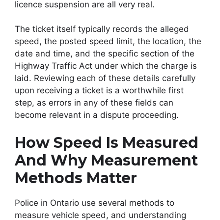
licence suspension are all very real.
The ticket itself typically records the alleged
speed, the posted speed limit, the location, the
date and time, and the specific section of the
Highway Traffic Act under which the charge is
laid. Reviewing each of these details carefully
upon receiving a ticket is a worthwhile first
step, as errors in any of these fields can
become relevant in a dispute proceeding.
How Speed Is Measured
And Why Measurement
Methods Matter
Police in Ontario use several methods to
measure vehicle speed, and understanding