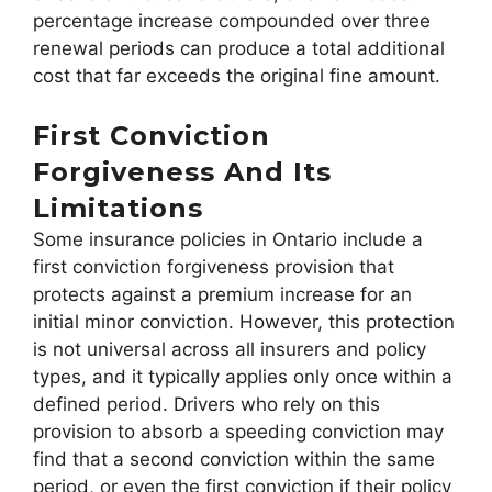
percentage increase compounded over three
renewal periods can produce a total additional
cost that far exceeds the original fine amount.
First Conviction
Forgiveness And Its
Limitations
Some insurance policies in Ontario include a
first conviction forgiveness provision that
protects against a premium increase for an
initial minor conviction. However, this protection
is not universal across all insurers and policy
types, and it typically applies only once within a
defined period. Drivers who rely on this
provision to absorb a speeding conviction may
find that a second conviction within the same
period, or even the first conviction if their policy