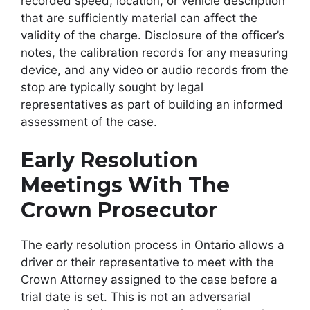
recorded speed, location, or vehicle description
that are sufficiently material can affect the
validity of the charge. Disclosure of the officer’s
notes, the calibration records for any measuring
device, and any video or audio records from the
stop are typically sought by legal
representatives as part of building an informed
assessment of the case.
Early Resolution
Meetings With The
Crown Prosecutor
The early resolution process in Ontario allows a
driver or their representative to meet with the
Crown Attorney assigned to the case before a
trial date is set. This is not an adversarial