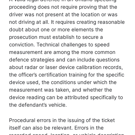
proceeding does not require proving that the
driver was not present at the location or was
not driving at all. It requires creating reasonable
doubt about one or more elements the
prosecution must establish to secure a
conviction. Technical challenges to speed
measurement are among the more common
defence strategies and can include questions
about radar or laser device calibration records,
the officer’s certification training for the specific
device used, the conditions under which the
measurement was taken, and whether the
device reading can be attributed specifically to
the defendant’s vehicle.
Procedural errors in the issuing of the ticket
itself can also be relevant. Errors in the