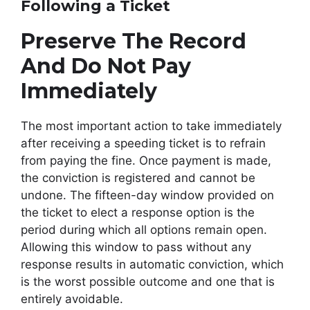
Following a Ticket
Preserve The Record
And Do Not Pay
Immediately
The most important action to take immediately
after receiving a speeding ticket is to refrain
from paying the fine. Once payment is made,
the conviction is registered and cannot be
undone. The fifteen-day window provided on
the ticket to elect a response option is the
period during which all options remain open.
Allowing this window to pass without any
response results in automatic conviction, which
is the worst possible outcome and one that is
entirely avoidable.