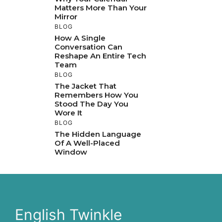
Matters More Than Your
Mirror
BLOG
How A Single
Conversation Can
Reshape An Entire Tech
Team
BLOG
The Jacket That
Remembers How You
Stood The Day You
Wore It
BLOG
The Hidden Language
Of A Well-Placed
Window
English Twinkle