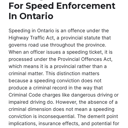
For Speed Enforcement
In Ontario
Speeding in Ontario is an offence under the
Highway Traffic Act, a provincial statute that
governs road use throughout the province.
When an officer issues a speeding ticket, it is
processed under the Provincial Offences Act,
which means it is a provincial rather than a
criminal matter. This distinction matters
because a speeding conviction does not
produce a criminal record in the way that
Criminal Code charges like dangerous driving or
impaired driving do. However, the absence of a
criminal dimension does not mean a speeding
conviction is inconsequential. The demerit point
implications, insurance effects, and potential for