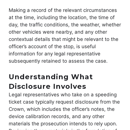
Making a record of the relevant circumstances
at the time, including the location, the time of
day, the traffic conditions, the weather, whether
other vehicles were nearby, and any other
contextual details that might be relevant to the
officer’s account of the stop, is useful
information for any legal representative
subsequently retained to assess the case.
Understanding What
Disclosure Involves
Legal representatives who take on a speeding
ticket case typically request disclosure from the
Crown, which includes the officer’s notes, the
device calibration records, and any other
materials the prosecution intends to rely upon.