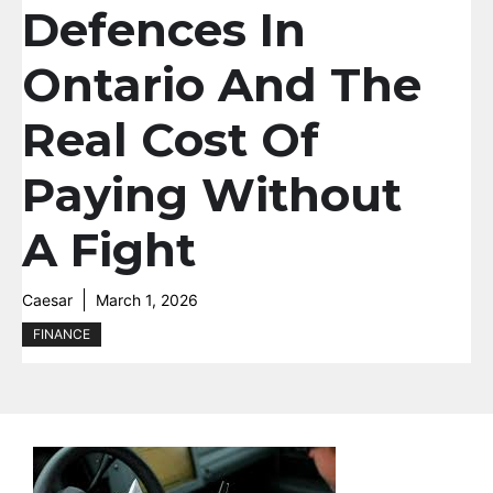
Defences In
Ontario And The
Real Cost Of
Paying Without
A Fight
Caesar
March 1, 2026
FINANCE