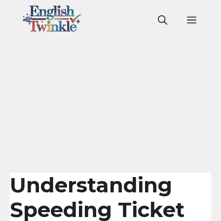
Skip
to
Men
content
Understanding
Speeding Ticket