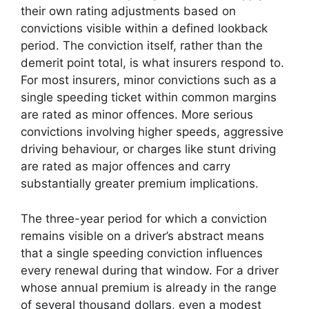
their own rating adjustments based on
convictions visible within a defined lookback
period. The conviction itself, rather than the
demerit point total, is what insurers respond to.
For most insurers, minor convictions such as a
single speeding ticket within common margins
are rated as minor offences. More serious
convictions involving higher speeds, aggressive
driving behaviour, or charges like stunt driving
are rated as major offences and carry
substantially greater premium implications.
The three-year period for which a conviction
remains visible on a driver’s abstract means
that a single speeding conviction influences
every renewal during that window. For a driver
whose annual premium is already in the range
of several thousand dollars, even a modest