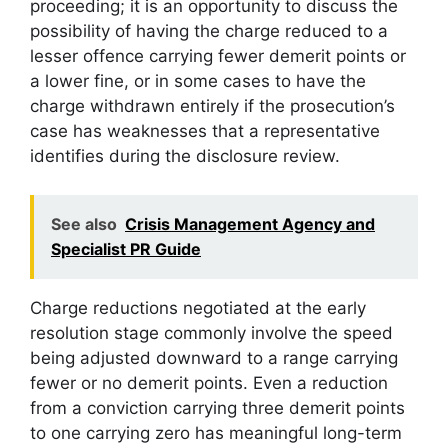
proceeding; it is an opportunity to discuss the
possibility of having the charge reduced to a
lesser offence carrying fewer demerit points or
a lower fine, or in some cases to have the
charge withdrawn entirely if the prosecution’s
case has weaknesses that a representative
identifies during the disclosure review.
See also
Crisis Management Agency and
Specialist PR Guide
Charge reductions negotiated at the early
resolution stage commonly involve the speed
being adjusted downward to a range carrying
fewer or no demerit points. Even a reduction
from a conviction carrying three demerit points
to one carrying zero has meaningful long-term