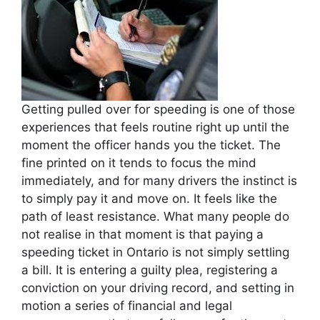
Getting pulled over for speeding is one of those
experiences that feels routine right up until the
moment the officer hands you the ticket. The
fine printed on it tends to focus the mind
immediately, and for many drivers the instinct is
to simply pay it and move on. It feels like the
path of least resistance. What many people do
not realise in that moment is that paying a
speeding ticket in Ontario is not simply settling
a bill. It is entering a guilty plea, registering a
conviction on your driving record, and setting in
motion a series of financial and legal