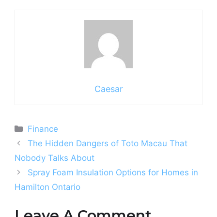
Caesar
Categories
Finance
The Hidden Dangers of Toto Macau That
Nobody Talks About
Spray Foam Insulation Options for Homes in
Hamilton Ontario
Leave A Comment