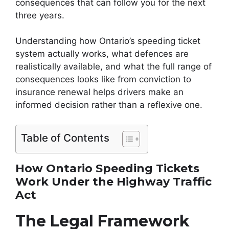
consequences that can follow you for the next
three years.
Understanding how Ontario’s speeding ticket
system actually works, what defences are
realistically available, and what the full range of
consequences looks like from conviction to
insurance renewal helps drivers make an
informed decision rather than a reflexive one.
Table of Contents
How Ontario Speeding Tickets
Work Under the Highway Traffic
Act
The Legal Framework