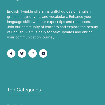
English Twinkle offers insightful guides on English
grammar, synonyms, and vocabulary. Enhance your
language skills with our expert tips and resources.
Join our community of learners and explore the beauty
of English. Visit us daily for new updates and enrich
your communication journey!
Top Categories