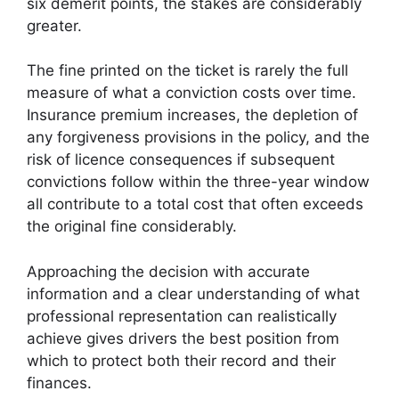
six demerit points, the stakes are considerably
greater.
The fine printed on the ticket is rarely the full
measure of what a conviction costs over time.
Insurance premium increases, the depletion of
any forgiveness provisions in the policy, and the
risk of licence consequences if subsequent
convictions follow within the three-year window
all contribute to a total cost that often exceeds
the original fine considerably.
Approaching the decision with accurate
information and a clear understanding of what
professional representation can realistically
achieve gives drivers the best position from
which to protect both their record and their
finances.