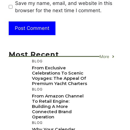
Save my name, email, and website in this
browser for the next time I comment.
Most Recent
More
BLOG
From Exclusive
Celebrations To Scenic
Voyages: The Appeal Of
Premium Yacht Charters
BLOG
From Amazon Channel
To Retail Engine:
Building A More
Connected Brand
Operation
BLOG
Why Your Calendar