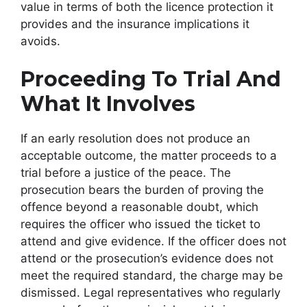
value in terms of both the licence protection it
provides and the insurance implications it
avoids.
Proceeding To Trial And
What It Involves
If an early resolution does not produce an
acceptable outcome, the matter proceeds to a
trial before a justice of the peace. The
prosecution bears the burden of proving the
offence beyond a reasonable doubt, which
requires the officer who issued the ticket to
attend and give evidence. If the officer does not
attend or the prosecution’s evidence does not
meet the required standard, the charge may be
dismissed. Legal representatives who regularly