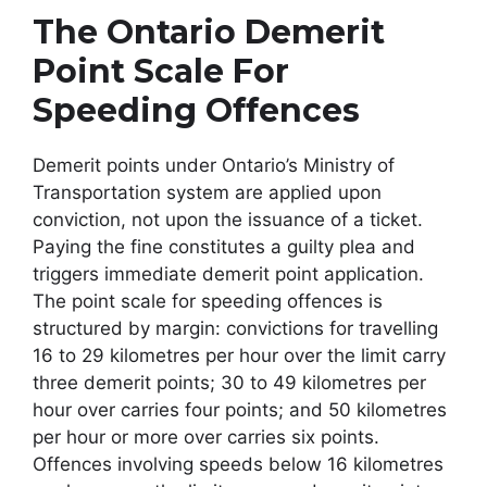
The Ontario Demerit
Point Scale For
Speeding Offences
Demerit points under Ontario’s Ministry of
Transportation system are applied upon
conviction, not upon the issuance of a ticket.
Paying the fine constitutes a guilty plea and
triggers immediate demerit point application.
The point scale for speeding offences is
structured by margin: convictions for travelling
16 to 29 kilometres per hour over the limit carry
three demerit points; 30 to 49 kilometres per
hour over carries four points; and 50 kilometres
per hour or more over carries six points.
Offences involving speeds below 16 kilometres