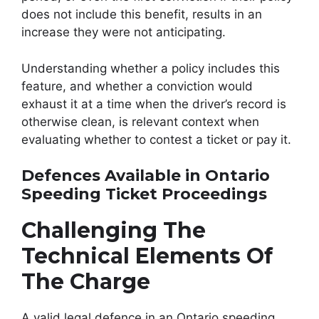
does not include this benefit, results in an
increase they were not anticipating.
Understanding whether a policy includes this
feature, and whether a conviction would
exhaust it at a time when the driver’s record is
otherwise clean, is relevant context when
evaluating whether to contest a ticket or pay it.
Defences Available in Ontario
Speeding Ticket Proceedings
Challenging The
Technical Elements Of
The Charge
A valid legal defence in an Ontario speeding