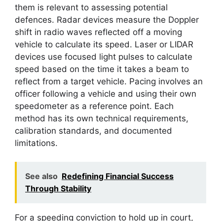
them is relevant to assessing potential
defences. Radar devices measure the Doppler
shift in radio waves reflected off a moving
vehicle to calculate its speed. Laser or LIDAR
devices use focused light pulses to calculate
speed based on the time it takes a beam to
reflect from a target vehicle. Pacing involves an
officer following a vehicle and using their own
speedometer as a reference point. Each
method has its own technical requirements,
calibration standards, and documented
limitations.
See also
Redefining Financial Success
Through Stability
For a speeding conviction to hold up in court,