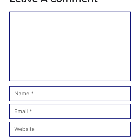
Comment
Name
Email
Website