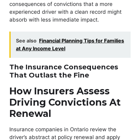
consequences of convictions that a more
experienced driver with a clean record might
absorb with less immediate impact.
See also
Financial Planning Tips for Families
at Any Income Level
The Insurance Consequences
That Outlast the Fine
How Insurers Assess
Driving Convictions At
Renewal
Insurance companies in Ontario review the
driver’s abstract at policy renewal and apply