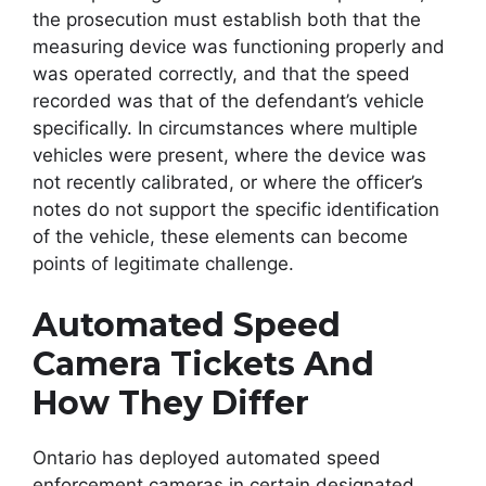
the prosecution must establish both that the
measuring device was functioning properly and
was operated correctly, and that the speed
recorded was that of the defendant’s vehicle
specifically. In circumstances where multiple
vehicles were present, where the device was
not recently calibrated, or where the officer’s
notes do not support the specific identification
of the vehicle, these elements can become
points of legitimate challenge.
Automated Speed
Camera Tickets And
How They Differ
Ontario has deployed automated speed
enforcement cameras in certain designated