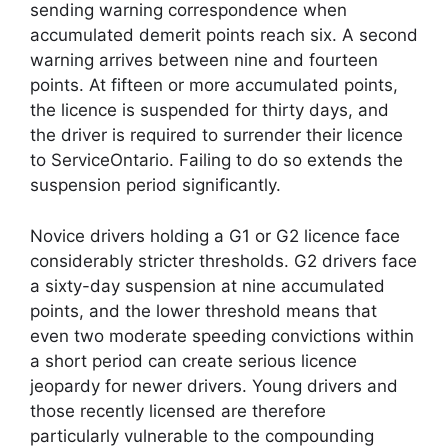
sending warning correspondence when
accumulated demerit points reach six. A second
warning arrives between nine and fourteen
points. At fifteen or more accumulated points,
the licence is suspended for thirty days, and
the driver is required to surrender their licence
to ServiceOntario. Failing to do so extends the
suspension period significantly.
Novice drivers holding a G1 or G2 licence face
considerably stricter thresholds. G2 drivers face
a sixty-day suspension at nine accumulated
points, and the lower threshold means that
even two moderate speeding convictions within
a short period can create serious licence
jeopardy for newer drivers. Young drivers and
those recently licensed are therefore
particularly vulnerable to the compounding