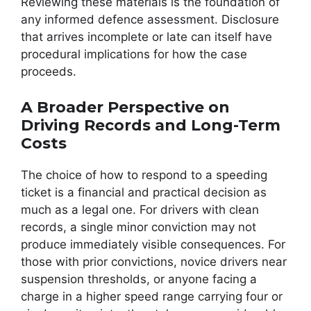
Reviewing these materials is the foundation of
any informed defence assessment. Disclosure
that arrives incomplete or late can itself have
procedural implications for how the case
proceeds.
A Broader Perspective on
Driving Records and Long-Term
Costs
The choice of how to respond to a speeding
ticket is a financial and practical decision as
much as a legal one. For drivers with clean
records, a single minor conviction may not
produce immediately visible consequences. For
those with prior convictions, novice drivers near
suspension thresholds, or anyone facing a
charge in a higher speed range carrying four or