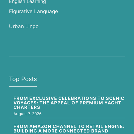
English Learning
Figurative Language
Urban Lingo
Top Posts
FROM EXCLUSIVE CELEBRATIONS TO SCENIC
VOYAGES: THE APPEAL OF PREMIUM YACHT
CHARTERS
August 7, 2026
FROM AMAZON CHANNEL TO RETAIL ENGINE:
BUILDING A MORE CONNECTED BRAND